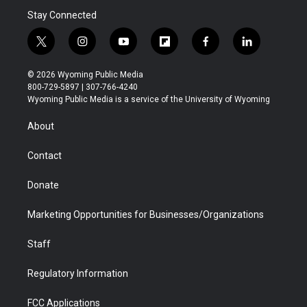
Stay Connected
t
i
y
f
f
l
w
n
o
l
a
i
i
s
u
i
c
n
© 2026 Wyoming Public Media
t
t
t
p
e
k
800-729-5897 | 307-766-4240
t
a
u
b
b
e
Wyoming Public Media is a service of the University of Wyoming
e
g
b
o
o
d
r
r
e
a
o
i
About
a
r
k
n
m
d
Contact
Donate
Marketing Opportunities for Businesses/Organizations
Staff
Regulatory Information
FCC Applications