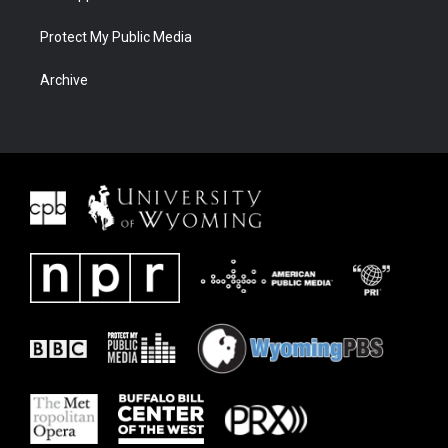
Protect My Public Media
Archive