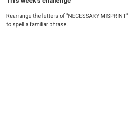
This week's challenge
Rearrange the letters of "NECESSARY MISPRINT"
to spell a familiar phrase.