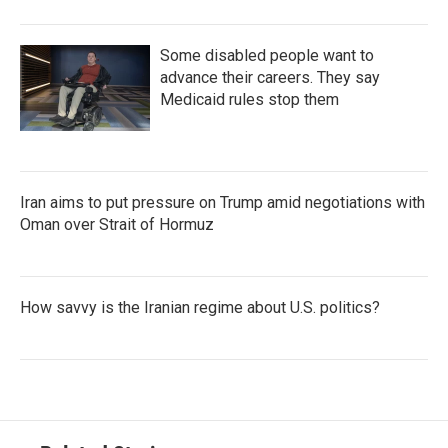
Some disabled people want to
advance their careers. They say
Medicaid rules stop them
Iran aims to put pressure on Trump amid negotiations with
Oman over Strait of Hormuz
How savvy is the Iranian regime about U.S. politics?