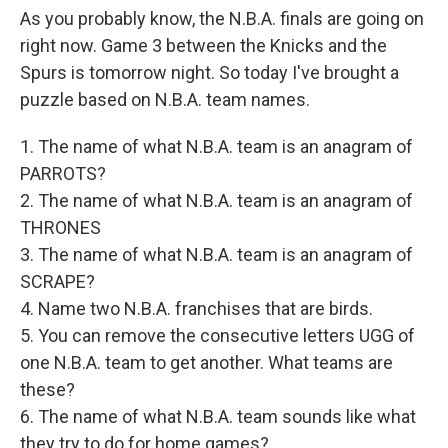
As you probably know, the N.B.A. finals are going on
right now. Game 3 between the Knicks and the
Spurs is tomorrow night. So today I've brought a
puzzle based on N.B.A. team names.
1. The name of what N.B.A. team is an anagram of
PARROTS?
2. The name of what N.B.A. team is an anagram of
THRONES
3. The name of what N.B.A. team is an anagram of
SCRAPE?
4. Name two N.B.A. franchises that are birds.
5. You can remove the consecutive letters UGG of
one N.B.A. team to get another. What teams are
these?
6. The name of what N.B.A. team sounds like what
they try to do for home games?