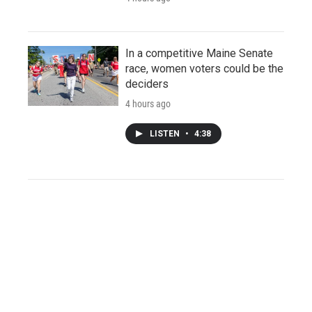
In a competitive Maine Senate
race, women voters could be the
deciders
4 hours ago
LISTEN
•
4:38