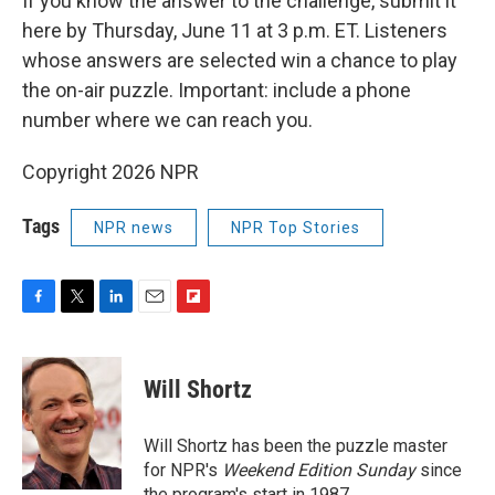
If you know the answer to the challenge, submit it
here by Thursday, June 11 at 3 p.m. ET. Listeners
whose answers are selected win a chance to play
the on-air puzzle. Important: include a phone
number where we can reach you.
Copyright 2026 NPR
Tags
NPR news
NPR Top Stories
F
T
L
E
F
a
w
i
m
l
c
i
n
a
i
e
t
k
i
p
Will Shortz
b
t
e
l
b
o
e
d
o
o
r
I
a
Will Shortz has been the puzzle master
k
n
r
for NPR's
Weekend Edition
Sunday
since
d
the program's start in 1987.