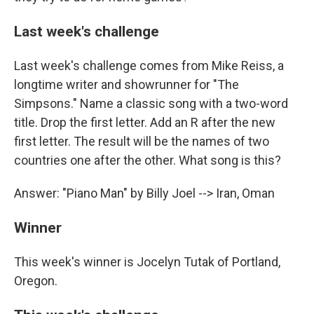
Last week's challenge
Last week's challenge comes from Mike Reiss, a
longtime writer and showrunner for "The
Simpsons." Name a classic song with a two-word
title. Drop the first letter. Add an R after the new
first letter. The result will be the names of two
countries one after the other. What song is this?
Answer: "Piano Man" by Billy Joel --> Iran, Oman
Winner
This week's winner is Jocelyn Tutak of Portland,
Oregon.