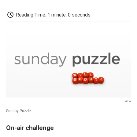
o
e
d
o
o
r
I
a
k
n
r
Reading Time: 1 minute, 0 seconds
d
NPR
Sunday Puzzle
On-air challenge