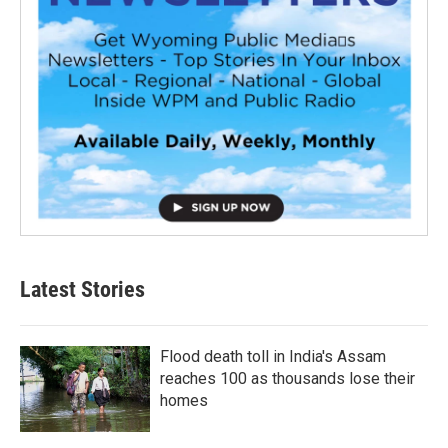
Latest Stories
Flood death toll in India's Assam
reaches 100 as thousands lose their
homes