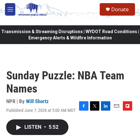
Skip to main content
Donate
M
e
n
u
Transmission & Streaming Disruptions | WYDOT Road Conditions |
Emergency Alerts & Wildfire Information
Sunday Puzzle: NBA Team
Names
NPR | By
Will Shortz
Published June 7, 2026 at 5:00 AM MDT
F
T
L
E
F
a
w
i
m
l
c
i
n
a
i
LISTEN
•
5:52
e
t
k
i
p
b
t
e
l
b