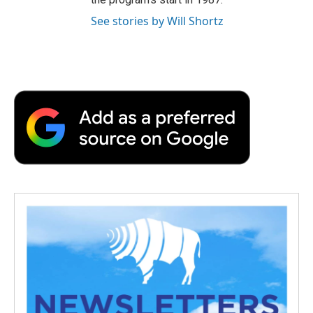
See stories by Will Shortz