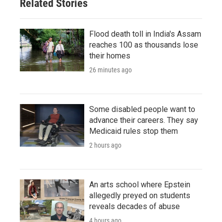
Related Stories
Flood death toll in India's Assam
reaches 100 as thousands lose
their homes
26 minutes ago
Some disabled people want to
advance their careers. They say
Medicaid rules stop them
2 hours ago
An arts school where Epstein
allegedly preyed on students
reveals decades of abuse
4 hours ago