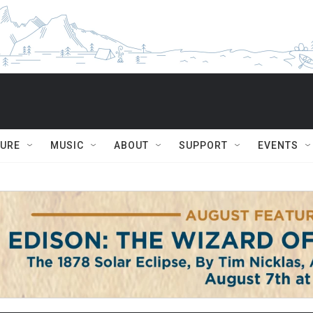
TURE
MUSIC
ABOUT
SUPPORT
EVENTS