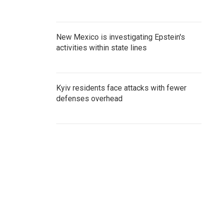
New Mexico is investigating Epstein's
activities within state lines
Kyiv residents face attacks with fewer
defenses overhead