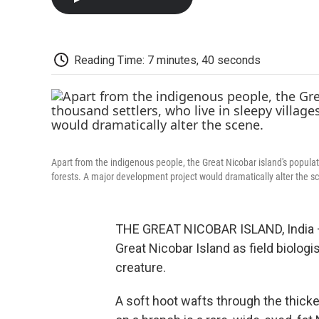
Reading Time: 7 minutes, 40 seconds
Apart from the indigenous people, the Great Nicobar island's populat
forests. A major development project would dramatically alter the s
THE GREAT NICOBAR ISLAND, India — F
Great Nicobar Island as field biologis
creature.
A soft hoot wafts through the thicket