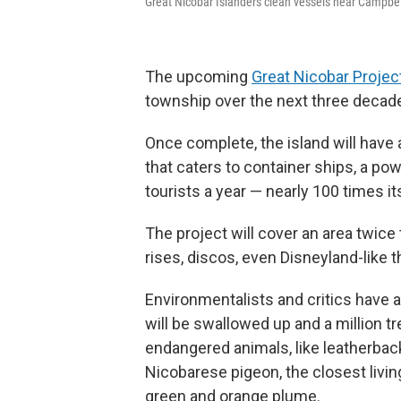
Great Nicobar Islanders clean vessels near Campbel
The upcoming
Great Nicobar Projec
township over the next three decad
Once complete, the island will have a
that caters to container ships, a po
tourists a year — nearly 100 times it
The project will cover an area twice 
rises, discos, even Disneyland-like 
Environmentalists and critics have a
will be swallowed up and a million t
endangered animals, like leatherback t
Nicobarese pigeon, the closest living
green and orange plume.