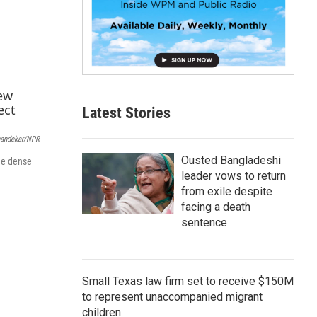
p
b
o
a
r
d
Latest Stories
andekar/NPR
Ousted Bangladeshi
ide dense
leader vows to return
from exile despite
facing a death
sentence
Small Texas law firm set to receive $150M
to represent unaccompanied migrant
children