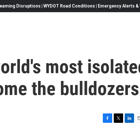
eaming Disruptions | WYDOT Road Conditions | Emergency Alerts & W
world's most isolat
ome the bulldozers
F
T
L
E
a
w
i
c
i
n
a