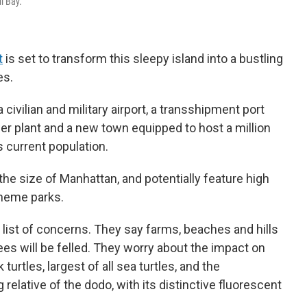
l Bay.
t
is set to transform this sleepy island into a bustling
es.
 civilian and military airport, a transshipment port
wer plant and a new town equipped to host a million
s current population.
the size of Manhattan, and potentially feature high
theme parks.
 list of concerns. They say farms, beaches and hills
rees will be felled. They worry about the impact on
urtles, largest of all sea turtles, and the
 relative of the dodo, with its distinctive fluorescent