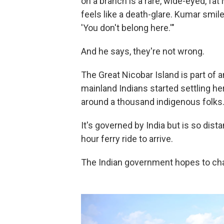
on a branch is a rare, wide-eyed, fa
feels like a death-glare. Kumar smile
'You don't belong here.'"
And he says, they're not wrong.
The Great Nicobar Island is part of a
mainland Indians started settling h
around a thousand indigenous folks
It's governed by India but is so dista
hour ferry ride to arrive.
The Indian government hopes to chan