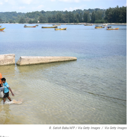
R. Satish Babu/AFP / Via Getty Images
/
Via Getty Images