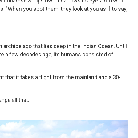
t Nicobarese Scops owl. It narrows its eyes into what
s: "When you spot them, they look at you as if to say,
n archipelago that lies deep in the Indian Ocean. Until
ere a few decades ago, its humans consisted of
.
nt that it takes a flight from the mainland and a 30-
ge all that.