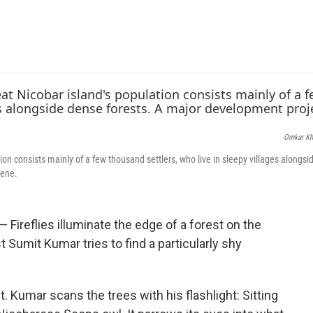
e
t
k
i
b
t
e
l
o
e
d
o
r
I
k
n
Omkar Kh
ion consists mainly of a few thousand settlers, who live in sleepy villages alongs
cene.
ireflies illuminate the edge of a forest on the
t Sumit Kumar tries to find a particularly shy
. Kumar scans the trees with his flashlight: Sitting