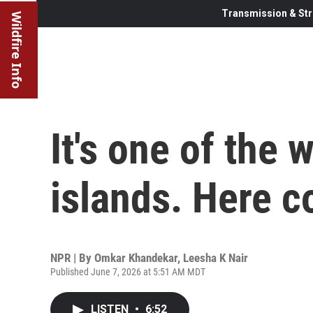
Transmission & Str
Wildfire Info
It's one of the 
islands. Here c
NPR | By
Omkar Khandekar
,
Leesha K Nair
Published June 7, 2026 at 5:51 AM MDT
LISTEN
•
6:52