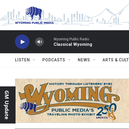
Skip to main content
Wyoming Public Radio
Classical Wyoming
LISTEN
PODCASTS
NEWS
ARTS & CUL
GM Update