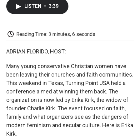
c
i
n
a
i
e
t
k
i
p
LISTEN
•
3:39
b
t
e
l
b
o
e
d
o
o
r
I
a
k
n
r
d
Reading Time: 3 minutes, 6 seconds
ADRIAN FLORIDO, HOST:
Many young conservative Christian women have
been leaving their churches and faith communities.
This weekend in Texas, Turning Point USA held a
conference aimed at winning them back. The
organization is now led by Erika Kirk, the widow of
founder Charlie Kirk. The event focused on faith,
family and what organizers see as the dangers of
modern feminism and secular culture. Here is Erika
Kirk.