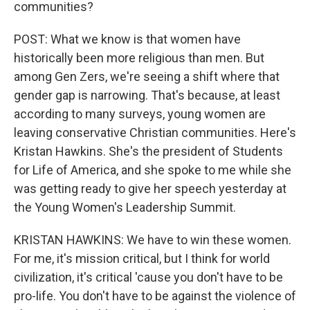
communities?
POST: What we know is that women have
historically been more religious than men. But
among Gen Zers, we're seeing a shift where that
gender gap is narrowing. That's because, at least
according to many surveys, young women are
leaving conservative Christian communities. Here's
Kristan Hawkins. She's the president of Students
for Life of America, and she spoke to me while she
was getting ready to give her speech yesterday at
the Young Women's Leadership Summit.
KRISTAN HAWKINS: We have to win these women.
For me, it's mission critical, but I think for world
civilization, it's critical 'cause you don't have to be
pro-life. You don't have to be against the violence of