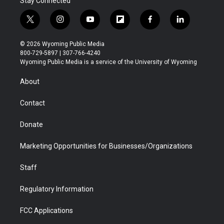
Stay Connected
t
i
y
f
f
l
w
n
o
l
a
i
i
s
u
i
c
n
© 2026 Wyoming Public Media
t
t
t
p
e
k
800-729-5897 | 307-766-4240
t
a
u
b
b
e
Wyoming Public Media is a service of the University of Wyoming
e
g
b
o
o
d
r
r
e
a
o
i
About
a
r
k
n
m
d
Contact
Donate
Marketing Opportunities for Businesses/Organizations
Staff
Regulatory Information
FCC Applications