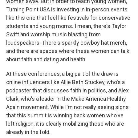
women away. But in order to reach young women,
Turning Point USA is investing in in-person events
like this one that feel like festivals for conservative
students and young moms. I mean, there's Taylor
Swift and worship music blasting from
loudspeakers. There's sparkly cowboy hat merch,
and there are spaces where these women can talk
about faith and dating and health.
At these conferences, a big part of the draw is
online influencers like Allie Beth Stuckey, who's a
podcaster that discusses faith in politics, and Alex
Clark, who's a leader in the Make America Healthy
Again movement. While I'm not really seeing signs
that this summit is winning back women who've
left religion, it is clearly mobilizing those who are
already in the fold.