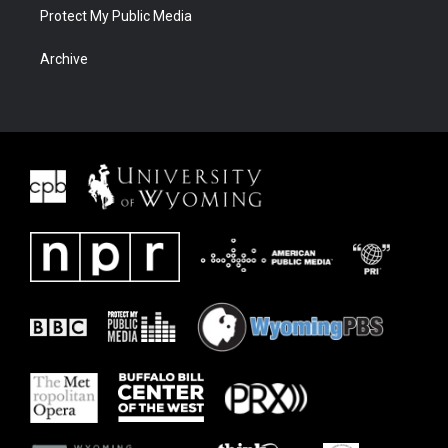
Protect My Public Media
Archive