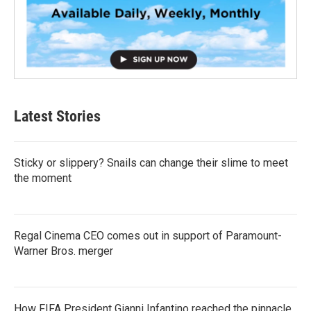
Latest Stories
Sticky or slippery? Snails can change their slime to meet
the moment
Regal Cinema CEO comes out in support of Paramount-
Warner Bros. merger
How FIFA President Gianni Infantino reached the pinnacle