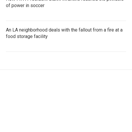
of power in soccer
An LA neighborhood deals with the fallout from a fire at a
food storage facility