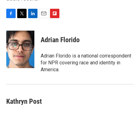
F
T
L
E
F
a
w
i
m
l
c
i
n
a
i
e
t
k
i
p
Adrian Florido
b
t
e
l
b
o
e
d
o
o
r
I
a
Adrian Florido is a national correspondent
k
n
r
for NPR covering race and identity in
d
America.
Kathryn Post