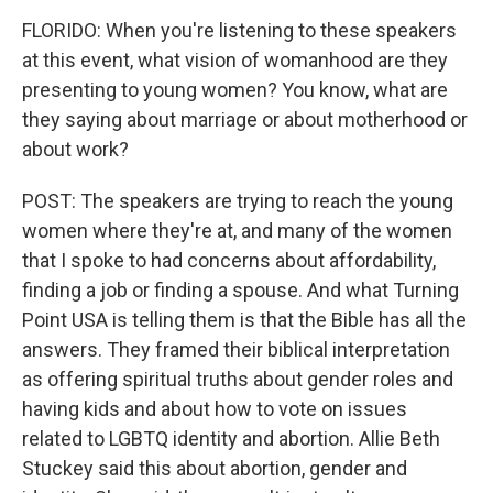
FLORIDO: When you're listening to these speakers
at this event, what vision of womanhood are they
presenting to young women? You know, what are
they saying about marriage or about motherhood or
about work?
POST: The speakers are trying to reach the young
women where they're at, and many of the women
that I spoke to had concerns about affordability,
finding a job or finding a spouse. And what Turning
Point USA is telling them is that the Bible has all the
answers. They framed their biblical interpretation
as offering spiritual truths about gender roles and
having kids and about how to vote on issues
related to LGBTQ identity and abortion. Allie Beth
Stuckey said this about abortion, gender and