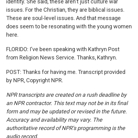
identity. She said, these aren't just culture war
issues. For the Christian, they are biblical issues.
These are soul-level issues. And that message
does seem to be resonating with the young women
here.
FLORIDO: I've been speaking with Kathryn Post
from Religion News Service. Thanks, Kathryn.
POST: Thanks for having me. Transcript provided
by NPR, Copyright NPR.
NPR transcripts are created on a rush deadline by
an NPR contractor. This text may not be in its final
form and may be updated or revised in the future.
Accuracy and availability may vary. The
authoritative record of NPR’s programming is the
audio record.