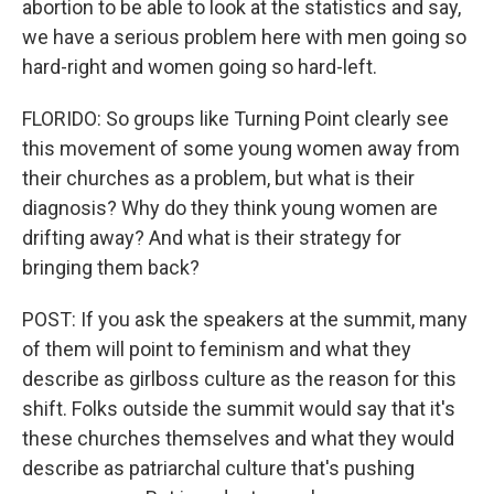
abortion to be able to look at the statistics and say,
we have a serious problem here with men going so
hard-right and women going so hard-left.
FLORIDO: So groups like Turning Point clearly see
this movement of some young women away from
their churches as a problem, but what is their
diagnosis? Why do they think young women are
drifting away? And what is their strategy for
bringing them back?
POST: If you ask the speakers at the summit, many
of them will point to feminism and what they
describe as girlboss culture as the reason for this
shift. Folks outside the summit would say that it's
these churches themselves and what they would
describe as patriarchal culture that's pushing