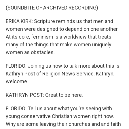
(SOUNDBITE OF ARCHIVED RECORDING)
ERIKA KIRK: Scripture reminds us that men and
women were designed to depend on one another.
At its core, feminism is a worldview that treats
many of the things that make women uniquely
women as obstacles.
FLORIDO: Joining us now to talk more about this is
Kathryn Post of Religion News Service. Kathryn,
welcome.
KATHRYN POST: Great to be here.
FLORIDO: Tell us about what you're seeing with
young conservative Christian women right now.
Why are some leaving their churches and and faith