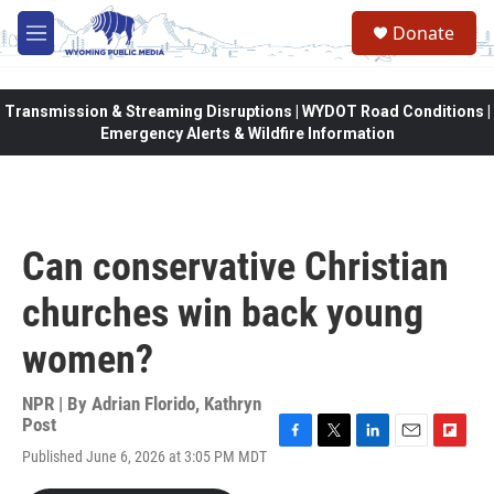
Skip to main content
Donate
M
e
n
u
Transmission & Streaming Disruptions | WYDOT Road Conditions |
Emergency Alerts & Wildfire Information
Can conservative Christian
churches win back young
women?
NPR | By
Adrian Florido
,
Kathryn
Post
F
T
L
E
F
Published June 6, 2026 at 3:05 PM MDT
a
w
i
m
l