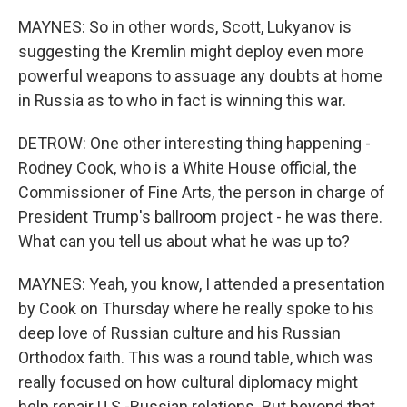
MAYNES: So in other words, Scott, Lukyanov is
suggesting the Kremlin might deploy even more
powerful weapons to assuage any doubts at home
in Russia as to who in fact is winning this war.
DETROW: One other interesting thing happening -
Rodney Cook, who is a White House official, the
Commissioner of Fine Arts, the person in charge of
President Trump's ballroom project - he was there.
What can you tell us about what he was up to?
MAYNES: Yeah, you know, I attended a presentation
by Cook on Thursday where he really spoke to his
deep love of Russian culture and his Russian
Orthodox faith. This was a round table, which was
really focused on how cultural diplomacy might
help repair U.S.-Russian relations. But beyond that,