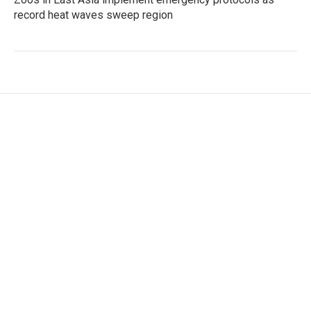
record heat waves sweep region