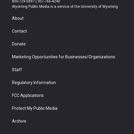
800-729-5897 | 307-766-4240
t
a
u
b
b
e
Wyoming Public Media is a service of the University of Wyoming
e
g
b
o
o
d
r
r
e
a
o
i
About
a
r
k
n
m
d
Contact
Donate
Marketing Opportunities for Businesses/Organizations
Staff
Regulatory Information
FCC Applications
Protect My Public Media
Archive