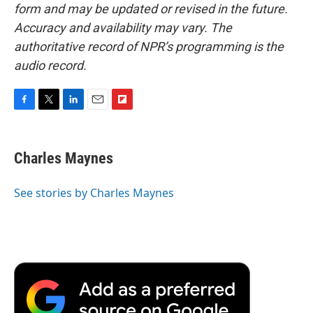
form and may be updated or revised in the future.
Accuracy and availability may vary. The
authoritative record of NPR’s programming is the
audio record.
F
T
L
E
F
a
w
i
m
l
c
i
n
a
i
e
t
k
i
p
Charles Maynes
b
t
e
l
b
o
e
d
o
o
r
I
a
See stories by Charles Maynes
k
n
r
d