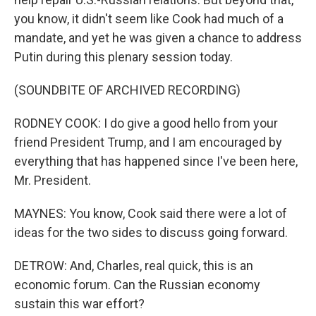
you know, it didn't seem like Cook had much of a
mandate, and yet he was given a chance to address
Putin during this plenary session today.
(SOUNDBITE OF ARCHIVED RECORDING)
RODNEY COOK: I do give a good hello from your
friend President Trump, and I am encouraged by
everything that has happened since I've been here,
Mr. President.
MAYNES: You know, Cook said there were a lot of
ideas for the two sides to discuss going forward.
DETROW: And, Charles, real quick, this is an
economic forum. Can the Russian economy
sustain this war effort?