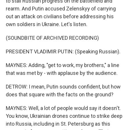
to stall Russian progress on the battlefield and
rearm. And Putin accused Zelenskyy of carrying
out an attack on civilians before addressing his
own soldiers in Ukraine. Let's listen.
(SOUNDBITE OF ARCHIVED RECORDING)
PRESIDENT VLADIMIR PUTIN: (Speaking Russian).
MAYNES: Adding, "get to work, my brothers," a line
that was met by - with applause by the audience.
DETROW: I mean, Putin sounds confident, but how
does that square with the facts on the ground?
MAYNES: Well, a lot of people would say it doesn't.
You know, Ukrainian drones continue to strike deep
into Russia, including in St. Petersburg as this