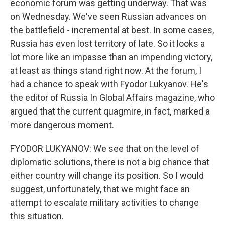
economic forum was getting underway. That was
on Wednesday. We've seen Russian advances on
the battlefield - incremental at best. In some cases,
Russia has even lost territory of late. So it looks a
lot more like an impasse than an impending victory,
at least as things stand right now. At the forum, I
had a chance to speak with Fyodor Lukyanov. He's
the editor of Russia In Global Affairs magazine, who
argued that the current quagmire, in fact, marked a
more dangerous moment.
FYODOR LUKYANOV: We see that on the level of
diplomatic solutions, there is not a big chance that
either country will change its position. So I would
suggest, unfortunately, that we might face an
attempt to escalate military activities to change
this situation.