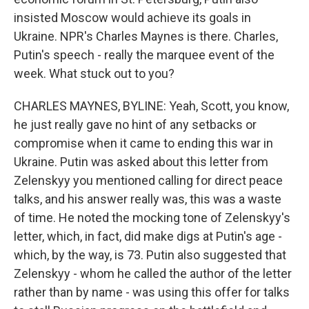
insisted Moscow would achieve its goals in
Ukraine. NPR's Charles Maynes is there. Charles,
Putin's speech - really the marquee event of the
week. What stuck out to you?
CHARLES MAYNES, BYLINE: Yeah, Scott, you know,
he just really gave no hint of any setbacks or
compromise when it came to ending this war in
Ukraine. Putin was asked about this letter from
Zelenskyy you mentioned calling for direct peace
talks, and his answer really was, this was a waste
of time. He noted the mocking tone of Zelenskyy's
letter, which, in fact, did make digs at Putin's age -
which, by the way, is 73. Putin also suggested that
Zelenskyy - whom he called the author of the letter
rather than by name - was using this offer for talks