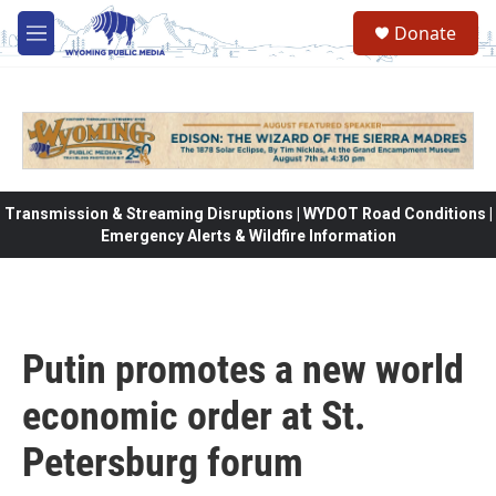
Skip to main content
Donate
M
e
n
u
Transmission & Streaming Disruptions | WYDOT Road Conditions |
Emergency Alerts & Wildfire Information
Putin promotes a new world
economic order at St.
Petersburg forum