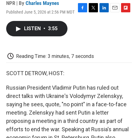
NPR | By
Charles Maynes
Published June 5, 2026 at 2:56 PM MDT
F
T
L
E
F
a
w
i
m
l
c
i
n
a
i
LISTEN
•
3:55
e
t
k
i
p
b
t
e
l
b
o
e
d
o
o
r
I
a
k
n
r
Reading Time: 3 minutes, 7 seconds
d
SCOTT DETROW, HOST:
Russian President Vladimir Putin has ruled out
direct talks with Ukraine's Volodymyr Zelenskyy,
saying he sees, quote, "no point" in a face-to-face
meeting. Zelenskyy had sent Putin a letter
proposing a meeting in a third country as part of
efforts to end the war. Speaking at Russia's annual
economic forum in St. Petersburg, Putin also