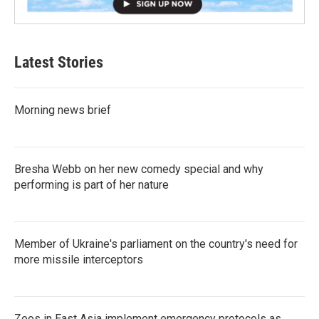
Latest Stories
Morning news brief
Bresha Webb on her new comedy special and why
performing is part of her nature
Member of Ukraine's parliament on the country's need for
more missile interceptors
Zoos in East Asia implement emergency protocols as