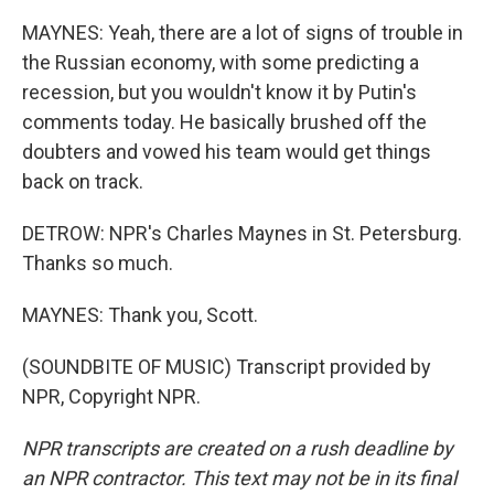
MAYNES: Yeah, there are a lot of signs of trouble in
the Russian economy, with some predicting a
recession, but you wouldn't know it by Putin's
comments today. He basically brushed off the
doubters and vowed his team would get things
back on track.
DETROW: NPR's Charles Maynes in St. Petersburg.
Thanks so much.
MAYNES: Thank you, Scott.
(SOUNDBITE OF MUSIC) Transcript provided by
NPR, Copyright NPR.
NPR transcripts are created on a rush deadline by
an NPR contractor. This text may not be in its final