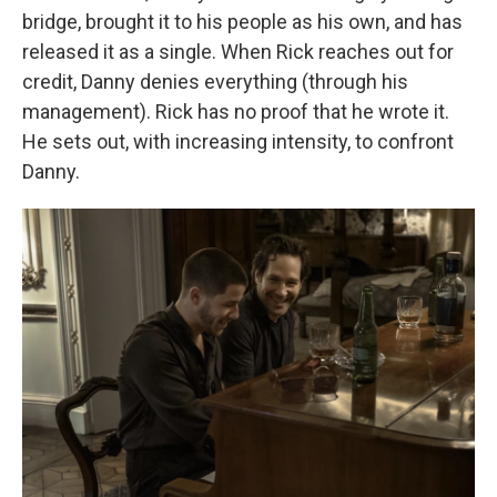
bridge, brought it to his people as his own, and has
released it as a single. When Rick reaches out for
credit, Danny denies everything (through his
management). Rick has no proof that he wrote it.
He sets out, with increasing intensity, to confront
Danny.