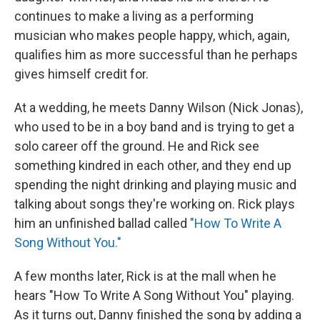
continues to make a living as a performing
musician who makes people happy, which, again,
qualifies him as more successful than he perhaps
gives himself credit for.
At a wedding, he meets Danny Wilson (Nick Jonas),
who used to be in a boy band and is trying to get a
solo career off the ground. He and Rick see
something kindred in each other, and they end up
spending the night drinking and playing music and
talking about songs they're working on. Rick plays
him an unfinished ballad called
"How To Write A
Song Without You."
A few months later, Rick is at the mall when he
hears "How To Write A Song Without You" playing.
As it turns out, Danny finished the song by adding a