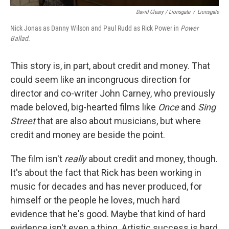
David Cleary / Lionsgate
/
Lionsgate
Nick Jonas as Danny Wilson and Paul Rudd as Rick Power in
Power
Ballad.
This story is, in part, about credit and money. That
could seem like an incongruous direction for
director and co-writer John Carney, who previously
made beloved, big-hearted films like
Once
and
Sing
Street
that are also about musicians, but where
credit and money are beside the point.
The film isn't
really
about credit and money, though.
It's about the fact that Rick has been working in
music for decades and has never produced, for
himself or the people he loves, much hard
evidence that he's good. Maybe that kind of hard
evidence isn't even a thing. Artistic success is hard