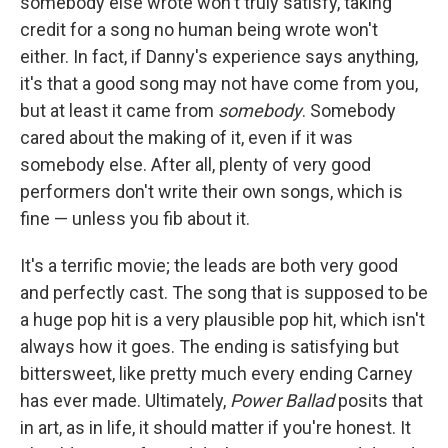
somebody else wrote won't truly satisfy, taking
credit for a song no human being wrote won't
either. In fact, if Danny's experience says anything,
it's that a good song may not have come from you,
but at least it came from
somebody
. Somebody
cared about the making of it, even if it was
somebody else. After all, plenty of very good
performers don't write their own songs, which is
fine — unless you fib about it.
It's a terrific movie; the leads are both very good
and perfectly cast. The song that is supposed to be
a huge pop hit is a very plausible pop hit, which isn't
always how it goes. The ending is satisfying but
bittersweet, like pretty much every ending Carney
has ever made. Ultimately,
Power Ballad
posits that
in art, as in life, it should matter if you're honest. It