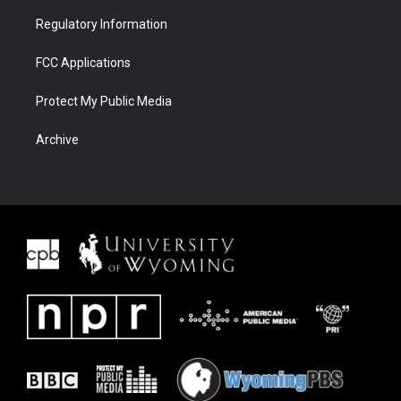
Regulatory Information
FCC Applications
Protect My Public Media
Archive