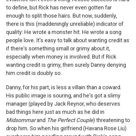
to define, but Rick has never even gotten far
enough to split those hairs. But now, suddenly,
there is this (maddeningly unreliable) indicator of
quality: He wrote a monster hit. He wrote a song
people love. It's easy to talk about wanting credit as
if there's something small or grimy about it,
especially when money is involved. But if Rick
wanting credit is grimy, then surely Danny denying
him credit is doubly so.
Danny, for his part, is less a villain than a coward.
His public image is souring, and he's got a slimy
manager (played by Jack Reynor, who deserves
bad things here just as much as he did in
Midsommar
and
The Perfect Couple
) threatening to
drop him. So when his girlfriend (Havana Rose Liu)