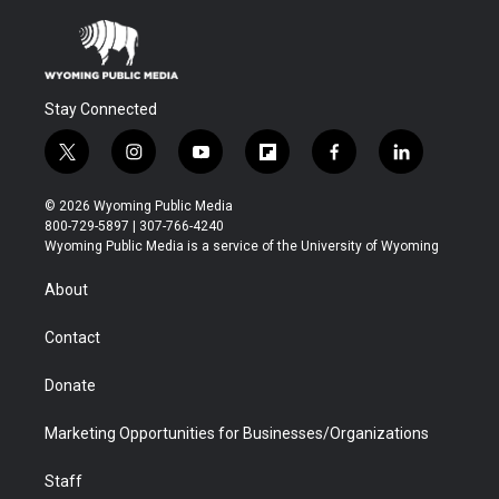
Stay Connected
t
i
y
f
f
l
w
n
o
l
a
i
i
s
u
i
c
n
© 2026 Wyoming Public Media
t
t
t
p
e
k
800-729-5897 | 307-766-4240
t
a
u
b
b
e
Wyoming Public Media is a service of the University of Wyoming
e
g
b
o
o
d
r
r
e
a
o
i
About
a
r
k
n
m
d
Contact
Donate
Marketing Opportunities for Businesses/Organizations
Staff