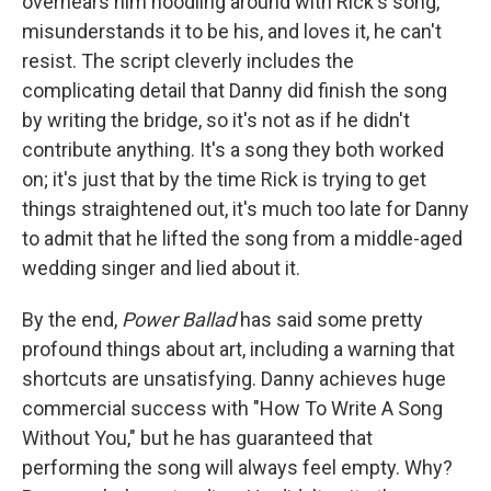
overhears him noodling around with Rick's song,
misunderstands it to be his, and loves it, he can't
resist. The script cleverly includes the
complicating detail that Danny did finish the song
by writing the bridge, so it's not as if he didn't
contribute anything. It's a song they both worked
on; it's just that by the time Rick is trying to get
things straightened out, it's much too late for Danny
to admit that he lifted the song from a middle-aged
wedding singer and lied about it.
By the end,
Power Ballad
has said some pretty
profound things about art, including a warning that
shortcuts are unsatisfying. Danny achieves huge
commercial success with "How To Write A Song
Without You," but he has guaranteed that
performing the song will always feel empty. Why?