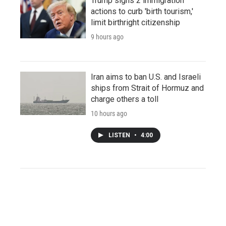
Trump signs 2 immigration
actions to curb 'birth tourism,'
limit birthright citizenship
9 hours ago
Iran aims to ban U.S. and Israeli
ships from Strait of Hormuz and
charge others a toll
10 hours ago
LISTEN
•
4:00