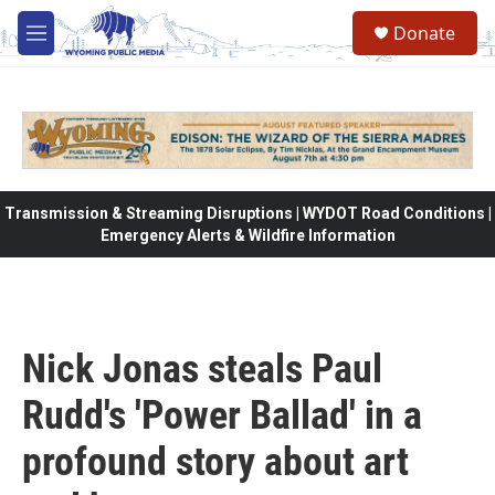
Skip to main content
Donate
M
e
n
u
Transmission & Streaming Disruptions | WYDOT Road Conditions |
Emergency Alerts & Wildfire Information
Nick Jonas steals Paul
Rudd's 'Power Ballad' in a
profound story about art