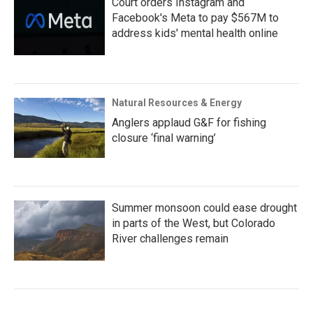
Court orders Instagram and
Facebook's Meta to pay $567M to
address kids' mental health online
Natural Resources & Energy
Anglers applaud G&F for fishing
closure ‘final warning’
Summer monsoon could ease drought
in parts of the West, but Colorado
River challenges remain