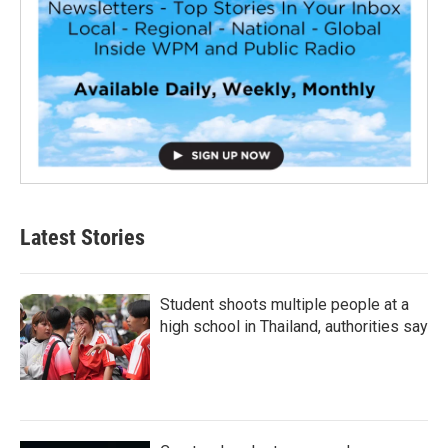
Latest Stories
Student shoots multiple people at a
high school in Thailand, authorities say