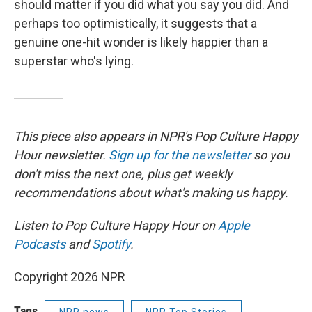
should matter if you did what you say you did. And
perhaps too optimistically, it suggests that a
genuine one-hit wonder is likely happier than a
superstar who's lying.
This piece also appears in NPR's Pop Culture Happy
Hour newsletter.
Sign up for the newsletter
so you
don't miss the next one, plus get weekly
recommendations about what's making us happy.
Listen to Pop Culture Happy Hour on
Apple
Podcasts
and
Spotify
.
Copyright 2026 NPR
Tags
NPR news
NPR Top Stories