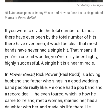
David Cleary
/
Lionsgate
Nick Jonas as popstar Danny Wilson and Havana Rose Liu as his girlfriend
Marcia in
Power Ballad.
If you were to divide the total number of bands
there have ever been by the total number of hits
there have ever been, it would be clear that most
bands have never had a single hit. That means if
you're a one-hit wonder, you've really been highly,
highly successful. A single hit is a near miracle.
In
Power Ballad
, Rick Power (Paul Rudd) is a loving
husband and father who sings in a good wedding
band people really like. He once had a pop band and
a record deal — he even toured, which is how he
came to Ireland, met a woman, married her, had a
daughter with her, and made his life there. He