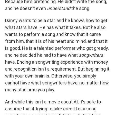
Because he's pretending. He didn't write the song,
and he doesn't even
understand
the song.
Danny wants to be a star, and he knows how to get
what stars have. He has what it takes. But he also
wants to perform a song and know that it came
from him, that it is of his heart and mind, and that it
is good. He is a talented performer who got greedy,
and he decided he had to have what
songwriters
have. Ending a songwriting experience with money
and recognition isn't a requirement. But beginning it
with your own brain is. Otherwise, you simply
cannot have what songwriters have, no matter how
many stadiums you play.
And while this isn't a movie about AI, it's safe to
assume that if trying to take credit for a song