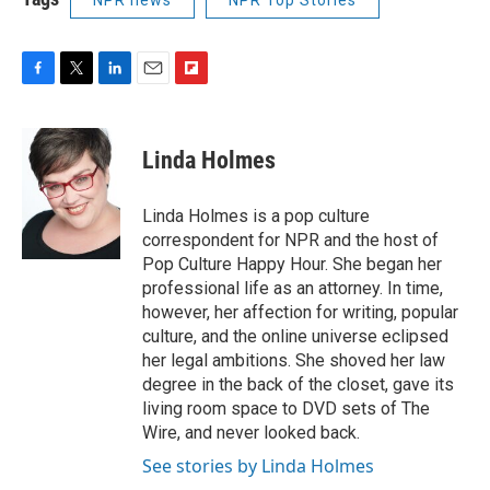
F
T
L
E
F
a
w
i
m
l
c
i
n
a
i
e
t
k
i
p
Linda Holmes
b
t
e
l
b
o
e
d
o
o
r
I
a
Linda Holmes is a pop culture
k
n
r
correspondent for NPR and the host of
d
Pop Culture Happy Hour. She began her
professional life as an attorney. In time,
however, her affection for writing, popular
culture, and the online universe eclipsed
her legal ambitions. She shoved her law
degree in the back of the closet, gave its
living room space to DVD sets of The
Wire, and never looked back.
See stories by Linda Holmes