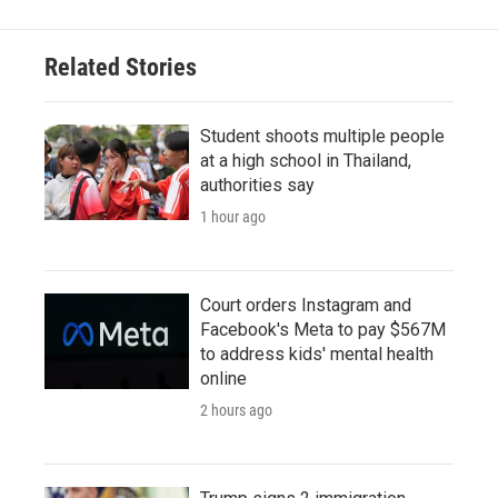
Related Stories
Student shoots multiple people
at a high school in Thailand,
authorities say
1 hour ago
Court orders Instagram and
Facebook's Meta to pay $567M
to address kids' mental health
online
2 hours ago