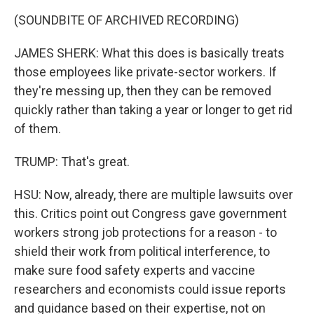
(SOUNDBITE OF ARCHIVED RECORDING)
JAMES SHERK: What this does is basically treats
those employees like private-sector workers. If
they're messing up, then they can be removed
quickly rather than taking a year or longer to get rid
of them.
TRUMP: That's great.
HSU: Now, already, there are multiple lawsuits over
this. Critics point out Congress gave government
workers strong job protections for a reason - to
shield their work from political interference, to
make sure food safety experts and vaccine
researchers and economists could issue reports
and guidance based on their expertise, not on