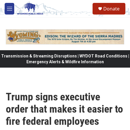
Skip to main content
Donate
M
e
n
u
Transmission & Streaming Disruptions | WYDOT Road Conditions |
Emergency Alerts & Wildfire Information
Trump signs executive
order that makes it easier to
fire federal employees