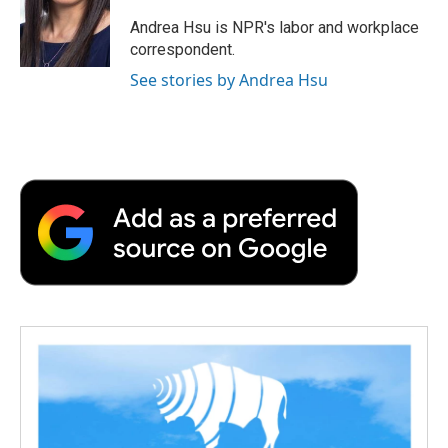
o
e
d
o
o
r
I
a
Andrea Hsu is NPR's labor and workplace
k
n
r
correspondent.
d
See stories by Andrea Hsu