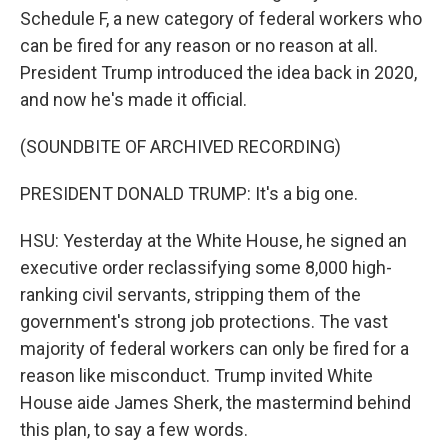
Schedule F, a new category of federal workers who
can be fired for any reason or no reason at all.
President Trump introduced the idea back in 2020,
and now he's made it official.
(SOUNDBITE OF ARCHIVED RECORDING)
PRESIDENT DONALD TRUMP: It's a big one.
HSU: Yesterday at the White House, he signed an
executive order reclassifying some 8,000 high-
ranking civil servants, stripping them of the
government's strong job protections. The vast
majority of federal workers can only be fired for a
reason like misconduct. Trump invited White
House aide James Sherk, the mastermind behind
this plan, to say a few words.