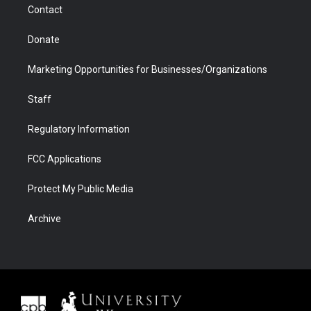
Contact
Donate
Marketing Opportunities for Businesses/Organizations
Staff
Regulatory Information
FCC Applications
Protect My Public Media
Archive