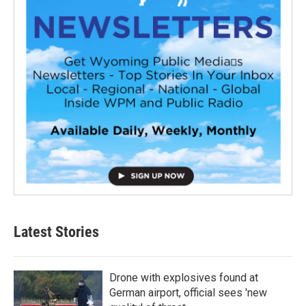
Latest Stories
Drone with explosives found at
German airport, official sees 'new