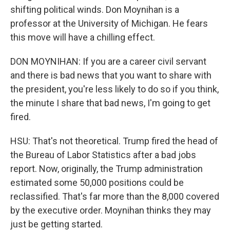
shifting political winds. Don Moynihan is a
professor at the University of Michigan. He fears
this move will have a chilling effect.
DON MOYNIHAN: If you are a career civil servant
and there is bad news that you want to share with
the president, you're less likely to do so if you think,
the minute I share that bad news, I'm going to get
fired.
HSU: That's not theoretical. Trump fired the head of
the Bureau of Labor Statistics after a bad jobs
report. Now, originally, the Trump administration
estimated some 50,000 positions could be
reclassified. That's far more than the 8,000 covered
by the executive order. Moynihan thinks they may
just be getting started.