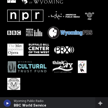
Wyoming Public Radio
BBC World Service