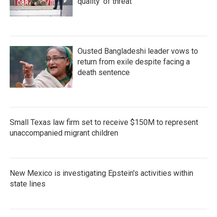
quality' of threat
Ousted Bangladeshi leader vows to
return from exile despite facing a
death sentence
Small Texas law firm set to receive $150M to represent
unaccompanied migrant children
New Mexico is investigating Epstein's activities within
state lines