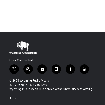
Stay Connected
t
i
y
f
f
l
w
n
o
l
a
i
i
s
u
i
c
n
© 2026 Wyoming Public Media
t
t
t
p
e
k
800-729-5897 | 307-766-4240
t
a
u
b
b
e
Wyoming Public Media is a service of the University of Wyoming
e
g
b
o
o
d
r
r
e
a
o
i
About
a
r
k
n
m
d