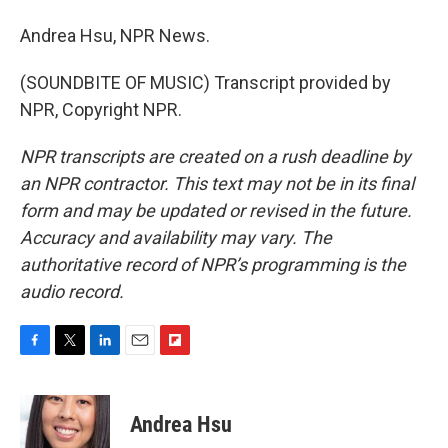
Andrea Hsu, NPR News.
(SOUNDBITE OF MUSIC) Transcript provided by
NPR, Copyright NPR.
NPR transcripts are created on a rush deadline by
an NPR contractor. This text may not be in its final
form and may be updated or revised in the future.
Accuracy and availability may vary. The
authoritative record of NPR’s programming is the
audio record.
F
T
L
E
F
a
w
i
m
l
c
i
n
a
i
e
t
k
i
p
Andrea Hsu
b
t
e
l
b