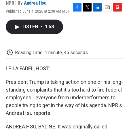
NPR | By
Andrea Hsu
Published June 4, 2026 at 2:38 AM MDT
F
T
L
E
F
a
w
i
m
l
c
i
n
a
i
LISTEN
•
1:58
e
t
k
i
p
b
t
e
l
b
o
e
d
o
o
r
I
a
k
n
r
Reading Time: 1 minute, 45 seconds
d
LEILA FADEL, HOST:
President Trump is taking action on one of his long-
standing complaints that it's too hard to fire federal
employees - everyone from underperformers to
people trying to get in the way of his agenda. NPR's
Andrea Hsu reports.
ANDREA HSU, BYLINE: It was originally called