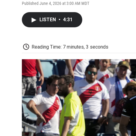
Published June 4, 2026 at 3:00 AM MDT
LISTEN
•
4:31
Reading Time: 7 minutes, 3 seconds