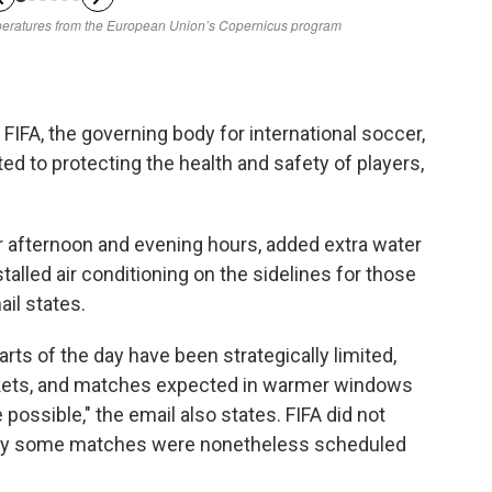
FIFA, the governing body for international soccer,
ed to protecting the health and safety of players,
 afternoon and evening hours, added extra water
talled air conditioning on the sidelines for those
il states.
rts of the day have been strategically limited,
arkets, and matches expected in warmer windows
possible," the email also states. FIFA did not
why some matches were nonetheless scheduled