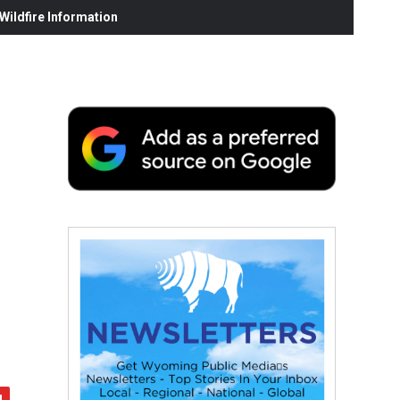
ildfire Information