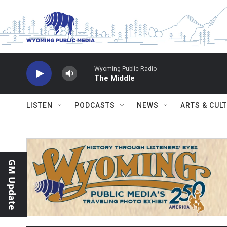
Skip to main content
Wyoming Public Radio
The Middle
LISTEN
PODCASTS
NEWS
ARTS & CUL
GM Update