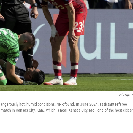
Ed Zurga
/
dangerously hot, humid conditions, NPR found. In June 2024, assistant referee
tch in Kansas City, Kan., which is near Kansas City, Mo., one of the host cities 