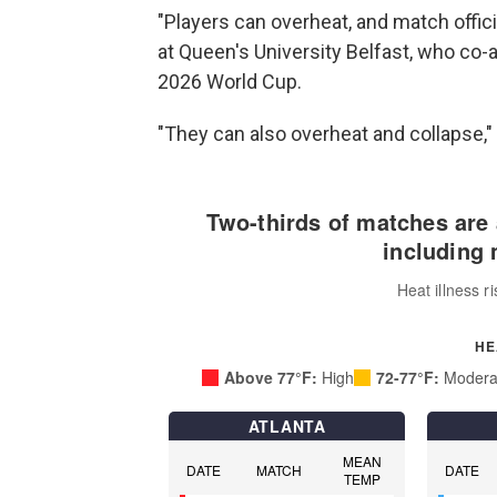
"Players can overheat, and match officia
at Queen's University Belfast, who co-
2026 World Cup.
"They can also overheat and collapse,"