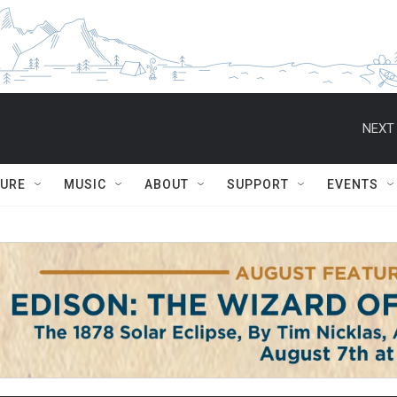
NEXT 
TURE
MUSIC
ABOUT
SUPPORT
EVENTS