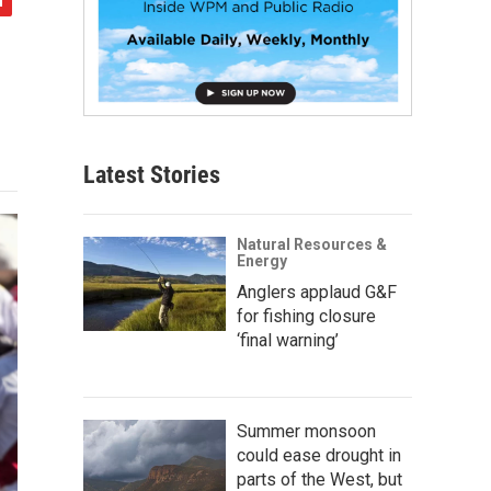
Latest Stories
Natural Resources &
Energy
Anglers applaud G&F
for fishing closure
‘final warning’
Summer monsoon
could ease drought in
parts of the West, but