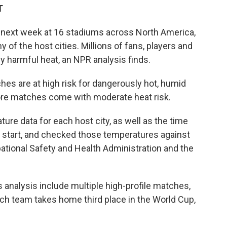
T
 next week at 16 stadiums across North America,
of the host cities. Millions of fans, players and
y harmful heat, an NPR analysis finds.
es are at high risk for dangerously hot, humid
re matches come with moderate heat risk.
re data for each host city, as well as the time
 start, and checked those temperatures against
ational Safety and Health Administration and the
s analysis include multiple high-profile matches,
h team takes home third place in the World Cup,