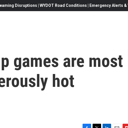
eaming Disruptions | WYDOT Road Conditions | Emergency Alerts & W
up games are most
gerously hot