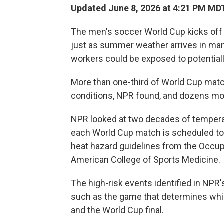
Updated June 8, 2026 at 4:21 PM MD
The men's soccer World Cup kicks off
just as summer weather arrives in many 
workers could be exposed to potentiall
More than one-third of World Cup match
conditions, NPR found, and dozens mo
NPR looked at two decades of temperatu
each World Cup match is scheduled to
heat hazard guidelines from the Occup
American College of Sports Medicine.
The high-risk events identified in NPR'
such as the game that determines whic
and the World Cup final.