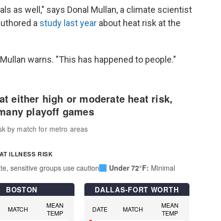
ls as well," says Donal Mullan, a climate scientist
authored a
study last year
about heat risk at the
 Mullan warns. "This has happened to people."