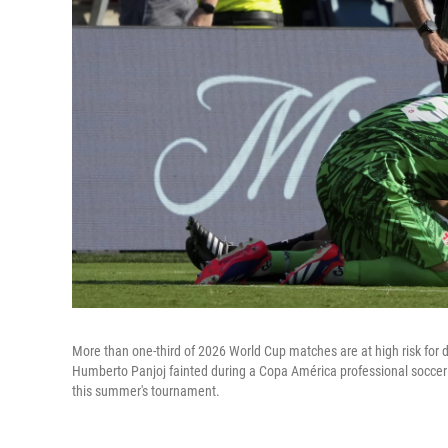
More than one-third of 2026 World Cup matches are at high risk for 
Humberto Panjoj fainted during a Copa América professional soccer ma
this summer's tournament.