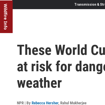
Transmission & Str
Wildfire Info
These World C
at risk for dan
weather
NPR | By
Rebecca Hersher
,
Rahul Mukherjee