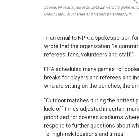
In an email to NPR, a spokesperson for 
wrote that the organization "is committ
referees, fans, volunteers and staff."
FIFA scheduled many games for cooler
breaks for players and referees and ins
who are sitting on the benches, the ema
"Outdoor matches during the hottest pa
kick-off times adjusted in certain m
prioritized for covered stadiums where 
respond to further questions about 
for high-risk locations and times.