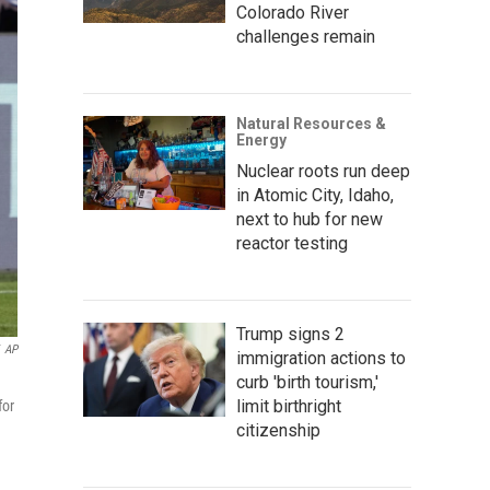
Colorado River
challenges remain
Natural Resources &
Energy
Nuclear roots run deep
in Atomic City, Idaho,
next to hub for new
reactor testing
Trump signs 2
AP
immigration actions to
curb 'birth tourism,'
limit birthright
for
citizenship