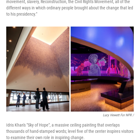
movement, slavery, Reconstruction, the Civil Rights Movement, all of the
different ways in which ordinary people brought about the change that led
to his presidency."
Lucy Hewett For NPR /
Idris Khan's "Sky of Hope", a massive ceiling painting that overlaps
thousands of hand-stamped words; level five of the center inspires visitors
to examine their own role in inspiring change.