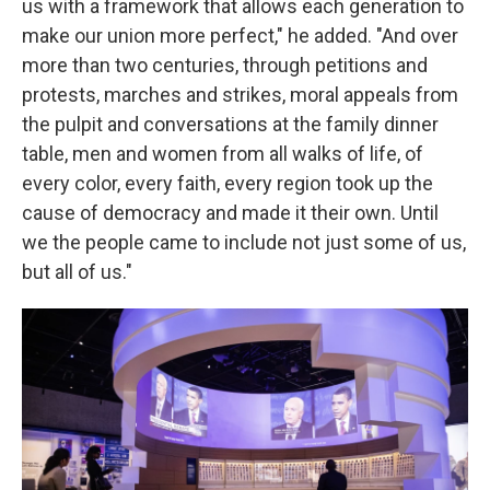
us with a framework that allows each generation to
make our union more perfect," he added. "And over
more than two centuries, through petitions and
protests, marches and strikes, moral appeals from
the pulpit and conversations at the family dinner
table, men and women from all walks of life, of
every color, every faith, every region took up the
cause of democracy and made it their own. Until
we the people came to include not just some of us,
but all of us."