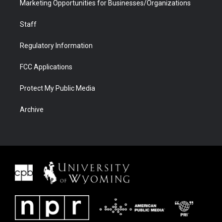
Marketing Opportunities for Businesses/Organizations
Staff
Regulatory Information
FCC Applications
Protect My Public Media
Archive