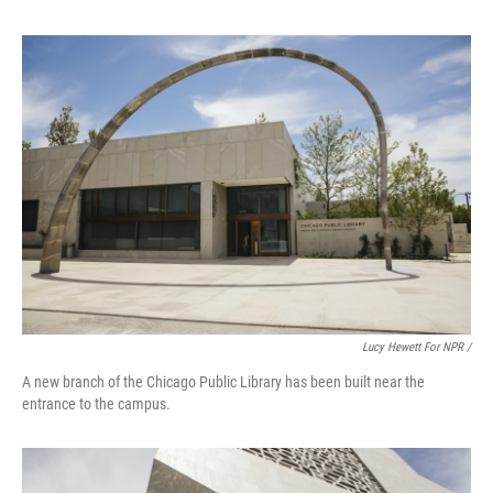
Lucy Hewett For NPR /
A new branch of the Chicago Public Library has been built near the
entrance to the campus.