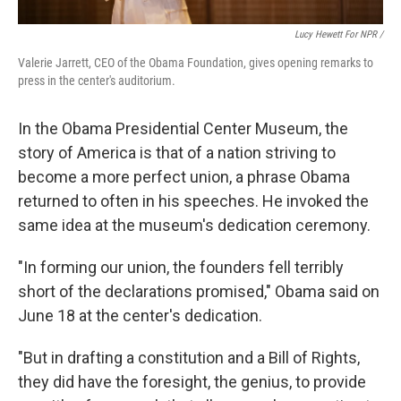
Lucy Hewett For NPR /
Valerie Jarrett, CEO of the Obama Foundation, gives opening remarks to
press in the center's auditorium.
In the Obama Presidential Center Museum, the
story of America is that of a nation striving to
become a more perfect union, a phrase Obama
returned to often in his speeches. He invoked the
same idea at the museum's dedication ceremony.
"In forming our union, the founders fell terribly
short of the declarations promised," Obama said on
June 18 at the center's dedication.
"But in drafting a constitution and a Bill of Rights,
they did have the foresight, the genius, to provide