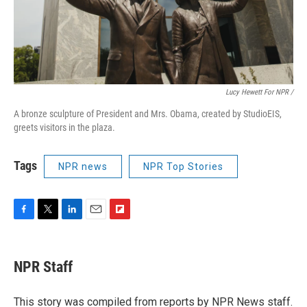
Lucy Hewett For NPR /
A bronze sculpture of President and Mrs. Obama, created by StudioEIS,
greets visitors in the plaza.
Tags
NPR news
NPR Top Stories
F
T
L
E
F
a
w
i
m
l
c
i
n
a
i
e
t
k
i
p
NPR Staff
b
t
e
l
b
o
e
d
o
o
r
I
a
This story was compiled from reports by NPR News staff.