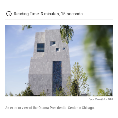
a
w
i
m
l
c
i
n
a
i
e
t
k
i
p
Reading Time: 3 minutes, 15 seconds
b
t
e
l
b
o
e
d
o
o
r
I
a
k
n
r
d
Lucy Hewett For NPR
An exterior view of the Obama Presidential Center in Chicago.