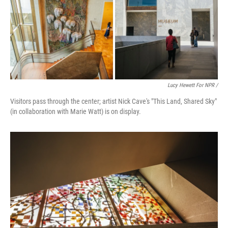
Lucy Hewett For NPR /
Visitors pass through the center; artist Nick Cave's "This Land, Shared Sky"
(in collaboration with Marie Watt) is on display.