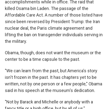
accomplishments while in office. The raid that
killed Osama bin Laden. The passage of the
Affordable Care Act. A number of those listed have
since been reversed by President Trump: the Iran
nuclear deal, the Paris climate agreement and
lifting the ban on transgender individuals serving in
the military.
Obama, though, does not want the museum or the
center to be a time capsule to the past.
"We can learn from the past, but America's story
isn't frozen in the past. It has chapters yet to be
written, not by one person or a few people," Obama
said in his speech at the museum's dedication.
"Not by Barack and Michelle or anybody with a
fancy title or a high office, but by all of us,"