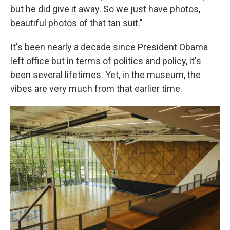
but he did give it away. So we just have photos,
beautiful photos of that tan suit."
It's been nearly a decade since President Obama
left office but in terms of politics and policy, it's
been several lifetimes. Yet, in the museum, the
vibes are very much from that earlier time.