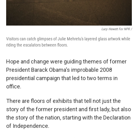
Lucy Hewett For NPR /
Visitors can catch glimpses of Julie Mehretu's layered glass artwork while
riding the escalators between floors.
Hope and change were guiding themes of former
President Barack Obama's improbable 2008
presidential campaign that led to two terms in
office.
There are floors of exhibits that tell not just the
story of the former president and first lady, but also
the story of the nation, starting with the Declaration
of Independence.