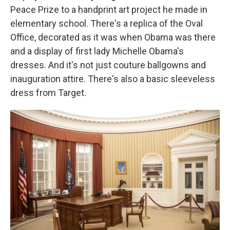
Peace Prize to a handprint art project he made in
elementary school. There's a replica of the Oval
Office, decorated as it was when Obama was there
and a display of first lady Michelle Obama's
dresses. And it's not just couture ballgowns and
inauguration attire. There's also a basic sleeveless
dress from Target.