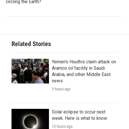
circling the Earth?
Related Stories
Yemen's Houthis claim attack on
Aramco oil facility in Saudi
Arabia, and other Middle East
news
3 hours ago
Solar eclipse to occur next
week. Here is what to know
12 hours ago