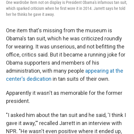
One wardrobe item not on display is President Obama's infamous tan suit,
which sparked criticism when he first wore it in 2014. Jarrett says he told
her he thinks he gave it away.
One item that's missing from the museum is
Obama's tan suit, which he was criticized roundly
for wearing. It was unserious, and not befitting the
office, critics said. But it became a running joke for
Obama supporters and members of his
administration, with many people
appearing at the
center's dedication
in tan suits of their own.
Apparently it wasn't as memorable for the former
president.
"I asked him about the tan suit and he said, 'I think I
gave it away,'" recalled Jarrett in an interview with
NPR. "He wasn't even positive where it ended up,