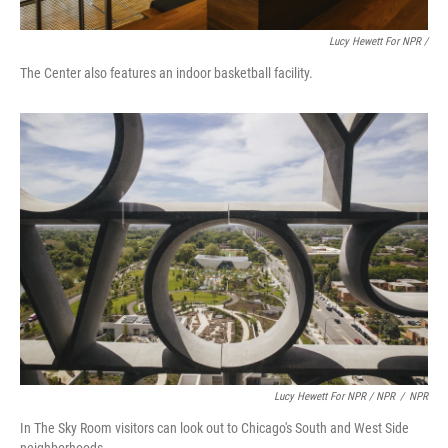
Lucy Hewett For NPR /
The Center also features an indoor basketball facility.
Lucy Hewett For NPR / NPR
/
NPR
In The Sky Room visitors can look out to Chicago's South and West Side
neighborhoods.