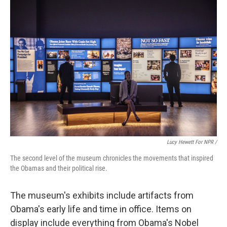
Lucy Hewett For NPR /
The second level of the museum chronicles the movements that inspired
the Obamas and their political rise.
The museum's exhibits include artifacts from
Obama's early life and time in office. Items on
display include everything from Obama's Nobel