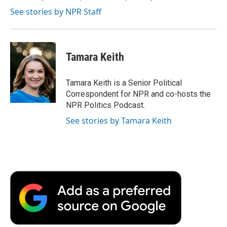
k
n
r
See stories by NPR Staff
d
Tamara Keith
Tamara Keith is a Senior Political
Correspondent for NPR and co-hosts the
NPR Politics Podcast.
See stories by Tamara Keith