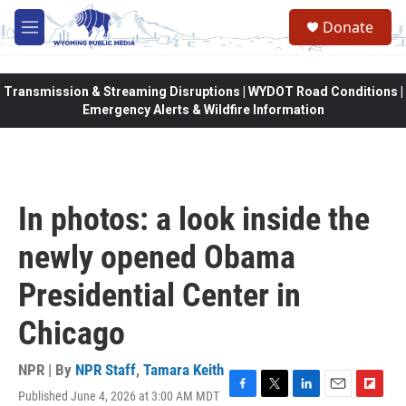
Skip to main content
Donate
M
e
n
u
Transmission & Streaming Disruptions | WYDOT Road Conditions |
Emergency Alerts & Wildfire Information
In photos: a look inside the
newly opened Obama
Presidential Center in
Chicago
NPR | By
NPR Staff
,
Tamara Keith
Published June 4, 2026 at 3:00 AM MDT
F
T
L
E
F