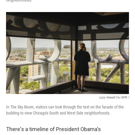
Lucy Hewett For NPR /
In The Sky Room, visitors can look through the text on the facade of the
building to view Chicago's South and West Side neighborhoods.
There's a timeline of President Obama's