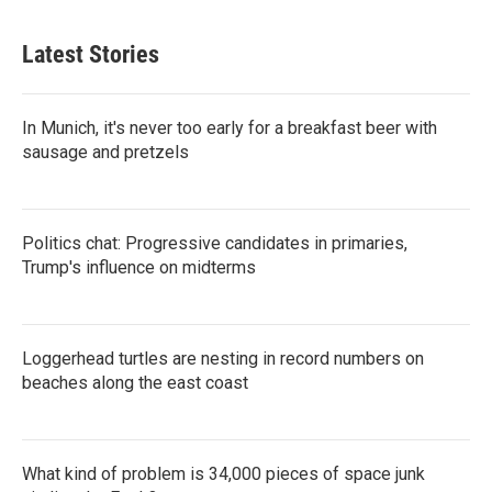
Latest Stories
In Munich, it's never too early for a breakfast beer with
sausage and pretzels
Politics chat: Progressive candidates in primaries,
Trump's influence on midterms
Loggerhead turtles are nesting in record numbers on
beaches along the east coast
What kind of problem is 34,000 pieces of space junk