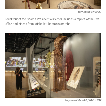
Lucy Hewett For NPR /
Level four of the Obama Presidential Center includes a replica of the Oval
Office and pieces from Michelle Obama's wardrobe.
Lucy Hewett For NPR / NPR
/
NPR