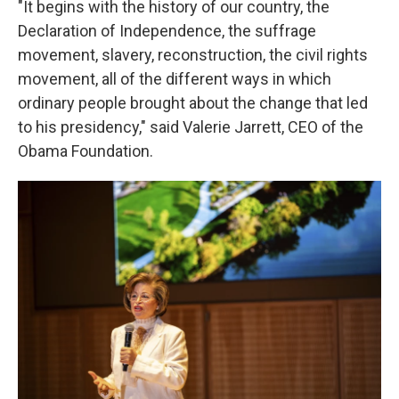
"It begins with the history of our country, the
Declaration of Independence, the suffrage
movement, slavery, reconstruction, the civil rights
movement, all of the different ways in which
ordinary people brought about the change that led
to his presidency," said Valerie Jarrett, CEO of the
Obama Foundation.