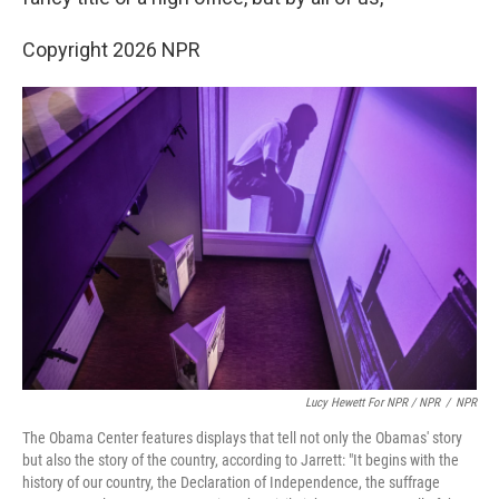
Copyright 2026 NPR
Lucy Hewett For NPR / NPR
/
NPR
The Obama Center features displays that tell not only the Obamas' story
but also the story of the country, according to Jarrett: "It begins with the
history of our country, the Declaration of Independence, the suffrage