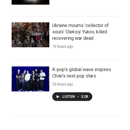
Ukraine mourns 'collector of
souls' Oleksiy Yukov, killed
recovering war dead
19 hours ago
K-pop's global wave inspires
Chile's next pop stars
23 hours ago
LISTEN
•
3:28