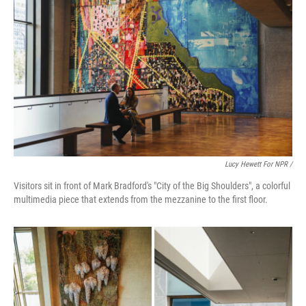
Lucy Hewett For NPR /
Visitors sit in front of Mark Bradford's "City of the Big Shoulders", a colorful
multimedia piece that extends from the mezzanine to the first floor.