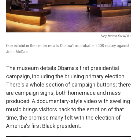
Lucy Hewett For NPR /
One exhibit in the center recalls Obama's improbable 2008 victory against
John McCain.
The museum details Obama's first presidential
campaign, including the bruising primary election.
There's a whole section of campaign buttons; there
are campaign signs, both homemade and mass
produced. A documentary-style video with swelling
music brings visitors back to the emotion of that
time, the promise many felt with the election of
America's first Black president.