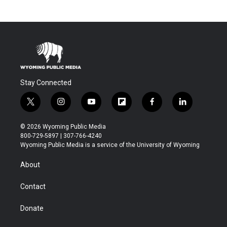
Stay Connected
t
i
y
f
f
l
w
n
o
l
a
i
i
s
u
i
c
n
© 2026 Wyoming Public Media
t
t
t
p
e
k
800-729-5897 | 307-766-4240
t
a
u
b
b
e
Wyoming Public Media is a service of the University of Wyoming
e
g
b
o
o
d
r
r
e
a
o
i
About
a
r
k
n
m
d
Contact
Donate