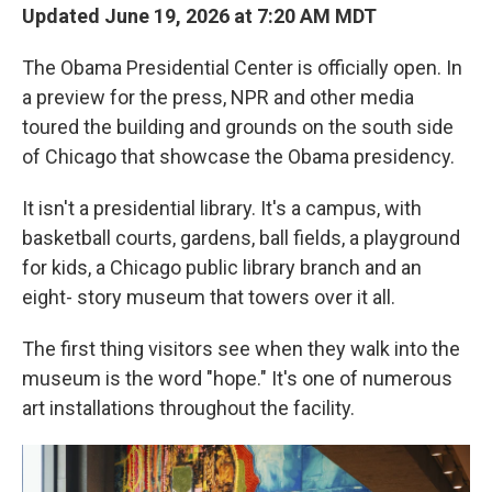
Updated June 19, 2026 at 7:20 AM MDT
The Obama Presidential Center is officially open. In
a preview for the press, NPR and other media
toured the building and grounds on the south side
of Chicago that showcase the Obama presidency.
It isn't a presidential library. It's a campus, with
basketball courts, gardens, ball fields, a playground
for kids, a Chicago public library branch and an
eight- story museum that towers over it all.
The first thing visitors see when they walk into the
museum is the word "hope." It's one of numerous
art installations throughout the facility.