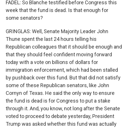
FADEL: So Blanche testified before Congress this
week that the fund is dead. Is that enough for
some senators?
GRINGLAS: Well, Senate Majority Leader John
Thune spent the last 24 hours telling his
Republican colleagues that it should be enough and
that they should feel confident moving forward
today with a vote on billions of dollars for
immigration enforcement, which had been stalled
by pushback over this fund. But that did not satisfy
some of these Republican senators, like John
Cornyn of Texas. He said the only way to ensure
the fund is dead is for Congress to put a stake
through it. And, you know, not long after the Senate
voted to proceed to debate yesterday, President
Trump was asked whether this fund was actually