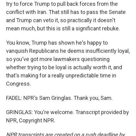
try to force Trump to pull back forces from the
conflict with Iran. That still has to pass the Senate
and Trump can veto it, so practically it doesn't
mean much, but this is still a significant rebuke.
You know, Trump has shown he's happy to
vanquish Republicans he deems insufficiently loyal,
so you've got more lawmakers questioning
whether trying to be loyal is actually worth it, and
that's making for a really unpredictable time in
Congress.
FADEL: NPR's Sam Gringlas. Thank you, Sam.
GRINGLAS: You're welcome. Transcript provided by
NPR, Copyright NPR.
NPR transcripts are created on a rush deadline by