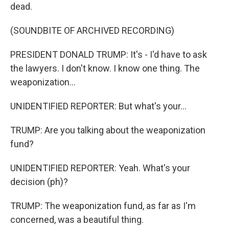
dead.
(SOUNDBITE OF ARCHIVED RECORDING)
PRESIDENT DONALD TRUMP: It's - I'd have to ask
the lawyers. I don't know. I know one thing. The
weaponization...
UNIDENTIFIED REPORTER: But what's your...
TRUMP: Are you talking about the weaponization
fund?
UNIDENTIFIED REPORTER: Yeah. What's your
decision (ph)?
TRUMP: The weaponization fund, as far as I'm
concerned, was a beautiful thing.