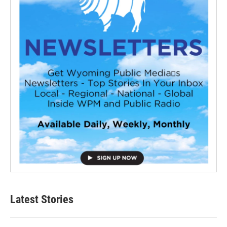
Latest Stories