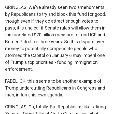
GRINGLAS: We've already seen two amendments
by Republicans to try and block this fund for good,
though even if they do attract enough votes to
pass, it is unclear if Senate rules will allow them in
this unrelated $70 billion measure to fund ICE and
Border Patrol for three years. So this dispute over
money to potentially compensate people who
stormed the Capitol on January 6 may imperil one
of Trump's top priorities - funding immigration
enforcement.
FADEL: OK, this seems to be another example of
Trump undercutting Republicans in Congress and
then, in turn, his own agenda.
GRINGLAS: Oh, totally. But Republicans like retiring
Senator Thom Tillis of North Carolina say what