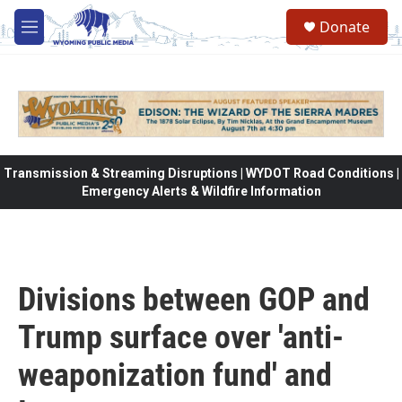
Skip to main content
Donate
M
e
n
u
Transmission & Streaming Disruptions | WYDOT Road Conditions |
Emergency Alerts & Wildfire Information
Divisions between GOP and
Trump surface over 'anti-
weaponization fund' and