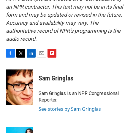
an NPR contractor. This text may not be in its final
form and may be updated or revised in the future.
Accuracy and availability may vary. The
authoritative record of NPR’s programming is the
audio record.
F
T
L
E
F
a
w
i
m
l
c
i
n
a
i
e
t
k
i
p
Sam Gringlas
b
t
e
l
b
o
e
d
o
o
r
I
a
Sam Gringlas is an NPR Congressional
k
n
r
Reporter.
d
See stories by Sam Gringlas