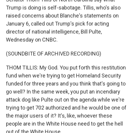
Trump is doing is self-sabotage. Tillis, who's also
raised concerns about Blanche's statements on
January 6, called out Trump's pick for acting
director of national intelligence, Bill Pulte,
Wednesday on CNBC.
(SOUNDBITE OF ARCHIVED RECORDING)
THOM TILLIS: My God. You put forth this restitution
fund when we're trying to get Homeland Security
funded for three years and you think that's going to
go well? In the same week, you put an incendiary
attack dog like Pulte out on the agenda while we're
trying to get 702 authorized and he would be one of
the major users of it? It's, like, whoever these
people are in the White House need to get the hell
out of the White House.