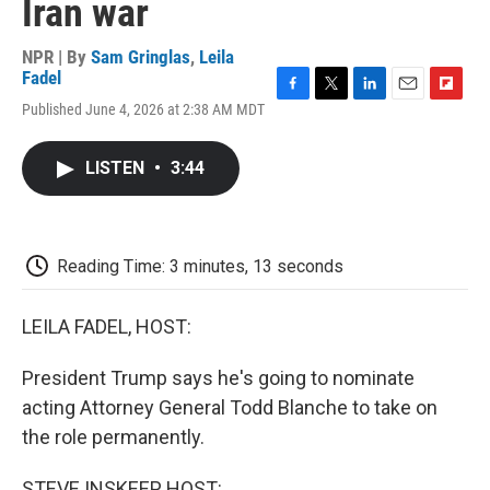
Iran war
NPR | By
Sam Gringlas
,
Leila
Fadel
F
T
L
E
F
Published June 4, 2026 at 2:38 AM MDT
a
w
i
m
l
c
i
n
a
i
e
t
k
i
p
LISTEN
•
3:44
b
t
e
l
b
o
e
d
o
o
r
I
a
k
n
r
d
Reading Time: 3 minutes, 13 seconds
LEILA FADEL, HOST:
President Trump says he's going to nominate
acting Attorney General Todd Blanche to take on
the role permanently.
STEVE INSKEEP, HOST: