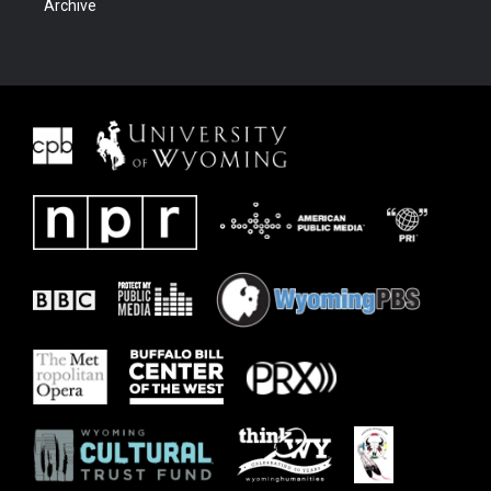
Archive