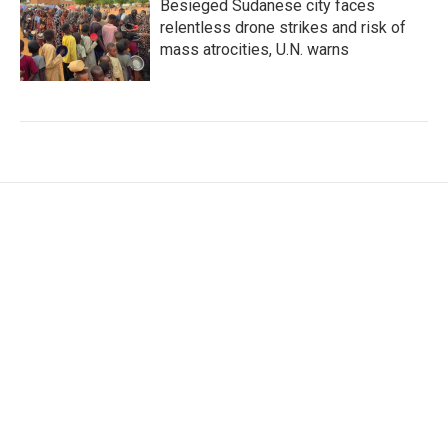
Besieged Sudanese city faces
relentless drone strikes and risk of
mass atrocities, U.N. warns