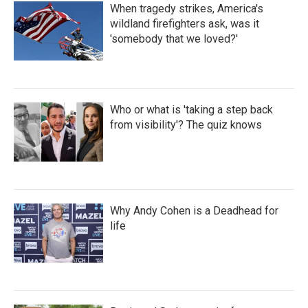
When tragedy strikes, America's
wildland firefighters ask, was it
'somebody that we loved?'
Who or what is 'taking a step back
from visibility'? The quiz knows
Why Andy Cohen is a Deadhead for
life