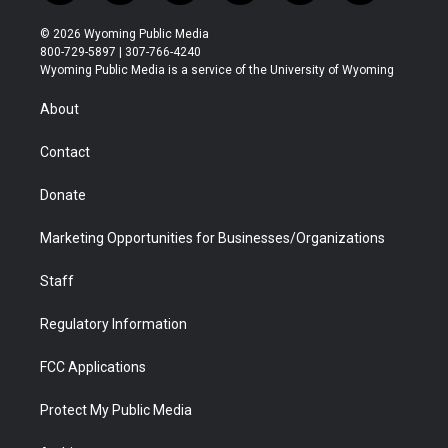
w
n
o
l
a
i
i
s
u
i
c
n
© 2026 Wyoming Public Media
t
t
t
p
e
k
800-729-5897 | 307-766-4240
t
a
u
b
b
e
Wyoming Public Media is a service of the University of Wyoming
e
g
b
o
o
d
r
r
e
a
o
i
About
a
r
k
n
m
d
Contact
Donate
Marketing Opportunities for Businesses/Organizations
Staff
Regulatory Information
FCC Applications
Protect My Public Media