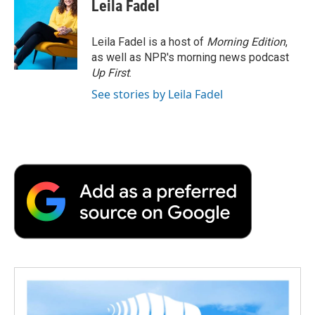
Leila Fadel
Leila Fadel is a host of
Morning Edition
,
as well as NPR's morning news podcast
Up First
.
See stories by Leila Fadel