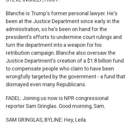
Blanche is Trump's former personal lawyer. He's
been at the Justice Department since early in the
administration, so he's been on hand for the
president's efforts to undermine court rulings and
turn the department into a weapon for his
retribution campaign. Blanche also oversaw the
Justice Department's creation of a $1.8 billion fund
to compensate people who claim to have been
wrongfully targeted by the government - a fund that
dismayed even many Republicans.
FADEL: Joining us now is NPR congressional
reporter Sam Gringlas. Good morning, Sam.
SAM GRINGLAS, BYLINE: Hey, Leila.