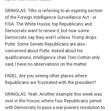
GRINGLAS: Tillis is referring to an expiring section
of the Foreign Intelligence Surveillance Act - or
FISA. The White House, top Republicans and
Democrats want to renew it, but now some
Democrats say they won't unless Trump drops
Pulte. Some Senate Republicans are also
concerned about Pulte. Asked about his
qualifications, intelligence chair Tom Cotton only
said, I have no observations on the matter.
FADEL: Are you seeing other places where
Republicans are frustrated with the president?
GRINGLAS: Yeah. Another example this week was
over in the House, where four Republicans joined
with Democrats to pass a war powers resolution to