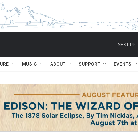
NEXT UP:
TURE
MUSIC
ABOUT
SUPPORT
EVENTS