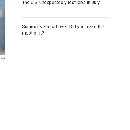
The U.S. unexpectedly lost jobs in July
Summer's almost over. Did you make the
most of it?
ment