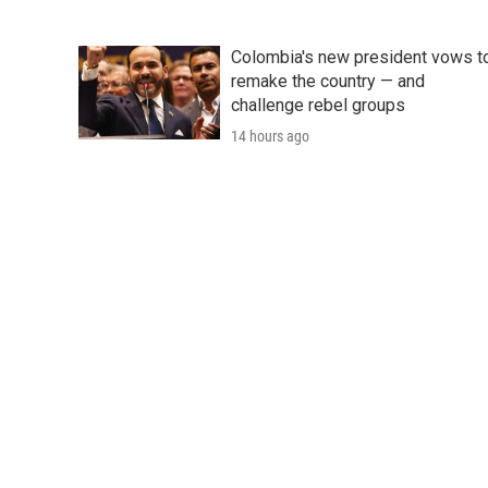
Colombia's new president vows t
remake the country — and
challenge rebel groups
14 hours ago