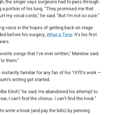
gh, the singer says surgeons had to pass through
g a portion of his lung. "They promised me that
rt my vocal cords," he said. "But I'm not so sure."
ing voice in the hopes of getting back on stage
ded before his surgery,
What a Time
. It's his first
ears.
avorite songs that I've ever written," Manilow said.
for them."
instantly familiar for any fan of his 1970's work —
bum's writing got started.
 Billie Eilish," he said. He abandoned his attempt to
, I can't find the chorus. I can't find the hook."
o write a hook (and pay the bills) by penning