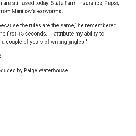
are still used today. State Farm Insurance, Pepsi,
 from Manilow's earworms.
 because the rules are the same," he remembered.
he first 15 seconds… I attribute my ability to
a couple of years of writing jingles."
5.
roduced by Paige Waterhouse.