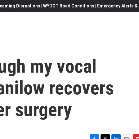
eaming Disruptions | WYDOT Road Conditions | Emergency Alerts & W
ough my vocal
anilow recovers
er surgery