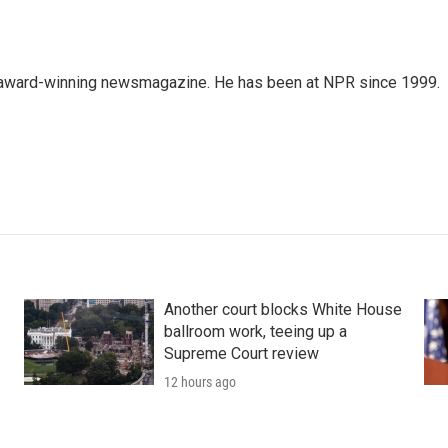
's award-winning newsmagazine. He has been at NPR since 1999.
Another court blocks White House
ballroom work, teeing up a
Supreme Court review
12 hours ago