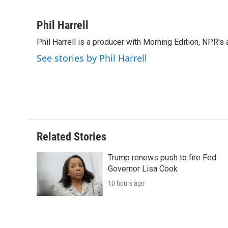
F
T
L
E
F
a
w
i
m
l
c
i
n
a
i
Phil Harrell
e
t
k
i
p
Phil Harrell is a producer with Morning Edition, NPR
b
t
e
l
b
o
e
d
o
See stories by Phil Harrell
o
r
I
a
k
n
r
d
Related Stories
Trump renews push to fire Fed
Governor Lisa Cook
10 hours ago