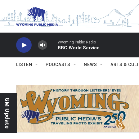
Skip to main content
Wyoming Public Radio
BBC World Service
LISTEN
PODCASTS
NEWS
ARTS & CUL
GM Update