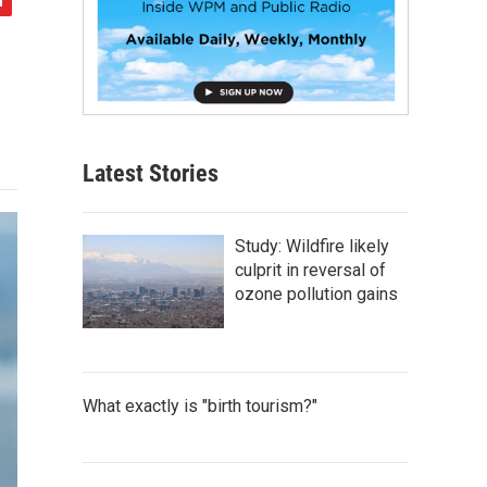
Latest Stories
Study: Wildfire likely
culprit in reversal of
ozone pollution gains
What exactly is "birth tourism?"