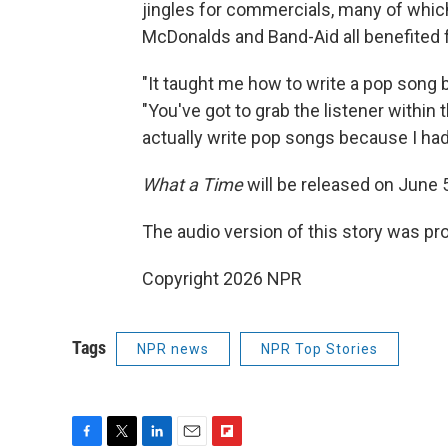
jingles for commercials, many of which 
McDonalds and Band-Aid all benefited
"It taught me how to write a pop song
"You've got to grab the listener within t
actually write pop songs because I had 
What a Time
will be released on June 
The audio version of this story was p
Copyright 2026 NPR
Tags
NPR news
NPR Top Stories