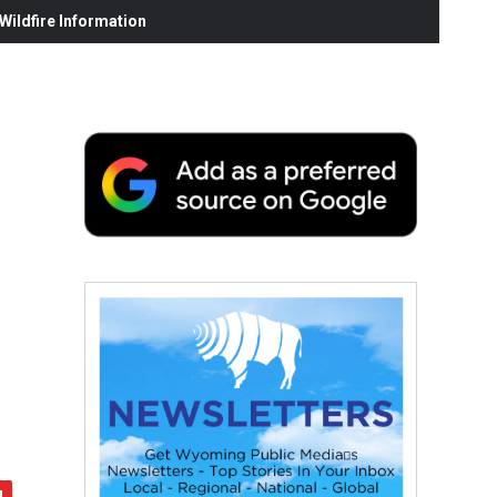
ildfire Information