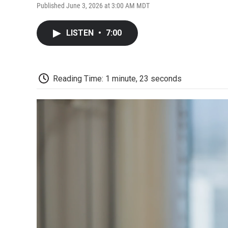
Published June 3, 2026 at 3:00 AM MDT
LISTEN
•
7:00
Reading Time: 1 minute, 23 seconds