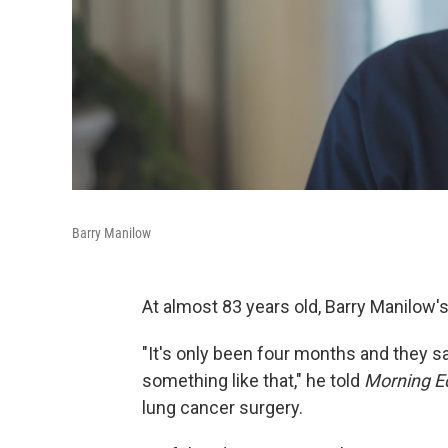
Barry Manilow
At almost 83 years old, Barry Manilow'
"It's only been four months and they s
something like that," he told
Morning Ed
lung cancer surgery.