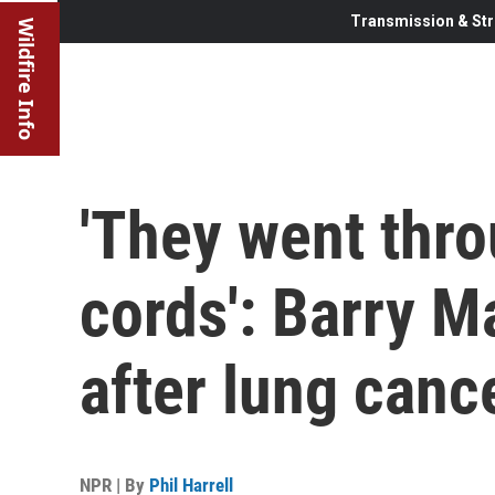
Transmission & Str
Wildfire Info
'They went thr
cords': Barry M
after lung canc
NPR | By
Phil Harrell