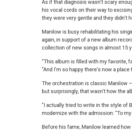
As if that diagnosis wasn't scary enou
his vocal cords on their way to excisin
they were very gentle and they didn't hu
Manilow is busy rehabilitating his sing
again, in support of a new album recor
collection of new songs in almost 15 y
"This album is filled with my favorite, f
"And I'm so happy there's now a place 
The orchestration is classic Manilow — 
but surprisingly, that wasn't how the al
"I actually tried to write in the style of
modernize with the admission: "To my ear
Before his fame, Manilow learned how t