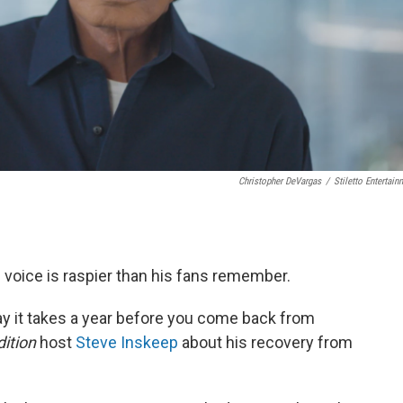
Christopher DeVargas
/
Stiletto Entertain
s voice is raspier than his fans remember.
ay it takes a year before you come back from
ition
host
Steve Inskeep
about his recovery from