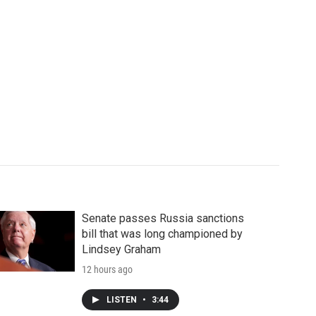
Senate passes Russia sanctions
bill that was long championed by
Lindsey Graham
12 hours ago
LISTEN
•
3:44