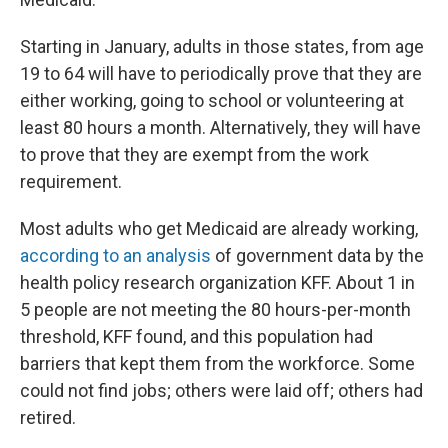
Starting in January, adults in those states, from age
19 to 64 will have to periodically prove that they are
either working, going to school or volunteering at
least 80 hours a month. Alternatively, they will have
to prove that they are exempt from the work
requirement.
Most adults who get Medicaid are already working,
according to an analysis
of government data by the
health policy research organization KFF. About 1 in
5 people are not meeting the 80 hours-per-month
threshold, KFF found, and this population had
barriers that kept them from the workforce. Some
could not find jobs; others were laid off; others had
retired.