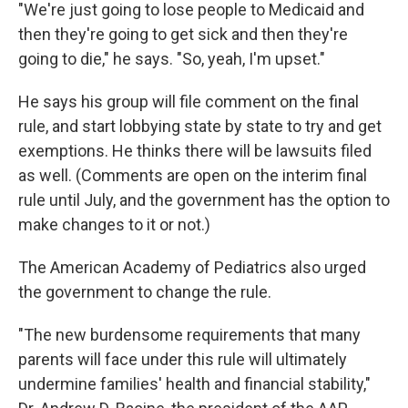
"We're just going to lose people to Medicaid and
then they're going to get sick and then they're
going to die," he says. "So, yeah, I'm upset."
He says his group will file comment on the final
rule, and start lobbying state by state to try and get
exemptions. He thinks there will be lawsuits filed
as well. (Comments are open on the interim final
rule until July, and the government has the option to
make changes to it or not.)
The American Academy of Pediatrics also urged
the government to change the rule.
"The new burdensome requirements that many
parents will face under this rule will ultimately
undermine families' health and financial stability,"