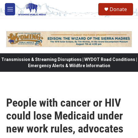
Skip to main content
Donate
M
e
n
u
Transmission & Streaming Disruptions | WYDOT Road Conditions |
Emergency Alerts & Wildfire Information
People with cancer or HIV
could lose Medicaid under
new work rules, advocates