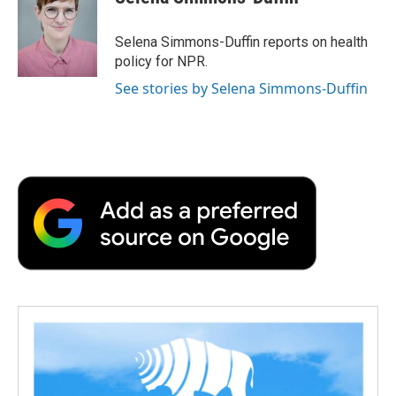
b
t
e
l
b
o
e
d
o
o
r
I
a
Selena Simmons-Duffin reports on health
k
n
r
policy for NPR.
d
See stories by Selena Simmons-Duffin