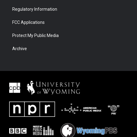
Regulatory Information
FCC Applications
Protect My Public Media
Archive