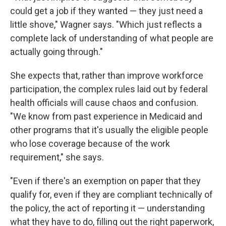
could get a job if they wanted — they just need a
little shove," Wagner says. "Which just reflects a
complete lack of understanding of what people are
actually going through."
She expects that, rather than improve workforce
participation, the complex rules laid out by federal
health officials will cause chaos and confusion.
"We know from past experience in Medicaid and
other programs that it's usually the eligible people
who lose coverage because of the work
requirement," she says.
"Even if there's an exemption on paper that they
qualify for, even if they are compliant technically of
the policy, the act of reporting it — understanding
what they have to do, filling out the right paperwork,