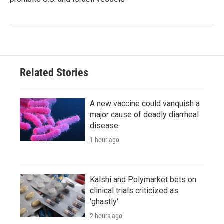
Related Stories
A new vaccine could vanquish a
major cause of deadly diarrheal
disease
1 hour ago
Kalshi and Polymarket bets on
clinical trials criticized as
'ghastly'
2 hours ago