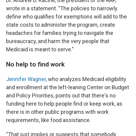
Dr. Andrew D. Racine, the president of the AAP,
wrote in a statement. "The policies to narrowly
define who qualifies for exemptions will add to the
state costs to administer the program, create
headaches for families trying to navigate the
bureaucracy, and harm the very people that
Medicaid is meant to serve."
No help to find work
Jennifer Wagner
, who analyzes Medicaid eligibility
and enrollment at the left-leaning Center on Budget
and Policy Priorities, points out that there's no
funding here to help people find or keep work, as
there is in other public programs with work
requirements, like food assistance.
"That just implies or suggests that somebody