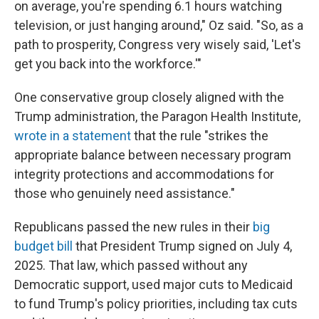
on average, you're spending 6.1 hours watching
television, or just hanging around," Oz said. "So, as a
path to prosperity, Congress very wisely said, 'Let's
get you back into the workforce.'"
One conservative group closely aligned with the
Trump administration, the Paragon Health Institute,
wrote in a statement
that the rule "strikes the
appropriate balance between necessary program
integrity protections and accommodations for
those who genuinely need assistance."
Republicans passed the new rules in their
big
budget bill
that President Trump signed on July 4,
2025. That law, which passed without any
Democratic support, used major cuts to Medicaid
to fund Trump's policy priorities, including tax cuts