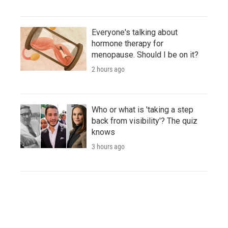
Everyone's talking about
hormone therapy for
menopause. Should I be on it?
2 hours ago
Who or what is 'taking a step
back from visibility'? The quiz
knows
3 hours ago