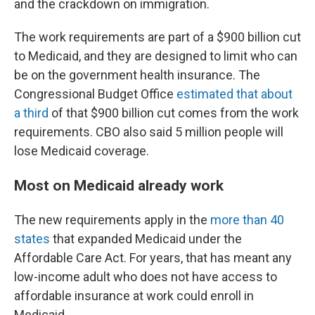
and the crackdown on immigration.
The work requirements are part of a $900 billion cut
to Medicaid, and they are designed to limit who can
be on the government health insurance. The
Congressional Budget Office
estimated that about
a third
of that $900 billion cut comes from the work
requirements. CBO also said 5 million people will
lose Medicaid coverage.
Most on Medicaid already work
The new requirements apply in the
more than 40
states
that expanded Medicaid under the
Affordable Care Act. For years, that has meant any
low-income adult who does not have access to
affordable insurance at work could enroll in
Medicaid.