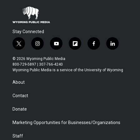
Stay Connected
t
i
y
f
f
l
w
n
o
l
a
i
i
s
u
i
c
n
© 2026 Wyoming Public Media
t
t
t
p
e
k
800-729-5897 | 307-766-4240
t
a
u
b
b
e
Wyoming Public Media is a service of the University of Wyoming
e
g
b
o
o
d
r
r
e
a
o
i
About
a
r
k
n
m
d
Contact
Donate
Marketing Opportunities for Businesses/Organizations
Staff