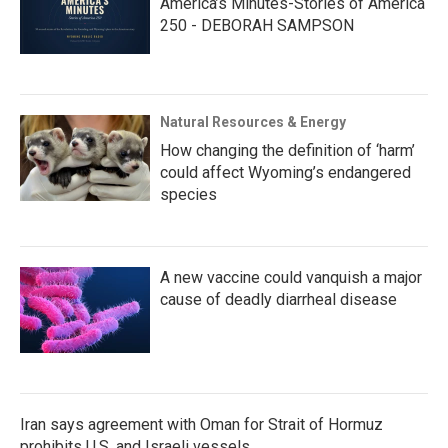
America’s Minutes-Stories of America
250 - DEBORAH SAMPSON
Natural Resources & Energy
How changing the definition of ‘harm’
could affect Wyoming’s endangered
species
A new vaccine could vanquish a major
cause of deadly diarrheal disease
Iran says agreement with Oman for Strait of Hormuz
prohibits U.S. and Israeli vessels