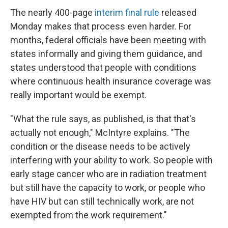
The nearly 400-page
interim final rule
released
Monday makes that process even harder. For
months, federal officials have been meeting with
states informally and giving them guidance, and
states understood that people with conditions
where continuous health insurance coverage was
really important would be exempt.
"What the rule says, as published, is that that's
actually not enough," McIntyre explains. "The
condition or the disease needs to be actively
interfering with your ability to work. So people with
early stage cancer who are in radiation treatment
but still have the capacity to work, or people who
have HIV but can still technically work, are not
exempted from the work requirement."