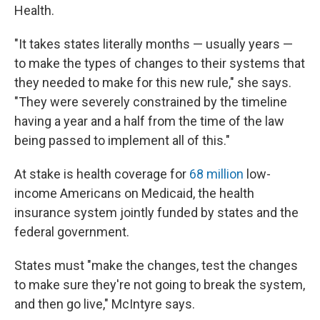
Health.
"It takes states literally months — usually years —
to make the types of changes to their systems that
they needed to make for this new rule," she says.
"They were severely constrained by the timeline
having a year and a half from the time of the law
being passed to implement all of this."
At stake is health coverage for
68 million
low-
income Americans on Medicaid, the health
insurance system jointly funded by states and the
federal government.
States must "make the changes, test the changes
to make sure they're not going to break the system,
and then go live," McIntyre says.