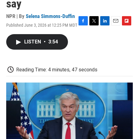
say
NPR | By
Selena Simmons-Duffin
Published June 3, 2026 at 12:25 PM MDT
F
T
L
E
F
a
w
i
m
l
c
i
n
a
i
LISTEN
•
3:54
e
t
k
i
p
b
t
e
l
b
o
e
d
o
o
r
I
a
k
n
r
Reading Time: 4 minutes, 47 seconds
d