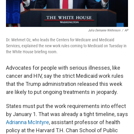
Julia Demaree Nikhinson
/
AP
Dr. Mehmet Oz, who leads the Centers for Medicare and Medicaid
Services, explained the new work rules coming to Medicaid on Tuesday in
the White House briefing room.
Advocates for people with serious illnesses, like
cancer and HIV, say the strict Medicaid work rules
that the Trump administration released this week
are likely to put ongoing treatments in jeopardy.
States must put the work requirements into effect
by January 1. That was already a tight timeline, says
Adrianna McIntyre
, assistant professor of health
policy at the Harvard T.H. Chan School of Public