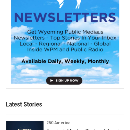
Latest Stories
250 America