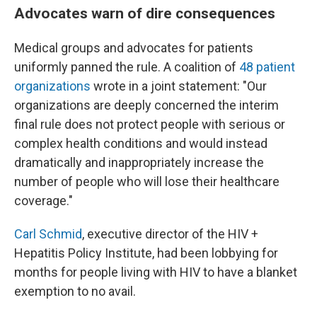
Advocates warn of dire consequences
Medical groups and advocates for patients
uniformly panned the rule. A coalition of
48 patient
organizations
wrote in a joint statement: "Our
organizations are deeply concerned the interim
final rule does not protect people with serious or
complex health conditions and would instead
dramatically and inappropriately increase the
number of people who will lose their healthcare
coverage."
Carl Schmid
, executive director of the HIV +
Hepatitis Policy Institute, had been lobbying for
months for people living with HIV to have a blanket
exemption to no avail.