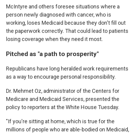
McIntyre and others foresee situations where a
person newly diagnosed with cancer, who is
working, loses Medicaid because they don't fill out
the paperwork correctly. That could lead to patients
losing coverage when they need it most.
Pitched as "a path to prosperity"
Republicans have long heralded work requirements
as a way to encourage personal responsibility.
Dr. Mehmet Oz, administrator of the Centers for
Medicare and Medicaid Services, presented the
policy to reporters at the White House Tuesday.
"If you're sitting at home, which is true for the
millions of people who are able-bodied on Medicaid,