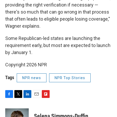
providing the right verification if necessary —
there's so much that can go wrong in that process
that often leads to eligible people losing coverage,"
Wagner explains.
Some Republican-led states are launching the
requirement early, but most are expected to launch
by January 1.
Copyright 2026 NPR
Tags
NPR news
NPR Top Stories
F
T
L
E
F
a
w
i
m
l
c
i
n
a
i
e
t
k
i
p
Selena Simmons-Duffin