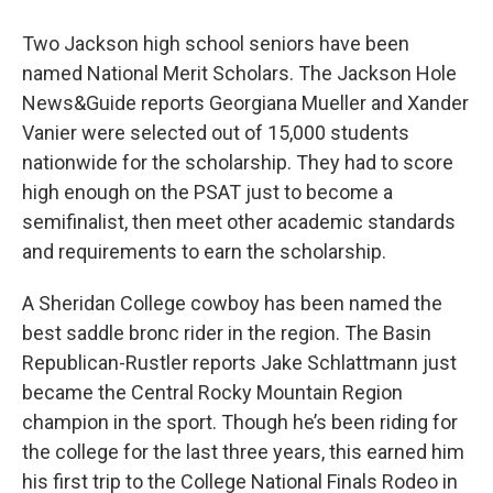
Two Jackson high school seniors have been
named National Merit Scholars. The Jackson Hole
News&Guide reports Georgiana Mueller and Xander
Vanier were selected out of 15,000 students
nationwide for the scholarship. They had to score
high enough on the PSAT just to become a
semifinalist, then meet other academic standards
and requirements to earn the scholarship.
A Sheridan College cowboy has been named the
best saddle bronc rider in the region. The Basin
Republican-Rustler reports Jake Schlattmann just
became the Central Rocky Mountain Region
champion in the sport. Though he’s been riding for
the college for the last three years, this earned him
his first trip to the College National Finals Rodeo in