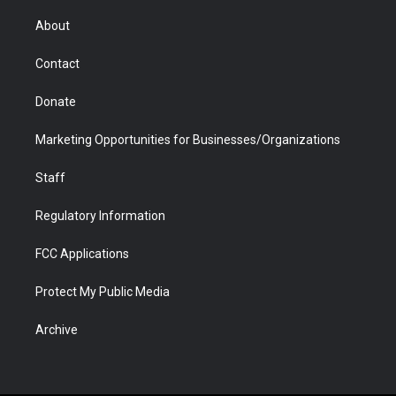
e
g
b
o
o
d
r
r
e
a
o
i
About
a
r
k
n
m
d
Contact
Donate
Marketing Opportunities for Businesses/Organizations
Staff
Regulatory Information
FCC Applications
Protect My Public Media
Archive