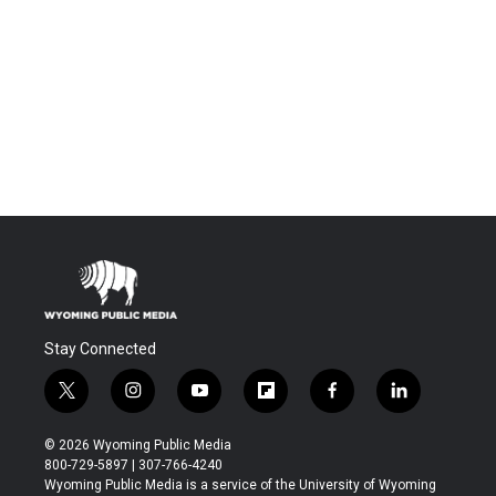
Stay Connected
t
i
y
f
f
l
w
n
o
l
a
i
i
s
u
i
c
n
© 2026 Wyoming Public Media
t
t
t
p
e
k
800-729-5897 | 307-766-4240
t
a
u
b
b
e
Wyoming Public Media is a service of the University of Wyoming