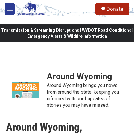
Skip to main content
Donate
M
e
n
u
Transmission & Streaming Disruptions | WYDOT Road Conditions |
Emergency Alerts & Wildfire Information
Around Wyoming
Around Wyoming brings you news
from around the state, keeping you
informed with brief updates of
stories you may have missed.
Around Wyoming,