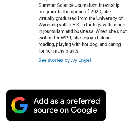
Summer Science Journalism Internship
program. In the spring of 2020, she
virtually graduated from the University of
Wyoming with a B.S. in biology with minors
in journalism and business. When she’s not
writing for WPR, she enjoys baking,
reading, playing with her dog, and caring
for her many plants.
See stories by Ivy Engel