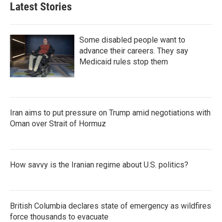
Latest Stories
Some disabled people want to
advance their careers. They say
Medicaid rules stop them
Iran aims to put pressure on Trump amid negotiations with
Oman over Strait of Hormuz
How savvy is the Iranian regime about U.S. politics?
British Columbia declares state of emergency as wildfires
force thousands to evacuate