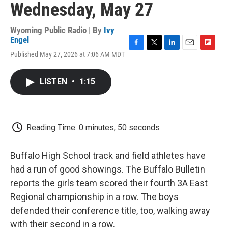
Wednesday, May 27
Wyoming Public Radio | By
Ivy
Engel
F
T
L
E
F
Published May 27, 2026 at 7:06 AM MDT
a
w
i
m
l
c
i
n
a
i
e
t
k
i
p
LISTEN
•
1:15
b
t
e
l
b
o
e
d
o
o
r
I
a
k
n
r
d
Reading Time: 0 minutes, 50 seconds
Buffalo High School track and field athletes have
had a run of good showings. The Buffalo Bulletin
reports the girls team scored their fourth 3A East
Regional championship in a row. The boys
defended their conference title, too, walking away
with their second in a row.