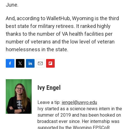
June.
And, according to WalletHub, Wyoming is the third
best state for military retirees. It ranked highly
thanks to the number of VA health facilities per
number of veterans and the low level of veteran
homelessness in the state.
F
T
L
E
F
a
w
i
m
l
c
i
n
a
i
e
t
k
i
p
Ivy Engel
b
t
e
l
b
o
e
d
o
o
r
I
a
Leave a tip:
iengel@uwyo.edu
k
n
r
Ivy started as a science news intern in the
d
summer of 2019 and has been hooked on
broadcast ever since. Her internship was
supported by the Wyoming EPSCoR