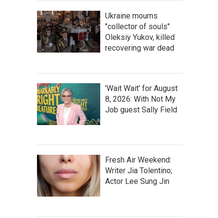
Ukraine mourns
"collector of souls"
Oleksiy Yukov, killed
recovering war dead
'Wait Wait' for August
8, 2026: With Not My
Job guest Sally Field
Fresh Air Weekend:
Writer Jia Tolentino;
Actor Lee Sung Jin