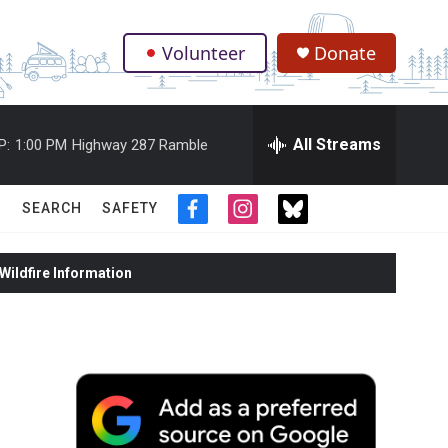
Volunteer
Donate
.
All Streams
P:
1:00 PM
Highway 287 Ramble
SEARCH
SAFETY
f
i
t
a
n
w
c
s
i
ildfire Information
e
t
t
b
a
t
o
g
e
o
r
r
k
a
m