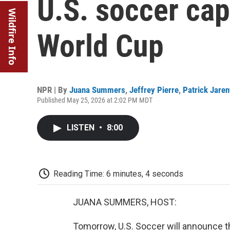
U.S. soccer cap
Wildfire Info
World Cup
NPR | By
Juana Summers
,
Jeffrey Pierre
,
Patrick Jare
Published May 25, 2026 at 2:02 PM MDT
LISTEN
•
8:00
Reading Time: 6 minutes, 4 seconds
JUANA SUMMERS, HOST:
Tomorrow, U.S. Soccer will announce t