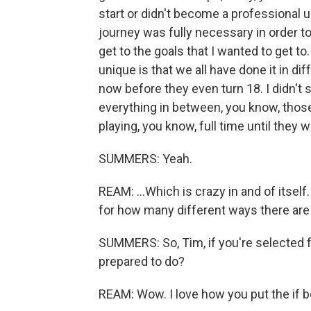
start or didn't become a professional un
journey was fully necessary in order to
get to the goals that I wanted to get t
unique is that we all have done it in d
now before they even turn 18. I didn't s
everything in between, you know, thos
playing, you know, full time until they w
SUMMERS: Yeah.
REAM: ...Which is crazy in and of itself
for how many different ways there are 
SUMMERS: So, Tim, if you're selected f
prepared to do?
REAM: Wow. I love how you put the if b