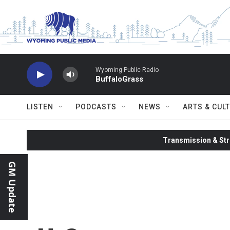
Skip to main content
Wyoming Public Radio
BuffaloGrass
LISTEN
PODCASTS
NEWS
ARTS & CUL
Transmission & Str
GM Update