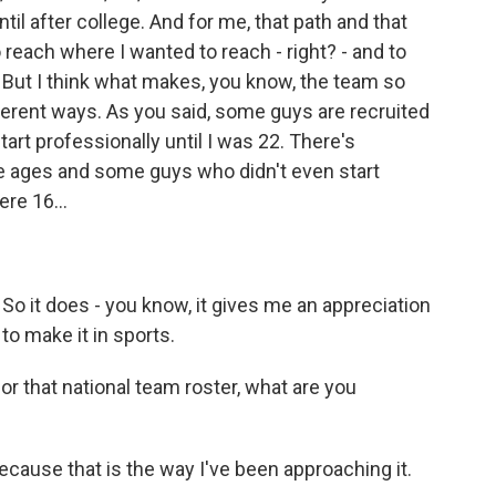
til after college. And for me, that path and that
 reach where I wanted to reach - right? - and to
o. But I think what makes, you know, the team so
ifferent ways. As you said, some guys are recruited
tart professionally until I was 22. There's
e ages and some guys who didn't even start
ere 16...
. So it does - you know, it gives me an appreciation
to make it in sports.
or that national team roster, what are you
ecause that is the way I've been approaching it.