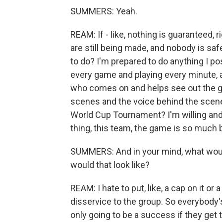
SUMMERS: Yeah.
REAM: If - like, nothing is guaranteed, 
are still being made, and nobody is safe
to do? I'm prepared to do anything I pos
every game and playing every minute, as 
who comes on and helps see out the gam
scenes and the voice behind the scene
World Cup Tournament? I'm willing and 
thing, this team, the game is so much b
SUMMERS: And in your mind, what woul
would that look like?
REAM: I hate to put, like, a cap on it or 
disservice to the group. So everybody's 
only going to be a success if they get to