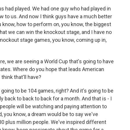
 us had played. We had one guy who had played in
new to us. And now I think guys have a much better
u know, how to perform on, you know, the biggest
 that we can win the knockout stage, and I have no
knockout stage games, you know, coming up in,
e, we are seeing a World Cup that's going to have
tates. Where do you hope that leads American
think that'll have?
 going to be 104 games, right? And it's going to be
 back to back to back for a month. And that is - I
on people will be watching and paying attention to
d, you know, a dream would be to say we've
30 plus million people. We've inspired different
u know, been passionate about the game for a