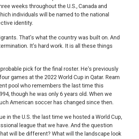
three weeks throughout the U.S., Canada and
ich individuals will be named to the national
tive identity.
grants. That's what the country was built on. And
etermination. It's hard work. It is all these things
bable pick for the final roster. He's previously
 four games at the 2022 World Cup in Qatar. Ream
talent pool who remembers the last time this
1994, though he was only 6 years old. When we
much American soccer has changed since then.
 in the U.S. the last time we hosted a World Cup,
essional league that we have. And the question
t will be different? What will the landscape look