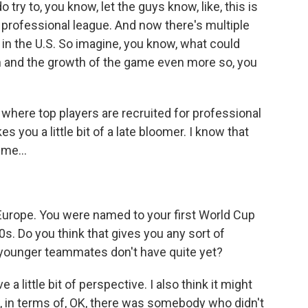
o try to, you know, let the guys know, like, this is
 professional league. And now there's multiple
 in the U.S. So imagine, you know, what could
on and the growth of the game even more so, you
where top players are recruited for professional
s you a little bit of a late bloomer. I know that
me...
Europe. You were named to your first World Cup
0s. Do you think that gives you any sort of
younger teammates don't have quite yet?
 a little bit of perspective. I also think it might
w, in terms of, OK, there was somebody who didn't