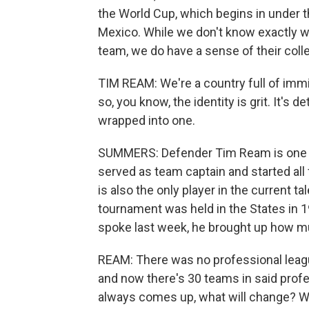
the World Cup, which begins in under 
Mexico. While we don't know exactly wh
team, we do have a sense of their collec
TIM REAM: We're a country full of immi
so, you know, the identity is grit. It's d
wrapped into one.
SUMMERS: Defender Tim Ream is one pro
served as team captain and started all
is also the only player in the current 
tournament was held in the States in 
spoke last week, he brought up how 
REAM: There was no professional league
and now there's 30 teams in said prof
always comes up, what will change? Wha