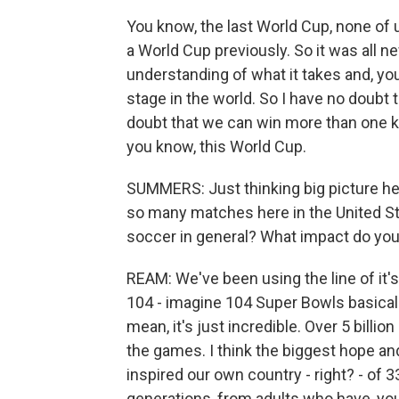
You know, the last World Cup, none of
a World Cup previously. So it was all 
understanding of what it takes and, yo
stage in the world. So I have no doubt
doubt that we can win more than one 
you know, this World Cup.
SUMMERS: Just thinking big picture her
so many matches here in the United S
soccer in general? What impact do you 
REAM: We've been using the line of it's
104 - imagine 104 Super Bowls basically
mean, it's just incredible. Over 5 billi
the games. I think the biggest hope an
inspired our own country - right? - of 3
generations, from adults who have, yo