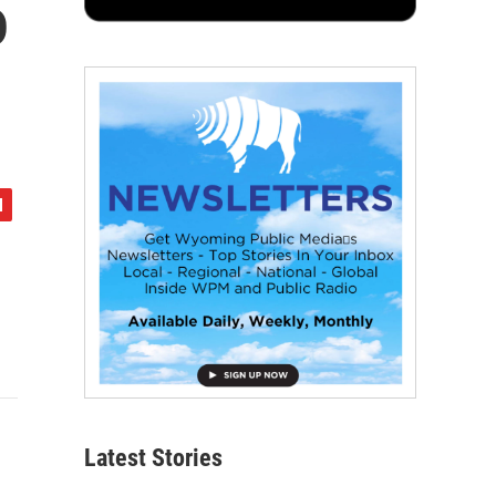
o
Latest Stories