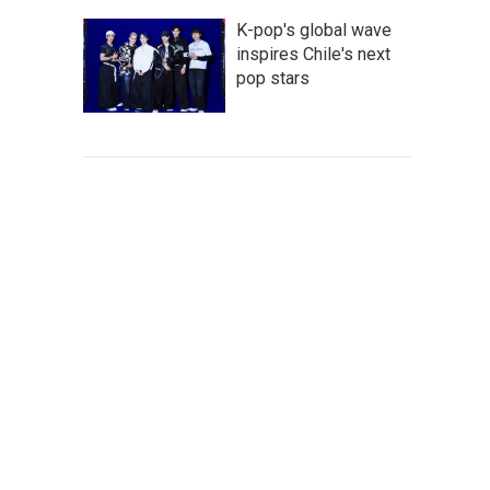
K-pop's global wave
inspires Chile's next
pop stars