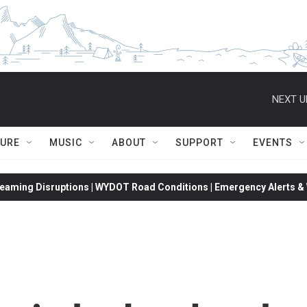
NEXT U
TURE
MUSIC
ABOUT
SUPPORT
EVENTS
eaming Disruptions | WYDOT Road Conditions | Emergency Alerts & W