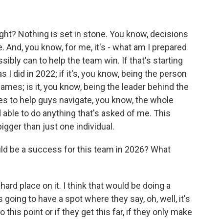
right? Nothing is set in stone. You know, decisions
. And, you know, for me, it's - what am I prepared
sibly can to help the team win. If that's starting
I did in 2022; if it's, you know, being the person
es; is it, you know, being the leader behind the
s to help guys navigate, you know, the whole
able to do anything that's asked of me. This
igger than just one individual.
d be a success for this team in 2026? What
a hard place on it. I think that would be doing a
going to have a spot where they say, oh, well, it's
 this point or if they get this far, if they only make