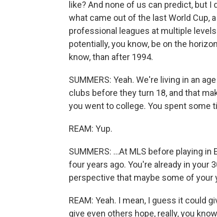
like? And none of us can predict, but I d
what came out of the last World Cup, a
professional leagues at multiple levels
potentially, you know, be on the horiz
know, than after 1994.
SUMMERS: Yeah. We're living in an age 
clubs before they turn 18, and that make
you went to college. You spent some ti
REAM: Yup.
SUMMERS: ...At MLS before playing in 
four years ago. You're already in your 3
perspective that maybe some of your 
REAM: Yeah. I mean, I guess it could give
give even others hope, really, you kno