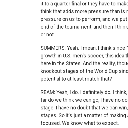
it to a quarter final or they have to mak
think that adds more pressure than is 
pressure on us to perform, and we put 
end of the tournament, and then I think
or not.
SUMMERS: Yeah. I mean, I think since 
growth in U.S. men's soccer, this idea 
here in the States. And the reality, tho
knockout stages of the World Cup sinc
potential to at least match that?
REAM: Yeah, I do. I definitely do. I th
far do we think we can go, I have no d
stage. I have no doubt that we can win
stages. So it's just a matter of making
focused. We know what to expect.