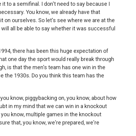
e it to a semifinal. I don't need to say because I
necessary. You know, we already have that
it on ourselves. So let's see where we are at the
 will all be able to say whether it was successful
1994, there has been this huge expectation of
that one day the sport would really break through
ugh, is that the men's team has one win in the
e the 1930s. Do you think this team has the
ink, you know, piggybacking on, you know, about how
oubt in my mind that we can win in a knockout
, you know, multiple games in the knockout
 sure that, you know, we're prepared, we're