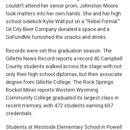
couldn’t attend her senior prom, Johnston-Moore
took matters into her own hands. She and her high
school sidekick Kylie Wall put on a “Rebel Formal.”
Oil City Beer Company donated a space and a
GoFundMe furnished the snacks and drinks.
Records were set this graduation season. The
Gillette News Record reports a record 40 Campbell
County students walked across the stage with not
only their high school diplomas, but their associate
degree from Gillette College. The Rock Springs
Rocket Miner reports Western Wyoming
Community College graduated its largest class in
recent memory, with 472 students earning 607
credentials.
Students at Westside Elementary School in Powell