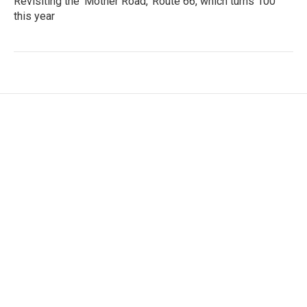
Revisiting the 'Mother Road,' Route 66, which turns 100
this year