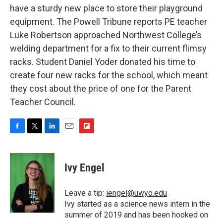
have a sturdy new place to store their playground
equipment. The Powell Tribune reports PE teacher
Luke Robertson approached Northwest College’s
welding department for a fix to their current flimsy
racks. Student Daniel Yoder donated his time to
create four new racks for the school, which meant
they cost about the price of one for the Parent
Teacher Council.
F
T
L
E
F
a
w
i
m
l
c
i
n
a
i
e
t
k
i
p
Ivy Engel
b
t
e
l
b
o
e
d
o
o
r
I
a
Leave a tip:
iengel@uwyo.edu
k
n
r
Ivy started as a science news intern in the
d
summer of 2019 and has been hooked on