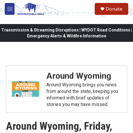
Skip to main content
Donate
M
e
n
u
Transmission & Streaming Disruptions | WYDOT Road Conditions |
Emergency Alerts & Wildfire Information
Around Wyoming
Around Wyoming brings you news
from around the state, keeping you
informed with brief updates of
stories you may have missed.
Around Wyoming, Friday,