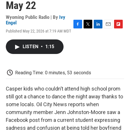
May 22
Wyoming Public Radio | By
Ivy
Engel
F
T
L
E
F
Published May 22, 2026 at 7:19 AM MDT
a
w
i
m
l
c
i
n
a
i
e
t
k
i
p
LISTEN
•
1:15
b
t
e
l
b
o
e
d
o
o
r
I
a
k
n
r
d
Reading Time: 0 minutes, 53 seconds
Casper kids who couldn’t attend high school prom
still got a chance to dance the night away thanks to
some locals. Oil City News reports when
community member Jenn Johnston-Moore saw a
Facebook post from a current student expressing
sadness and confusion at being told her boyfriend