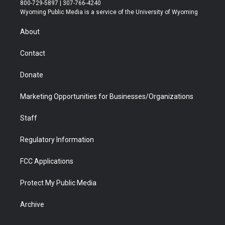
t
t
t
p
e
k
800-729-5897 | 307-766-4240
t
a
u
b
b
e
Wyoming Public Media is a service of the University of Wyoming
e
g
b
o
o
d
r
r
e
a
o
i
About
a
r
k
n
m
d
Contact
Donate
Marketing Opportunities for Businesses/Organizations
Staff
Regulatory Information
FCC Applications
Protect My Public Media
Archive