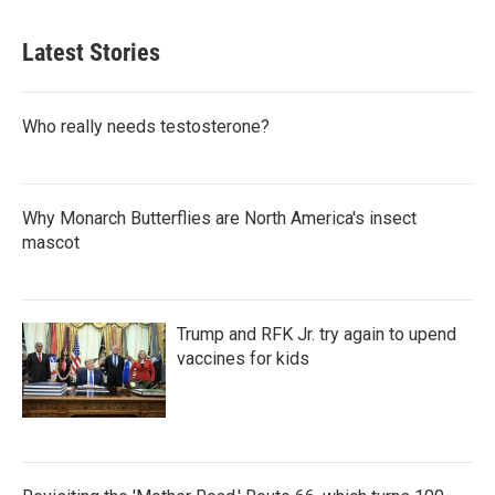
Latest Stories
Who really needs testosterone?
Why Monarch Butterflies are North America's insect
mascot
Trump and RFK Jr. try again to upend
vaccines for kids