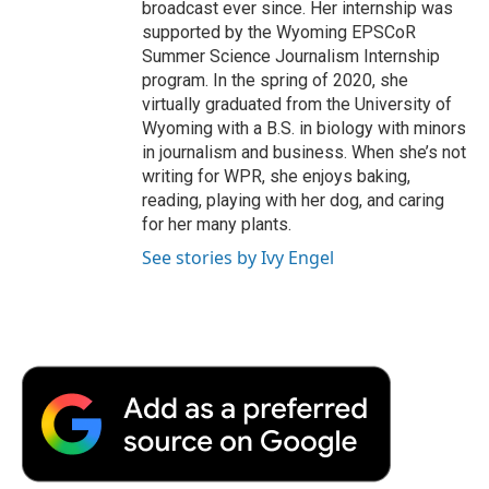
broadcast ever since. Her internship was
supported by the Wyoming EPSCoR
Summer Science Journalism Internship
program. In the spring of 2020, she
virtually graduated from the University of
Wyoming with a B.S. in biology with minors
in journalism and business. When she’s not
writing for WPR, she enjoys baking,
reading, playing with her dog, and caring
for her many plants.
See stories by Ivy Engel