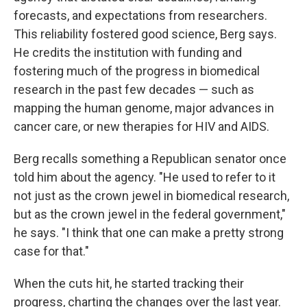
forecasts, and expectations from researchers.
This reliability fostered good science, Berg says.
He credits the institution with funding and
fostering much of the progress in biomedical
research in the past few decades — such as
mapping the human genome, major advances in
cancer care, or new therapies for HIV and AIDS.
Berg recalls something a Republican senator once
told him about the agency. "He used to refer to it
not just as the crown jewel in biomedical research,
but as the crown jewel in the federal government,"
he says. "I think that one can make a pretty strong
case for that."
When the cuts hit, he started tracking their
progress, charting the changes over the last year.