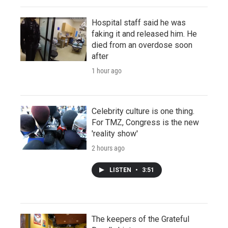
Hospital staff said he was
faking it and released him. He
died from an overdose soon
after
1 hour ago
Celebrity culture is one thing.
For TMZ, Congress is the new
'reality show'
2 hours ago
LISTEN
•
3:51
The keepers of the Grateful