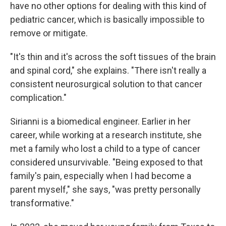
have no other options for dealing with this kind of
pediatric cancer, which is basically impossible to
remove or mitigate.
"It's thin and it's across the soft tissues of the brain
and spinal cord," she explains. "There isn't really a
consistent neurosurgical solution to that cancer
complication."
Sirianni is a biomedical engineer. Earlier in her
career, while working at a research institute, she
met a family who lost a child to a type of cancer
considered unsurvivable. "Being exposed to that
family's pain, especially when I had become a
parent myself," she says, "was pretty personally
transformative."