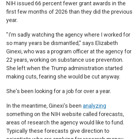
NIH issued 66 percent fewer grant awards in the
first few months of 2026 than they did the previous
year.
" I'm sadly watching the agency where I worked for
so many years be dismantled," says Elizabeth
Ginexi, who was a program officer at the agency for
22 years, working on substance use prevention.
She left when the Trump administration started
making cuts, fearing she would be cut anyway.
She's been looking for a job for over a year.
In the meantime, Ginexi's been
analyzing
something on the NIH website called forecasts,
areas of research the agency would like to fund.
Typically these forecasts give direction to