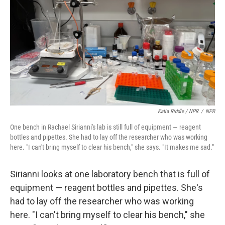
Katia Riddle / NPR
/
NPR
One bench in Rachael Sirianni's lab is still full of equipment — reagent
bottles and pipettes. She had to lay off the researcher who was working
here. "I can't bring myself to clear his bench," she says. "It makes me sad."
Sirianni looks at one laboratory bench that is full of
equipment — reagent bottles and pipettes. She's
had to lay off the researcher who was working
here. "I can't bring myself to clear his bench," she