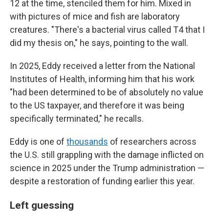
12 at the time, stenciled them for him. Mixed in
with pictures of mice and fish are laboratory
creatures. "There's a bacterial virus called T4 that I
did my thesis on," he says, pointing to the wall.
In 2025, Eddy received a letter from the National
Institutes of Health, informing him that his work
"had been determined to be of absolutely no value
to the US taxpayer, and therefore it was being
specifically terminated," he recalls.
Eddy is one of
thousands
of researchers across
the U.S. still grappling with the damage inflicted on
science in 2025 under the Trump administration —
despite a restoration of funding earlier this year.
Left guessing