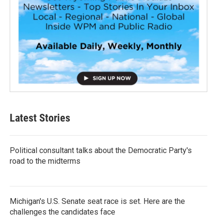
Latest Stories
Political consultant talks about the Democratic Party's
road to the midterms
Michigan's U.S. Senate seat race is set. Here are the
challenges the candidates face