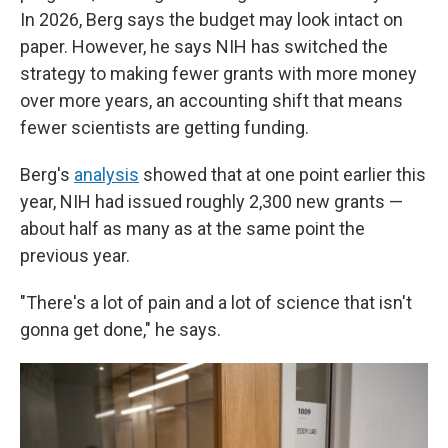
In 2026, Berg says the budget may look intact on
paper. However, he says NIH has switched the
strategy to making fewer grants with more money
over more years, an accounting shift that means
fewer scientists are getting funding.
Berg's
analysis
showed that at one point earlier this
year, NIH had issued roughly 2,300 new grants —
about half as many as at the same point the
previous year.
"There's a lot of pain and a lot of science that isn't
gonna get done," he says.