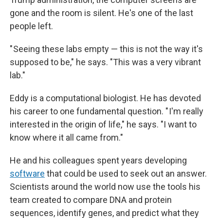
gone and the room is silent. He's one of the last
people left.
" Seeing these labs empty — this is not the way it's
supposed to be," he says. "This was a very vibrant
lab."
Eddy is a computational biologist. He has devoted
his career to one fundamental question. " I'm really
interested in the origin of life," he says. "I want to
know where it all came from."
He and his colleagues spent years developing
software
that could be used to seek out an answer.
Scientists around the world now use the tools his
team created to compare DNA and protein
sequences, identify genes, and predict what they