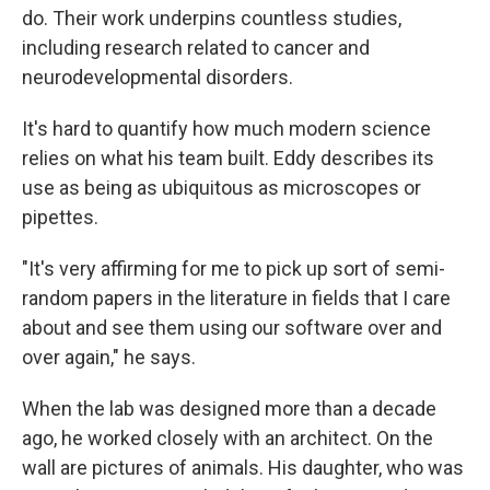
do. Their work underpins countless studies,
including research related to cancer and
neurodevelopmental disorders.
It's hard to quantify how much modern science
relies on what his team built. Eddy describes its
use as being as ubiquitous as microscopes or
pipettes.
"It's very affirming for me to pick up sort of semi-
random papers in the literature in fields that I care
about and see them using our software over and
over again," he says.
When the lab was designed more than a decade
ago, he worked closely with an architect. On the
wall are pictures of animals. His daughter, who was