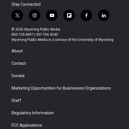
Stay Connected
t
i
y
f
f
l
w
n
o
l
a
i
i
s
u
i
c
n
© 2026 Wyoming Public Media
t
t
t
p
e
k
800-729-5897 | 307-766-4240
t
a
u
b
b
e
Wyoming Public Media is a service of the University of Wyoming
e
g
b
o
o
d
r
r
e
a
o
i
About
a
r
k
n
m
d
Contact
Donate
Marketing Opportunities for Businesses/Organizations
Staff
Regulatory Information
FCC Applications