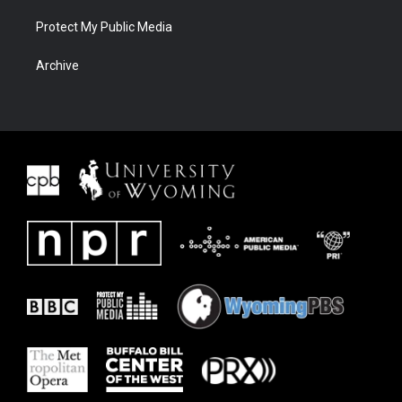
Protect My Public Media
Archive