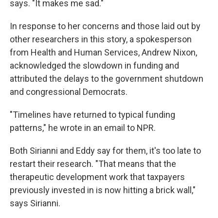
says. "It makes me sad."
In response to her concerns and those laid out by
other researchers in this story, a spokesperson
from Health and Human Services, Andrew Nixon,
acknowledged the slowdown in funding and
attributed the delays to the government shutdown
and congressional Democrats.
"Timelines have returned to typical funding
patterns," he wrote in an email to NPR.
Both Sirianni and Eddy say for them, it's too late to
restart their research. "That means that the
therapeutic development work that taxpayers
previously invested in is now hitting a brick wall,"
says Sirianni.