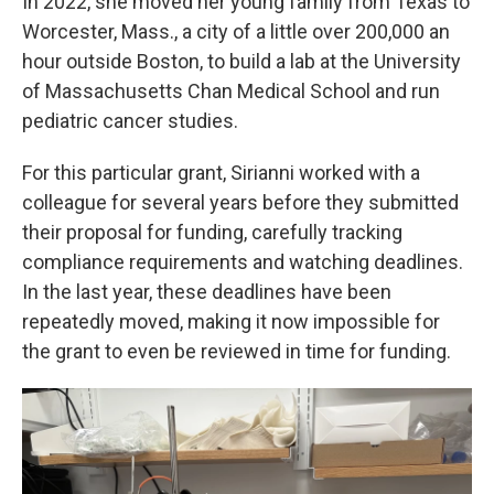
In 2022, she moved her young family from Texas to
Worcester, Mass., a city of a little over 200,000 an
hour outside Boston, to build a lab at the University
of Massachusetts Chan Medical School and run
pediatric cancer studies.
For this particular grant, Sirianni worked with a
colleague for several years before they submitted
their proposal for funding, carefully tracking
compliance requirements and watching deadlines.
In the last year, these deadlines have been
repeatedly moved, making it now impossible for
the grant to even be reviewed in time for funding.