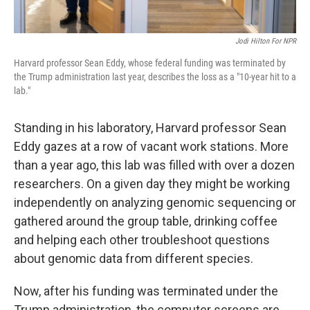
Jodi Hilton For NPR
Harvard professor Sean Eddy, whose federal funding was terminated by
the Trump administration last year, describes the loss as a "10-year hit to a
lab."
Standing in his laboratory, Harvard professor Sean
Eddy gazes at a row of vacant work stations. More
than a year ago, this lab was filled with over a dozen
researchers. On a given day they might be working
independently on analyzing genomic sequencing or
gathered around the group table, drinking coffee
and helping each other troubleshoot questions
about genomic data from different species.
Now, after his funding was terminated under the
Trump administration, the computer screens are