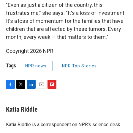
"Even as just a citizen of the country, this
frustrates me," she says. "It's a loss of investment.
It's a loss of momentum for the families that have
children that are affected by these tumors. Every
month, every week — that matters to them."
Copyright 2026 NPR
Tags
NPR news
NPR Top Stories
F
T
L
E
F
a
w
i
m
l
c
i
n
a
i
e
t
k
i
p
Katia Riddle
b
t
e
l
b
o
e
d
o
o
r
I
a
Katia Riddle is a correspondent on NPR’s science desk.
k
n
r