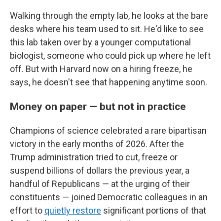
Walking through the empty lab, he looks at the bare
desks where his team used to sit. He'd like to see
this lab taken over by a younger computational
biologist, someone who could pick up where he left
off. But with Harvard now on a hiring freeze, he
says, he doesn't see that happening anytime soon.
Money on paper — but not in practice
Champions of science celebrated a rare bipartisan
victory in the early months of 2026. After the
Trump administration tried to cut, freeze or
suspend billions of dollars the previous year, a
handful of Republicans — at the urging of their
constituents — joined Democratic colleagues in an
effort to
quietly restore
significant portions of that