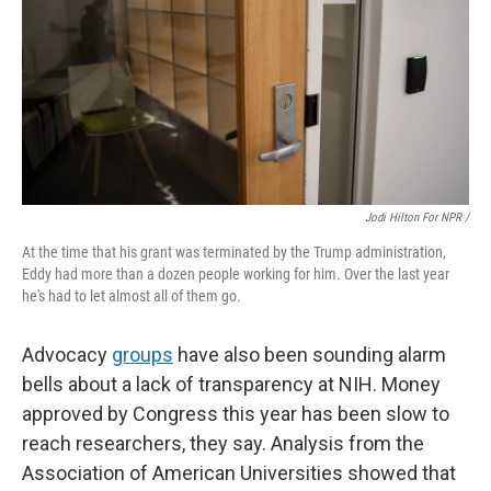
Jodi Hilton For NPR /
At the time that his grant was terminated by the Trump administration,
Eddy had more than a dozen people working for him. Over the last year
he's had to let almost all of them go.
Advocacy
groups
have also been sounding alarm
bells about a lack of transparency at NIH. Money
approved by Congress this year has been slow to
reach researchers, they say. Analysis from the
Association of American Universities showed that