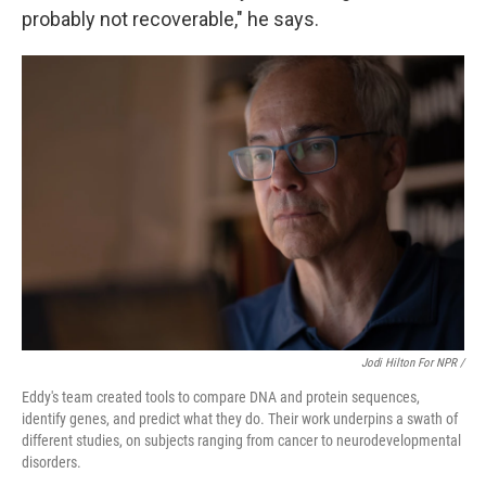
probably not recoverable," he says.
Jodi Hilton For NPR /
Eddy's team created tools to compare DNA and protein sequences,
identify genes, and predict what they do. Their work underpins a swath of
different studies, on subjects ranging from cancer to neurodevelopmental
disorders.