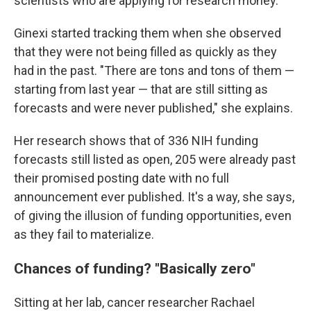
scientists who are applying for research money.
Ginexi started tracking them when she observed
that they were not being filled as quickly as they
had in the past. "There are tons and tons of them —
starting from last year — that are still sitting as
forecasts and were never published," she explains.
Her research shows that of 336 NIH funding
forecasts still listed as open, 205 were already past
their promised posting date with no full
announcement ever published. It's a way, she says,
of giving the illusion of funding opportunities, even
as they fail to materialize.
Chances of funding? "Basically zero"
Sitting at her lab, cancer researcher Rachael