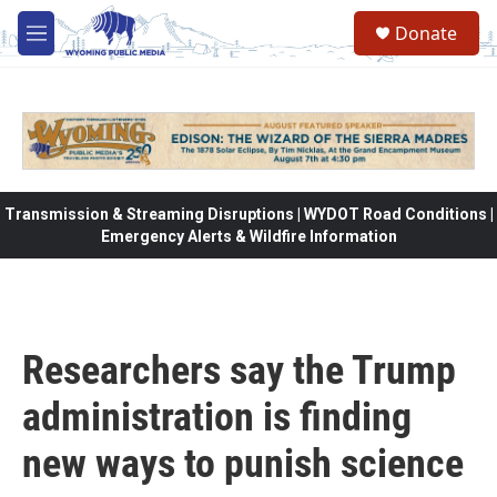
Skip to main content
Donate
M
e
n
u
Transmission & Streaming Disruptions | WYDOT Road Conditions |
Emergency Alerts & Wildfire Information
Researchers say the Trump
administration is finding
new ways to punish science