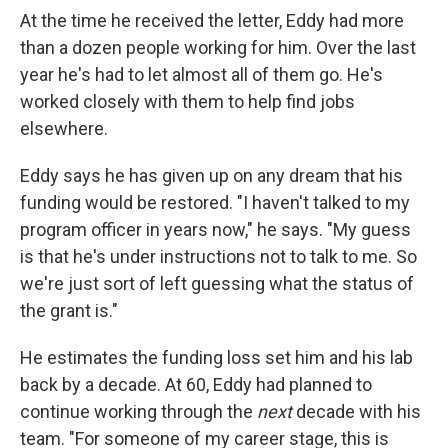
At the time he received the letter, Eddy had more
than a dozen people working for him. Over the last
year he's had to let almost all of them go. He's
worked closely with them to help find jobs
elsewhere.
Eddy says he has given up on any dream that his
funding would be restored. "I haven't talked to my
program officer in years now," he says. "My guess
is that he's under instructions not to talk to me. So
we're just sort of left guessing what the status of
the grant is."
He estimates the funding loss set him and his lab
back by a decade. At 60, Eddy had planned to
continue working through the
next
decade with his
team. "For someone of my career stage, this is