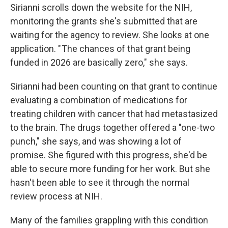
Sirianni scrolls down the website for the NIH,
monitoring the grants she's submitted that are
waiting for the agency to review.
She looks at one
application. " The chances of that grant being
funded in 2026 are basically zero," she says.
Sirianni had been counting on that grant to continue
evaluating a combination of medications for
treating children with cancer that had metastasized
to the brain. The drugs together offered a "one-two
punch," she says, and was showing a lot of
promise. She figured with this progress, she'd be
able to secure more funding for her work. But she
hasn't been able to see it through the normal
review process at NIH.
Many of the families grappling with this condition