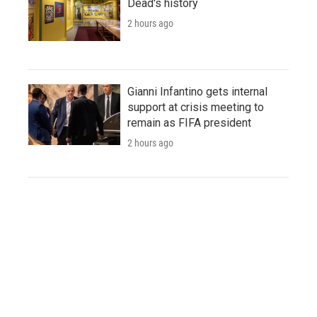
Dead's history
2 hours ago
Gianni Infantino gets internal
support at crisis meeting to
remain as FIFA president
2 hours ago