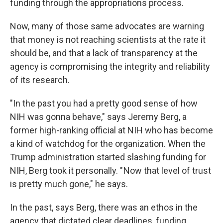
funding through the appropriations process.
Now, many of those same advocates are warning
that money is not reaching scientists at the rate it
should be, and that a lack of transparency at the
agency is compromising the integrity and reliability
of its research.
"In the past you had a pretty good sense of how
NIH was gonna behave," says Jeremy Berg, a
former high-ranking official at NIH who has become
a kind of watchdog for the organization. When the
Trump administration started slashing funding for
NIH, Berg took it personally. " Now that level of trust
is pretty much gone," he says.
In the past, says Berg, there was an ethos in the
agency that dictated clear deadlines, funding