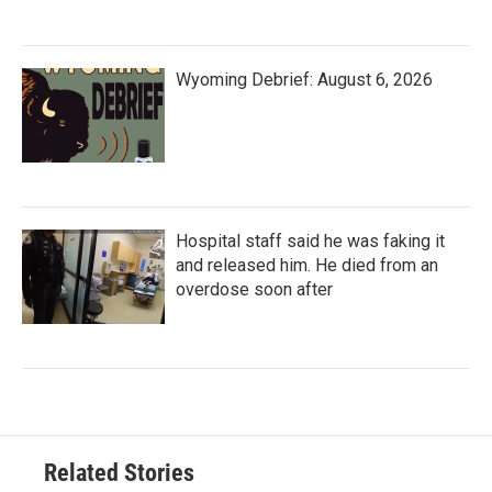
Wyoming Debrief: August 6, 2026
Hospital staff said he was faking it
and released him. He died from an
overdose soon after
Related Stories