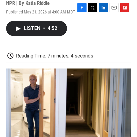
NPR | By
Katia Riddle
Published May 21, 2026 at 4:00 AM MDT
F
T
L
E
F
a
w
i
m
l
c
i
n
a
i
LISTEN
•
4:52
e
t
k
i
p
b
t
e
l
b
o
e
d
o
o
r
I
a
k
n
r
Reading Time: 7 minutes, 4 seconds
d