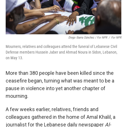
Diego Ibarra Sánchez / For NPR
/
For NPR
Mourners, relatives and colleagues attend the funeral of Lebanese Civil
Defense members Hussein Jaber and Ahmad Noura in Sidon, Lebanon,
on May 13.
More than 380 people have been killed since the
ceasefire began, turning what was meant to be a
pause in violence into yet another chapter of
mourning.
A few weeks earlier, relatives, friends and
colleagues gathered in the home of Amal Khalil, a
journalist for the Lebanese daily newspaper
Al-