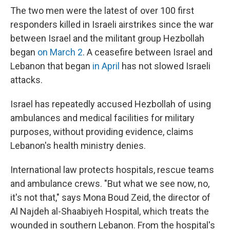
The two men were the latest of over 100 first
responders killed in Israeli airstrikes since the war
between Israel and the militant group Hezbollah
began
on March 2
. A ceasefire between Israel and
Lebanon that began
in April
has not slowed Israeli
attacks.
Israel has repeatedly accused Hezbollah of using
ambulances and medical facilities for military
purposes, without providing evidence, claims
Lebanon's health ministry denies.
International law protects hospitals, rescue teams
and ambulance crews. "But what we see now, no,
it's not that," says Mona Boud Zeid, the director of
Al Najdeh al-Shaabiyeh Hospital, which treats the
wounded in southern Lebanon. From the hospital's