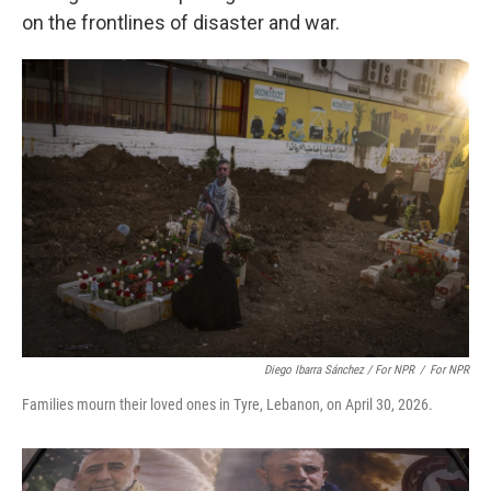
on the frontlines of disaster and war.
Diego Ibarra Sánchez / For NPR
/
For NPR
Families mourn their loved ones in Tyre, Lebanon, on April 30, 2026.