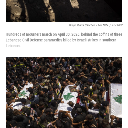
Diego Ibarra Sánchez / For NPR
/
For NPR
Hundreds of mourners march on April 30, 2026, behind the coffins of three
Lebanese Civil Defense paramedics killed by Israeli strikes in southern
Lebanon.