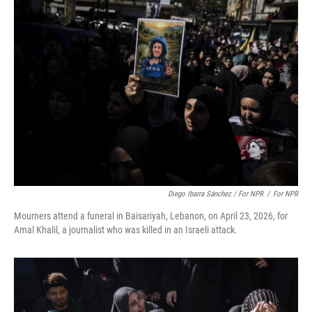
Diego Ibarra Sánchez / For NPR
/
For NPR
Mourners attend a funeral in Baisariyah, Lebanon, on April 23, 2026, for
Amal Khalil, a journalist who was killed in an Israeli attack.