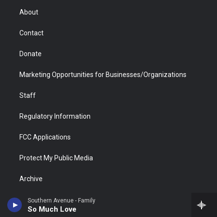
r
r
e
a
o
i
About
a
r
k
n
m
d
Contact
Donate
Marketing Opportunities for Businesses/Organizations
Staff
Regulatory Information
FCC Applications
Protect My Public Media
Archive
Southern Avenue - Family
So Much Love