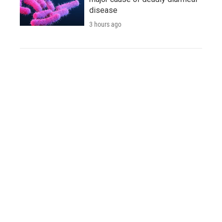
disease
3 hours ago