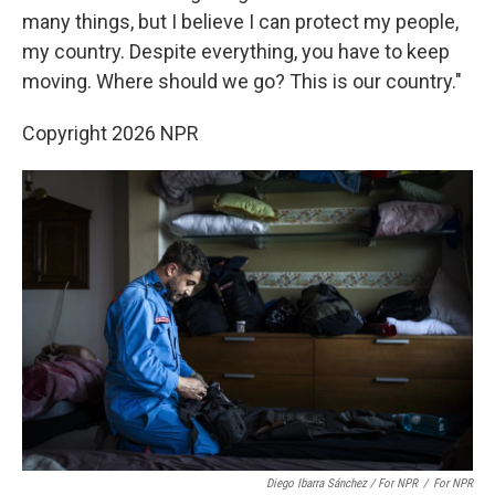
many things, but I believe I can protect my people,
my country. Despite everything, you have to keep
moving. Where should we go? This is our country."
Copyright 2026 NPR
Diego Ibarra Sánchez / For NPR
/
For NPR