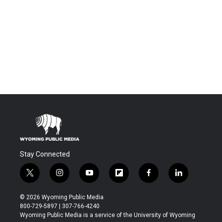
Stay Connected
t
i
y
f
f
l
w
n
o
l
a
i
i
s
u
i
c
n
© 2026 Wyoming Public Media
t
t
t
p
e
k
800-729-5897 | 307-766-4240
t
a
u
b
b
e
Wyoming Public Media is a service of the University of Wyoming
e
g
b
o
o
d