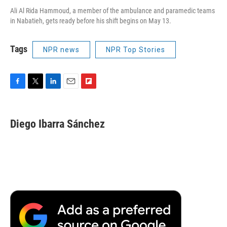
Ali Al Rida Hammoud, a member of the ambulance and paramedic teams
in Nabatieh, gets ready before his shift begins on May 13.
Tags
NPR news
NPR Top Stories
F
T
L
E
F
a
w
i
m
l
c
i
n
a
i
e
t
k
i
p
Diego Ibarra Sánchez
b
t
e
l
b
o
e
d
o
o
r
I
a
k
n
r
d