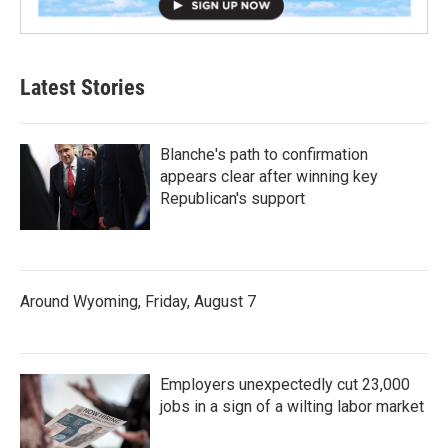
Latest Stories
Blanche's path to confirmation
appears clear after winning key
Republican's support
Around Wyoming, Friday, August 7
Employers unexpectedly cut 23,000
jobs in a sign of a wilting labor market