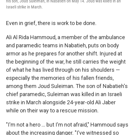
his son, Joud Suleiman, in Nabatieh on May 14. Joud was killed in an
Israeli strike in March.
Even in grief, there is work to be done.
Ali Al Rida Hammoud, a member of the ambulance
and paramedic teams in Nabatieh, puts on body
armor as he prepares for another shift. Injured at
the beginning of the war, he still carries the weight
of what he has lived through on his shoulders —
especially the memories of his fallen friends,
among them Joud Suleiman. The son of Nabatieh's
chief paramedic, Suleiman was killed in an Israeli
strike in March alongside 24-year-old Ali Jaber
while on their way to a rescue mission.
"I'm not a hero … but I'm not afraid," Hammoud says
about the increasing danger. "I've witnessed so