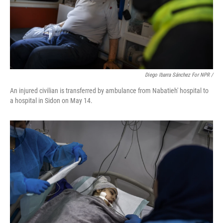
Diego Ibarra Sánchez For NPR /
An injured civilian is transferred by ambulance from Nabatieh' hospital to
a hospital in Sidon on May 14.