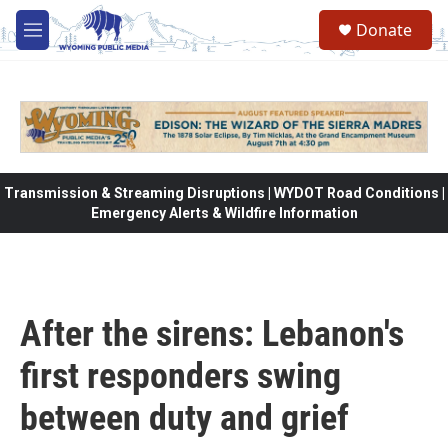
Skip to main content
Donate
M
e
n
u
Transmission & Streaming Disruptions | WYDOT Road Conditions |
Emergency Alerts & Wildfire Information
After the sirens: Lebanon's
first responders swing
between duty and grief