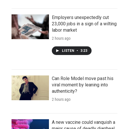
Employers unexpectedly cut
23,000 jobs in a sign of a wilting
labor market
2 hours ago
LISTEN
•
3:23
Can Role Model move past his
viral moment by leaning into
authenticity?
2 hours ago
A new vaccine could vanquish a
major cause of deadly diarrheal