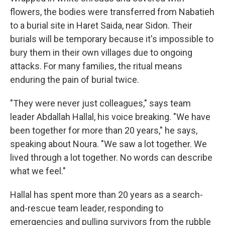
flowers, the bodies were transferred from Nabatieh
to a burial site in Haret Saida, near Sidon. Their
burials will be temporary because it's impossible to
bury them in their own villages due to ongoing
attacks. For many families, the ritual means
enduring the pain of burial twice.
"They were never just colleagues," says team
leader Abdallah Hallal, his voice breaking. "We have
been together for more than 20 years," he says,
speaking about Noura. "We saw a lot together. We
lived through a lot together. No words can describe
what we feel."
Hallal has spent more than 20 years as a search-
and-rescue team leader, responding to
emergencies and pulling survivors from the rubble