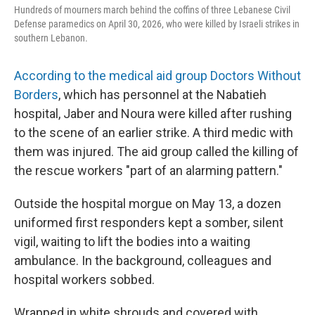
Hundreds of mourners march behind the coffins of three Lebanese Civil
Defense paramedics on April 30, 2026, who were killed by Israeli strikes in
southern Lebanon.
According to the medical aid group Doctors Without
Borders
, which has personnel at the Nabatieh
hospital, Jaber and Noura were killed after rushing
to the scene of an earlier strike. A third medic with
them was injured. The aid group called the killing of
the rescue workers "part of an alarming pattern."
Outside the hospital morgue on May 13, a dozen
uniformed first responders kept a somber, silent
vigil, waiting to lift the bodies into a waiting
ambulance. In the background, colleagues and
hospital workers sobbed.
Wrapped in white shrouds and covered with