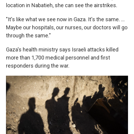
location in Nabatieh, she can see the airstrikes.
"It's like what we see now in Gaza. It's the same. ...
Maybe our hospitals, our nurses, our doctors will go
through the same."
Gaza's health ministry says Israeli attacks killed
more than 1,700 medical personnel and first
responders during the war.