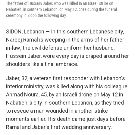
The father of Hussein Jaber, who was killed in an Israeli strike on
Nabatieh, in southern Lebanon, on May 12, cries during the funeral
ceremony in Sidon the following day.
SIDON, Lebanon — In this southern Lebanese city,
Nareej Ramal is weeping in the arms of her father-
in-law; the civil defense uniform her husband,
Hussein Jaber, wore every day is draped around her
shoulders like a final embrace.
Jaber, 32, a veteran first responder with Lebanon's
interior ministry, was killed along with his colleague
Ahmad Noura, 45, by an Israeli drone on May 12 in
Nabatieh, a city in southern Lebanon, as they tried
to rescue a man wounded in another strike
moments earlier. His death came just days before
Ramal and Jaber's first wedding anniversary.