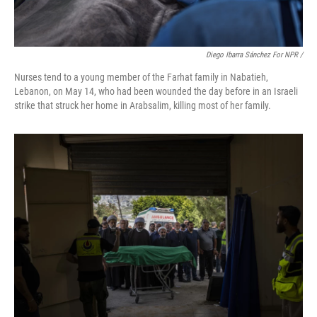
Diego Ibarra Sánchez For NPR
/
Nurses tend to a young member of the Farhat family in Nabatieh,
Lebanon, on May 14, who had been wounded the day before in an Israeli
strike that struck her home in Arabsalim, killing most of her family.