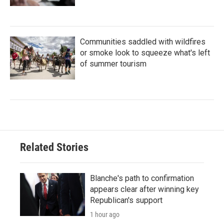
Communities saddled with wildfires
or smoke look to squeeze what's left
of summer tourism
Related Stories
Blanche's path to confirmation
appears clear after winning key
Republican's support
1 hour ago