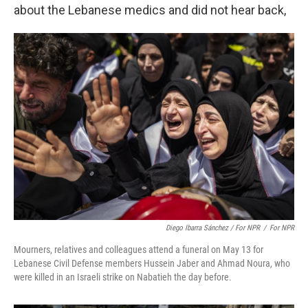
about the Lebanese medics and did not hear back,
Diego Ibarra Sánchez / For NPR
/
For NPR
Mourners, relatives and colleagues attend a funeral on May 13 for
Lebanese Civil Defense members Hussein Jaber and Ahmad Noura, who
were killed in an Israeli strike on Nabatieh the day before.