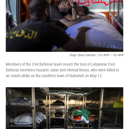
Diego Ibarra Sánchez / For NPR
/
For NPR
Members of the Civil Defense team mourn the loss of Lebanese Civil
Defense members Hussein Jaber and Ahmad Noura, who were killed in
an Israeli strike on the southern town of Nabatieh on May 12.