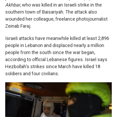
Akhbar
, who was killed in an Israeli strike in the
southern town of Baisariyah. The attack also
wounded her colleague, freelance photojournalist
Zeinab Faraj.
Israeli attacks have meanwhile killed at least 2,896
people in Lebanon and displaced nearly a million
people from the south since the war began,
according to official Lebanese figures. Israel says
Hezbollah's strikes since March have killed 18
soldiers and four civilians.