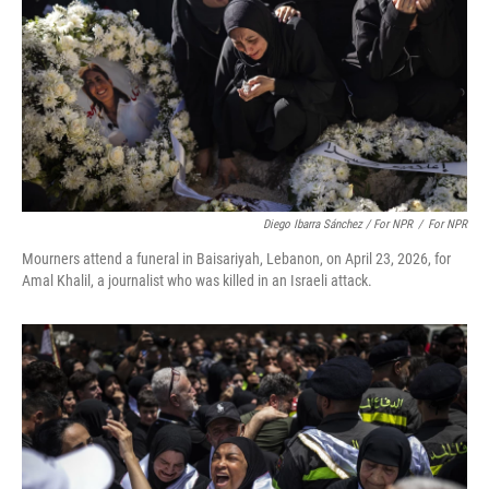
Diego Ibarra Sánchez / For NPR
/
For NPR
Mourners attend a funeral in Baisariyah, Lebanon, on April 23, 2026, for
Amal Khalil, a journalist who was killed in an Israeli attack.