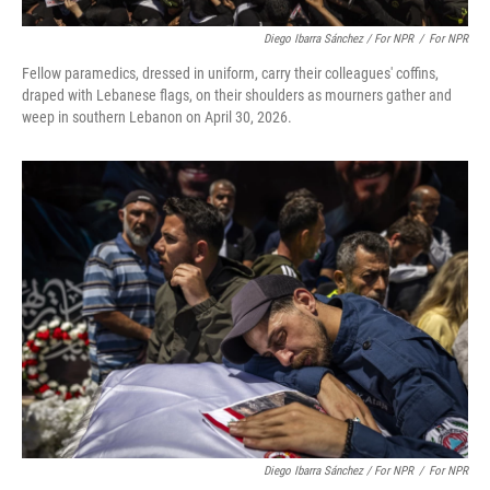
Diego Ibarra Sánchez / For NPR
/
For NPR
Fellow paramedics, dressed in uniform, carry their colleagues' coffins,
draped with Lebanese flags, on their shoulders as mourners gather and
weep in southern Lebanon on April 30, 2026.
Diego Ibarra Sánchez / For NPR
/
For NPR