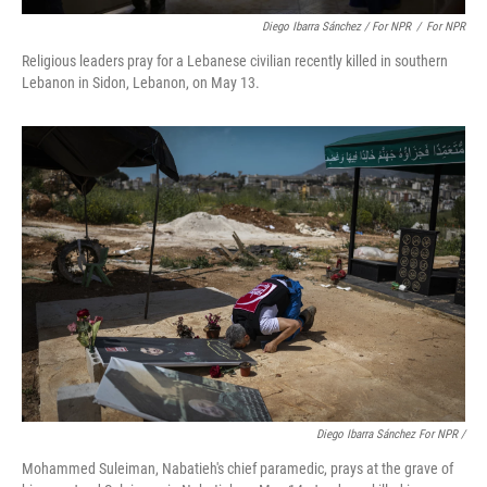
Diego Ibarra Sánchez / For NPR
/
For NPR
Religious leaders pray for a Lebanese civilian recently killed in southern
Lebanon in Sidon, Lebanon, on May 13.
Diego Ibarra Sánchez For NPR
/
Mohammed Suleiman, Nabatieh's chief paramedic, prays at the grave of