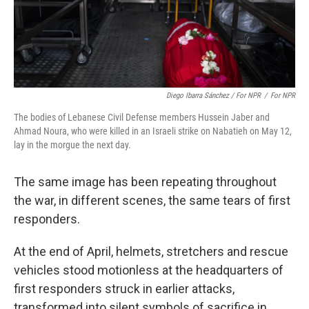
Diego Ibarra Sánchez / For NPR
/
For NPR
The bodies of Lebanese Civil Defense members Hussein Jaber and
Ahmad Noura, who were killed in an Israeli strike on Nabatieh on May 12,
lay in the morgue the next day.
The same image has been repeating throughout
the war, in different scenes, the same tears of first
responders.
At the end of April, helmets, stretchers and rescue
vehicles stood motionless at the headquarters of
first responders struck in earlier attacks,
transformed into silent symbols of sacrifice in