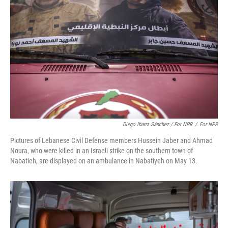
Diego Ibarra Sánchez / For NPR
/
For NPR
Pictures of Lebanese Civil Defense members Hussein Jaber and Ahmad
Noura, who were killed in an Israeli strike on the southern town of
Nabatieh, are displayed on an ambulance in Nabatiyeh on May 13.