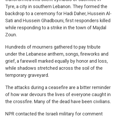
Tyre, a city in southern Lebanon. They formed the
backdrop to a ceremony for Hadi Daher, Hussein Al-
Sati and Hussein Ghadbouni, first responders killed
while responding to a strike in the town of Majdal
Zoun.
Hundreds of mourners gathered to pay tribute
under the Lebanese anthem, songs, fireworks and
grief, a farewell marked equally by honor and loss,
while shadows stretched across the soil of the
temporary graveyard.
The attacks during a ceasefire are a bitter reminder
of how war devours the lives of everyone caught in
the crossfire. Many of the dead have been civilians.
NPR contacted the Israeli military for comment