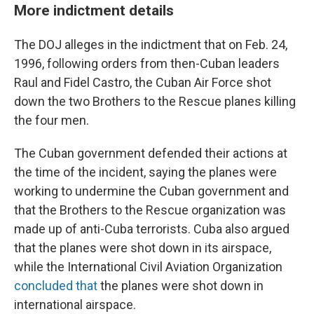
More indictment details
The DOJ alleges in the indictment that on Feb. 24,
1996, following orders from then-Cuban leaders
Raul and Fidel Castro, the Cuban Air Force shot
down the two Brothers to the Rescue planes killing
the four men.
The Cuban government defended their actions at
the time of the incident, saying the planes were
working to undermine the Cuban government and
that the Brothers to the Rescue organization was
made up of anti-Cuba terrorists. Cuba also argued
that the planes were shot down in its airspace,
while the International Civil Aviation Organization
concluded that
the planes were shot down in
international airspace.