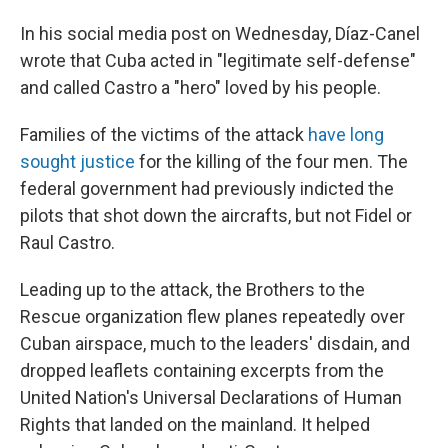
In his social media post on Wednesday, Díaz-Canel
wrote that Cuba acted in "legitimate self-defense"
and called Castro a "hero" loved by his people.
Families of the victims of the attack
have long
sought justice
for the killing of the four men. The
federal government had previously
indicted the
pilots that shot down the aircrafts, but not Fidel or
Raul Castro.
Leading up to the attack, the Brothers to the
Rescue organization flew planes repeatedly over
Cuban airspace, much to the leaders' disdain, and
dropped leaflets containing excerpts from the
United Nation's Universal Declarations of Human
Rights that landed on the mainland. It helped