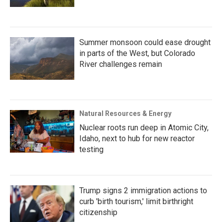
Summer monsoon could ease drought
in parts of the West, but Colorado
River challenges remain
Natural Resources & Energy
Nuclear roots run deep in Atomic City,
Idaho, next to hub for new reactor
testing
Trump signs 2 immigration actions to
curb 'birth tourism,' limit birthright
citizenship