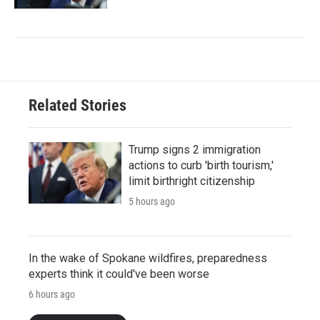
Related Stories
Trump signs 2 immigration
actions to curb 'birth tourism,'
limit birthright citizenship
5 hours ago
In the wake of Spokane wildfires, preparedness
experts think it could've been worse
6 hours ago