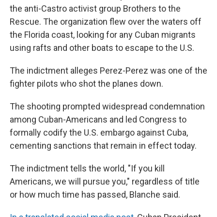
the anti-Castro activist group Brothers to the
Rescue. The organization flew over the waters off
the Florida coast, looking for any Cuban migrants
using rafts and other boats to escape to the U.S.
The indictment alleges Perez-Perez was one of the
fighter pilots who shot the planes down.
The shooting prompted widespread condemnation
among Cuban-Americans and led Congress to
formally codify the U.S. embargo against Cuba,
cementing sanctions that remain in effect today.
The indictment tells the world, "If you kill
Americans, we will pursue you," regardless of title
or how much time has passed, Blanche said.