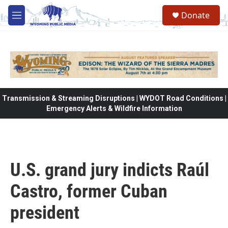
Skip to main content
Donate
M
e
n
u
Transmission & Streaming Disruptions | WYDOT Road Conditions |
Emergency Alerts & Wildfire Information
U.S. grand jury indicts Raúl
Castro, former Cuban
president