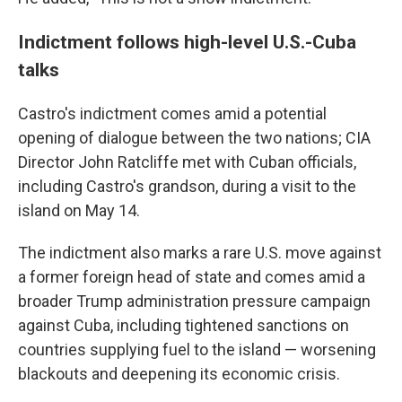
Indictment follows high-level U.S.-Cuba
talks
Castro's indictment comes amid a potential
opening of dialogue between the two nations; CIA
Director John Ratcliffe met with Cuban officials,
including Castro's grandson, during a visit to the
island on May 14.
The indictment also marks a rare U.S. move against
a former foreign head of state and comes amid a
broader Trump administration pressure campaign
against Cuba, including tightened sanctions on
countries supplying fuel to the island — worsening
blackouts and deepening its economic crisis.