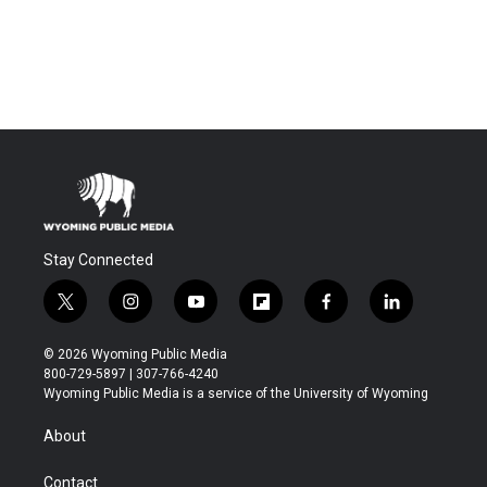
Stay Connected
t
i
y
f
f
l
w
n
o
l
a
i
i
s
u
i
c
n
© 2026 Wyoming Public Media
t
t
t
p
e
k
800-729-5897 | 307-766-4240
t
a
u
b
b
e
Wyoming Public Media is a service of the University of Wyoming
e
g
b
o
o
d
r
r
e
a
o
i
About
a
r
k
n
m
d
Contact