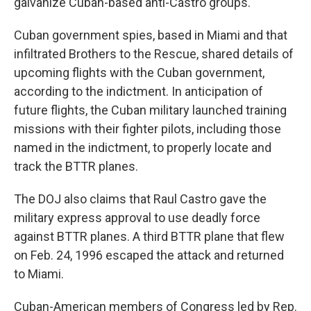
galvanize Cuban-based anti-Castro groups.
Cuban government spies, based in Miami and that
infiltrated Brothers to the Rescue, shared details of
upcoming flights with the Cuban government,
according to the indictment. In anticipation of
future flights, the Cuban military launched training
missions with their fighter pilots, including those
named in the indictment, to properly locate and
track the BTTR planes.
The DOJ also claims that Raul Castro gave the
military express approval to use deadly force
against BTTR planes. A third BTTR plane that flew
on Feb. 24, 1996 escaped the attack and returned
to Miami.
Cuban-American members of Congress led by Rep.