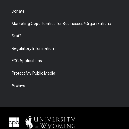
Donate
Marketing Opportunities for Businesses/Organizations
Staff
Regulatory Information
FCC Applications
Protect My Public Media
Archive