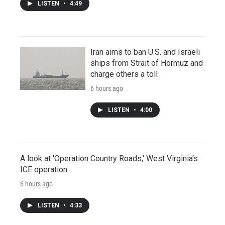
LISTEN
•
4:49
Iran aims to ban U.S. and Israeli
ships from Strait of Hormuz and
charge others a toll
6 hours ago
LISTEN
•
4:00
A look at 'Operation Country Roads,' West Virginia's
ICE operation
6 hours ago
LISTEN
•
4:33