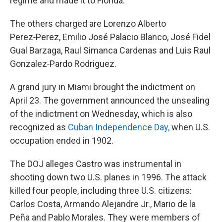
regime and made it to Florida.
The others charged are Lorenzo Alberto
Perez‑Perez, Emilio José Palacio Blanco, José Fidel
Gual Barzaga, Raul Simanca Cardenas and Luis Raul
Gonzalez‑Pardo Rodriguez.
A grand jury in Miami brought the indictment on
April 23. The government announced the unsealing
of the indictment on Wednesday, which is also
recognized as
Cuban Independence Day,
when U.S.
occupation ended in 1902.
The DOJ alleges Castro was instrumental in
shooting down two U.S. planes in 1996. The attack
killed four people, including three U.S. citizens:
Carlos Costa, Armando Alejandre Jr., Mario de la
Peña and Pablo Morales. They were members of