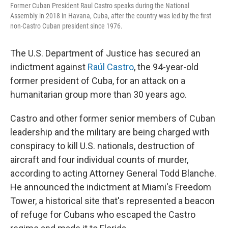
Former Cuban President Raul Castro speaks during the National
Assembly in 2018 in Havana, Cuba, after the country was led by the first
non-Castro Cuban president since 1976.
The U.S. Department of Justice has secured an
indictment against
Raúl Castro
, the 94-year-old
former president of Cuba, for an attack on a
humanitarian group more than 30 years ago.
Castro and other former senior members of Cuban
leadership and the military are being charged with
conspiracy to kill U.S. nationals, destruction of
aircraft and four individual counts of murder,
according to acting Attorney General Todd Blanche.
He announced the indictment at Miami's Freedom
Tower, a historical site that's represented a beacon
of refuge for Cubans who escaped the Castro