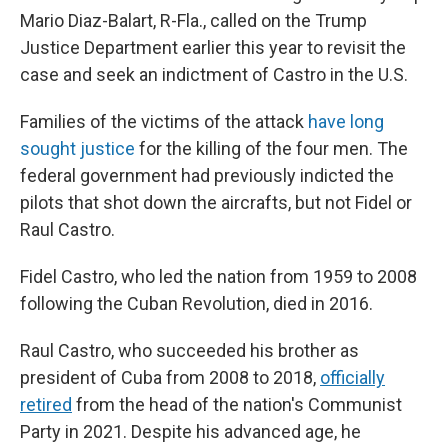
Mario Diaz-Balart, R-Fla., called on the Trump
Justice Department earlier this year to revisit the
case and seek an indictment of Castro in the U.S.
Families of the victims of the attack
have long
sought justice
for the killing of the four men. The
federal government had previously
indicted the
pilots that shot down the aircrafts, but not Fidel or
Raul Castro.
Fidel Castro, who led the nation from 1959 to 2008
following the Cuban Revolution, died in 2016.
Raul Castro, who succeeded his brother as
president of Cuba from 2008 to 2018,
officially
retired
from the head of the nation's Communist
Party in 2021. Despite his advanced age, he