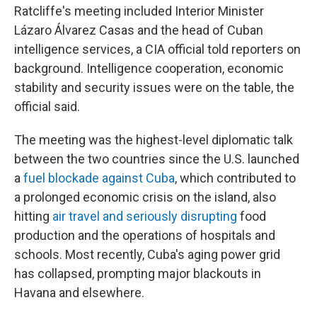
Ratcliffe's meeting included Interior Minister
Lázaro Álvarez Casas and the head of Cuban
intelligence services, a CIA official told reporters on
background. Intelligence cooperation, economic
stability and security issues were on the table, the
official said.
The meeting was the highest-level diplomatic talk
between the two countries since the U.S. launched
a
fuel blockade against Cuba
, which contributed to
a prolonged economic crisis on the island, also
hitting
air travel and seriously disrupting
food
production and the operations of hospitals and
schools. Most recently, Cuba's aging power grid
has collapsed, prompting major blackouts in
Havana and elsewhere.