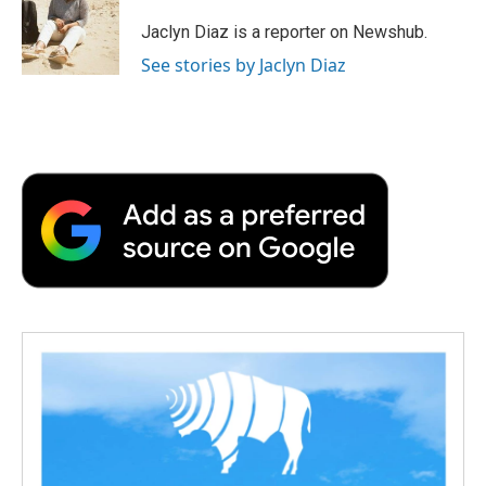
o
e
d
o
o
r
I
a
Jaclyn Diaz is a reporter on Newshub.
k
n
r
See stories by Jaclyn Diaz
d