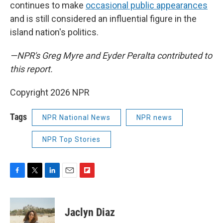
continues to make
occasional public appearances
and is still considered an influential figure in the
island nation's politics.
—NPR's Greg Myre and Eyder Peralta contributed to
this report.
Copyright 2026 NPR
Tags
NPR National News
NPR news
NPR Top Stories
F
T
L
E
F
a
w
i
m
l
c
i
n
a
i
e
t
k
i
p
Jaclyn Diaz
b
t
e
l
b