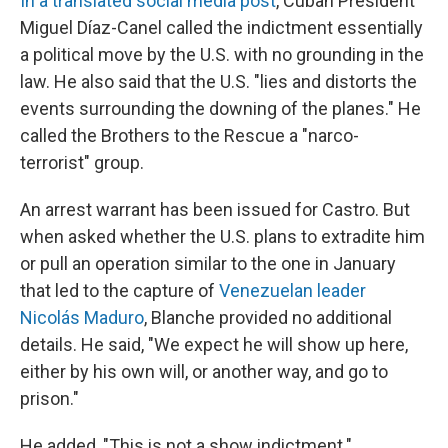
In a translated social media post
, Cuban President
Miguel Díaz-Canel called the indictment essentially
a political move by the U.S. with no grounding in the
law. He also said that the U.S. "lies and distorts the
events surrounding the downing of the planes." He
called the Brothers to the Rescue a "narco-
terrorist" group.
An arrest warrant has been issued for Castro. But
when asked whether the U.S. plans to extradite him
or pull an operation similar to the one in January
that led to the capture of
Venezuelan leader
Nicolás Maduro
, Blanche provided no additional
details. He said, "We expect he will show up here,
either by his own will, or another way, and go to
prison."
He added, "This is not a show indictment."