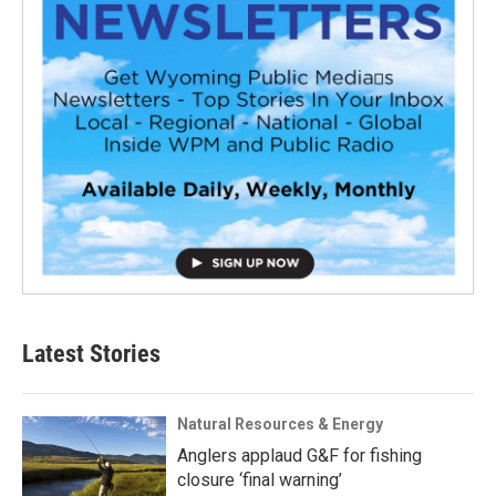
Latest Stories
Natural Resources & Energy
Anglers applaud G&F for fishing
closure ‘final warning’