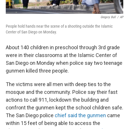
Gregory Bull
/
AP
People hold hands near the scene of a shooting outside the Islamic
Center of San Diego on Monday.
About 140 children in preschool through 3rd grade
were in their classrooms at the Islamic Center of
San Diego on Monday when police say two teenage
gunmen killed three people.
The victims were all men with deep ties to the
mosque and the community. Police say their fast
actions to call 911, lockdown the building and
confront the gunmen kept the school children safe.
The San Diego police
chief said the gunmen
came
within 15 feet of being able to access the