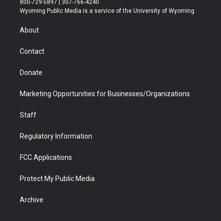
800-729-5897 | 307-766-4240
t
a
u
b
b
e
Wyoming Public Media is a service of the University of Wyoming
e
g
b
o
o
d
r
r
e
a
o
i
About
a
r
k
n
m
d
Contact
Donate
Marketing Opportunities for Businesses/Organizations
Staff
Regulatory Information
FCC Applications
Protect My Public Media
Archive