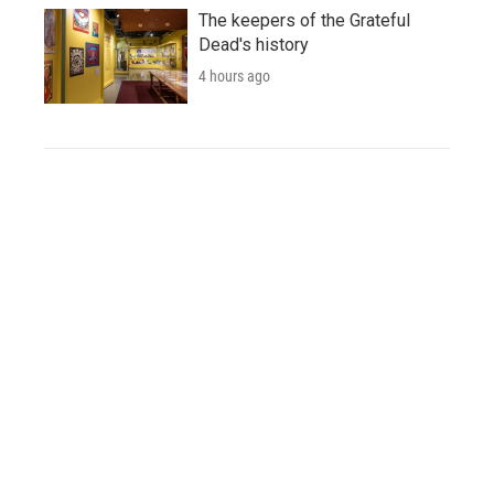
The keepers of the Grateful
Dead's history
4 hours ago