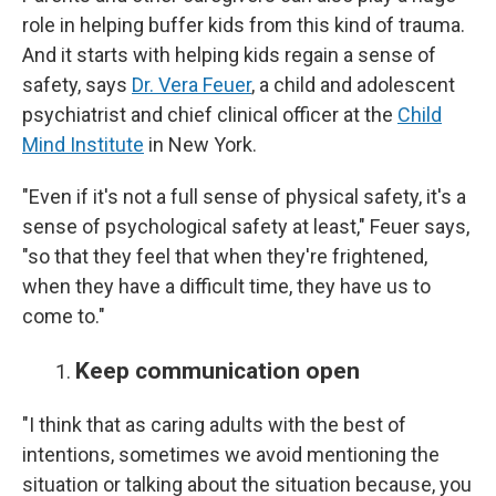
role in helping buffer kids from this kind of trauma.
And it starts with helping kids regain a sense of
safety, says
Dr. Vera Feuer
, a child and adolescent
psychiatrist and chief clinical officer at the
Child
Mind Institute
in New York.
"Even if it's not a full sense of physical safety, it's a
sense of psychological safety at least," Feuer says,
"so that they feel that when they're frightened,
when they have a difficult time, they have us to
come to."
Keep communication open
"I think that as caring adults with the best of
intentions, sometimes we avoid mentioning the
situation or talking about the situation because, you