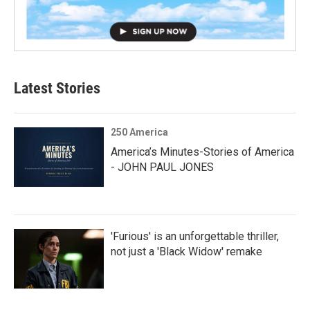
Latest Stories
250 America
America’s Minutes-Stories of America
- JOHN PAUL JONES
'Furious' is an unforgettable thriller,
not just a 'Black Widow' remake