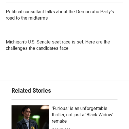
Political consultant talks about the Democratic Party's
road to the midterms
Michigan's U.S. Senate seat race is set. Here are the
challenges the candidates face
Related Stories
'Furious' is an unforgettable
thriller, not just a 'Black Widow'
remake