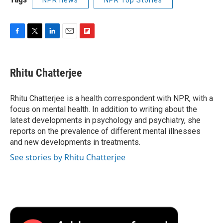
F
T
L
E
F
a
w
i
m
l
c
i
n
a
i
e
t
k
i
p
Rhitu Chatterjee
b
t
e
l
b
o
e
d
o
o
r
I
a
Rhitu Chatterjee is a health correspondent with NPR, with a
k
n
r
focus on mental health. In addition to writing about the
d
latest developments in psychology and psychiatry, she
reports on the prevalence of different mental illnesses
and new developments in treatments.
See stories by Rhitu Chatterjee