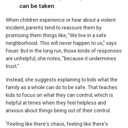
can be taken
When children experience or hear about a violent
incident, parents tend to reassure them by
promising them things like, "We live in a safe
neighborhood. This will never happen to us," says
Feuer. But in the long run, those kinds of responses
are unhelpful, she notes, "because it undermines
trust."
Instead, she suggests explaining to kids what the
family as a whole can do to be safe. That teaches
kids to focus on what they can control, which is
helpful at times when they feel helpless and
anxious about things being out of their control.
"Feeling like there's chaos, feeling like there's