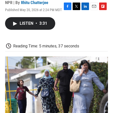
NPR | By
Rhitu Chatterjee
Published May 20, 2026 at 2:24 PM MDT
F
T
L
E
F
a
w
i
m
l
c
i
n
a
i
LISTEN
•
3:31
e
t
k
i
p
b
t
e
l
b
o
e
d
o
o
r
I
a
k
n
r
Reading Time: 5 minutes, 37 seconds
d