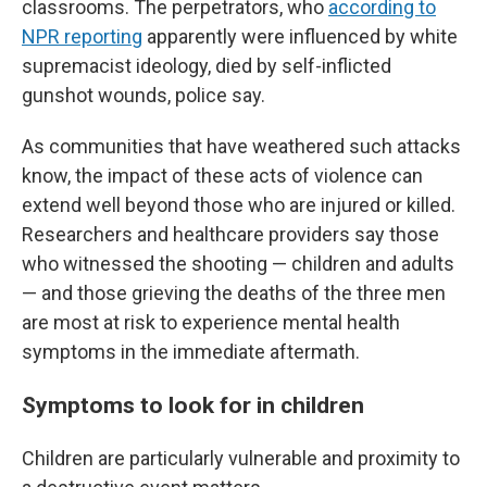
classrooms. The perpetrators, who
according to
NPR reporting
apparently were influenced by white
supremacist ideology, died by self-inflicted
gunshot wounds, police say.
As communities that have weathered such attacks
know, the impact of these acts of violence can
extend well beyond those who are injured or killed.
Researchers and healthcare providers say those
who witnessed the shooting — children and adults
— and those grieving the deaths of the three men
are most at risk to experience mental health
symptoms in the immediate aftermath.
Symptoms to look for in children
Children are particularly vulnerable and proximity to