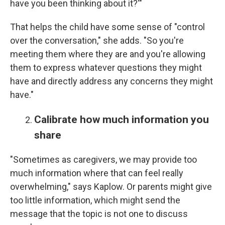
have you been thinking about it?'"
That helps the child have some sense of "control
over the conversation," she adds. "So you're
meeting them where they are and you're allowing
them to express whatever questions they might
have and directly address any concerns they might
have."
Calibrate how much information you
share
"Sometimes as caregivers, we may provide too
much information where that can feel really
overwhelming," says Kaplow. Or parents might give
too little information, which might send the
message that the topic is not one to discuss