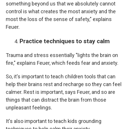
something beyond us that we absolutely cannot
control is what creates the most anxiety and the
most the loss of the sense of safety," explains
Feuer.
Practice techniques to stay calm
Trauma and stress essentially "lights the brain on
fire," explains Feuer, which feeds fear and anxiety.
So, it's important to teach children tools that can
help their brains rest and recharge so they can feel
calmer. Rest is important, says Feuer, and so are
things that can distract the brain from those
unpleasant feelings.
It's also important to teach kids grounding
techniques to help calm their anxiety.