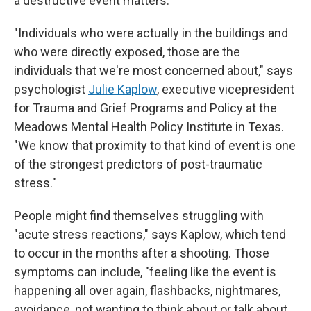
a destructive event matters.
"Individuals who were actually in the buildings and
who were directly exposed, those are the
individuals that we're most concerned about," says
psychologist
Julie Kaplow
, executive vicepresident
for Trauma and Grief Programs and Policy at the
Meadows Mental Health Policy Institute in Texas.
"We know that proximity to that kind of event is one
of the strongest predictors of post-traumatic
stress."
People might find themselves struggling with
"acute stress reactions," says Kaplow, which tend
to occur in the months after a shooting. Those
symptoms can include, "feeling like the event is
happening all over again, flashbacks, nightmares,
avoidance, not wanting to think about or talk about