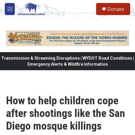
Skip to main content
Donate
M
e
n
u
Transmission & Streaming Disruptions | WYDOT Road Conditions |
Emergency Alerts & Wildfire Information
How to help children cope
after shootings like the San
Diego mosque killings