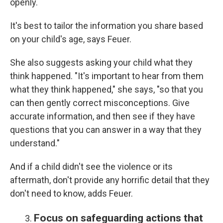
openly.
It's best to tailor the information you share based
on your child's age, says Feuer.
She also suggests asking your child what they
think happened. "It's important to hear from them
what they think happened," she says, "so that you
can then gently correct misconceptions. Give
accurate information, and then see if they have
questions that you can answer in a way that they
understand."
And if a child didn't see the violence or its
aftermath, don't provide any horrific detail that they
don't need to know, adds Feuer.
Focus on safeguarding actions that