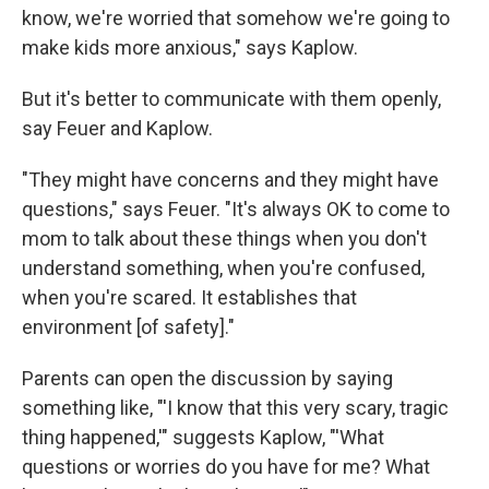
know, we're worried that somehow we're going to
make kids more anxious," says Kaplow.
But it's better to communicate with them openly,
say Feuer and Kaplow.
"They might have concerns and they might have
questions," says Feuer. "It's always OK to come to
mom to talk about these things when you don't
understand something, when you're confused,
when you're scared. It establishes that
environment [of safety]."
Parents can open the discussion by saying
something like, "'I know that this very scary, tragic
thing happened,'" suggests Kaplow, "'What
questions or worries do you have for me? What