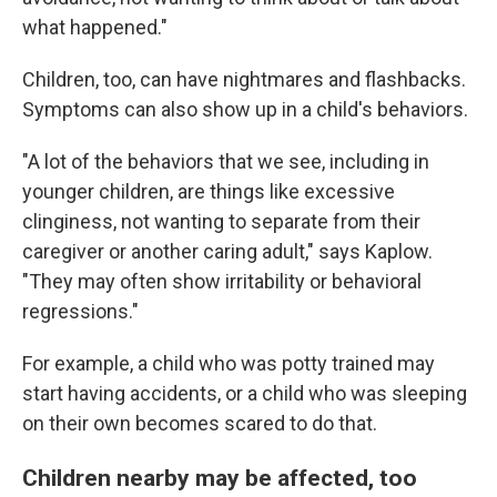
what happened."
Children, too, can have nightmares and flashbacks.
Symptoms can also show up in a child's behaviors.
"A lot of the behaviors that we see, including in
younger children, are things like excessive
clinginess, not wanting to separate from their
caregiver or another caring adult," says Kaplow.
"They may often show irritability or behavioral
regressions."
For example, a child who was potty trained may
start having accidents, or a child who was sleeping
on their own becomes scared to do that.
Children nearby may be affected, too