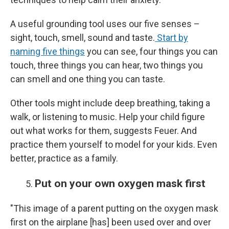
A useful grounding tool uses our five senses –
sight, touch, smell, sound and taste.
Start by
naming five things
you can see, four things you can
touch, three things you can hear, two things you
can smell and one thing you can taste.
Other tools might include deep breathing, taking a
walk, or listening to music. Help your child figure
out what works for them, suggests Feuer. And
practice them yourself to model for your kids. Even
better, practice as a family.
Put on your own oxygen mask first
"This image of a parent putting on the oxygen mask
first on the airplane [has] been used over and over