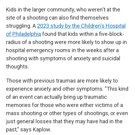
Kids in the larger community, who weren't at the
site of a shooting can also find themselves
struggling. A
2023 study by the Children's Hospital
of Philadelphia
found that kids within a five-block-
radius of a shooting were more likely to show up in
hospital emergency rooms in the weeks after a
shooting with symptoms of anxiety and suicidal
thoughts.
Those with previous traumas are more likely to
experience anxiety and other symptoms. "This kind
of an event can actually bring up traumatic
memories for those who were either victims of a
mass shooting or other types of shootings, or even
just general losses that they may have had in the
past," says Kaplow.