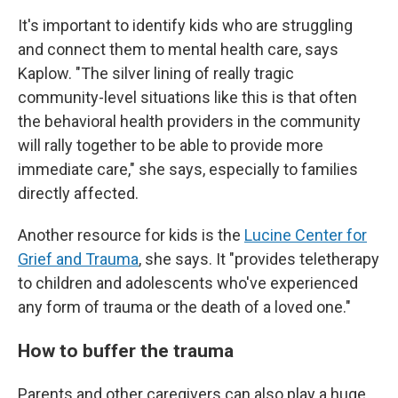
It's important to identify kids who are struggling
and connect them to mental health care, says
Kaplow. "The silver lining of really tragic
community-level situations like this is that often
the behavioral health providers in the community
will rally together to be able to provide more
immediate care," she says, especially to families
directly affected.
Another resource for kids is the
Lucine Center for
Grief and Trauma
, she says. It "provides teletherapy
to children and adolescents who've experienced
any form of trauma or the death of a loved one."
How to buffer the trauma
Parents and other caregivers can also play a
huge