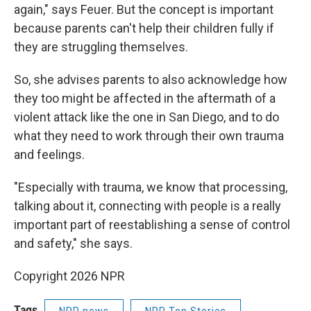
again," says Feuer. But the concept is important
because parents can't help their children fully if
they are struggling themselves.
So, she advises parents to also acknowledge how
they too might be affected in the aftermath of a
violent attack like the one in San Diego, and to do
what they need to work through their own trauma
and feelings.
"Especially with trauma, we know that processing,
talking about it, connecting with people is a really
important part of reestablishing a sense of control
and safety," she says.
Copyright 2026 NPR
Tags
NPR news
NPR Top Stories