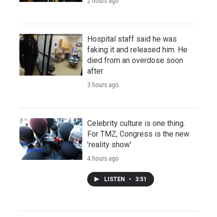
2 hours ago
Hospital staff said he was
faking it and released him. He
died from an overdose soon
after
3 hours ago
Celebrity culture is one thing.
For TMZ, Congress is the new
'reality show'
4 hours ago
LISTEN
•
3:51