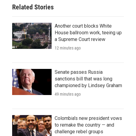
Related Stories
Another court blocks White
House ballroom work, teeing up
a Supreme Court review
12 minutes ago
Senate passes Russia
sanctions bill that was long
championed by Lindsey Graham
49 minutes ago
Colombia's new president vows
to remake the country — and
challenge rebel groups