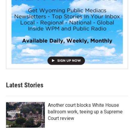
Latest Stories
Another court blocks White House
ballroom work, teeing up a Supreme
Court review