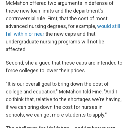
McMahon offered two arguments in defense of
these new loan limits and the department's
controversial rule. First, that the cost of most
advanced nursing degrees, for example,
would still
fall within or near
the new caps and that
undergraduate nursing programs will not be
affected.
Second, she argued that these caps are intended to
force colleges to lower their prices.
"It is our overall goal to bring down the cost of
college and education," McMahon told Fine. "And I
do think that, relative to the shortages we're having,
if we can bring down the cost for nurses in
schools, we can get more students to apply."