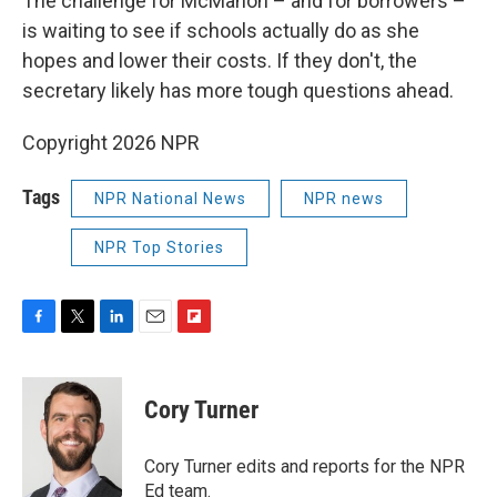
The challenge for McMahon – and for borrowers –
is waiting to see if schools actually do as she
hopes and lower their costs. If they don't, the
secretary likely has more tough questions ahead.
Copyright 2026 NPR
Tags
NPR National News
NPR news
NPR Top Stories
F
T
L
E
F
a
w
i
m
l
c
i
n
a
i
e
t
k
i
p
Cory Turner
b
t
e
l
b
o
e
d
o
o
r
I
a
Cory Turner edits and reports for the NPR
k
n
r
Ed team.