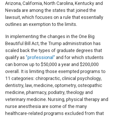
Arizona, California, North Carolina, Kentucky and
Nevada are among the states that joined the
lawsuit, which focuses on a rule that essentially
outlines an exemption to the limits.
In implementing the changes in the One Big
Beautiful Bill Act, the Trump administration has
scaled back the types of graduate degrees that
qualify as
"professional"
and for which students
can borrow up to $50,000 a year and $200,000
overall. It is limiting those exempted programs to
11 categories: chiropractic, clinical psychology,
dentistry, law, medicine, optometry, osteopathic
medicine, pharmacy, podiatry, theology and
veterinary medicine. Nursing, physical therapy and
nurse anesthesia are some of the many
healthcare-related programs excluded from that