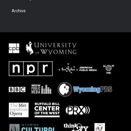
Archive