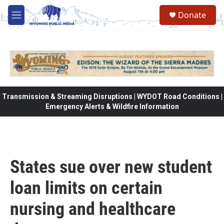
Skip to main content
Donate
M
e
n
u
Transmission & Streaming Disruptions | WYDOT Road Conditions |
Emergency Alerts & Wildfire Information
States sue over new student
loan limits on certain
nursing and healthcare