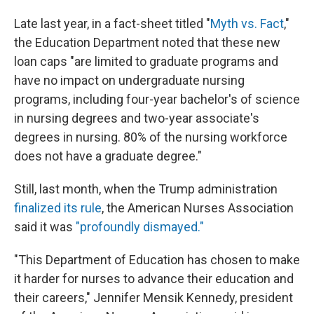
Late last year, in a fact-sheet titled "
Myth vs. Fact
,"
the Education Department noted that these new
loan caps "are limited to graduate programs and
have no impact on undergraduate nursing
programs, including four-year bachelor's of science
in nursing degrees and two-year associate's
degrees in nursing. 80% of the nursing workforce
does not have a graduate degree."
Still, last month, when the Trump administration
finalized its rule
, the American Nurses Association
said it was
"profoundly dismayed."
"This Department of Education has chosen to make
it harder for nurses to advance their education and
their careers," Jennifer Mensik Kennedy, president