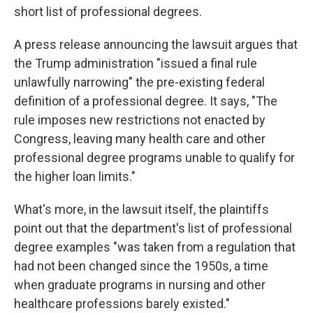
short list of professional degrees.
A press release announcing the lawsuit argues that
the Trump administration "issued a final rule
unlawfully narrowing" the pre-existing federal
definition of a professional degree. It says, "The
rule imposes new restrictions not enacted by
Congress, leaving many health care and other
professional degree programs unable to qualify for
the higher loan limits."
What's more, in the lawsuit itself, the plaintiffs
point out that the department's list of professional
degree examples "was taken from a regulation that
had not been changed since the 1950s, a time
when graduate programs in nursing and other
healthcare professions barely existed."