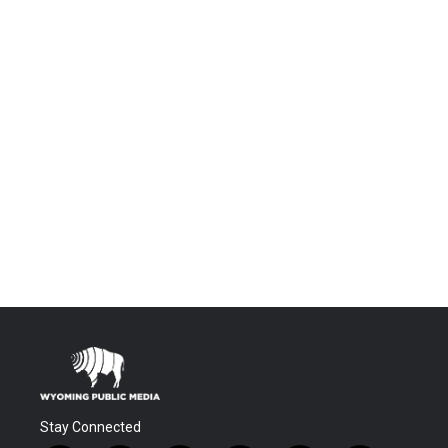
Stay Connected