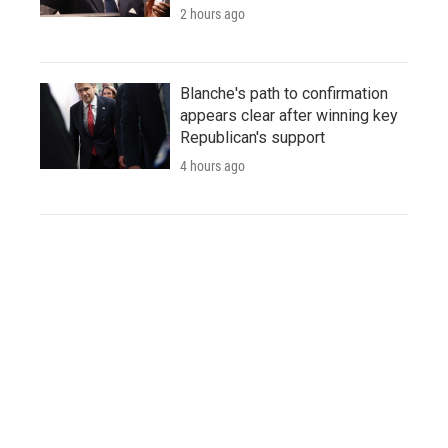
2 hours ago
Blanche's path to confirmation
appears clear after winning key
Republican's support
4 hours ago