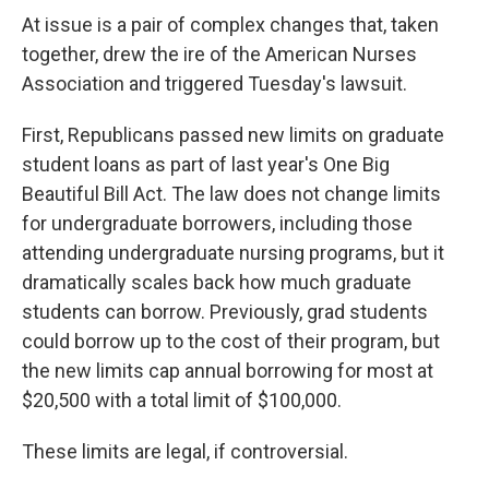
At issue is a pair of complex changes that, taken
together, drew the ire of the American Nurses
Association and triggered Tuesday's lawsuit.
First, Republicans passed new limits on graduate
student loans as part of last year's One Big
Beautiful Bill Act. The law does not change limits
for undergraduate borrowers, including those
attending undergraduate nursing programs, but it
dramatically scales back how much graduate
students can borrow. Previously, grad students
could borrow up to the cost of their program, but
the new limits cap annual borrowing for most at
$20,500 with a total limit of $100,000.
These limits are legal, if controversial.