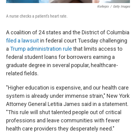
Kieferpix
/
Getty Images
A nurse checks a patient's heart rate.
A coalition of 24 states and the District of Columbia
filed a lawsuit
in federal court Tuesday challenging
a
Trump administration rule
that limits access to
federal student loans for borrowers earning a
graduate degree in several popular, healthcare-
related fields.
"Higher education is expensive, and our health care
system is already under immense strain," New York
Attorney General Letitia James said in a statement.
"This rule will shut talented people out of critical
professions and leave communities with fewer
health care providers they desperately need."