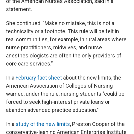
of the American Nurses Association, said in a
statement.
She continued: "Make no mistake, this is not a
technicality or a footnote. This rule will be felt in
real communities, for example, in rural areas where
nurse practitioners, midwives, and nurse
anesthesiologists are often the only providers of
core care services."
In a
February fact sheet
about the new limits, the
American Association of Colleges of Nursing
warned, under the rule, nursing students "could be
forced to seek high-interest private loans or
abandon advanced practice education."
In a
study of the new limits
, Preston Cooper of the
conservative-leaning American Enterprise Institute