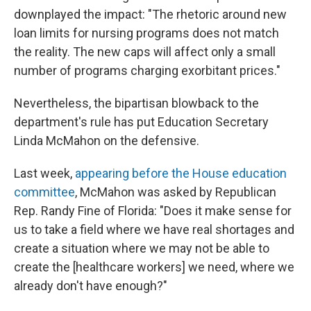
downplayed the impact: "The rhetoric around new
loan limits for nursing programs does not match
the reality. The new caps will affect only a small
number of programs charging exorbitant prices."
Nevertheless, the bipartisan blowback to the
department's rule has put Education Secretary
Linda McMahon on the defensive.
Last week,
appearing before the House education
committee
, McMahon was asked by Republican
Rep. Randy Fine of Florida: "Does it make sense for
us to take a field where we have real shortages and
create a situation where we may not be able to
create the [healthcare workers] we need, where we
already don't have enough?"