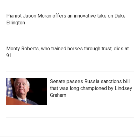
Pianist Jason Moran offers an innovative take on Duke
Ellington
Monty Roberts, who trained horses through trust, dies at
91
Senate passes Russia sanctions bill
that was long championed by Lindsey
Graham