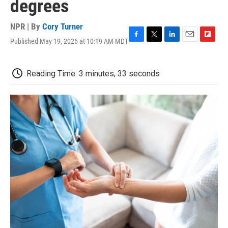
degrees
NPR | By
Cory Turner
Published May 19, 2026 at 10:19 AM MDT
F
T
L
E
F
a
w
i
m
l
c
i
n
a
i
e
t
k
i
p
Reading Time: 3 minutes, 33 seconds
b
t
e
l
b
o
e
d
o
o
r
I
a
k
n
r
d