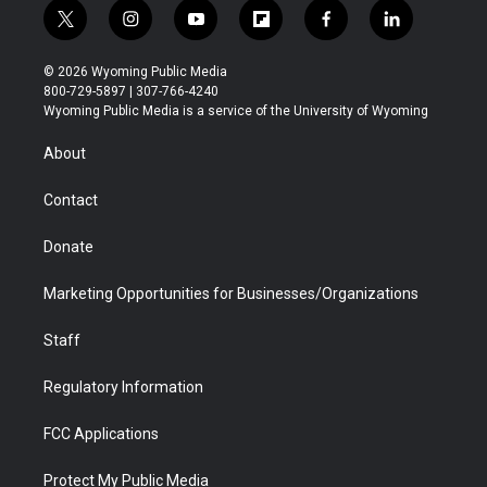
t
i
y
f
f
l
w
n
o
l
a
i
i
s
u
i
c
n
© 2026 Wyoming Public Media
t
t
t
p
e
k
800-729-5897 | 307-766-4240
t
a
u
b
b
e
Wyoming Public Media is a service of the University of Wyoming
e
g
b
o
o
d
r
r
e
a
o
i
About
a
r
k
n
m
d
Contact
Donate
Marketing Opportunities for Businesses/Organizations
Staff
Regulatory Information
FCC Applications
Protect My Public Media