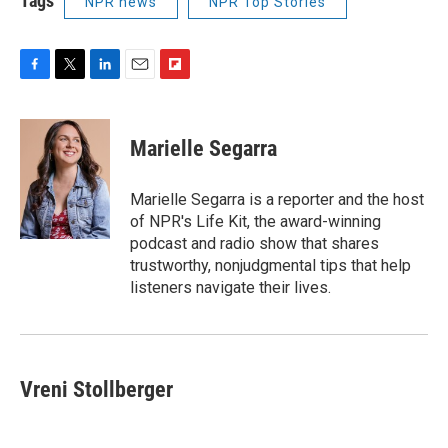
Tags
NPR news
NPR Top Stories
F
T
L
E
F
a
w
i
m
l
c
i
n
a
i
e
t
k
i
p
Marielle Segarra
b
t
e
l
b
o
e
d
o
o
r
I
a
Marielle Segarra is a reporter and the host
k
n
r
of NPR's Life Kit, the award-winning
d
podcast and radio show that shares
trustworthy, nonjudgmental tips that help
listeners navigate their lives.
Vreni Stollberger