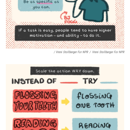
/ Vreni Stollberger For NPR
/
Vreni Stollberger For NPR