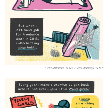
/ Vreni Stollberger For NPR
/
Vreni Stollberger For NPR