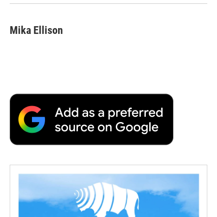
Mika Ellison