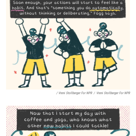
/ Vreni Stollberger For NPR
/
Vreni Stollberger For NPR