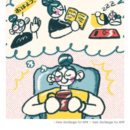
/ Vreni Stollberger For NPR
/
Vreni Stollberger For NPR