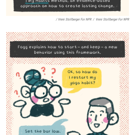
/ Vreni Stollberger For NPR
/
Vreni Stollberger For NPR