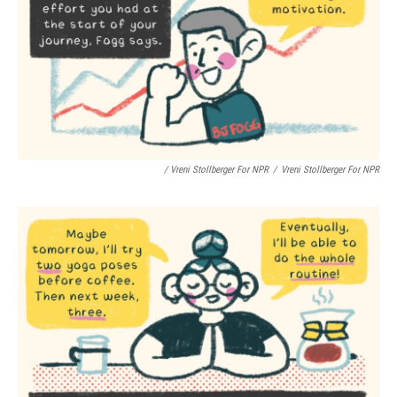
/ Vreni Stollberger For NPR
/
Vreni Stollberger For NPR