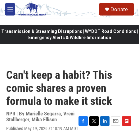
Skip to main content
Donate
M
e
n
u
Transmission & Streaming Disruptions | WYDOT Road Conditions |
Emergency Alerts & Wildfire Information
Can't keep a habit? This
comic shares a proven
formula to make it stick
NPR | By
Marielle Segarra
,
Vreni
Stollberger
,
Mika Ellison
F
T
L
E
F
Published May 19, 2026 at 10:19 AM MDT
a
w
i
m
l