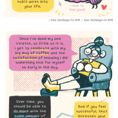
/ Vreni Stollberger For NPR
/
Vreni Stollberger For NPR