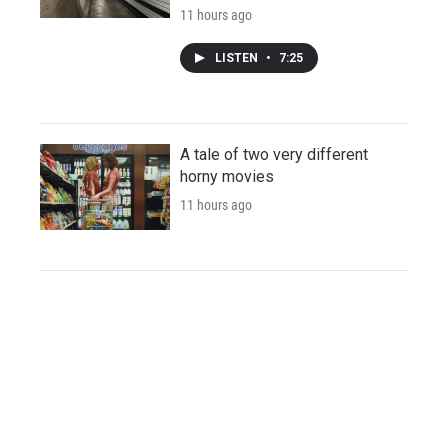
11 hours ago
LISTEN
•
7:25
A tale of two very different
horny movies
11 hours ago