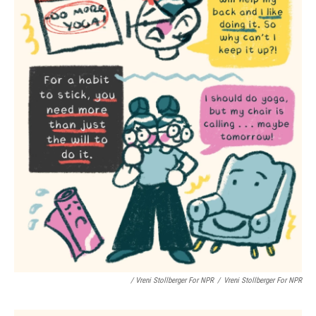
/ Vreni Stollberger For NPR
/
Vreni Stollberger For NPR