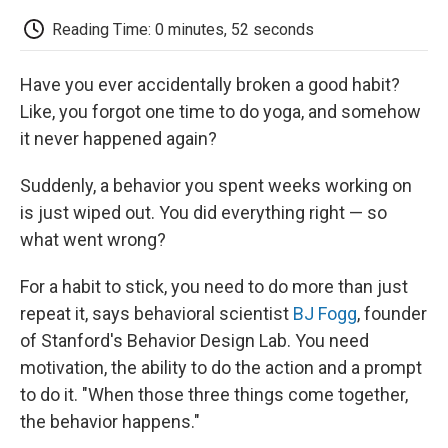
c
i
n
a
i
e
t
k
i
p
Reading Time: 0 minutes, 52 seconds
b
t
e
l
b
o
e
d
o
o
r
I
a
Have you ever accidentally broken a good habit?
k
n
r
d
Like, you forgot one time to do yoga, and somehow
it never happened again?
Suddenly, a behavior you spent weeks working on
is just wiped out. You did everything right — so
what went wrong?
For a habit to stick, you need to do more than just
repeat it, says behavioral scientist
BJ Fogg
, founder
of Stanford's Behavior Design Lab. You need
motivation, the ability to do the action and a prompt
to do it. "When those three things come together,
the behavior happens."