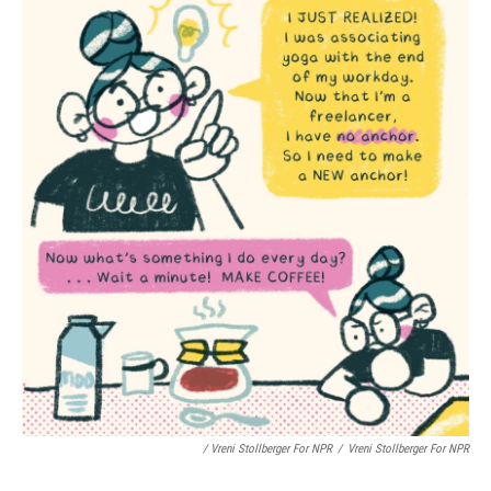
/ Vreni Stollberger For NPR
/
Vreni Stollberger For NPR