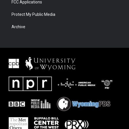
FCC Applications
Protect My Public Media
Archive