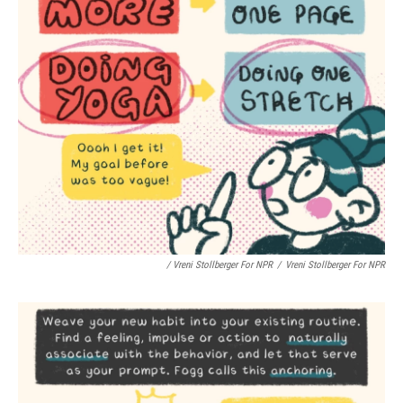
/ Vreni Stollberger For NPR
/
Vreni Stollberger For NPR