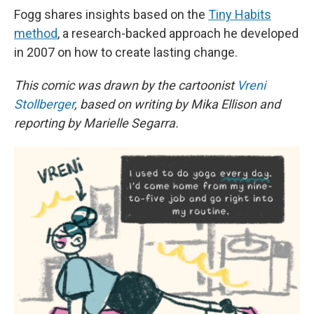
Fogg shares insights based on the
Tiny Habits
method
, a research-backed approach he developed
in 2007 on how to create lasting change.
This comic was drawn by the cartoonist
Vreni
Stollberger
, based on writing by Mika Ellison and
reporting by Marielle Segarra.