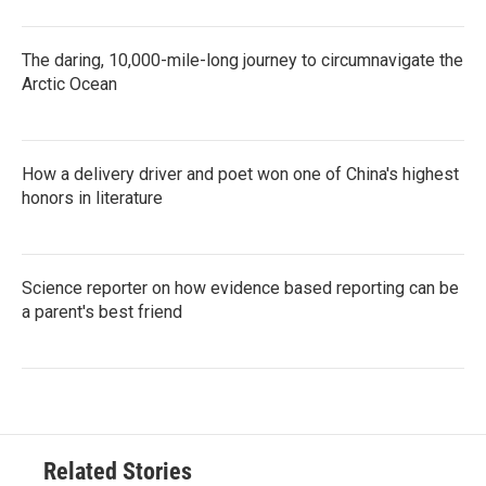
The daring, 10,000-mile-long journey to circumnavigate the
Arctic Ocean
How a delivery driver and poet won one of China's highest
honors in literature
Science reporter on how evidence based reporting can be
a parent's best friend
Related Stories