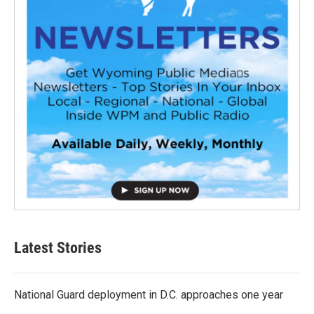
Latest Stories
National Guard deployment in D.C. approaches one year