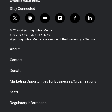
Stay Connected
t
i
y
f
f
l
w
n
o
l
a
i
i
s
u
i
c
n
© 2026 Wyoming Public Media
t
t
t
p
e
k
800-729-5897 | 307-766-4240
t
a
u
b
b
e
Wyoming Public Media is a service of the University of Wyoming
e
g
b
o
o
d
r
r
e
a
o
i
About
a
r
k
n
m
d
Contact
Donate
Marketing Opportunities for Businesses/Organizations
Staff
Regulatory Information