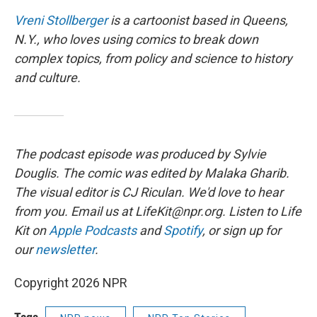
Vreni Stollberger
is a cartoonist based in Queens,
N.Y., who loves using comics to break down
complex topics, from policy and science to history
and culture.
The podcast episode was produced by Sylvie
Douglis.
The comic was edited by Malaka Gharib.
The visual editor is CJ Riculan. We'd love to hear
from you. Email us at LifeKit@npr.org. Listen to Life
Kit on
Apple Podcasts
and
Spotify
, or sign up for
our
newsletter
.
Copyright 2026 NPR