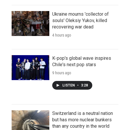
Ukraine mourns 'collector of
souls' Oleksiy Yukov, killed
recovering war dead
4 hours ago
K-pop's global wave inspires
Chile's next pop stars
9 hours ago
LISTEN
•
3:28
Switzerland is a neutral nation
but has more nuclear bunkers
than any country in the world