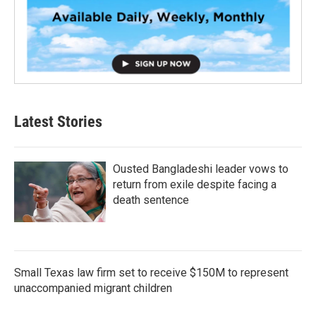
Latest Stories
Ousted Bangladeshi leader vows to
return from exile despite facing a
death sentence
Small Texas law firm set to receive $150M to represent
unaccompanied migrant children