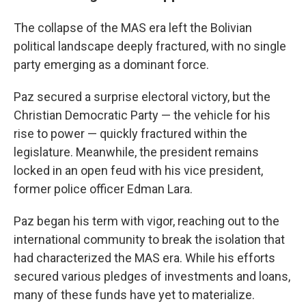
The collapse of the MAS era left the Bolivian
political landscape deeply fractured, with no single
party emerging as a dominant force.
Paz secured a surprise electoral victory, but the
Christian Democratic Party — the vehicle for his
rise to power — quickly fractured within the
legislature. Meanwhile, the president remains
locked in an open feud with his vice president,
former police officer Edman Lara.
Paz began his term with vigor, reaching out to the
international community to break the isolation that
had characterized the MAS era. While his efforts
secured various pledges of investments and loans,
many of these funds have yet to materialize.