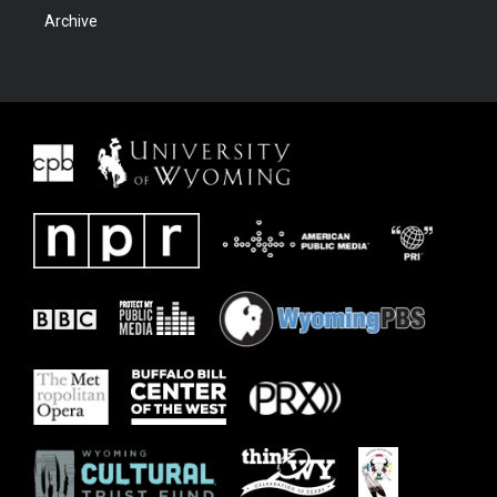
Archive