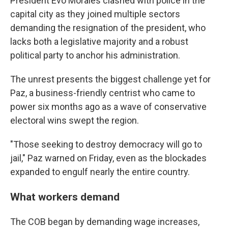
President Evo Morales clashed with police in the
capital city as they joined multiple sectors
demanding the resignation of the president, who
lacks both a legislative majority and a robust
political party to anchor his administration.
The unrest presents the biggest challenge yet for
Paz, a business-friendly centrist who came to
power six months ago as a wave of conservative
electoral wins swept the region.
"Those seeking to destroy democracy will go to
jail," Paz warned on Friday, even as the blockades
expanded to engulf nearly the entire country.
What workers demand
The COB began by demanding wage increases,