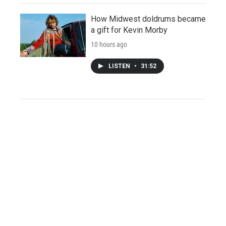
How Midwest doldrums became
a gift for Kevin Morby
10 hours ago
LISTEN
•
31:52