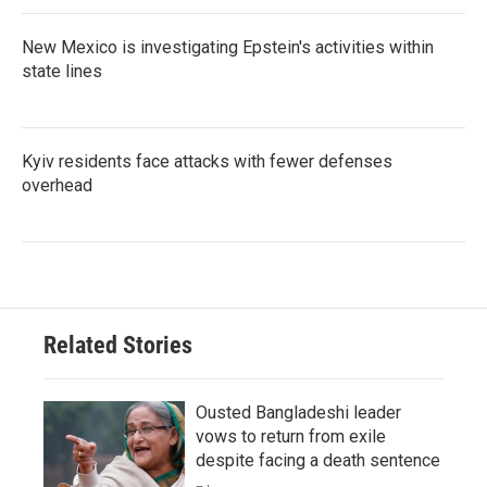
New Mexico is investigating Epstein's activities within
state lines
Kyiv residents face attacks with fewer defenses
overhead
Related Stories
Ousted Bangladeshi leader
vows to return from exile
despite facing a death sentence