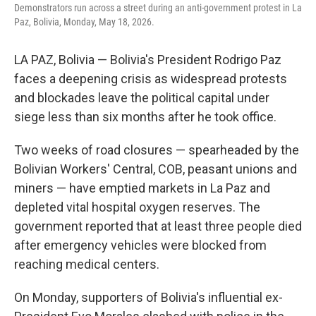
Demonstrators run across a street during an anti-government protest in La
Paz, Bolivia, Monday, May 18, 2026.
LA PAZ, Bolivia — Bolivia's President Rodrigo Paz
faces a deepening crisis as widespread protests
and blockades leave the political capital under
siege less than six months after he took office.
Two weeks of road closures — spearheaded by the
Bolivian Workers' Central, COB, peasant unions and
miners — have emptied markets in La Paz and
depleted vital hospital oxygen reserves. The
government reported that at least three people died
after emergency vehicles were blocked from
reaching medical centers.
On Monday, supporters of Bolivia's influential ex-