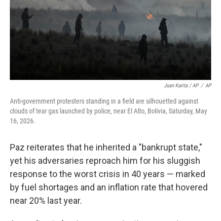
Juan Karita / AP
/
AP
Anti-government protesters standing in a field are silhouetted against
clouds of tear gas launched by police, near El Alto, Bolivia, Saturday, May
16, 2026.
Paz reiterates that he inherited a "bankrupt state,"
yet his adversaries reproach him for his sluggish
response to the worst crisis in 40 years — marked
by fuel shortages and an inflation rate that hovered
near 20% last year.