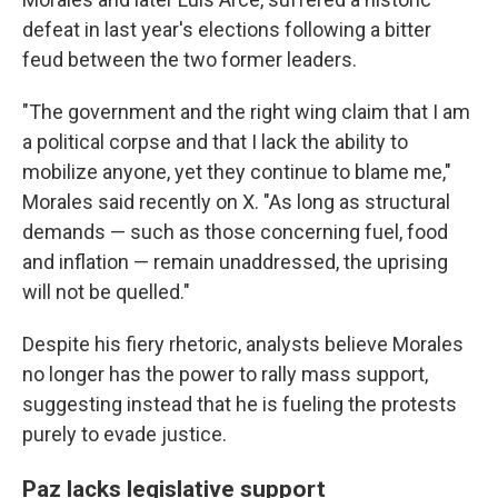
defeat in last year's elections following a bitter
feud between the two former leaders.
"The government and the right wing claim that I am
a political corpse and that I lack the ability to
mobilize anyone, yet they continue to blame me,"
Morales said recently on X. "As long as structural
demands — such as those concerning fuel, food
and inflation — remain unaddressed, the uprising
will not be quelled."
Despite his fiery rhetoric, analysts believe Morales
no longer has the power to rally mass support,
suggesting instead that he is fueling the protests
purely to evade justice.
Paz lacks legislative support