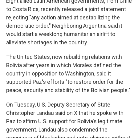
Eight allied Latin American governments, from Chile
to Costa Rica, recently released a joint statement
rejecting "any action aimed at destabilizing the
democratic order." Neighboring Argentina said it
would start a weeklong humanitarian airlift to
alleviate shortages in the country.
The United States, now rebuilding relations with
Bolivia after years in which Morales defined the
country in opposition to Washington, said it
supported Paz's efforts "to restore order for the
peace, security and stability of the Bolivian people."
On Tuesday, U.S. Deputy Secretary of State
Christopher Landau said on X that he spoke with
Paz to affirm U.S. support for Bolivia's legitimate
government. Landau also condemned the
organizers of blockades and riots, claiming without