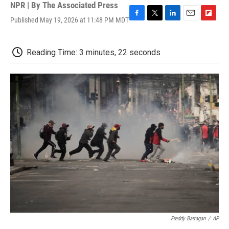
NPR | By
The Associated Press
Published May 19, 2026 at 11:48 PM MDT
F
T
L
E
F
a
w
i
m
l
c
i
n
a
i
e
t
k
i
p
Reading Time: 3 minutes, 22 seconds
b
t
e
l
b
o
e
d
o
o
r
I
a
k
n
r
d
Freddy Barragan
/
AP