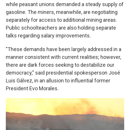
while peasant unions demanded a steady supply of
gasoline. The miners, meanwhile, are negotiating
separately for access to additional mining areas.
Public schoolteachers are also holding separate
talks regarding salary improvements.
"These demands have been largely addressed in a
manner consistent with current realities; however,
there are dark forces seeking to destabilize our
democracy," said presidential spokesperson José
Luis Gálvez, in an allusion to influential former
President Evo Morales.