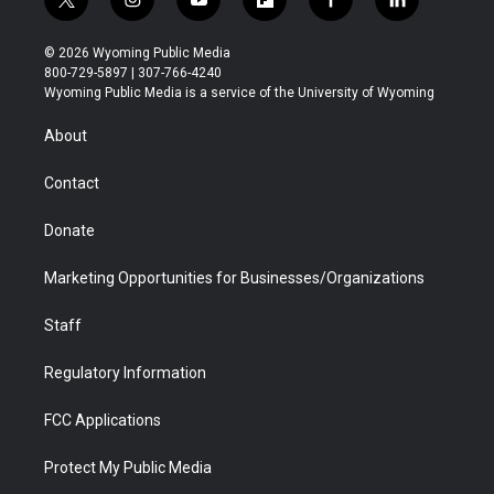
t
i
y
f
f
l
w
n
o
l
a
i
i
s
u
i
c
n
© 2026 Wyoming Public Media
t
t
t
p
e
k
800-729-5897 | 307-766-4240
t
a
u
b
b
e
Wyoming Public Media is a service of the University of Wyoming
e
g
b
o
o
d
r
r
e
a
o
i
About
a
r
k
n
m
d
Contact
Donate
Marketing Opportunities for Businesses/Organizations
Staff
Regulatory Information
FCC Applications
Protect My Public Media