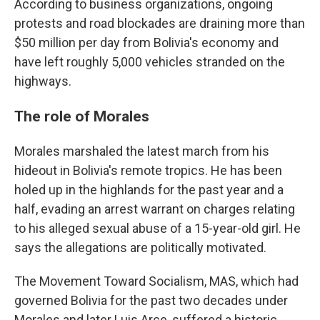
According to business organizations, ongoing
protests and road blockades are draining more than
$50 million per day from Bolivia's economy and
have left roughly 5,000 vehicles stranded on the
highways.
The role of Morales
Morales marshaled the latest march from his
hideout in Bolivia's remote tropics. He has been
holed up in the highlands for the past year and a
half, evading an arrest warrant on charges relating
to his alleged sexual abuse of a 15-year-old girl. He
says the allegations are politically motivated.
The Movement Toward Socialism, MAS, which had
governed Bolivia for the past two decades under
Morales and later Luis Arce, suffered a historic