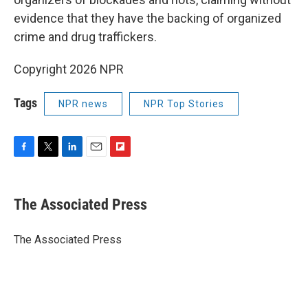
evidence that they have the backing of organized
crime and drug traffickers.
Copyright 2026 NPR
Tags
NPR news
NPR Top Stories
F
T
L
E
F
a
w
i
m
l
c
i
n
a
i
e
t
k
i
p
The Associated Press
b
t
e
l
b
o
e
d
o
o
r
I
a
The Associated Press
k
n
r
d