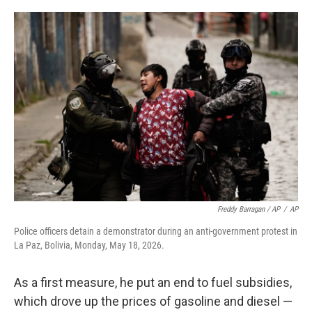
Freddy Barragan / AP
/
AP
Police officers detain a demonstrator during an anti-government protest in
La Paz, Bolivia, Monday, May 18, 2026.
As a first measure, he put an end to fuel subsidies,
which drove up the prices of gasoline and diesel —