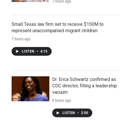
7 hours ago
Small Texas law firm set to receive $150M to
represent unaccompanied migrant children
7 hours ago
LISTEN
•
4:15
Dr. Erica Schwartz confirmed as
CDC director, filling a leadership
vacuum
8 hours ago
LISTEN
•
2:50