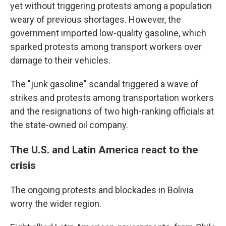
yet without triggering protests among a population
weary of previous shortages. However, the
government imported low-quality gasoline, which
sparked protests among transport workers over
damage to their vehicles.
The "junk gasoline" scandal triggered a wave of
strikes and protests among transportation workers
and the resignations of two high-ranking officials at
the state-owned oil company.
The U.S. and Latin America react to the
crisis
The ongoing protests and blockades in Bolivia
worry the wider region.