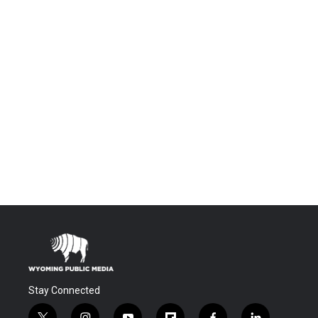
Stay Connected