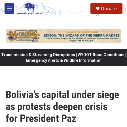
Skip to main content
Donate
M
e
n
u
Transmission & Streaming Disruptions | WYDOT Road Conditions |
Emergency Alerts & Wildfire Information
Bolivia's capital under siege
as protests deepen crisis
for President Paz