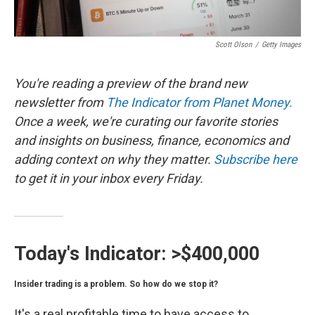
Scott Olson
/
Getty Images
You're reading a preview of the brand new
newsletter from
The Indicator from Planet Money.
Once a week, we're curating our favorite stories
and insights on business, finance, economics and
adding context on why they matter.
Subscribe here
to get it in your inbox every Friday.
Today's Indicator:
>$400,000
Insider trading is a problem. So how do we stop it?
It's a real profitable time to have access to