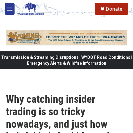
Skip to main content
Donate
M
e
n
u
Transmission & Streaming Disruptions | WYDOT Road Conditions |
Emergency Alerts & Wildfire Information
Why catching insider
trading is so tricky
nowadays, and just how