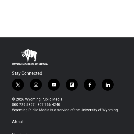
Stay Connected
t
i
y
f
f
l
w
n
o
l
a
i
i
s
u
i
c
n
© 2026 Wyoming Public Media
t
t
t
p
e
k
800-729-5897 | 307-766-4240
t
a
u
b
b
e
Wyoming Public Media is a service of the University of Wyoming
e
g
b
o
o
d
r
r
e
a
o
i
About
a
r
k
n
m
d