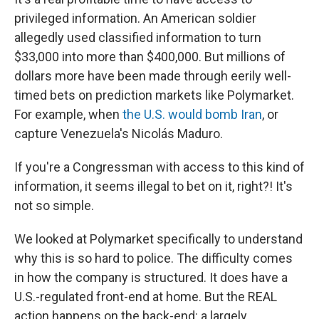
privileged information. An American soldier
allegedly used classified information to turn
$33,000 into more than $400,000. But millions of
dollars more have been made through eerily well-
timed bets on prediction markets like Polymarket.
For example, when
the U.S. would bomb Iran
, or
capture Venezuela's Nicolás Maduro.
If you're a Congressman with access to this kind of
information, it seems illegal to bet on it, right?! It's
not so simple.
We looked at Polymarket specifically to understand
why this is so hard to police. The difficulty comes
in how the company is structured. It does have a
U.S.-regulated front-end at home. But the REAL
action happens on the back-end: a largely