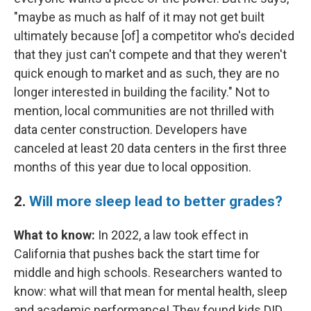
"maybe as much as half of it may not get built
ultimately because [of] a competitor who's decided
that they just can't compete and that they weren't
quick enough to market and as such, they are no
longer interested in building the facility." Not to
mention, local communities are not thrilled with
data center construction. Developers have
canceled at least 20 data centers in the first three
months of this year due to local opposition.
2.
Will more sleep lead to better grades?
What to know:
In 2022, a law took effect in
California that pushes back the start time for
middle and high schools. Researchers wanted to
know: what will that mean for mental health, sleep
and academic performance! They found kids DID