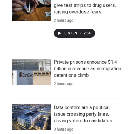
give test strips to drug users,
raising overdose fears
2 hours ago
LISTEN
•
2:54
Private prisons announce $1.4
billion in revenue as immigration
detentions climb
2 hours ago
Data centers are a political
issue crossing party lines,
driving voters to candidates
3 hours ago