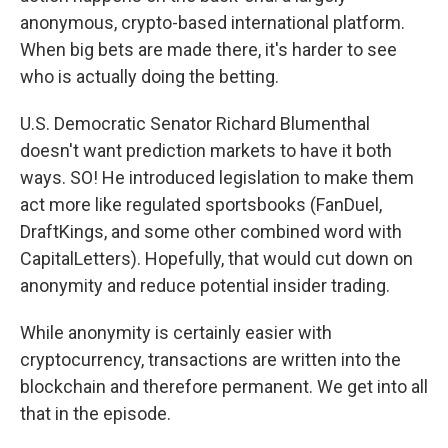
anonymous, crypto-based international platform.
When big bets are made there, it's harder to see
who is actually doing the betting.
U.S. Democratic Senator Richard Blumenthal
doesn't want prediction markets to have it both
ways. SO! He introduced legislation to make them
act more like regulated sportsbooks (FanDuel,
DraftKings, and some other combined word with
CapitalLetters). Hopefully, that would cut down on
anonymity and reduce potential insider trading.
While anonymity is certainly easier with
cryptocurrency, transactions are written into the
blockchain and therefore permanent. We get into all
that in the episode.