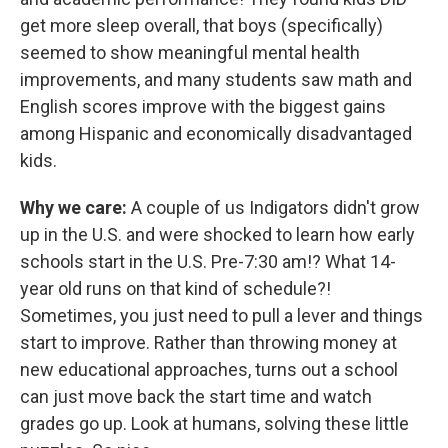
get more sleep overall, that boys (specifically)
seemed to show meaningful mental health
improvements, and many students saw math and
English scores improve with the biggest gains
among Hispanic and economically disadvantaged
kids.
Why we care:
A couple of us Indigators didn't grow
up in the U.S. and were shocked to learn how early
schools start in the U.S. Pre-7:30 am!? What 14-
year old runs on that kind of schedule?!
Sometimes, you just need to pull a lever and things
start to improve. Rather than throwing money at
new educational approaches, turns out a school
can just move back the start time and watch
grades go up. Look at humans, solving these little