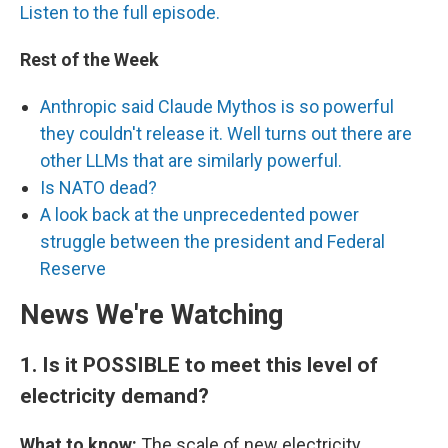
Listen to the full episode.
Rest of the Week
Anthropic said Claude Mythos is so powerful
they couldn't release it. Well turns out there are
other LLMs that are similarly powerful.
Is NATO dead?
A look back at the unprecedented power
struggle between the president and Federal
Reserve
News We're Watching
1.
Is it POSSIBLE to meet this level of
electricity demand?
What to know:
The scale of new electricity