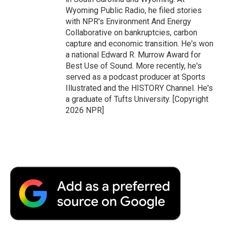
Wyoming Public Radio, he filed stories
with NPR's Environment And Energy
Collaborative on bankruptcies, carbon
capture and economic transition. He's won
a national Edward R. Murrow Award for
Best Use of Sound. More recently, he's
served as a podcast producer at Sports
Illustrated and the HISTORY Channel. He's
a graduate of Tufts University. [Copyright
2026 NPR]