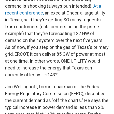
demand is shocking (always pun intended).
At a
recent conference,
an exec at Oncor, a large utility
in Texas, said they're getting SO many requests
from customers (data centers being the prime
example) that they're forecasting 122 GW of
demand on their system over the next five years.
As of now, if you step on the gas of Texas's primary
grid, ERCOT, it can deliver 85 GW of power at most
at one time. In other words, ONE UTILITY would
need to increase the energy that Texas can
currently offer by… ~143%.
Jon Wellinghoff, former chairman of the Federal
Energy Regulatory Commission (FERC), describes
the current demand as "off the charts." He says the
typical increase in power demand is less than 2%