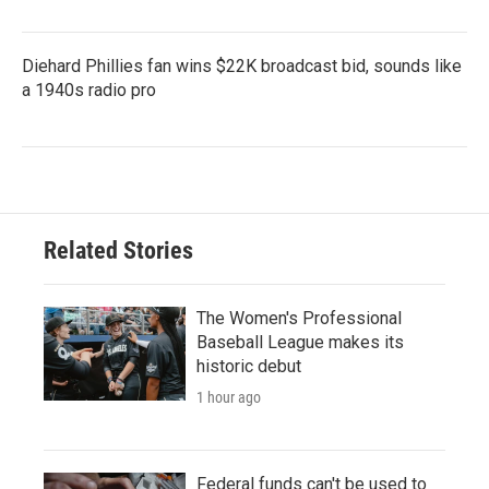
Diehard Phillies fan wins $22K broadcast bid, sounds like
a 1940s radio pro
Related Stories
The Women's Professional
Baseball League makes its
historic debut
1 hour ago
Federal funds can't be used to