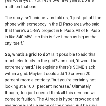
year-over-year. Not 143% over five years. Do the
math on that one.
The story isn't unique. Jon told us, "I just got off the
phone with somebody in the El Paso area who said
that there's a 5-GW project in El Paso. All of El Paso
is like 840 MW… so this is five times as big as the
city itself."
So, what's a grid to do?
Is it possible to add this
much electricity to the grid? Jon said, "it would be
extremely hard." He explains there's SOME slack
within a grid. Maybe it could add 10 or even 20
percent more electricity, "but you're certainly not
looking at a 100+ percent increase." Ultimately
though, Jon just doesn't think all this demand will
come to fruition. The AI race is hyper crowded and
everyone wants a piece of the power. But he says,