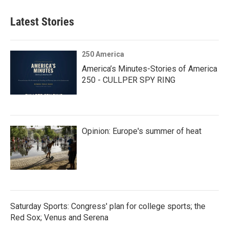
Latest Stories
250 America
America’s Minutes-Stories of America
250 - CULLPER SPY RING
Opinion: Europe's summer of heat
Saturday Sports: Congress' plan for college sports; the
Red Sox; Venus and Serena