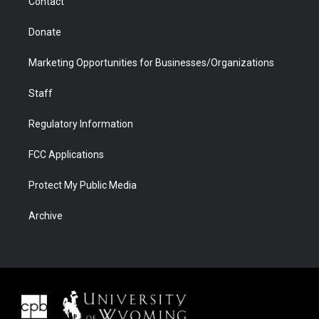
Contact
Donate
Marketing Opportunities for Businesses/Organizations
Staff
Regulatory Information
FCC Applications
Protect My Public Media
Archive