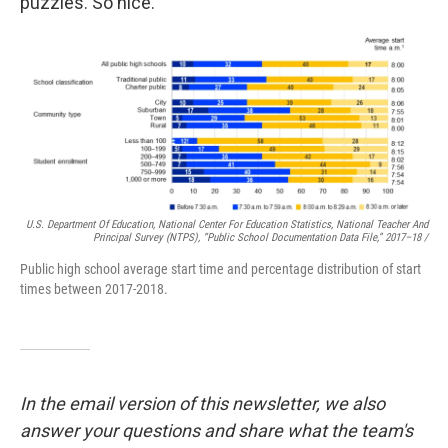
puzzles. So nice.
U.S. Department Of Education, National Center For Education Statistics, National Teacher And
Principal Survey (NTPS), “Public School Documentation Data File,” 2017–18 /
Public high school average start time and percentage distribution of start
times between 2017-2018.
In the email version of this newsletter, we also
answer your questions and share what the team's