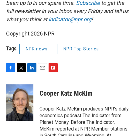
been up to in our spare time.
Subscribe
to
get the
full newsletter in your inbox every Friday and tell us
what you think at
indicator@npr.org
!
Copyright 2026 NPR
Tags
NPR news
NPR Top Stories
F
T
L
E
F
a
w
i
m
l
c
i
n
a
i
e
t
k
i
p
Cooper Katz McKim
b
t
e
l
b
o
e
d
o
o
r
I
a
Cooper Katz McKim produces NPR's daily
k
n
r
economics podcast The Indicator from
d
Planet Money. Before The Indicator,
McKim reported at NPR Member stations
in South Carolina and Wyoming. At