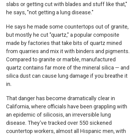
slabs or getting cut with blades and stuff like that,"
he says, "not getting a lung disease."
He says he made some countertops out of granite,
but mostly he cut "quartz," a popular composite
made by factories that take bits of quartz mined
from quarries and mix it with binders and pigments.
Compared to granite or marble, manufactured
quartz contains far more of the mineral silica — and
silica dust can cause lung damage if you breathe it
in.
That danger has become dramatically clear in
California, where officials have been grappling with
an epidemic of silicosis, an irreversible lung
disease. They've tracked over 550 sickened
countertop workers, almost all Hispanic men, with