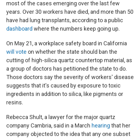
most of the cases emerging over the last few
years. Over 30 workers have died, and more than 50
have had lung transplants, according to a public
dashboard
where the numbers keep going up.
On May 21, a workplace safety board in California
will vote
on whether the state should ban the
cutting of high-silica quartz countertop material, as
a group of doctors has petitioned the state to do.
Those doctors say the severity of workers' disease
suggests that it's caused by exposure to toxic
ingredients in addition to silica, like pigments or
resins.
Rebecca Shult, a lawyer for the major quartz
company Cambria, said in a March
hearing
that her
company objected to the idea that any one subset