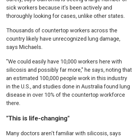
sick workers because it's been actively and
thoroughly looking for cases, unlike other states.
Thousands of countertop workers across the
country likely have unrecognized lung damage,
says Michaels.
"We could easily have 10,000 workers here with
silicosis and possibly far more," he says, noting that
an estimated 100,000 people work in this industry
in the U.S., and studies done in Australia found lung
disease in over 10% of the countertop workforce
there.
"This is life-changing"
Many doctors aren't familiar with silicosis, says