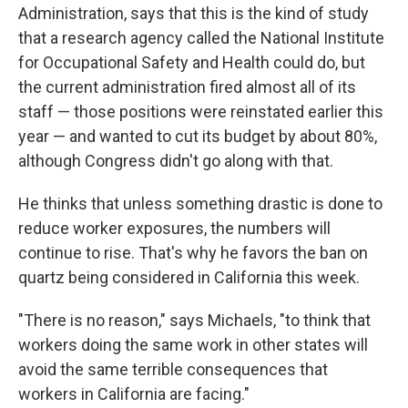
Administration, says that this is the kind of study
that a research agency called the National Institute
for Occupational Safety and Health could do, but
the current administration fired almost all of its
staff — those positions were reinstated earlier this
year — and wanted to cut its budget by about 80%,
although Congress didn't go along with that.
He thinks that unless something drastic is done to
reduce worker exposures, the numbers will
continue to rise. That's why he favors the ban on
quartz being considered in California this week.
"There is no reason," says Michaels, "to think that
workers doing the same work in other states will
avoid the same terrible consequences that
workers in California are facing."