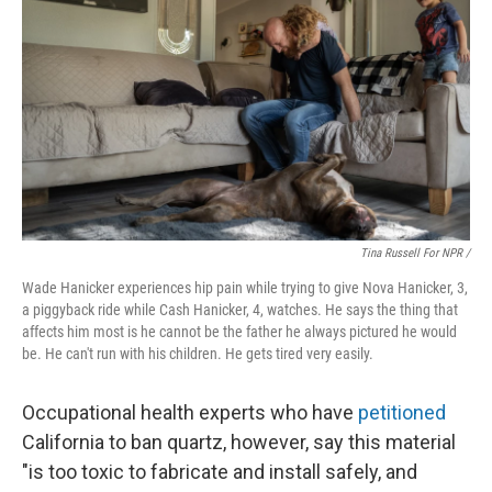
Tina Russell For NPR /
Wade Hanicker experiences hip pain while trying to give Nova Hanicker, 3,
a piggyback ride while Cash Hanicker, 4, watches. He says the thing that
affects him most is he cannot be the father he always pictured he would
be. He can't run with his children. He gets tired very easily.
Occupational health experts who have
petitioned
California to ban quartz, however, say this material
"is too toxic to fabricate and install safely, and