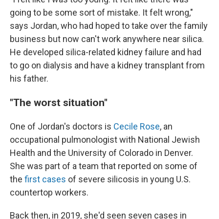
going to be some sort of mistake. It felt wrong,"
says Jordan, who had hoped to take over the family
business but now can't work anywhere near silica.
He developed silica-related kidney failure and had
to go on dialysis and have a kidney transplant from
his father.
"The worst situation"
One of Jordan's doctors is
Cecile Rose
, an
occupational pulmonologist with National Jewish
Health and the University of Colorado in Denver.
She was part of a team that reported on some of
the
first cases
of severe silicosis in young U.S.
countertop workers.
Back then, in 2019, she'd seen seven cases in