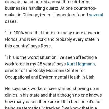
disease that occurred across three different
businesses handling quartz. At one countertop-
maker in Chicago, federal inspectors found
several
cases.
"I'm 100% sure that there are many more cases in
Florida, and New York, and probably every state in
this country," says Rose.
"This is the worst situation I've seen affecting a
workforce in my 35 years," says
Kurt Hegmann
,
director of the Rocky Mountain Center for
Occupational and Environmental Health in Utah.
He says sick workers have started showing up in
clinics in his state and that although no one knows
how many cases there are in Utah because it's not
being systematically tracked, "we know that in a