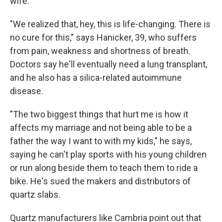
wife.
"We realized that, hey, this is life-changing. There is
no cure for this," says Hanicker, 39, who suffers
from pain, weakness and shortness of breath.
Doctors say he'll eventually need a lung transplant,
and he also has a silica-related autoimmune
disease.
"The two biggest things that hurt me is how it
affects my marriage and not being able to be a
father the way I want to with my kids," he says,
saying he can't play sports with his young children
or run along beside them to teach them to ride a
bike. He's sued the makers and distributors of
quartz slabs.
Quartz manufacturers like Cambria point out that