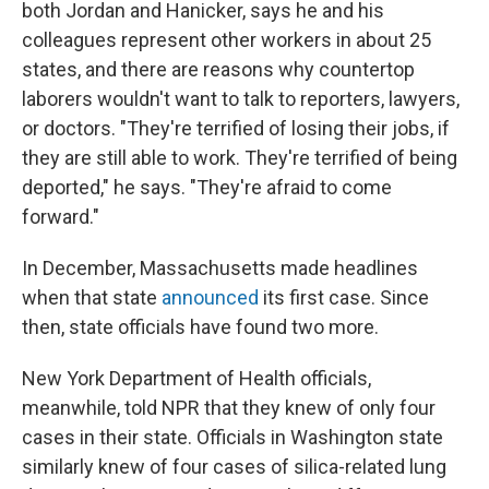
both Jordan and Hanicker, says he and his
colleagues represent other workers in about 25
states, and there are reasons why countertop
laborers wouldn't want to talk to reporters, lawyers,
or doctors. "They're terrified of losing their jobs, if
they are still able to work. They're terrified of being
deported," he says. "They're afraid to come
forward."
In December, Massachusetts made headlines
when that state
announced
its first case. Since
then, state officials have found two more.
New York Department of Health officials,
meanwhile, told NPR that they knew of only four
cases in their state. Officials in Washington state
similarly knew of four cases of silica-related lung