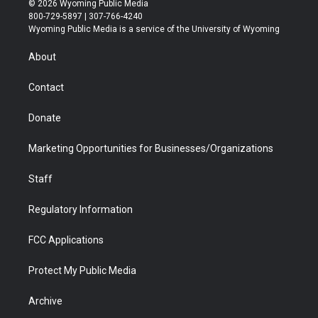
© 2026 Wyoming Public Media
t
t
t
p
e
k
800-729-5897 | 307-766-4240
t
a
u
b
b
e
Wyoming Public Media is a service of the University of Wyoming
e
g
b
o
o
d
r
r
e
a
o
i
About
a
r
k
n
m
d
Contact
Donate
Marketing Opportunities for Businesses/Organizations
Staff
Regulatory Information
FCC Applications
Protect My Public Media
Archive