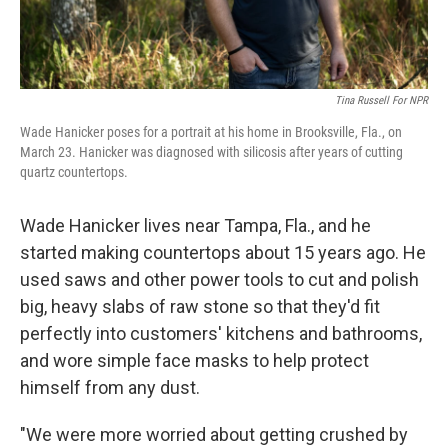
Tina Russell For NPR
Wade Hanicker poses for a portrait at his home in Brooksville, Fla., on
March 23. Hanicker was diagnosed with silicosis after years of cutting
quartz countertops.
Wade Hanicker lives near Tampa, Fla., and he
started making countertops about 15 years ago. He
used saws and other power tools to cut and polish
big, heavy slabs of raw stone so that they'd fit
perfectly into customers' kitchens and bathrooms,
and wore simple face masks to help protect
himself from any dust.
"We were more worried about getting crushed by