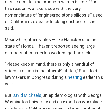
of silica-containing products was to blame. "For
this reason, we take issue with the very
nomenclature of 'engineered stone silicosis'" used
on California's disease-tracking dashboard, she
said.
Meanwhile, other states — like Hanicker's home
state of Florida — haven't reported seeing large
numbers of countertop workers getting sick.
"Please keep in mind, there is only a handful of
silicosis cases in the other 49 states," Shult told
lawmakers in Congress during a
hearing
earlier this
year.
But
David Michaels
, an epidemiologist with George
Washington University and an expert on workplace
safety, says California is seeing a large number of