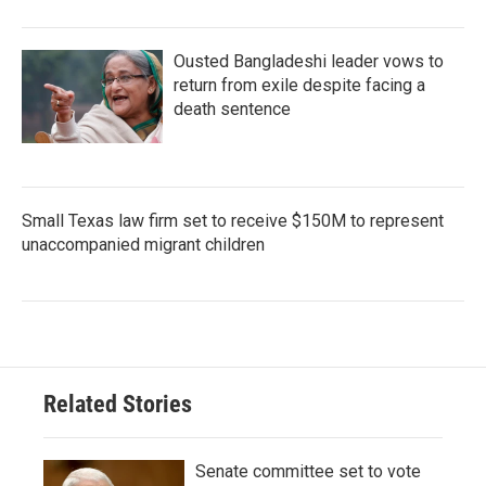
Ousted Bangladeshi leader vows to
return from exile despite facing a
death sentence
Small Texas law firm set to receive $150M to represent
unaccompanied migrant children
Related Stories
Senate committee set to vote