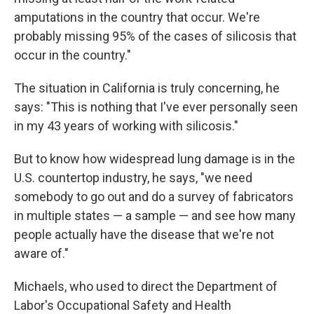
amputations in the country that occur. We're
probably missing 95% of the cases of silicosis that
occur in the country."
The situation in California is truly concerning, he
says: "This is nothing that I've ever personally seen
in my 43 years of working with silicosis."
But to know how widespread lung damage is in the
U.S. countertop industry, he says, "we need
somebody to go out and do a survey of fabricators
in multiple states — a sample — and see how many
people actually have the disease that we're not
aware of."
Michaels, who used to direct the Department of
Labor's Occupational Safety and Health