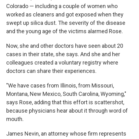
Colorado — including a couple of women who
worked as cleaners and got exposed when they
swept up silica dust. The severity of the disease
and the young age of the victims alarmed Rose.
Now, she and other doctors have seen about 20
cases in their state, she says. And she and her
colleagues created a voluntary registry where
doctors can share their experiences.
"We have cases from Illinois, from Missouri,
Montana, New Mexico, South Carolina, Wyoming,"
says Rose, adding that this effort is scattershot,
because physicians hear about it through word of
mouth.
James Nevin, an attorney whose firm represents