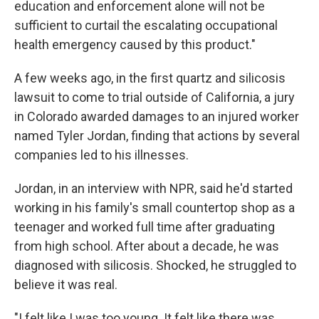
education and enforcement alone will not be
sufficient to curtail the escalating occupational
health emergency caused by this product."
A few weeks ago, in the first quartz and silicosis
lawsuit to come to trial outside of California, a jury
in Colorado awarded damages to an injured worker
named Tyler Jordan, finding that actions by several
companies led to his illnesses.
Jordan, in an interview with NPR, said he'd started
working in his family's small countertop shop as a
teenager and worked full time after graduating
from high school. After about a decade, he was
diagnosed with silicosis. Shocked, he struggled to
believe it was real.
"I felt like I was too young. It felt like there was