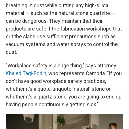
breathing in dust while cutting any high-silica
material — such as the natural stone quartzite —
can be dangerous. They maintain that their
products are safe if the fabrication workshops that
cut the slabs use sufficient precautions such as
vacuum systems and water sprays to control the
dust.
"Workplace safety is a huge thing," says attorney
Khaled Taqi-Eddin
, who represents Cambria. "If you
don't have good workplace safety practices,
whether it's a quote-unquote 'natural' stone or
whether it's a quartz stone, you are going to end up
having people continuously getting sick."