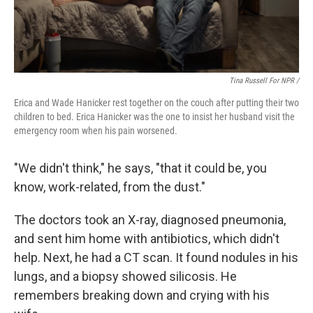
Tina Russell For NPR /
Erica and Wade Hanicker rest together on the couch after putting their two
children to bed. Erica Hanicker was the one to insist her husband visit the
emergency room when his pain worsened.
"We didn't think," he says, "that it could be, you
know, work-related, from the dust."
The doctors took an X-ray, diagnosed pneumonia,
and sent him home with antibiotics, which didn't
help. Next, he had a CT scan. It found nodules in his
lungs, and a biopsy showed silicosis. He
remembers breaking down and crying with his