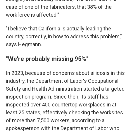
case of one of the fabricators, that 38% of the
workforce is affected."
"I believe that California is actually leading the
country, correctly, in how to address this problem,"
says Hegmann.
"We're probably missing 95%"
In 2023, because of concerns about silicosis in this
industry, the Department of Labor's Occupational
Safety and Health Administration started a targeted
inspection program. Since then, its staff has
inspected over 400 countertop workplaces in at
least 25 states, effectively checking the worksites
of more than 7,500 workers, according to a
spokesperson with the Department of Labor who