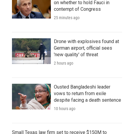
on whether to hold Fauci in
contempt of Congress
25 minutes ago
Drone with explosives found at
German airport, official sees
'new quality' of threat
2 hours ago
Ousted Bangladeshi leader
vows to return from exile
despite facing a death sentence
10 hours ago
Small Texas law firm set to receive $150M to