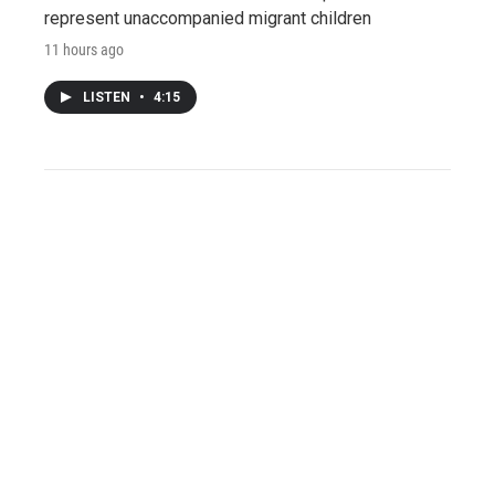
represent unaccompanied migrant children
11 hours ago
LISTEN
•
4:15