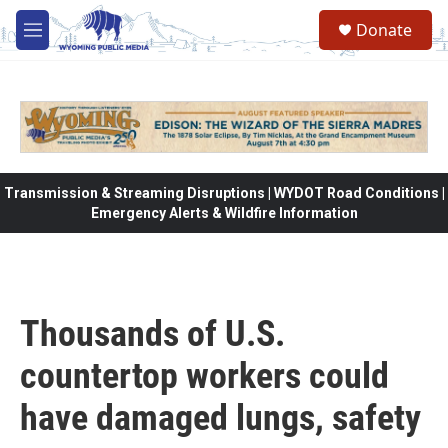
Skip to main content
Donate
M
e
n
u
Transmission & Streaming Disruptions | WYDOT Road Conditions |
Emergency Alerts & Wildfire Information
Thousands of U.S.
countertop workers could
have damaged lungs, safety