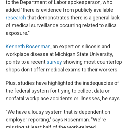
to the Department of Labor spokesperson, who
added "there is evidence from publicly available
research
that demonstrates there is a general lack
of medical surveillance occurring related to silica
exposure."
Kenneth Rosenman
, an expert on silicosis and
workplace disease at Michigan State University,
points to a recent
survey
showing most countertop
shops don't offer medical exams to their workers.
Plus, studies have highlighted the inadequacies of
the federal system for trying to collect data on
nonfatal workplace accidents or illnesses, he says.
"We have a lousy system that is dependent on
employer reporting," says Rosenman. "We're
missing at least half of the work-related