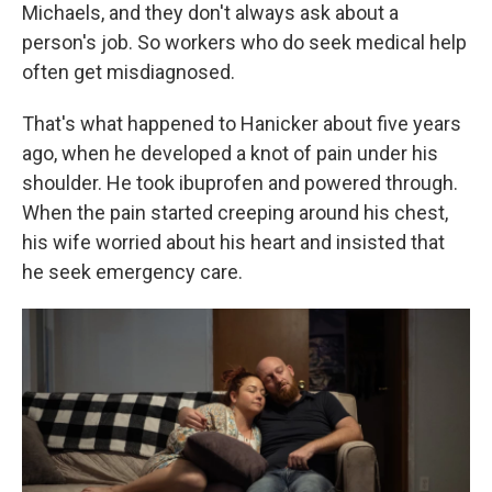
Michaels, and they don't always ask about a
person's job. So workers who do seek medical help
often get misdiagnosed.
That's what happened to Hanicker about five years
ago, when he developed a knot of pain under his
shoulder. He took ibuprofen and powered through.
When the pain started creeping around his chest,
his wife worried about his heart and insisted that
he seek emergency care.