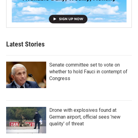
Latest Stories
Senate committee set to vote on
whether to hold Fauci in contempt of
Congress
Drone with explosives found at
German airport, official sees 'new
quality' of threat