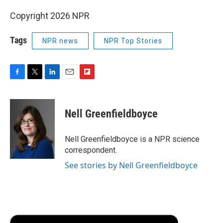
Copyright 2026 NPR
Tags
NPR news
NPR Top Stories
F
T
L
E
F
a
w
i
m
l
c
i
n
a
i
e
t
k
i
p
Nell Greenfieldboyce
b
t
e
l
b
o
e
d
o
o
r
I
a
Nell Greenfieldboyce is a NPR science
k
n
r
correspondent.
d
See stories by Nell Greenfieldboyce