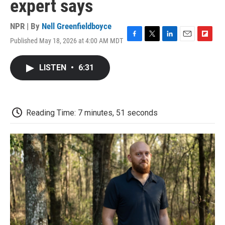
expert says
NPR | By
Nell Greenfieldboyce
Published May 18, 2026 at 4:00 AM MDT
F
T
L
E
F
a
w
i
m
l
c
i
n
a
i
LISTEN
•
6:31
e
t
k
i
p
b
t
e
l
b
o
e
d
o
o
r
I
a
k
n
r
Reading Time: 7 minutes, 51 seconds
d