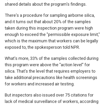
shared details about the program's findings.
There's a procedure for sampling airborne silica,
and it turns out that about 20% of the samples
taken during this inspection program were high
enough to exceed the "permissible exposure limit,"
which is the maximum that workers can be legally
exposed to, the spokesperson told NPR.
What's more, 33% of the samples collected during
this program were above the "action level" for
silica. That's the level that requires employers to
take additional precautions like health screenings
for workers and increased air testing.
But inspectors also issued over 75 citations for
lack of medical surveillance of workers, according