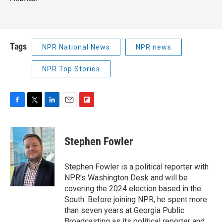
Tags
NPR National News
NPR news
NPR Top Stories
F
T
L
E
F
a
w
i
m
l
c
i
n
a
i
e
t
k
i
p
Stephen Fowler
b
t
e
l
b
o
e
d
o
o
r
I
a
Stephen Fowler is a political reporter with
k
n
r
NPR's Washington Desk and will be
d
covering the 2024 election based in the
South. Before joining NPR, he spent more
than seven years at Georgia Public
Broadcasting as its political reporter and