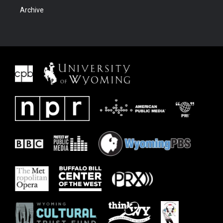
Archive