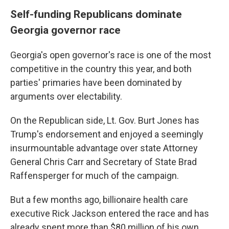
Self-funding Republicans dominate
Georgia governor race
Georgia's open governor's race is one of the most
competitive in the country this year, and both
parties' primaries have been dominated by
arguments over electability.
On the Republican side, Lt. Gov. Burt Jones has
Trump's endorsement and enjoyed a seemingly
insurmountable advantage over state Attorney
General Chris Carr and Secretary of State Brad
Raffensperger for much of the campaign.
But a few months ago, billionaire health care
executive Rick Jackson entered the race and has
already spent more than $80 million of his own