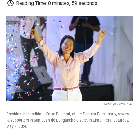
e
t
k
i
p
Reading Time: 0 minutes, 59 seconds
b
t
e
l
b
o
e
d
o
o
r
I
a
k
n
r
d
Guadalupe Pardo
/
AP
Presidential candidate Keiko Fujimori, of the Popular Force party, waves
to supporters in San Juan de Lurigancho district in Lima, Peru, Saturday,
May 9, 2026.