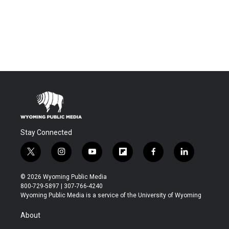
Stay Connected
t
i
y
f
f
l
w
n
o
l
a
i
i
s
u
i
c
n
© 2026 Wyoming Public Media
t
t
t
p
e
k
800-729-5897 | 307-766-4240
t
a
u
b
b
e
Wyoming Public Media is a service of the University of Wyoming
e
g
b
o
o
d
r
r
e
a
o
i
About
a
r
k
n