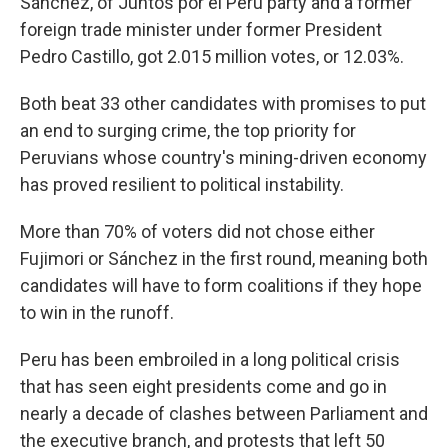
Sánchez, of Juntos por el Perú party and a former
foreign trade minister under former President
Pedro Castillo, got 2.015 million votes, or 12.03%.
Both beat 33 other candidates with promises to put
an end to surging crime, the top priority for
Peruvians whose country's mining-driven economy
has proved resilient to political instability.
More than 70% of voters did not chose either
Fujimori or Sánchez in the first round, meaning both
candidates will have to form coalitions if they hope
to win in the runoff.
Peru has been embroiled in a long political crisis
that has seen eight presidents come and go in
nearly a decade of clashes between Parliament and
the executive branch, and protests that left 50