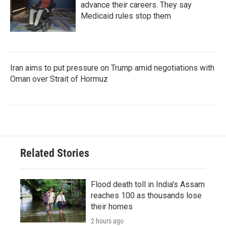
advance their careers. They say
Medicaid rules stop them
Iran aims to put pressure on Trump amid negotiations with
Oman over Strait of Hormuz
Related Stories
Flood death toll in India's Assam
reaches 100 as thousands lose
their homes
2 hours ago