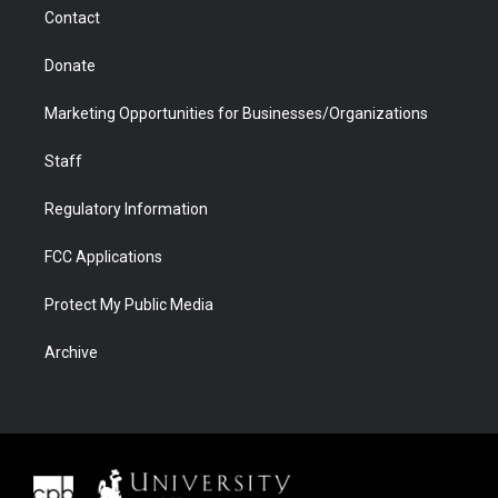
m
d
Contact
Donate
Marketing Opportunities for Businesses/Organizations
Staff
Regulatory Information
FCC Applications
Protect My Public Media
Archive