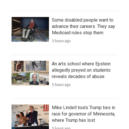
Some disabled people want to
advance their careers. They say
Medicaid rules stop them
3 hours ago
An arts school where Epstein
allegedly preyed on students
reveals decades of abuse
5 hours ago
Mike Lindell touts Trump ties in
race for governor of Minnesota,
where Trump has lost
5 hours ago