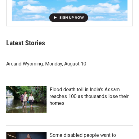
Latest Stories
Around Wyoming, Monday, August 10
Flood death toll in India's Assam
reaches 100 as thousands lose their
homes
Some disabled people want to