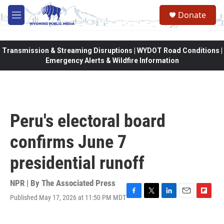
Skip to main content
Donate
M
e
n
u
Transmission & Streaming Disruptions | WYDOT Road Conditions |
Emergency Alerts & Wildfire Information
Peru's electoral board
confirms June 7
presidential runoff
NPR | By
The Associated Press
Published May 17, 2026 at 11:50 PM MDT
F
T
L
E
F
a
w
i
m
l
c
i
n
a
i