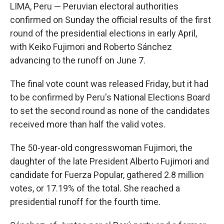
LIMA, Peru — Peruvian electoral authorities
confirmed on Sunday the official results of the first
round of the presidential elections in early April,
with Keiko Fujimori and Roberto Sánchez
advancing to the runoff on June 7.
The final vote count was released Friday, but it had
to be confirmed by Peru's National Elections Board
to set the second round as none of the candidates
received more than half the valid votes.
The 50-year-old congresswoman Fujimori, the
daughter of the late President Alberto Fujimori and
candidate for Fuerza Popular, gathered 2.8 million
votes, or 17.19% of the total. She reached a
presidential runoff for the fourth time.