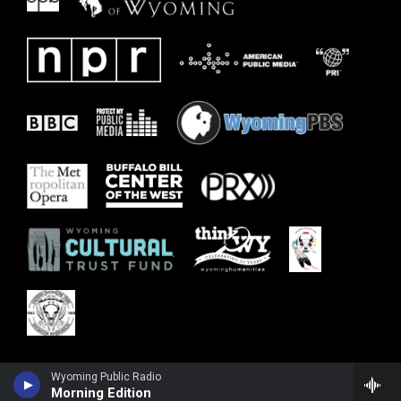
Wyoming Public Radio
Morning Edition