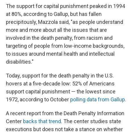
The support for capital punishment peaked in 1994
at 80%, according to Gallup, but has fallen
precipitously, Mazzola said, "as people understand
more and more about all the issues that are
involved in the death penalty, from racism and
targeting of people from low-income backgrounds,
to issues around mental health and intellectual
disabilities."
Today, support for the death penalty in the U.S.
hovers at a five-decade low: 52% of Americans
support capital punishment — the lowest since
1972, according to October
polling data from Gallup.
A recent report from the Death Penalty Information
Center
backs that trend
. The center studies state
executions but does not take a stance on whether