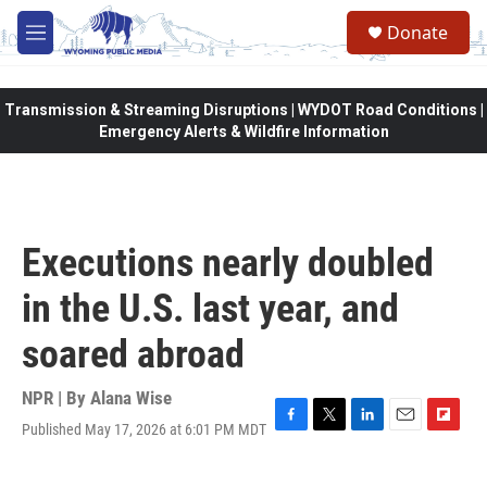
Skip to main content
Donate
M
e
n
u
Transmission & Streaming Disruptions | WYDOT Road Conditions |
Emergency Alerts & Wildfire Information
Executions nearly doubled
in the U.S. last year, and
soared abroad
NPR | By
Alana Wise
Published May 17, 2026 at 6:01 PM MDT
F
T
L
E
F
a
w
i
m
l
c
i
n
a
i