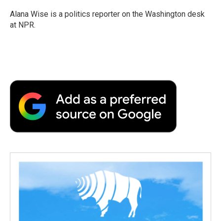
o
e
d
o
o
r
I
a
Alana Wise is a politics reporter on the Washington desk
k
n
r
at NPR.
d