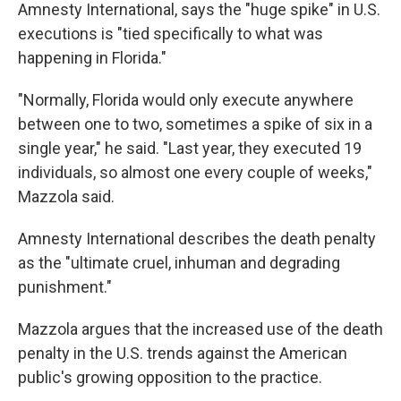
Amnesty International, says the "huge spike" in U.S.
executions is "tied specifically to what was
happening in Florida."
"Normally, Florida would only execute anywhere
between one to two, sometimes a spike of six in a
single year," he said. "Last year, they executed 19
individuals, so almost one every couple of weeks,"
Mazzola said.
Amnesty International describes the death penalty
as the "ultimate cruel, inhuman and degrading
punishment."
Mazzola argues that the increased use of the death
penalty in the U.S. trends against the American
public's growing opposition to the practice.