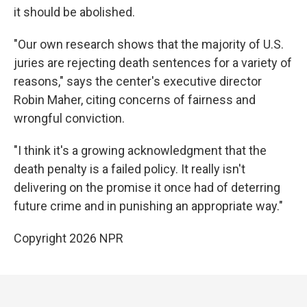
it should be abolished.
"Our own research shows that the majority of U.S.
juries are rejecting death sentences for a variety of
reasons," says the center's executive director
Robin Maher, citing concerns of fairness and
wrongful conviction.
"I think it's a growing acknowledgment that the
death penalty is a failed policy. It really isn't
delivering on the promise it once had of deterring
future crime and in punishing an appropriate way."
Copyright 2026 NPR