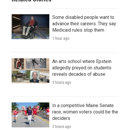
Some disabled people want to
advance their careers. They say
Medicaid rules stop them
1 hour ago
An arts school where Epstein
allegedly preyed on students
reveals decades of abuse
3 hours ago
In a competitive Maine Senate
race, women voters could be the
deciders
3 hours ago