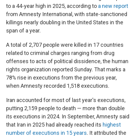
to a 44-year high in 2025, according to
a new report
from Amnesty International, with state-sanctioned
killings nearly doubling in the United States in the
span of a year.
A total of 2,707 people were killed in 17 countries
related to criminal charges ranging from drug
offenses to acts of political dissidence, the human
rights organization reported Sunday. That marks a
78% rise in executions from the previous year,
when Amnesty recorded 1,518 executions.
Iran accounted for most of last year's executions,
putting 2,159 people to death — more than double
its executions in 2024. In September, Amnesty said
that Iran in 2025 had already reached its
highest
number of executions in 15 years
. It attributed the