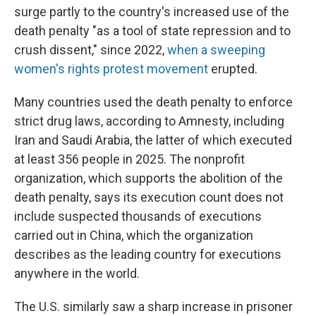
surge partly to the country's increased use of the
death penalty "as a tool of state repression and to
crush dissent," since 2022,
when a sweeping
women's rights protest movement
erupted.
Many countries used the death penalty to enforce
strict drug laws, according to Amnesty, including
Iran and Saudi Arabia, the latter of which executed
at least 356 people in 2025. The nonprofit
organization, which supports the abolition of the
death penalty, says its execution count does not
include suspected thousands of executions
carried out in China, which the organization
describes as the leading country for executions
anywhere in the world.
The U.S. similarly saw a sharp increase in prisoner