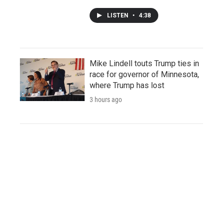
LISTEN
•
4:38
Mike Lindell touts Trump ties in
race for governor of Minnesota,
where Trump has lost
3 hours ago