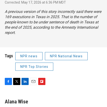
Corrected: May 17, 2026 at 6:36 PM MDT
A previous version of this story incorrectly said there were
169 executions in Texas in 2025. That is the number of
people known to be under sentence of death in Texas at
the end of 2025, according to the Amnesty International
report.
Tags
NPR news
NPR National News
NPR Top Stories
F
T
L
E
F
a
w
i
m
l
c
i
n
a
i
e
t
k
i
p
Alana Wise
b
t
e
l
b