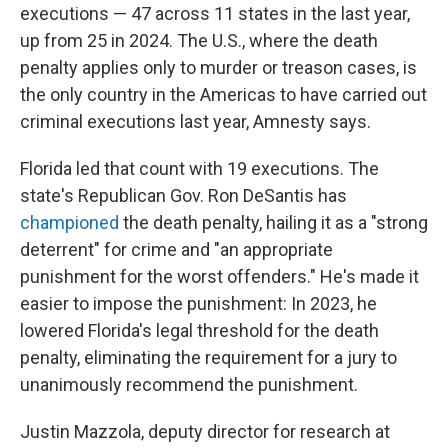
executions — 47 across 11 states in the last year,
up from 25 in 2024. The U.S., where the death
penalty applies only to murder or treason cases, is
the only country in the Americas to have carried out
criminal executions last year, Amnesty says.
Florida led that count with 19 executions. The
state's Republican Gov. Ron DeSantis has
championed
the death penalty, hailing it as a "strong
deterrent" for crime and "an appropriate
punishment for the worst offenders." He's made it
easier to impose the punishment: In 2023, he
lowered Florida's legal threshold for the death
penalty, eliminating the requirement for a jury to
unanimously recommend the punishment.
Justin Mazzola, deputy director for research at