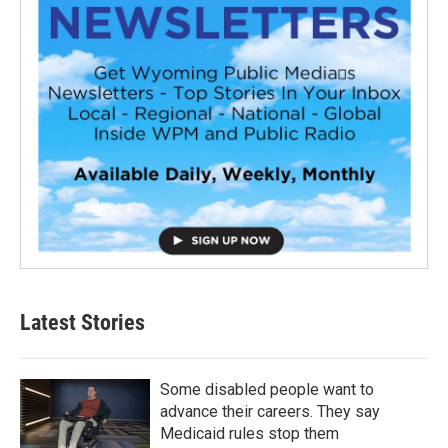
Latest Stories
Some disabled people want to
advance their careers. They say
Medicaid rules stop them