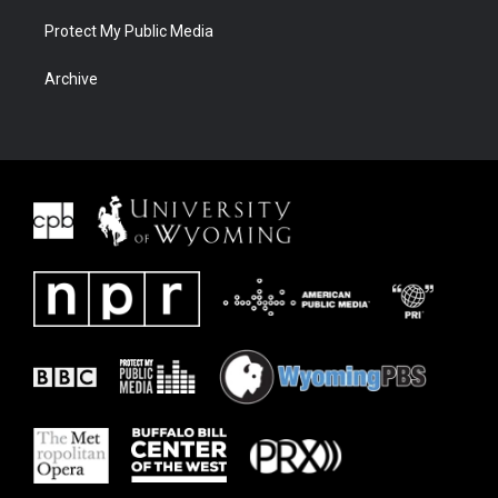
Protect My Public Media
Archive