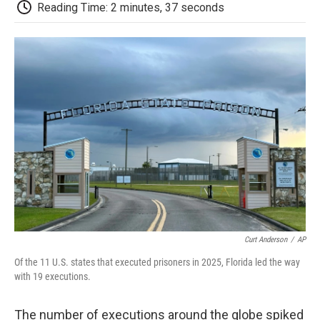
e
t
k
i
p
Reading Time: 2 minutes, 37 seconds
b
t
e
l
b
o
e
d
o
o
r
I
a
k
n
r
d
Curt Anderson
/
AP
Of the 11 U.S. states that executed prisoners in 2025, Florida led the way
with 19 executions.
The number of executions around the globe spiked