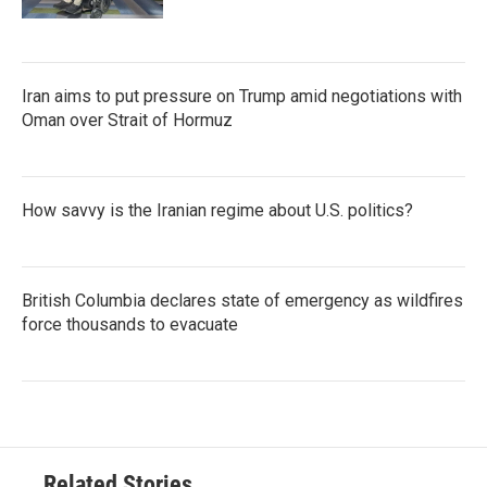
Iran aims to put pressure on Trump amid negotiations with
Oman over Strait of Hormuz
How savvy is the Iranian regime about U.S. politics?
British Columbia declares state of emergency as wildfires
force thousands to evacuate
Related Stories