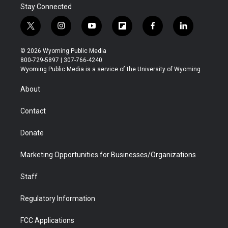
Stay Connected
t
i
y
f
f
l
w
n
o
l
a
i
i
s
u
i
c
n
© 2026 Wyoming Public Media
t
t
t
p
e
k
800-729-5897 | 307-766-4240
t
a
u
b
b
e
Wyoming Public Media is a service of the University of Wyoming
e
g
b
o
o
d
r
r
e
a
o
i
About
a
r
k
n
m
d
Contact
Donate
Marketing Opportunities for Businesses/Organizations
Staff
Regulatory Information
FCC Applications