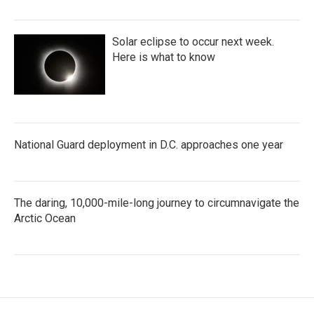
Solar eclipse to occur next week.
Here is what to know
National Guard deployment in D.C. approaches one year
The daring, 10,000-mile-long journey to circumnavigate the
Arctic Ocean