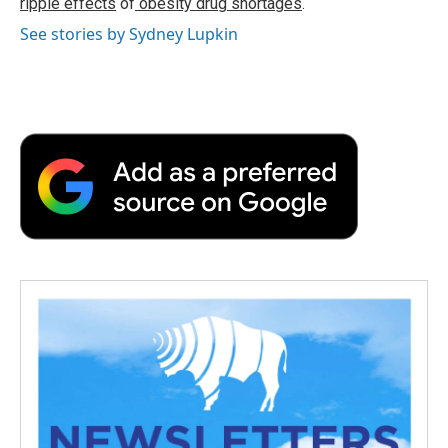
ripple effects
of
obesity drug shortages
.
See stories by Sydney Lupkin