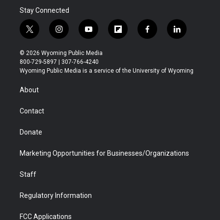
Stay Connected
t
i
y
f
f
l
w
n
o
l
a
i
i
s
u
i
c
n
© 2026 Wyoming Public Media
t
t
t
p
e
k
800-729-5897 | 307-766-4240
t
a
u
b
b
e
Wyoming Public Media is a service of the University of Wyoming
e
g
b
o
o
d
r
r
e
a
o
i
About
a
r
k
n
m
d
Contact
Donate
Marketing Opportunities for Businesses/Organizations
Staff
Regulatory Information
FCC Applications