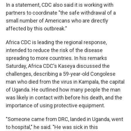
In a statement, CDC also said it is working with
partners to coordinate "the safe withdrawal of a
small number of Americans who are directly
affected by this outbreak."
Africa CDC is leading the regional response,
intended to reduce the risk of the disease
spreading to more countries. In his remarks
Saturday, Africa CDC's Kaseya discussed the
challenges, describing a 59-year-old Congolese
man who died from the virus in Kampala, the capital
of Uganda. He outlined how many people the man
was likely in contact with before his death, and the
importance of using protective equipment.
"Someone came from DRC, landed in Uganda, went
to hospital," he said. "He was sick in this