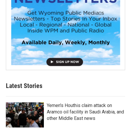
Latest Stories
Yemen's Houthis claim attack on
Aramco oil facility in Saudi Arabia, and
other Middle East news