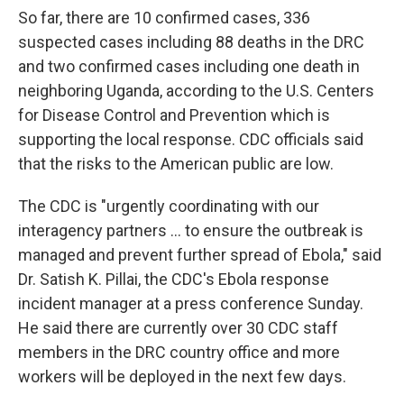
So far, there are 10 confirmed cases, 336
suspected cases including 88 deaths in the DRC
and two confirmed cases including one death in
neighboring Uganda, according to the U.S. Centers
for Disease Control and Prevention which is
supporting the local response. CDC officials said
that the risks to the American public are low.
The CDC is "urgently coordinating with our
interagency partners ... to ensure the outbreak is
managed and prevent further spread of Ebola," said
Dr. Satish K. Pillai, the CDC's Ebola response
incident manager at a press conference Sunday.
He said there are currently over 30 CDC staff
members in the DRC country office and more
workers will be deployed in the next few days.