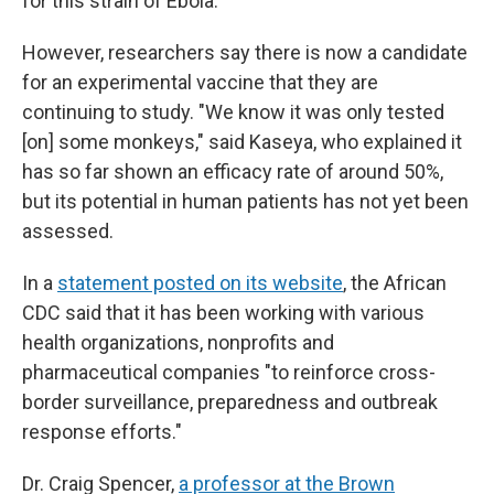
for this strain of Ebola.
However, researchers say there is now a candidate
for an experimental vaccine that they are
continuing to study. "We know it was only tested
[on] some monkeys," said Kaseya, who explained it
has so far shown an efficacy rate of around 50%,
but its potential in human patients has not yet been
assessed.
In a
statement posted on its website
, the African
CDC said that it has been working with various
health organizations, nonprofits and
pharmaceutical companies "to reinforce cross-
border surveillance, preparedness and outbreak
response efforts."
Dr. Craig Spencer,
a professor at the Brown