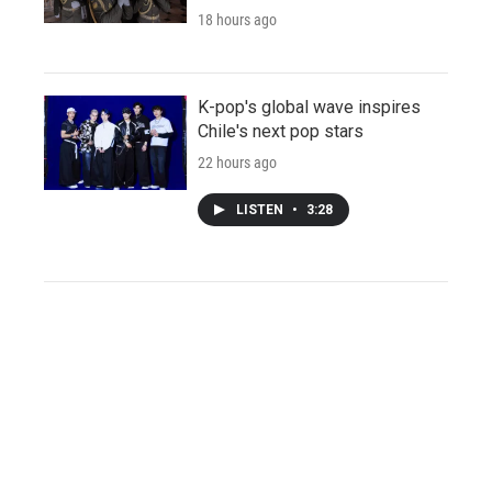
18 hours ago
K-pop's global wave inspires
Chile's next pop stars
22 hours ago
LISTEN
•
3:28