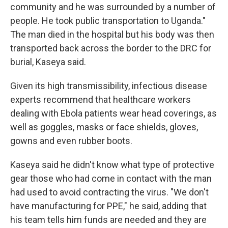
community and he was surrounded by a number of
people. He took public transportation to Uganda."
The man died in the hospital but his body was then
transported back across the border to the DRC for
burial, Kaseya said.
Given its high transmissibility, infectious disease
experts recommend that healthcare workers
dealing with Ebola patients wear head coverings, as
well as goggles, masks or face shields, gloves,
gowns and even rubber boots.
Kaseya said he didn't know what type of protective
gear those who had come in contact with the man
had used to avoid contracting the virus. "We don't
have manufacturing for PPE," he said, adding that
his team tells him funds are needed and they are