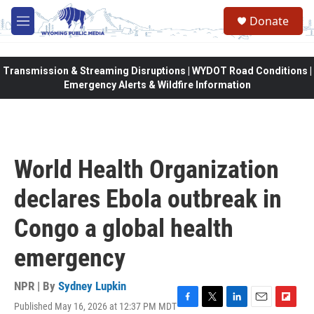
Skip to main content
Donate
M
e
n
u
Transmission & Streaming Disruptions | WYDOT Road Conditions |
Emergency Alerts & Wildfire Information
World Health Organization
declares Ebola outbreak in
Congo a global health
emergency
NPR | By
Sydney Lupkin
Published May 16, 2026 at 12:37 PM MDT
F
T
L
E
F