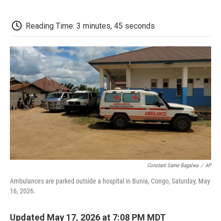
a
w
i
m
l
c
i
n
a
i
e
t
k
i
p
Reading Time: 3 minutes, 45 seconds
b
t
e
l
b
o
e
d
o
o
r
I
a
k
n
r
d
Constant Same Bagalwa
/
AP
Ambulances are parked outside a hospital in Bunia, Congo, Saturday, May
16, 2026.
Updated May 17, 2026 at 7:08 PM MDT