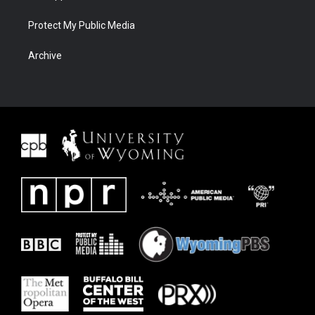
Protect My Public Media
Archive