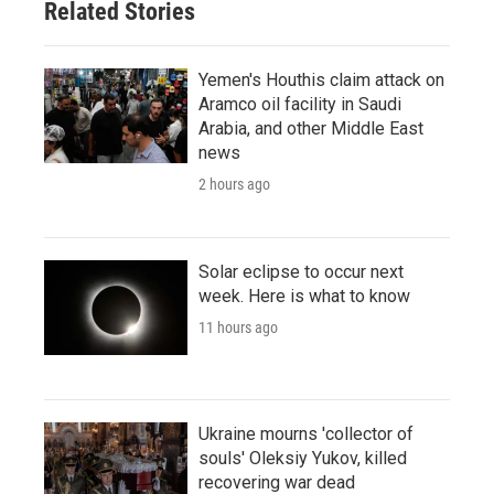
Related Stories
Yemen's Houthis claim attack on
Aramco oil facility in Saudi
Arabia, and other Middle East
news
2 hours ago
Solar eclipse to occur next
week. Here is what to know
11 hours ago
Ukraine mourns 'collector of
souls' Oleksiy Yukov, killed
recovering war dead