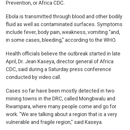
Prevention, or Africa CDC.
Ebola is transmitted through blood and other bodily
fluid as well as contaminated surfaces. Symptoms
include fever, body pain, weakness, vomiting "and,
in some cases, bleeding," according to the WHO.
Health officials believe the outbreak started in late
April, Dr. Jean Kaseya, director general of Africa
CDC, said during a Saturday press conference
conducted by video call.
Cases so far have been mostly detected in two
mining towns in the DRC, called Mongbwalu and
Rwampara, where many people come and go for
work. "We are talking about a region that is a very
vulnerable and fragile region," said Kaseya.