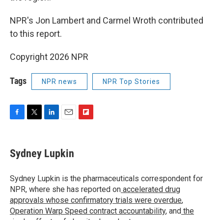
NPR's Jon Lambert and Carmel Wroth contributed
to this report.
Copyright 2026 NPR
Tags
NPR news
NPR Top Stories
F
T
L
E
F
a
w
i
m
l
c
i
n
a
i
e
t
k
i
p
Sydney Lupkin
b
t
e
l
b
o
e
d
o
o
r
I
a
Sydney Lupkin is the pharmaceuticals correspondent for
k
n
r
NPR, where she has reported on
accelerated drug
d
approvals whose confirmatory trials were overdue
,
Operation Warp Speed contract
accountability
, and
the