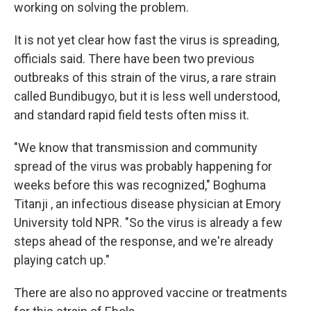
working on solving the problem.
It is not yet clear how fast the virus is spreading,
officials said. There have been two previous
outbreaks of this strain of the virus, a rare strain
called Bundibugyo, but it is less well understood,
and standard rapid field tests often miss it.
"We know that transmission and community
spread of the virus was probably happening for
weeks before this was recognized," Boghuma
Titanji , an infectious disease physician at Emory
University told NPR. "So the virus is already a few
steps ahead of the response, and we're already
playing catch up."
There are also no approved vaccine or treatments