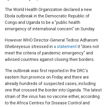
The World Health Organization declared a new
Ebola outbreak in the Democratic Republic of
Congo and Uganda to be a "public health
emergency of international concern" on Sunday.
However WHO Director-General Tedros Adhanom
Ghebreyesus stressed in
a statement
it "does not
meet the criteria of pandemic emergency" and
advised countries against closing their borders.
The outbreak was first reported in the DRC's
eastern Ituri province on Friday and there are
already hundreds of suspected cases, including
one that crossed the border into Uganda. The latest
strain of the virus has no vaccine either, according
to the Africa Centres for Disease Control and