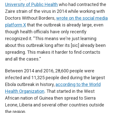
University of Public Health
who had contracted the
Zaire strain of the virus in 2014 while working with
Doctors Without Borders,
wrote on the social media
platform X
that the outbreak is already large, even
though health officials have only recently
recognized it. "This means we're just learning
about this outbreak long after its [sic] already been
spreading. This makes it harder to find contacts
and all the cases."
Between 2014 and 2016, 28,600 people were
infected and 11,325 people died during the largest
Ebola outbreak in history,
according to the World
Health Organization
. That started in the West
African nation of Guinea then spread to Sierra
Leone, Liberia and several other countries outside
the region.