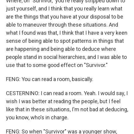
Where, on "Survivor," you're really stripped down to
just yourself, and I think that you really learn what
are the things that you have at your disposal to be
able to maneuver through these situations. And
what I found was that, I think that I have a very keen
sense of being able to spot patterns in things that
are happening and being able to deduce where
people stand in social hierarchies, and I was able to
use that to some good effect on "Survivor."
FENG: You can read a room, basically.
CESTERNINO: I can read a room. Yeah. I would say, I
wish I was better at reading the people, but I feel
like that in these situations, I'm not bad at deducing,
you know, who's in charge.
FENG: So when "Survivor" was a younger show,