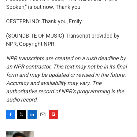
Spoken," is out now. Thank you.
CESTERNINO: Thank you, Emily.
(SOUNDBITE OF MUSIC) Transcript provided by
NPR, Copyright NPR.
NPR transcripts are created on a rush deadline by
an NPR contractor. This text may not be in its final
form and may be updated or revised in the future.
Accuracy and availability may vary. The
authoritative record of NPR’s programming is the
audio record.
F
T
L
E
F
a
w
i
m
l
c
i
n
a
i