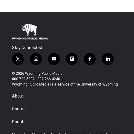
Stay Connected
t
i
y
f
f
l
w
n
o
l
a
i
i
s
u
i
c
n
© 2026 Wyoming Public Media
t
t
t
p
e
k
800-729-5897 | 307-766-4240
t
a
u
b
b
e
Wyoming Public Media is a service of the University of Wyoming
e
g
b
o
o
d
r
r
e
a
o
i
About
a
r
k
n
m
d
Contact
Donate