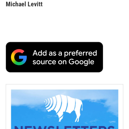
Michael Levitt