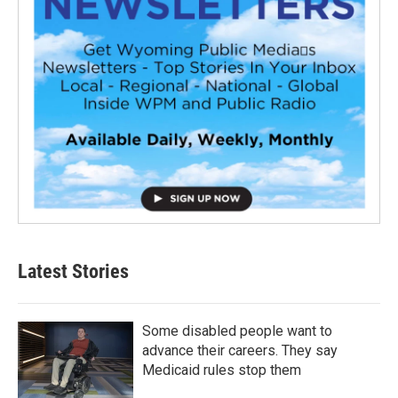
Latest Stories
Some disabled people want to
advance their careers. They say
Medicaid rules stop them