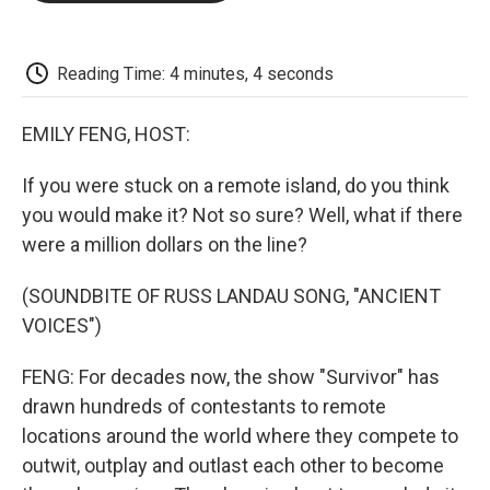
o
e
d
o
o
r
I
a
k
n
r
d
Reading Time: 4 minutes, 4 seconds
EMILY FENG, HOST:
If you were stuck on a remote island, do you think
you would make it? Not so sure? Well, what if there
were a million dollars on the line?
(SOUNDBITE OF RUSS LANDAU SONG, "ANCIENT
VOICES")
FENG: For decades now, the show "Survivor" has
drawn hundreds of contestants to remote
locations around the world where they compete to
outwit, outplay and outlast each other to become