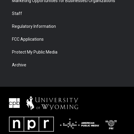
Marketing Opportunities for Businesses/Organizations
Staff
Regulatory Information
FCC Applications
Protect My Public Media
Archive