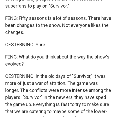
superfans to play on "Survivor."
FENG: Fifty seasons is a lot of seasons. There have
been changes to the show. Not everyone likes the
changes.
CESTERNINO: Sure.
FENG: What do you think about the way the show's
evolved?
CESTERNINO: In the old days of "Survivor," it was
more of just a war of attrition. The game was
longer. The conflicts were more intense among the
players. "Survivor" in the new era, they have sped
the game up. Everything is fast to try to make sure
that we are catering to maybe some of the lower-