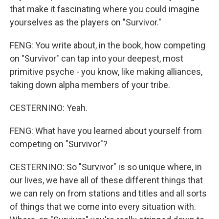
that make it fascinating where you could imagine
yourselves as the players on "Survivor."
FENG: You write about, in the book, how competing
on "Survivor" can tap into your deepest, most
primitive psyche - you know, like making alliances,
taking down alpha members of your tribe.
CESTERNINO: Yeah.
FENG: What have you learned about yourself from
competing on "Survivor"?
CESTERNINO: So "Survivor" is so unique where, in
our lives, we have all of these different things that
we can rely on from stations and titles and all sorts
of things that we come into every situation with.