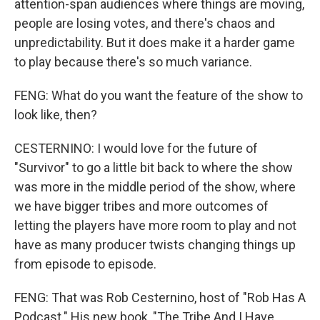
attention-span audiences where things are moving,
people are losing votes, and there's chaos and
unpredictability. But it does make it a harder game
to play because there's so much variance.
FENG: What do you want the feature of the show to
look like, then?
CESTERNINO: I would love for the future of
"Survivor" to go a little bit back to where the show
was more in the middle period of the show, where
we have bigger tribes and more outcomes of
letting the players have more room to play and not
have as many producer twists changing things up
from episode to episode.
FENG: That was Rob Cesternino, host of "Rob Has A
Podcast." His new book, "The Tribe And I Have