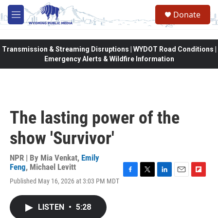
Skip to main content
Donate
M
e
n
u
Transmission & Streaming Disruptions | WYDOT Road Conditions |
Emergency Alerts & Wildfire Information
The lasting power of the
show 'Survivor'
NPR | By
Mia Venkat
,
Emily
Feng
,
Michael Levitt
F
T
L
E
F
Published May 16, 2026 at 3:03 PM MDT
a
w
i
m
l
c
i
n
a
i
e
t
k
i
p
LISTEN
•
5:28
b
t
e
l
b