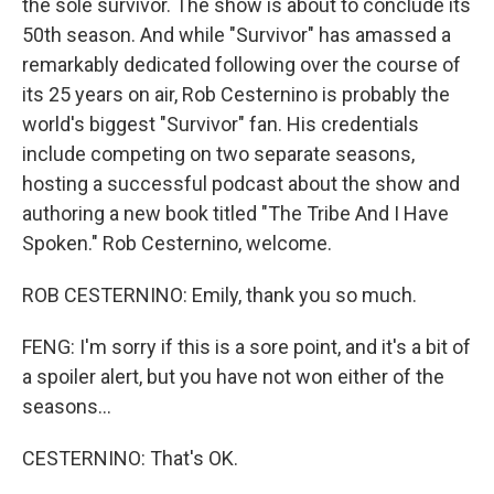
the sole survivor. The show is about to conclude its
50th season. And while "Survivor" has amassed a
remarkably dedicated following over the course of
its 25 years on air, Rob Cesternino is probably the
world's biggest "Survivor" fan. His credentials
include competing on two separate seasons,
hosting a successful podcast about the show and
authoring a new book titled "The Tribe And I Have
Spoken." Rob Cesternino, welcome.
ROB CESTERNINO: Emily, thank you so much.
FENG: I'm sorry if this is a sore point, and it's a bit of
a spoiler alert, but you have not won either of the
seasons...
CESTERNINO: That's OK.