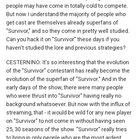
people may have come in totally cold to compete.
But now I understand the majority of people who
get cast are themselves already superfans of
"Survivor," and so they come in pretty well studied.
Can you hack it on "Survivor" these days if you
haven't studied the lore and previous strategies?
CESTERNINO: It's so interesting that the evolution
of the "Survivor" contestant has really become the
evolution of the superfan of "Survivor." And in the
early days of the show, there were many people
who were thrust into "Survivor" having really no
background whatsoever. But now with the influx of
streaming, that - it would be wild for any new player
on "Survivor" to not come in without having seen
25, 30 seasons of the show. "Survivor" really tries
to bring in only people who are the most ardent