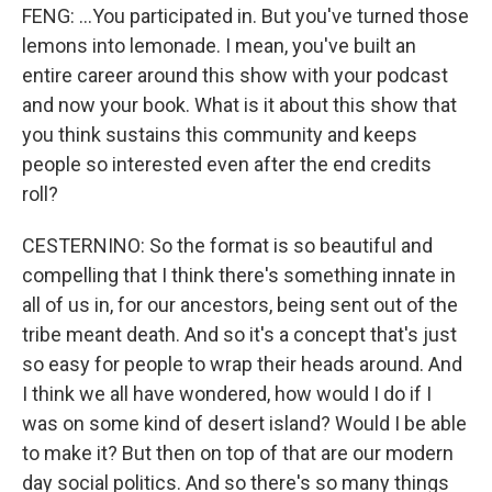
FENG: ...You participated in. But you've turned those
lemons into lemonade. I mean, you've built an
entire career around this show with your podcast
and now your book. What is it about this show that
you think sustains this community and keeps
people so interested even after the end credits
roll?
CESTERNINO: So the format is so beautiful and
compelling that I think there's something innate in
all of us in, for our ancestors, being sent out of the
tribe meant death. And so it's a concept that's just
so easy for people to wrap their heads around. And
I think we all have wondered, how would I do if I
was on some kind of desert island? Would I be able
to make it? But then on top of that are our modern
day social politics. And so there's so many things