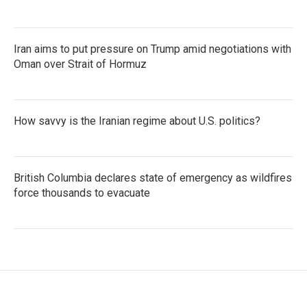
Iran aims to put pressure on Trump amid negotiations with
Oman over Strait of Hormuz
How savvy is the Iranian regime about U.S. politics?
British Columbia declares state of emergency as wildfires
force thousands to evacuate