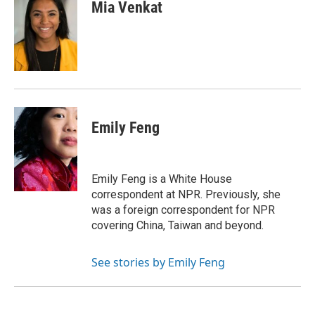
e
t
k
i
p
Mia Venkat
b
t
e
l
b
o
e
d
o
o
r
I
a
k
n
r
d
Emily Feng
Emily Feng is a White House
correspondent at NPR. Previously, she
was a foreign correspondent for NPR
covering China, Taiwan and beyond.
See stories by Emily Feng