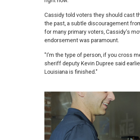
right now."
Cassidy told voters they should cast th
the past, a subtle discouragement from 
for many primary voters, Cassidy's move
endorsement was paramount.
"I'm the type of person, if you cross me
sheriff deputy Kevin Dupree said earlier 
Louisiana is finished."