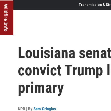
Transmission & Str
Wildfire Info
Louisiana senat
convict Trump 
primary
NPR | By
Sam Gringlas