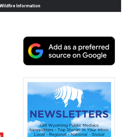
ildfire Information