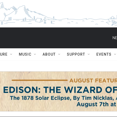
NE
TURE
MUSIC
ABOUT
SUPPORT
EVENTS