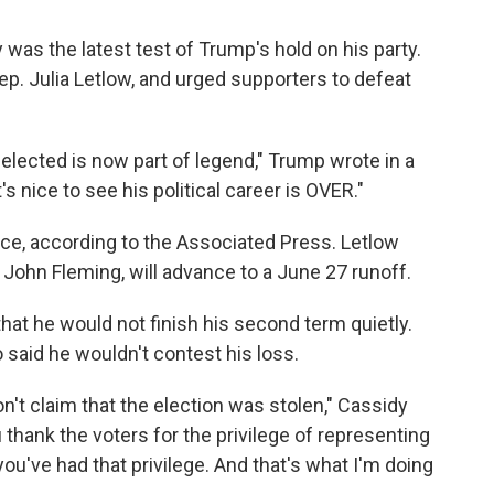
was the latest test of Trump's hold on his party.
ep. Julia Letlow, and urged supporters to defeat
elected is now part of legend," Trump wrote in a
's nice to see his political career is OVER."
race, according to the Associated Press. Letlow
 John Fleming, will advance to a June 27 runoff.
hat he would not finish his second term quietly.
o said he wouldn't contest his loss.
on't claim that the election was stolen," Cassidy
 thank the voters for the privilege of representing
you've had that privilege. And that's what I'm doing