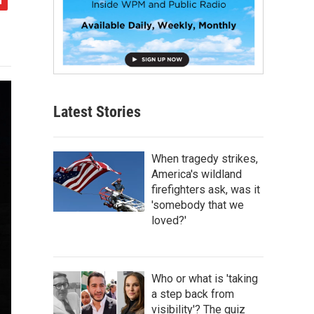
Latest Stories
When tragedy strikes,
America's wildland
firefighters ask, was it
'somebody that we
loved?'
Who or what is 'taking
a step back from
visibility'? The quiz