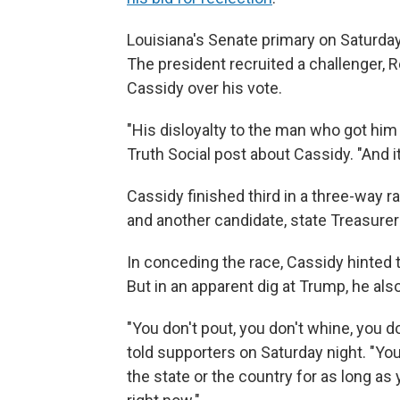
Louisiana's Senate primary on Saturday 
The president recruited a challenger, R
Cassidy over his vote.
"His disloyalty to the man who got him 
Truth Social post about Cassidy. "And it
Cassidy finished third in a three-way 
and another candidate, state Treasurer
In conceding the race, Cassidy hinted t
But in an apparent dig at Trump, he als
"You don't pout, you don't whine, you d
told supporters on Saturday night. "You
the state or the country for as long as 