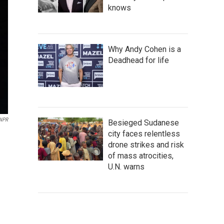
knows
Why Andy Cohen is a
Deadhead for life
 NPR
Besieged Sudanese
city faces relentless
drone strikes and risk
of mass atrocities,
U.N. warns