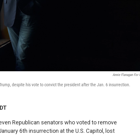
Annie Flanagan For
Trump, despite his vote to convict the president after the Jan. 6 insurrection.
MDT
f seven Republican senators who voted to remove
nuary 6th insurrection at the U.S. Capitol, lost