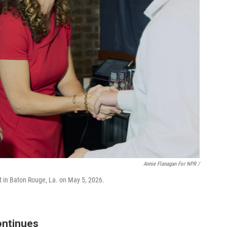
Annie Flanagan For NPR /
t in Baton Rouge, La. on May 5, 2026.
ontinues