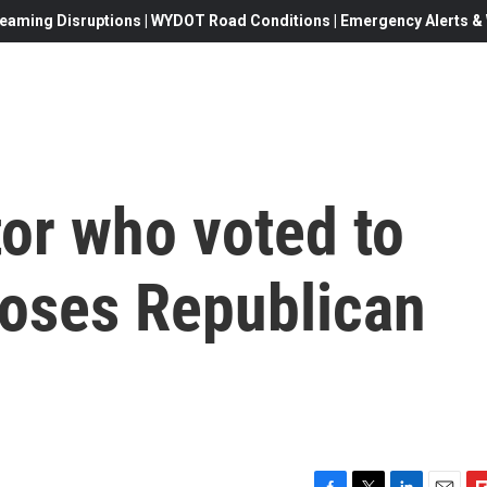
eaming Disruptions | WYDOT Road Conditions | Emergency Alerts & W
or who voted to
loses Republican