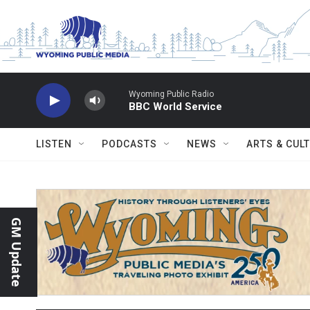
Skip to main content
Wyoming Public Radio
BBC World Service
LISTEN
PODCASTS
NEWS
ARTS & CUL
GM Update