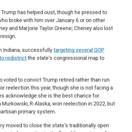
or Trump has helped oust, though he pressed to
who broke with him over January 6 or on other
ney and Marjorie Taylor Greene; Cheney also lost
 resign.
in Indiana, successfully
targeting several GOP
o redistrict
the state's congressional map to
 voted to convict Trump retired rather than run
for reelection this year, though she is not facing a
ies acknowledge she is the best chance for
a Murkowski, R-Alaska, won reelection in 2022, but
artisan primary system.
ry moved to close the state's traditionally open