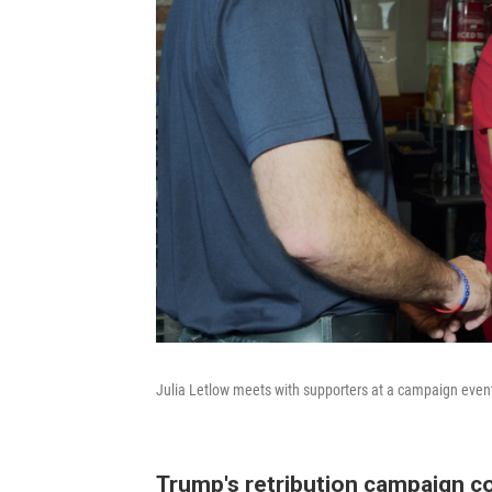
Julia Letlow meets with supporters at a campaign even
Trump's retribution campaign c