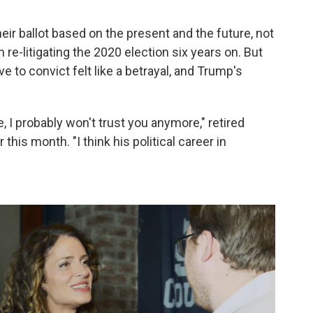
eir ballot based on the present and the future, not
re-litigating the 2020 election six years on. But
 to convict felt like a betrayal, and Trump's
, I probably won't trust you anymore," retired
this month. "I think his political career in