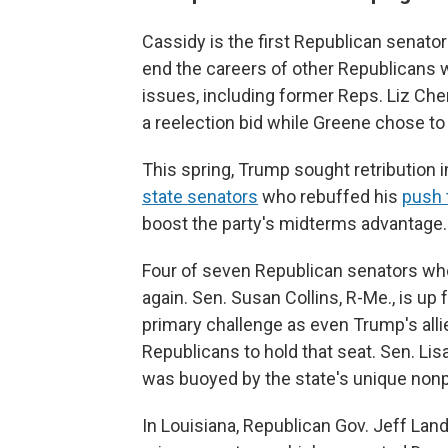
Cassidy is the first Republican senat
end the careers of other Republicans 
issues, including former Reps. Liz Che
a reelection bid while Greene chose to
This spring, Trump sought retribution 
state senators
who rebuffed his
push t
boost the party's midterms advantage.
Four of seven Republican senators who
again. Sen. Susan Collins, R-Me., is up 
primary challenge as even Trump's all
Republicans to hold that seat. Sen. Lis
was buoyed by the state's unique nonp
In Louisiana, Republican Gov. Jeff Land