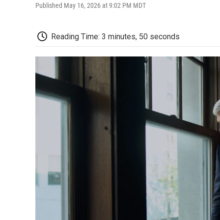
Published May 16, 2026 at 9:02 PM MDT
Reading Time: 3 minutes, 50 seconds