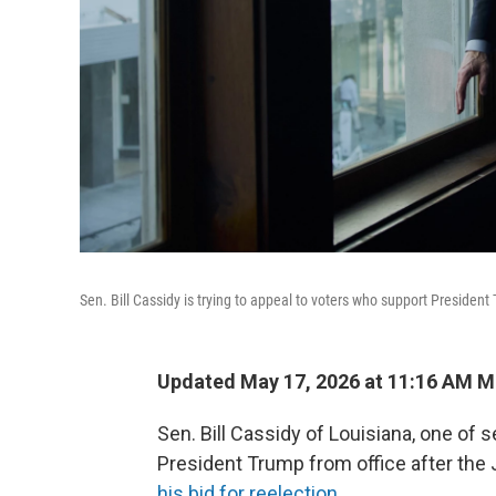
Sen. Bill Cassidy is trying to appeal to voters who support President 
Updated May 17, 2026 at 11:16 AM 
Sen. Bill Cassidy of Louisiana, one o
President Trump from office after the Ja
his bid for reelection
.