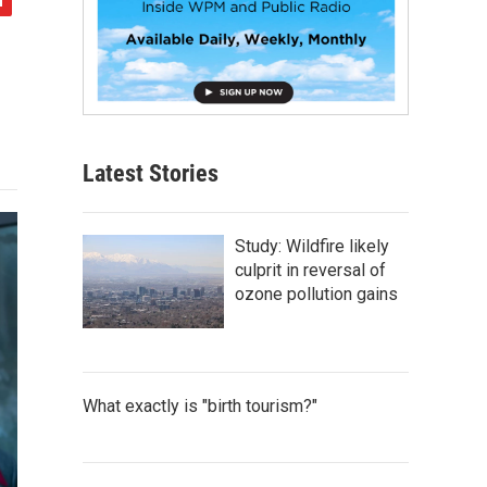
Latest Stories
Study: Wildfire likely
culprit in reversal of
ozone pollution gains
What exactly is "birth tourism?"