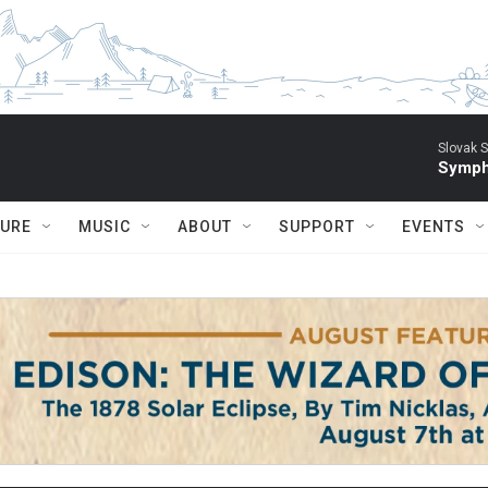
Slovak S
Symph
TURE
MUSIC
ABOUT
SUPPORT
EVENTS