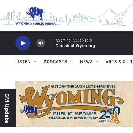
Skip to main content
Wyoming Public Radio
Classical Wyoming
LISTEN
PODCASTS
NEWS
ARTS & CUL
GM Update