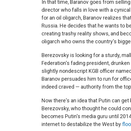
In that time, Baranov goes from sellin
director who falls in love with a cynic
for an oil oligarch, Baranov realizes th
Russia. He decides that he wants to be 
creating trashy reality shows, and be
oligarch who owns the country's bigge
Berezovsky is looking for a sturdy, ma
Federation's fading president, drunken
slightly nondescript KGB officer named V
Baranov persuades him to run for offi
indeed craved — authority from the top
Now there's an idea that Putin can get 
Berezovsky, who thought he could cont
becomes Putin's media guru until 2014,
internet to destabilize the West by
flo