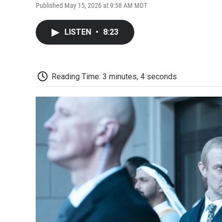
Published May 15, 2026 at 9:58 AM MDT
LISTEN
•
8:23
Reading Time: 3 minutes, 4 seconds