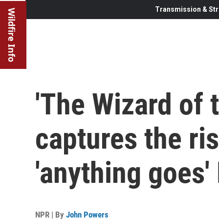
Transmission & Str
Wildfire Info
'The Wizard of 
captures the ri
'anything goes'
NPR | By
John Powers