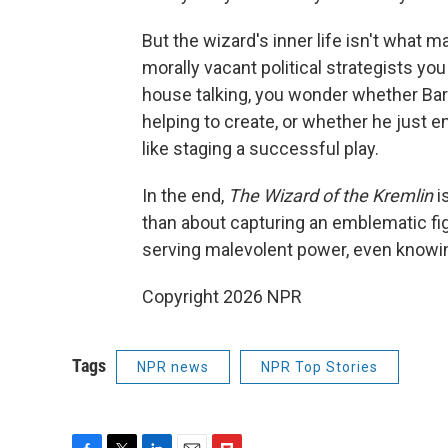
But the wizard's inner life isn't what ma
morally vacant political strategists you 
house talking, you wonder whether Bar
helping to create, or whether he just e
like staging a successful play.
In the end,
The Wizard of the Kremlin
i
than about capturing an emblematic fig
serving malevolent power, even knowing
Copyright 2026 NPR
Tags
NPR news
NPR Top Stories