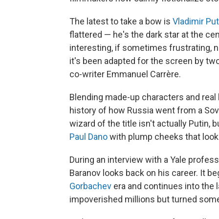
The latest to take a bow is
Vladimir Put
flattered — he's the dark star at the ce
interesting, if sometimes frustrating, 
it's been adapted for the screen by two
co-writer Emmanuel Carrère.
Blending made-up characters and real l
history of how Russia went from a Sovi
wizard of the title isn't actually Putin
Paul Dano
with plump cheeks that look 
During an interview with a Yale profes
Baranov looks back on his career. It b
Gorbachev
era and continues into the 
impoverished millions but turned so