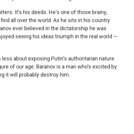
tters. It's his deeds. He's one of those brainy,
find all over the world. As he sits in his country
anov ever believed in the dictatorship he was
njoyed seeing his ideas triumph in the real world —
s less about exposing Putin's authoritarian nature
ure of our age. Baranov is a man who's excited by
 it will probably destroy him.