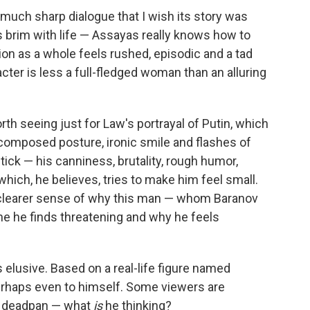
much sharp dialogue that I wish its story was
 brim with life — Assayas really knows how to
on as a whole feels rushed, episodic and a tad
acter is less a full-fledged woman than an alluring
orth seeing just for Law's portrayal of Putin, which
is composed posture, ironic smile and flashes of
ck — his canniness, brutality, rough humor,
hich, he believes, tries to make him feel small.
 a clearer sense of why this man — whom Baranov
e he finds threatening and why he feels
 elusive. Based on a real-life figure named
perhaps even to himself. Some viewers are
ed deadpan — what
is
he thinking?