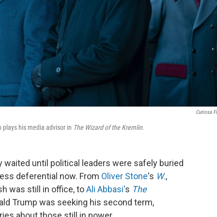
Curiosa F
o plays his media advisor in
The Wizard of the Kremlin.
 waited until political leaders were safely buried
less deferential now. From
Oliver Stone
's
W
.
,
was still in office, to
Ali Abbasi'
s
The
ald Trump was seeking his second term,
ies about those still in power.