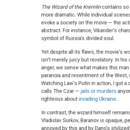
The Wizard of the Kremlin
contains so 
more dramatic. While individual scenes
evoke a society on the move — the acti
abstract. For instance, Vikander's char
symbol of Russia's divided soul.
Yet despite all its flaws, the movie's w
isn't merely juicy but revelatory. In h
anger, we sense what makes this man ti
paranoia and resentment of the West, w
Watching Law's Putin in action, I got
calls The Czar —
jails or murders
anyon
righteous about
invading Ukraine
.
In contrast, the wizard himself remains
Vladislav Surkov, Baranov is opaque, 
annoyed by this and by Dano's styliz