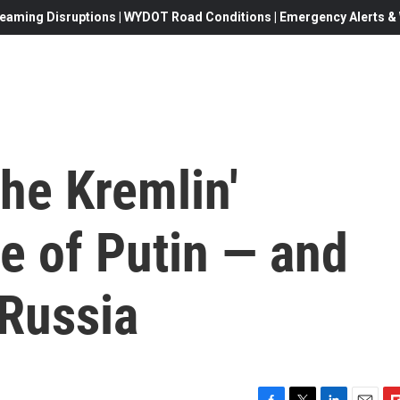
eaming Disruptions | WYDOT Road Conditions | Emergency Alerts & W
the Kremlin'
se of Putin — and
 Russia