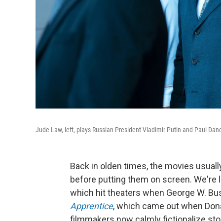
Jude Law, left, plays Russian President Vladimir Putin and Paul Dan
Back in olden times, the movies usually
before putting them on screen. We're 
which hit theaters when George W. Bush 
Apprentice
, which came out when Don
filmmakers now calmly fictionalize stor