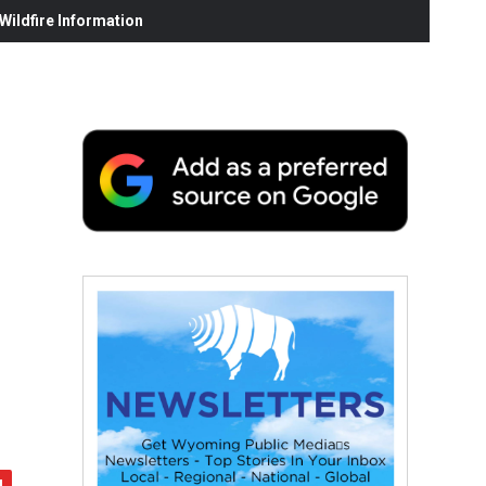
ildfire Information