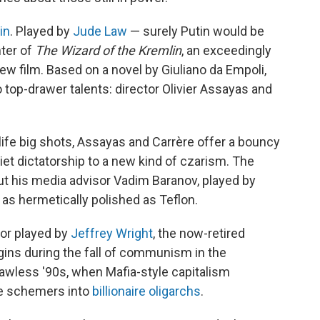
in
. Played by
Jude Law
— surely Putin would be
nter of
The Wizard of the Kremlin
, an exceedingly
new film. Based on a novel by Giuliano da Empoli,
 top-drawer talents: director Olivier Assayas and
ife big shots, Assayas and Carrère offer a bouncy
et dictatorship to a new kind of czarism. The
, but his media advisor Vadim Baranov, played by
as hermetically polished as Teflon.
sor played by
Jeffrey Wright
, the now-retired
egins during the fall of communism in the
lawless '90s, when Mafia-style capitalism
me schemers into
billionaire oligarchs
.