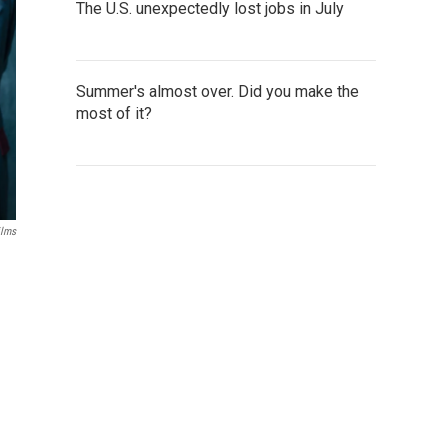
The U.S. unexpectedly lost jobs in July
Summer's almost over. Did you make the
most of it?
ilms