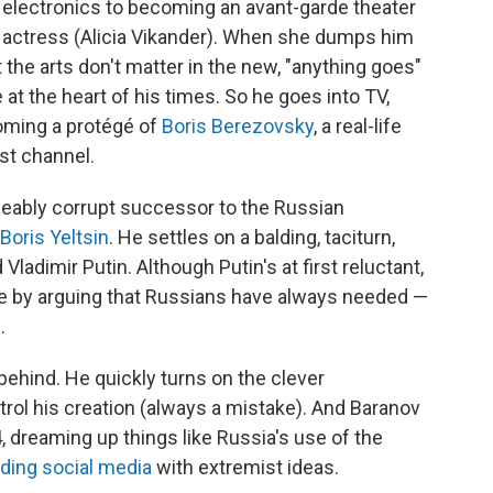
g electronics to becoming an avant-garde theater
al actress (Alicia Vikander). When she dumps him
at the arts don't matter in the new, "anything goes"
at the heart of his times. So he goes into TV,
coming a protégé of
Boris Berezovsky
, a real-life
st channel.
lleably corrupt successor to the Russian
Boris Yeltsin
. He settles on a balding, taciturn,
ladimir Putin. Although Putin's at first reluctant,
ce by arguing that Russians have always needed —
.
behind. He quickly turns on the clever
rol his creation (always a mistake). And Baranov
 dreaming up things like Russia's use of the
oding social media
with extremist ideas.