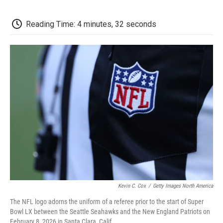
o
e
d
o
o
r
I
a
k
n
r
Reading Time: 4 minutes, 32 seconds
d
Kevin C. Cox
/
Getty Images North America
The NFL logo adorns the uniform of a referee prior to the start of Super
Bowl LX between the Seattle Seahawks and the New England Patriots on
February 8, 2026 in Santa Clara, Calif.