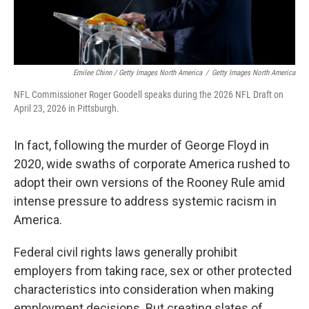
Emilee Chinn / Getty Images North America
/
Getty Images North America
NFL Commissioner Roger Goodell speaks during the 2026 NFL Draft on
April 23, 2026 in Pittsburgh.
In fact, following the murder of George Floyd in
2020, wide swaths of corporate America rushed to
adopt their own versions of the Rooney Rule amid
intense pressure to address systemic racism in
America.
Federal civil rights laws generally prohibit
employers from taking race, sex or other protected
characteristics into consideration when making
employment decisions. But creating slates of