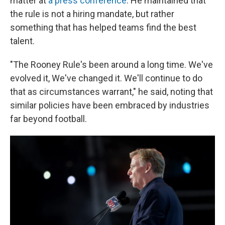
matter at
a press conference
. He maintained that
the rule is not a hiring mandate, but rather
something that has helped teams find the best
talent.
"The Rooney Rule's been around a long time. We've
evolved it, We've changed it. We'll continue to do
that as circumstances warrant," he said, noting that
similar policies have been embraced by industries
far beyond football.