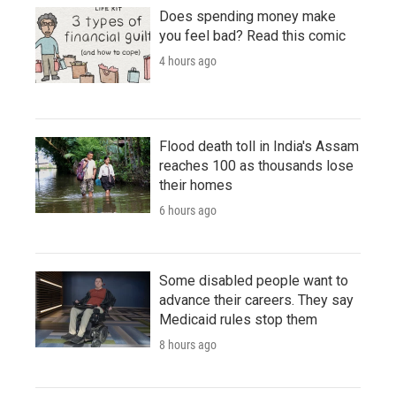
Does spending money make
you feel bad? Read this comic
4 hours ago
Flood death toll in India's Assam
reaches 100 as thousands lose
their homes
6 hours ago
Some disabled people want to
advance their careers. They say
Medicaid rules stop them
8 hours ago