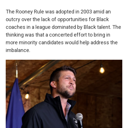
The Rooney Rule was adopted in 2003 amid an
outcry over the lack of opportunities for Black
coaches in a league dominated by Black talent. The
thinking was that a concerted effort to bring in
more minority candidates would help address the
imbalance.