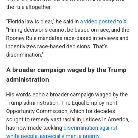
the rule altogether.
"Florida law is clear," he said in
a video posted to X
.
"Hiring decisions cannot be based on race, and the
Rooney Rule mandates race-based interviews and
incentivizes race-based decisions. That's
discrimination."
A broader campaign waged by the Trump
administration
His words echo a broader campaign waged by the
Trump administration. The Equal Employment
Opportunity Commission, which for decades
sought to remedy vast racial injustices in America,
has now made tackling
discrimination against
white people, especially men, a priority
.