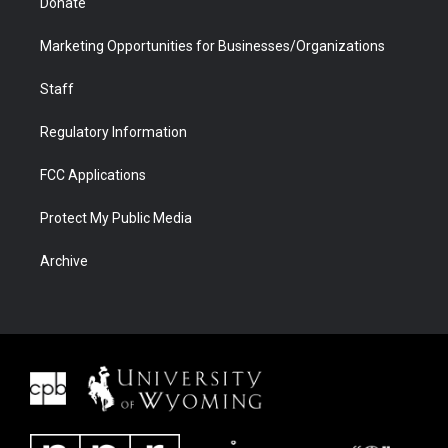
Donate
Marketing Opportunities for Businesses/Organizations
Staff
Regulatory Information
FCC Applications
Protect My Public Media
Archive