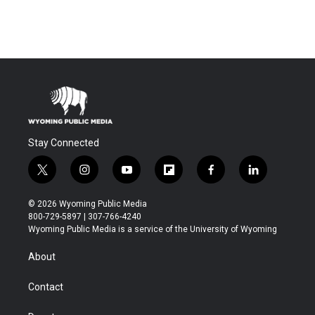
Stay Connected
t
i
y
f
f
l
w
n
o
l
a
i
i
s
u
i
c
n
© 2026 Wyoming Public Media
t
t
t
p
e
k
800-729-5897 | 307-766-4240
t
a
u
b
b
e
Wyoming Public Media is a service of the University of Wyoming
e
g
b
o
o
d
r
r
e
a
o
i
About
a
r
k
n
m
d
Contact