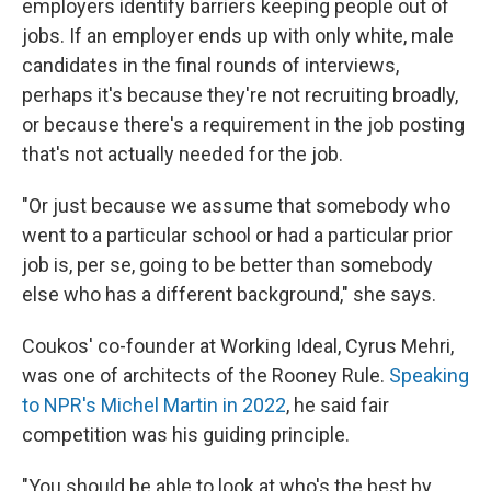
employers identify barriers keeping people out of
jobs. If an employer ends up with only white, male
candidates in the final rounds of interviews,
perhaps it's because they're not recruiting broadly,
or because there's a requirement in the job posting
that's not actually needed for the job.
"Or just because we assume that somebody who
went to a particular school or had a particular prior
job is, per se, going to be better than somebody
else who has a different background," she says.
Coukos' co-founder at Working Ideal, Cyrus Mehri,
was one of architects of the Rooney Rule.
Speaking
to NPR's Michel Martin in 2022
, he said fair
competition was his guiding principle.
"You should be able to look at who's the best by