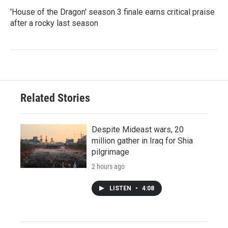
'House of the Dragon' season 3 finale earns critical praise
after a rocky last season
Related Stories
Despite Mideast wars, 20
million gather in Iraq for Shia
pilgrimage
2 hours ago
LISTEN
•
4:08