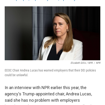
Elizabeth Gillis / NPR
/
NPR
EEOC Chair Andrea Lucas has warned employers that their DEI policies
could be unlawful.
In an interview with NPR earlier this year, the
agency's Trump-appointed chair, Andrea Lucas,
said she has no problem with employers