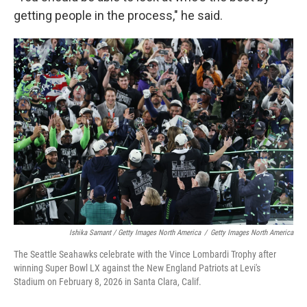
getting people in the process," he said.
Ishika Samant / Getty Images North America
/
Getty Images North America
The Seattle Seahawks celebrate with the Vince Lombardi Trophy after
winning Super Bowl LX against the New England Patriots at Levi's
Stadium on February 8, 2026 in Santa Clara, Calif.