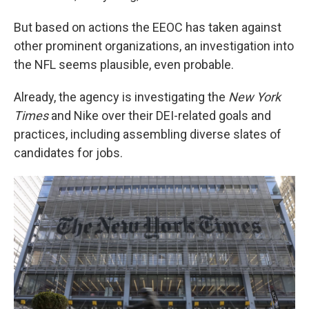
But based on actions the EEOC has taken against
other prominent organizations, an investigation into
the NFL seems plausible, even probable.
Already, the agency is investigating the
New York
Times
and Nike over their DEI-related goals and
practices, including assembling diverse slates of
candidates for jobs.