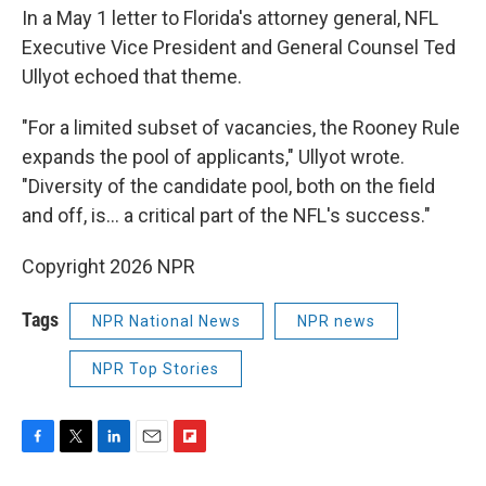
In a May 1 letter to Florida's attorney general, NFL
Executive Vice President and General Counsel Ted
Ullyot echoed that theme.
"For a limited subset of vacancies, the Rooney Rule
expands the pool of applicants," Ullyot wrote.
"Diversity of the candidate pool, both on the field
and off, is… a critical part of the NFL's success."
Copyright 2026 NPR
Tags
NPR National News
NPR news
NPR Top Stories
F
T
L
E
F
a
w
i
m
l