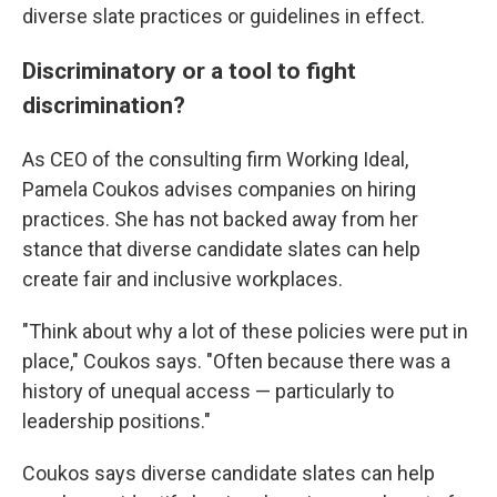
diverse slate practices or guidelines in effect.
Discriminatory or a tool to fight
discrimination?
As CEO of the consulting firm Working Ideal,
Pamela Coukos advises companies on hiring
practices. She has not backed away from her
stance that diverse candidate slates can help
create fair and inclusive workplaces.
"Think about why a lot of these policies were put in
place," Coukos says. "Often because there was a
history of unequal access — particularly to
leadership positions."
Coukos says diverse candidate slates can help