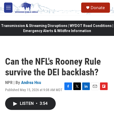
Skip to main content
Donate
M
e
n
u
Transmission & Streaming Disruptions | WYDOT Road Conditions |
Emergency Alerts & Wildfire Information
Can the NFL's Rooney Rule
survive the DEI backlash?
NPR | By
Andrea Hsu
Published May 15, 2026 at 9:08 AM MDT
F
T
L
E
F
a
w
i
m
l
c
i
n
a
i
LISTEN
•
3:54
e
t
k
i
p
b
t
e
l
b