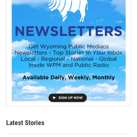
Latest Stories