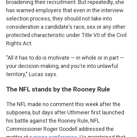
broadening their recruitment. But repeatedly, she
has warned employers that even in the interview
selection process, they should not take into
consideration a candidate's race, sex or any other
protected characteristic under Title VII of the Civil
Rights Act.
"All it has to do is motivate — in whole or in part —
your decision-making, and you're into unlawful
territory," Lucas says.
The NFL stands by the Rooney Rule
The NFL made no comment this week after the
subpoena, but days after Uthmeier first launched
his battle against the Rooney Rule, NFL
Commissioner Roger Goodell addressed the