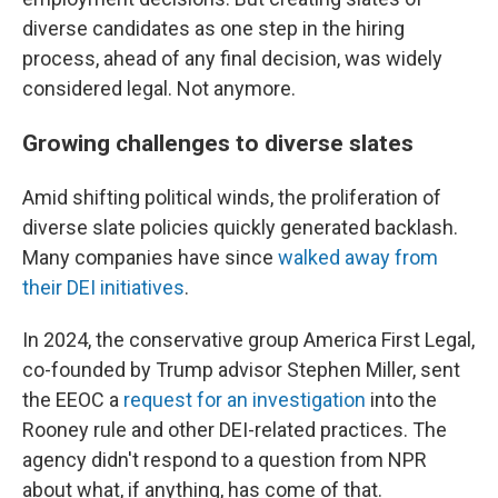
diverse candidates as one step in the hiring
process, ahead of any final decision, was widely
considered legal. Not anymore.
Growing challenges to diverse slates
Amid shifting political winds, the proliferation of
diverse slate policies quickly generated backlash.
Many companies have since
walked away from
their DEI initiatives
.
In 2024, the conservative group America First Legal,
co-founded by Trump advisor Stephen Miller, sent
the EEOC a
request for an investigation
into the
Rooney rule and other DEI-related practices. The
agency didn't respond to a question from NPR
about what, if anything, has come of that.