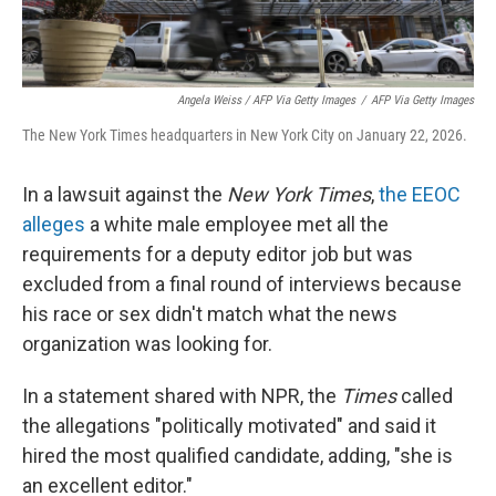
Angela Weiss / AFP Via Getty Images
/
AFP Via Getty Images
The New York Times headquarters in New York City on January 22, 2026.
In a lawsuit against the
New York Times
,
the EEOC
alleges
a white male employee met all the
requirements for a deputy editor job but was
excluded from a final round of interviews because
his race or sex didn't match what the news
organization was looking for.
In a statement shared with NPR, the
Times
called
the allegations "politically motivated" and said it
hired the most qualified candidate, adding, "she is
an excellent editor."