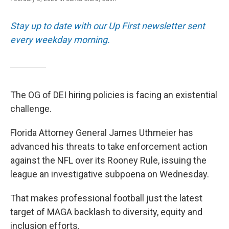
Stay up to date with our Up First newsletter sent
every weekday morning.
The OG of DEI hiring policies is facing an existential
challenge.
Florida Attorney General James Uthmeier has
advanced his threats to take enforcement action
against the NFL over its Rooney Rule, issuing the
league an investigative subpoena on Wednesday.
That makes professional football just the latest
target of MAGA backlash to diversity, equity and
inclusion efforts.