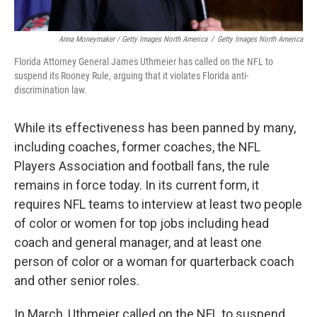
Anna Moneymaker / Getty Images North America
/
Getty Images North America
Florida Attorney General James Uthmeier has called on the NFL to
suspend its Rooney Rule, arguing that it violates Florida anti-
discrimination law.
While its effectiveness has been panned by many,
including coaches, former coaches, the NFL
Players Association and football fans, the rule
remains in force today. In its current form, it
requires NFL teams to interview at least two people
of color or women for top jobs including head
coach and general manager, and at least one
person of color or a woman for quarterback coach
and other senior roles.
In March, Uthmeier called on the NFL to suspend