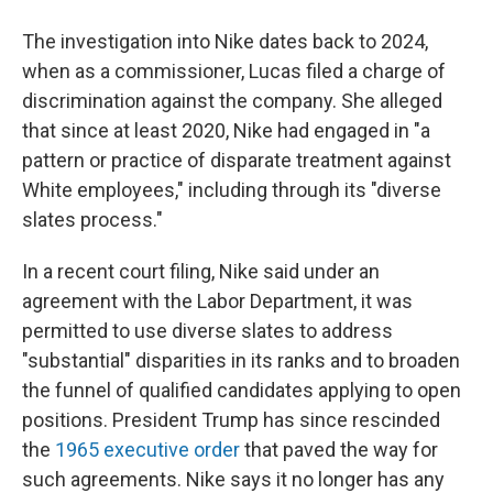
The investigation into Nike dates back to 2024,
when as a commissioner, Lucas filed a charge of
discrimination against the company. She alleged
that since at least 2020, Nike had engaged in "a
pattern or practice of disparate treatment against
White employees," including through its "diverse
slates process."
In a recent court filing, Nike said under an
agreement with the Labor Department, it was
permitted to use diverse slates to address
"substantial" disparities in its ranks and to broaden
the funnel of qualified candidates applying to open
positions. President Trump has since rescinded
the
1965 executive order
that paved the way for
such agreements. Nike says it no longer has any