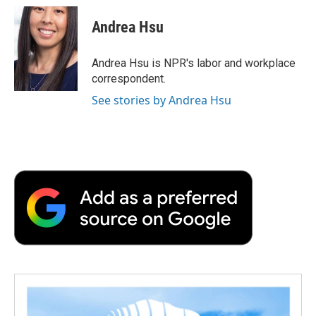
c
i
n
a
i
e
t
k
i
p
Andrea Hsu
b
t
e
l
b
o
e
d
o
o
r
I
a
Andrea Hsu is NPR's labor and workplace
k
n
r
correspondent.
d
See stories by Andrea Hsu