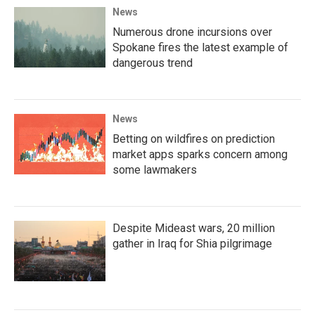
News
Numerous drone incursions over
Spokane fires the latest example of
dangerous trend
News
Betting on wildfires on prediction
market apps sparks concern among
some lawmakers
Despite Mideast wars, 20 million
gather in Iraq for Shia pilgrimage