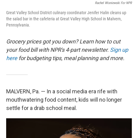
Rachel Wisniewski For NPR
Great Valley School District culinary coordinator Jenifer Halin cleans up
the salad bar in the cafeteria at Great Valley High School in Malvern,
Pennsylvania.
Grocery prices got you down? Learn how to cut
your food bill with NPR's 4-part newsletter.
Sign up
here
for budgeting tips, meal planning and more.
MALVERN, Pa. — In a social media era rife with
mouthwatering food content, kids will no longer
settle for a drab school meal.