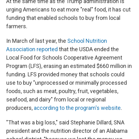
At the same time as the Trump administration is
urging Americans to eat more "real" food, it has cut
funding that enabled schools to buy from local
farmers.
In March of last year, the
School Nutrition
Association reported
that the USDA ended the
Local Food for Schools Cooperative Agreement
Program (LFS), erasing an estimated $660 million in
funding. LFS provided money that schools could
use to buy "unprocessed or minimally processed
foods, such as meat, poultry, fruit, vegetables,
seafood, and dairy" from local or regional
producers,
according to the program's website
.
"That was a big loss," said Stephanie Dillard, SNA
president and the nutrition director of an Alabama