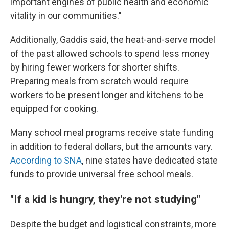
important engines of public health and economic
vitality in our communities."
Additionally, Gaddis said, the heat-and-serve model
of the past allowed schools to spend less money
by hiring fewer workers for shorter shifts.
Preparing meals from scratch would require
workers to be present longer and kitchens to be
equipped for cooking.
Many school meal programs receive state funding
in addition to federal dollars, but the amounts vary.
According to SNA
, nine states have dedicated state
funds to provide universal free school meals.
"If a kid is hungry, they're not studying"
Despite the budget and logistical constraints, more