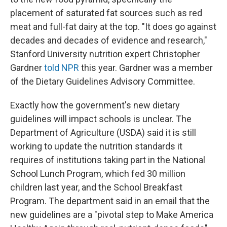
placement of saturated fat sources such as red
meat and full-fat dairy at the top. "It does go against
decades and decades of evidence and research,"
Stanford University nutrition expert Christopher
Gardner
told NPR
this year. Gardner was a member
of the Dietary Guidelines Advisory Committee.
Exactly how the government's new dietary
guidelines will impact schools is unclear. The
Department of Agriculture (USDA) said it is still
working to update the nutrition standards it
requires of institutions taking part in the National
School Lunch Program, which fed 30 million
children last year, and the School Breakfast
Program. The department said in an email that the
new guidelines are a "pivotal step to Make America