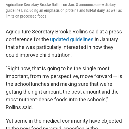
Agriculture Secretary Brooke Rollins on Jan. 8 announces new dietary
guidelines, including an emphasis on proteins and full-fat dairy, as well as
limits on processed foods.
Agriculture Secretary Brooke Rollins said at a press
conference for the
updated guidelines
in January
that she was particularly interested in how they
could improve child nutrition.
"Right now, that is going to be the single most
important, from my perspective, move forward — is
the school lunches and making sure that we're
getting the right amount, the best amount and the
most nutrient-dense foods into the schools,"
Rollins said.
Yet some in the medical community have objected
to the new food pyramid, specifically the