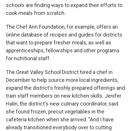
schools are finding ways to expand their efforts to
cook meals from scratch.
The Chef Ann Foundation, for example, offers an
online database of recipes and guides for districts
that want to prepare fresher meals, as well as
apprenticeships, fellowships and other programs
for nutritional staff.
The Great Valley School District hired a chef in
December to help source more local ingredients,
expand the district's freshly prepared offerings and
train staff members on new kitchen skills. Jenifer
Halin, the district's new culinary coordinator, said
she found frozen, precut vegetables in the
cafeteria kitchen when she arrived. "And I have
already transitioned everybody over to cutting