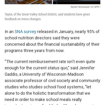
Rachel Wisniewski For NPR /
Taylor, of the Great Valley School District, said students have given
feedback on menu changes.
In an
SNA survey
released in January, nearly 95% of
school nutrition directors said they were
concerned about the financial sustainability of their
programs three years from now.
"The current reimbursement rate isn't even quite
enough for the current status quo," said Jennifer
Gaddis, a University of Wisconsin-Madison
associate professor of civil society and community
studies who studies school food systems, "let
alone to do the holistic transformation that we
need in order to make school meals really