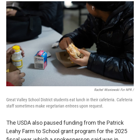
Rachel Wisniewski For NPR /
Great Valley School District students eat lunch in their cafeteria. Cafeteria
staff sometimes make vegetarian entrees upon request.
The USDA also paused funding from the Patrick
Leahy Farm to School grant program for the 2025
fiscal year, which a spokesperson said was in