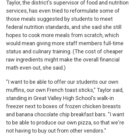
Taylor, the district's supervisor of food and nutrition
services, has even tried to reformulate some of
those meals suggested by students to meet
federal nutrition standards, and she said she still
hopes to cook more meals from scratch, which
would mean giving more staff members full-time
status and culinary training. (The cost of cheaper
raw ingredients might make the overall financial
math even out, she said.)
"I want to be able to offer our students our own
muffins, our own French toast sticks," Taylor said,
standing in Great Valley High School's walk-in
freezer next to boxes of frozen chicken breasts
and banana chocolate chip breakfast bars. "I want
to be able to produce our own pizza, so that we're
not having to buy out from other vendors."