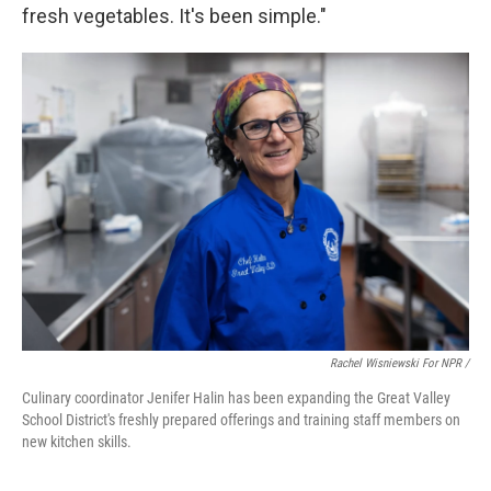
fresh vegetables. It's been simple."
Rachel Wisniewski For NPR /
Culinary coordinator Jenifer Halin has been expanding the Great Valley
School District's freshly prepared offerings and training staff members on
new kitchen skills.