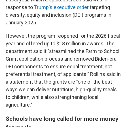
response to
Trump's executive order
targeting
diversity, equity and inclusion (DEI) programs in
January 2025.
However, the program reopened for the 2026 fiscal
year and offered up to $18 million in awards. The
department said it "streamlined the Farm to School
Grant application process and removed Biden-era
DEI components to ensure equal treatment, not
preferential treatment, of applicants." Rollins said in
a statement that the grants are "one of the best
ways we can deliver nutritious, high-quality meals
to children, while also strengthening local
agriculture."
Schools have long called for more money