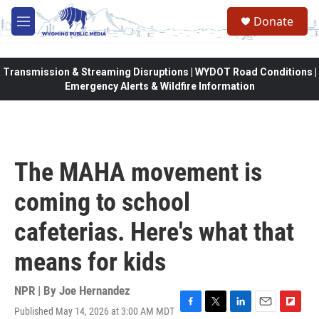
Skip to main content
Donate
M
e
n
u
Transmission & Streaming Disruptions | WYDOT Road Conditions |
Emergency Alerts & Wildfire Information
The MAHA movement is
coming to school
cafeterias. Here's what that
means for kids
NPR | By
Joe Hernandez
Published May 14, 2026 at 3:00 AM MDT
F
T
L
E
F