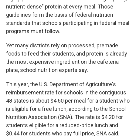
nutrient-dense" protein at every meal. Those
guidelines form the basis of federal nutrition
standards that schools participating in federal meal
programs must follow.
Yet many districts rely on processed, premade
foods to feed their students, and protein is already
the most expensive ingredient on the cafeteria
plate, school nutrition experts say.
This year, the U.S. Department of Agriculture's
reimbursement rate for schools in the contiguous
48 states is about $4.60 per meal for a student who
is eligible for a free lunch, according to the School
Nutrition Association (SNA). The rate is $4.20 for
students eligible for a reduced-price lunch and
$0.44 for students who pay full price, SNA said.