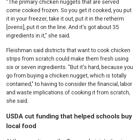
"The primary chicken nuggets that are served
come cooked frozen. So you get it cooked, you put
it in your freezer, take it out, put it in the retherm
[ovens], put it on the line. And it's got about 35
ingredients in it," she said.
Fleishman said districts that want to cook chicken
strips from scratch could make them fresh using
six or seven ingredients. "But it's hard, because you
go from buying a chicken nugget, which is totally
contained," to having to consider the financial, labor
and waste implications of cooking it from scratch,
she said.
USDA cut funding that helped schools buy
local food