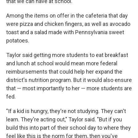
that we can have at school."
Among the items on offer in the cafeteria that day
were pizza and chicken fingers, as well as avocado
toast and a salad made with Pennsylvania sweet
potatoes.
Taylor said getting more students to eat breakfast
and lunch at school would mean more federal
reimbursements that could help her expand the
district's nutrition program. But it would also ensure
that — most importantly to her — more students are
fed.
"If a kid is hungry, they're not studying. They can't
learn. They're acting out," Taylor said. "But if you
build this into part of their school day to where they
feel like this is the norm for them, then you've