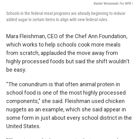
Rachel Wisniewski For NPR /
Schools in the federal meal programs are already beginning to reduce
added sugar in certain items to align with new federal rules.
Mara Fleishman, CEO of the Chef Ann Foundation,
which works to help schools cook more meals
from scratch, applauded the move away from
highly processed foods but said the shift wouldn't
be easy.
"The conundrum is that often animal protein in
school food is one of the most highly processed
components," she said. Fleishman used chicken
nuggets as an example, which she said appear in
some form in just about every school district in the
United States.