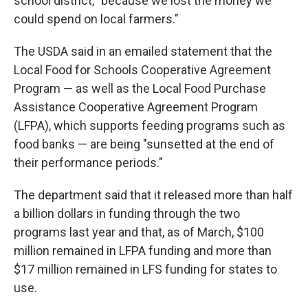
school district, "because we lost the money we
could spend on local farmers."
The USDA said in an emailed statement that the
Local Food for Schools Cooperative Agreement
Program — as well as the Local Food Purchase
Assistance Cooperative Agreement Program
(LFPA), which supports feeding programs such as
food banks — are being "sunsetted at the end of
their performance periods."
The department said that it released more than half
a billion dollars in funding through the two
programs last year and that, as of March, $100
million remained in LFPA funding and more than
$17 million remained in LFS funding for states to
use.