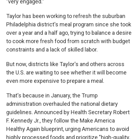
"very engaged."
Taylor has been working to refresh the suburban
Philadelphia district's meal program since she took
over a year and a half ago, trying to balance a desire
to cook more fresh food from scratch with budget
constraints and a lack of skilled labor.
But now, districts like Taylor's and others across
the U.S. are waiting to see whether it will become
even more expensive to prepare a meal.
That's because in January, the Trump
administration overhauled the national dietary
guidelines. Announced by Health Secretary Robert
F. Kennedy Jr., they follow the Make America
Healthy Again blueprint, urging Americans to avoid
highly processed foods and prioritize "high-quality,