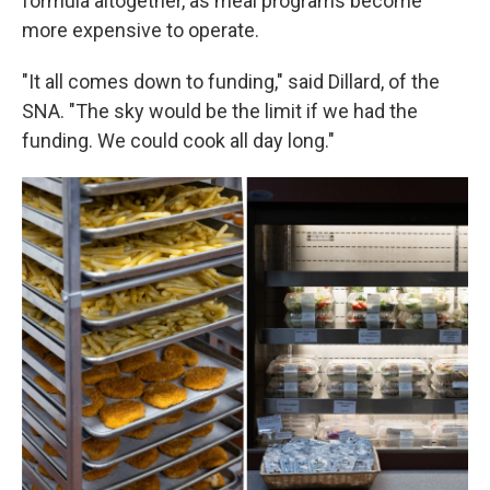
formula altogether, as meal programs become
more expensive to operate.
"It all comes down to funding," said Dillard, of the
SNA. "The sky would be the limit if we had the
funding. We could cook all day long."