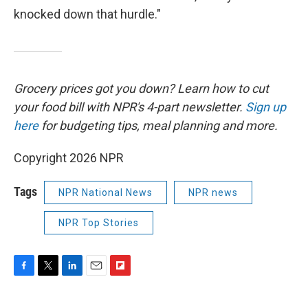
knocked down that hurdle."
Grocery prices got you down? Learn how to cut
your food bill with NPR's 4-part newsletter.
Sign up
here
for budgeting tips, meal planning and more.
Copyright 2026 NPR
Tags
NPR National News
NPR news
NPR Top Stories
F
T
L
E
F
a
w
i
m
l
c
i
n
a
i