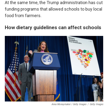
At the same time, the Trump administration has cut
funding programs that allowed schools to buy local
food from farmers.
How dietary guidelines can affect schools
Anna Moneymaker / Getty Images
/
Getty Images