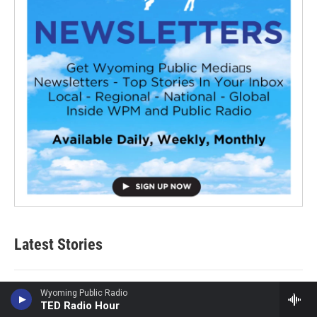
Latest Stories
Sticky or slippery? Snails can change their slime to meet
Wyoming Public Radio
TED Radio Hour
the moment