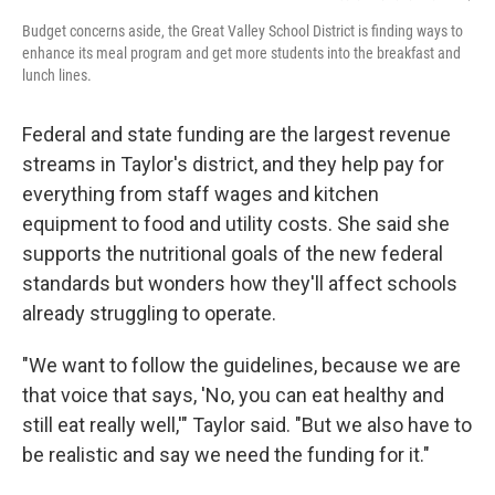
Budget concerns aside, the Great Valley School District is finding ways to
enhance its meal program and get more students into the breakfast and
lunch lines.
Federal and state funding are the largest revenue
streams in Taylor's district, and they help pay for
everything from staff wages and kitchen
equipment to food and utility costs. She said she
supports the nutritional goals of the new federal
standards but wonders how they'll affect schools
already struggling to operate.
"We want to follow the guidelines, because we are
that voice that says, 'No, you can eat healthy and
still eat really well,'" Taylor said. "But we also have to
be realistic and say we need the funding for it."