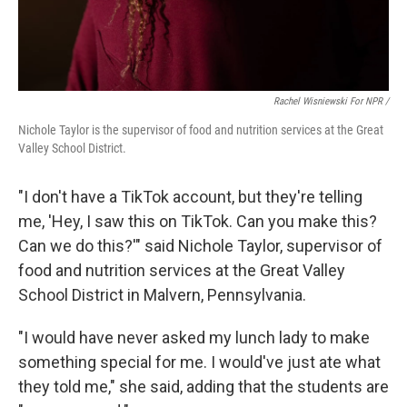
Rachel Wisniewski For NPR /
Nichole Taylor is the supervisor of food and nutrition services at the Great
Valley School District.
"I don't have a TikTok account, but they're telling
me, 'Hey, I saw this on TikTok. Can you make this?
Can we do this?'" said Nichole Taylor, supervisor of
food and nutrition services at the Great Valley
School District in Malvern, Pennsylvania.
"I would have never asked my lunch lady to make
something special for me. I would've just ate what
they told me," she said, adding that the students are