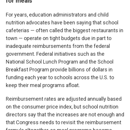
for meals
For years, education administrators and child
nutrition advocates have been saying that school
cafeterias — often called the biggest restaurants in
town — operate on tight budgets due in part to
inadequate reimbursements from the federal
government. Federal initiatives such as the
National School Lunch Program and the School
Breakfast Program provide billions of dollars in
funding each year to schools across the U.S. to
keep their meal programs afloat.
Reimbursement rates are adjusted annually based
on the consumer price index, but school nutrition
directors say that the increases are not enough and
that Congress needs to revisit the reimbursement