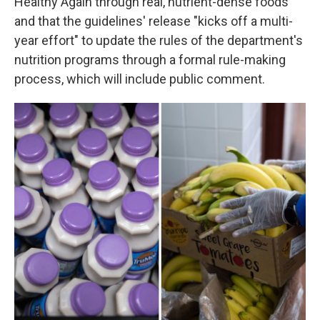
Healthy Again through real, nutrient-dense foods"
and that the guidelines' release "kicks off a multi-
year effort" to update the rules of the department's
nutrition programs through a formal rule-making
process, which will include public comment.