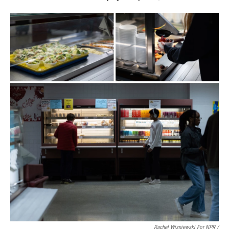
Rachel Wisniewski For NPR /