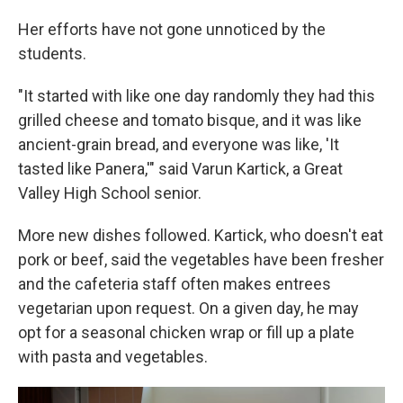
Her efforts have not gone unnoticed by the
students.
"It started with like one day randomly they had this
grilled cheese and tomato bisque, and it was like
ancient-grain bread, and everyone was like, 'It
tasted like Panera,'" said Varun Kartick, a Great
Valley High School senior.
More new dishes followed. Kartick, who doesn't eat
pork or beef, said the vegetables have been fresher
and the cafeteria staff often makes entrees
vegetarian upon request. On a given day, he may
opt for a seasonal chicken wrap or fill up a plate
with pasta and vegetables.