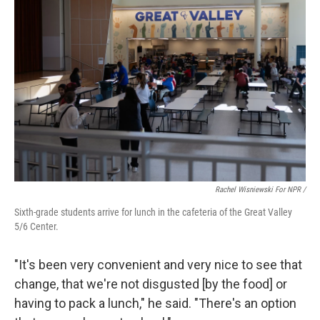
Rachel Wisniewski For NPR /
Sixth-grade students arrive for lunch in the cafeteria of the Great Valley
5/6 Center.
"It's been very convenient and very nice to see that
change, that we're not disgusted [by the food] or
having to pack a lunch," he said. "There's an option