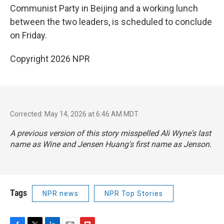
Communist Party in Beijing and a working lunch
between the two leaders, is scheduled to conclude
on Friday.
Copyright 2026 NPR
Corrected: May 14, 2026 at 6:46 AM MDT
A previous version of this story misspelled Ali Wyne's last
name as Wine and Jensen Huang's first name as Jenson.
Tags
NPR news
NPR Top Stories