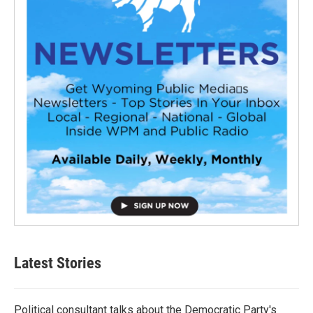
Latest Stories
Political consultant talks about the Democratic Party's