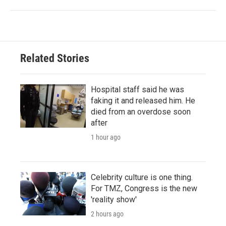
Related Stories
Hospital staff said he was
faking it and released him. He
died from an overdose soon
after
1 hour ago
Celebrity culture is one thing.
For TMZ, Congress is the new
'reality show'
2 hours ago