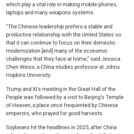
which play a vital role in making mobile phones,
laptops and many weapons systems.
"The Chinese leadership prefers a stable and
productive relationship with the United States so
that it can continue to focus on their domestic
modernization [and] many of the economic
challenges that they face at home," said Jessica
Chen Weiss, a China studies professor at Johns
Hopkins University.
Trump and Xi's meeting in the Great Hall of the
People was followed by a visit to Beijing's Temple
of Heaven, a place once frequented by Chinese
emperors, who prayed for good harvests.
Soybeans hit the headlines in 2025, after China