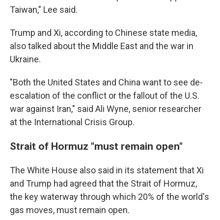
Taiwan," Lee said.
Trump and Xi, according to Chinese state media,
also talked about the Middle East and the war in
Ukraine.
"Both the United States and China want to see de-
escalation of the conflict or the fallout of the U.S.
war against Iran," said Ali Wyne, senior researcher
at the International Crisis Group.
Strait of Hormuz "must remain open"
The White House also said in its statement that Xi
and Trump had agreed that the Strait of Hormuz,
the key waterway through which 20% of the world's
gas moves, must remain open.