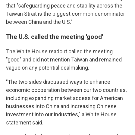
that "safeguarding peace and stability across the
Taiwan Strait is the biggest common denominator
between China and the U.S."
The U.S. called the meeting 'good'
The White House readout called the meeting
"good" and did not mention Taiwan and remained
vague on any potential dealmaking.
"The two sides discussed ways to enhance
economic cooperation between our two countries,
including expanding market access for American
businesses into China and increasing Chinese
investment into our industries," a White House
statement said.