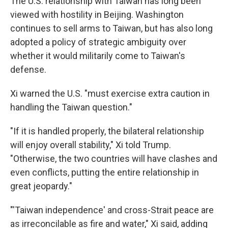
The U.S. relationship with Taiwan has long been
viewed with hostility in Beijing. Washington
continues to sell arms to Taiwan, but has also long
adopted a policy of strategic ambiguity over
whether it would militarily come to Taiwan's
defense.
Xi warned the U.S. "must exercise extra caution in
handling the Taiwan question."
"If it is handled properly, the bilateral relationship
will enjoy overall stability," Xi told Trump.
"Otherwise, the two countries will have clashes and
even conflicts, putting the entire relationship in
great jeopardy."
"'Taiwan independence' and cross-Strait peace are
as irreconcilable as fire and water," Xi said, adding