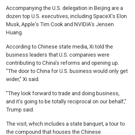
Accompanying the U.S. delegation in Beijing are a
dozen top U.S. executives, including SpaceX's Elon
Musk, Apple's Tim Cook and NVIDIA's Jensen
Huang.
According to Chinese state media, Xi told the
business leaders that U.S. companies were
contributing to China's reforms and opening up.
"The door to China for U.S. business would only get
wider," Xi said.
"They look forward to trade and doing business,
and it's going to be totally reciprocal on our behalf,"
Trump said.
The visit, which includes a state banquet, a tour to
the compound that houses the Chinese