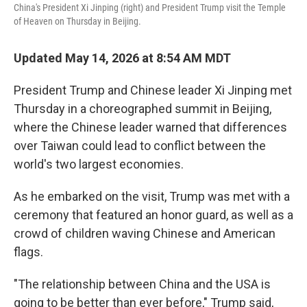
China's President Xi Jinping (right) and President Trump visit the Temple
of Heaven on Thursday in Beijing.
Updated May 14, 2026 at 8:54 AM MDT
President Trump and Chinese leader Xi Jinping met
Thursday in a choreographed summit in Beijing,
where the Chinese leader warned that differences
over Taiwan could lead to conflict between the
world's two largest economies.
As he embarked on the visit, Trump was met with a
ceremony that featured an honor guard, as well as a
crowd of children waving Chinese and American
flags.
"The relationship between China and the USA is
going to be better than ever before," Trump said,