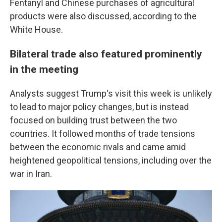
Fentanyl and Chinese purchases of agricultural
products were also discussed, according to the
White House.
Bilateral trade also featured prominently
in the meeting
Analysts suggest Trump's visit this week is unlikely
to lead to major policy changes, but is instead
focused on building trust between the two
countries. It followed months of trade tensions
between the economic rivals and came amid
heightened geopolitical tensions, including over the
war in Iran.