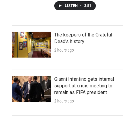
LISTEN
•
3:51
The keepers of the Grateful
Dead's history
2 hours ago
Gianni Infantino gets internal
support at crisis meeting to
remain as FIFA president
2 hours ago