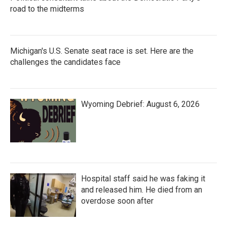
road to the midterms
Michigan's U.S. Senate seat race is set. Here are the
challenges the candidates face
Wyoming Debrief: August 6, 2026
Hospital staff said he was faking it
and released him. He died from an
overdose soon after