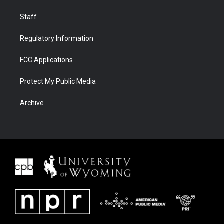
Staff
Regulatory Information
FCC Applications
Protect My Public Media
Archive