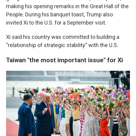
making his opening remarks in the Great Hall of the
People. During his banquet toast, Trump also
invited Xi to the U.S. for a September visit.
Xi said his country was committed to building a
"relationship of strategic stability" with the U.S.
Taiwan "the most important issue" for Xi