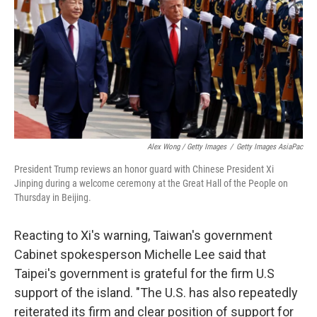
Alex Wong / Getty Images
/
Getty Images AsiaPac
President Trump reviews an honor guard with Chinese President Xi
Jinping during a welcome ceremony at the Great Hall of the People on
Thursday in Beijing.
Reacting to Xi's warning, Taiwan's government
Cabinet spokesperson Michelle Lee said that
Taipei's government is grateful for the firm U.S
support of the island. "The U.S. has also repeatedly
reiterated its firm and clear position of support for