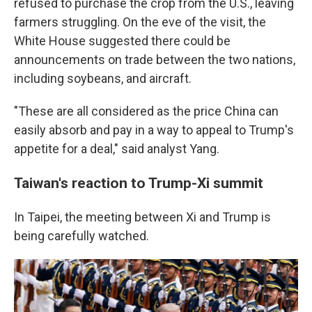
refused to purchase the crop from the U.S., leaving
farmers struggling. On the eve of the visit, the
White House suggested there could be
announcements on trade between the two nations,
including soybeans, and aircraft.
"These are all considered as the price China can
easily absorb and pay in a way to appeal to Trump's
appetite for a deal," said analyst Yang.
Taiwan's reaction to Trump-Xi summit
In Taipei, the meeting between Xi and Trump is
being carefully watched.