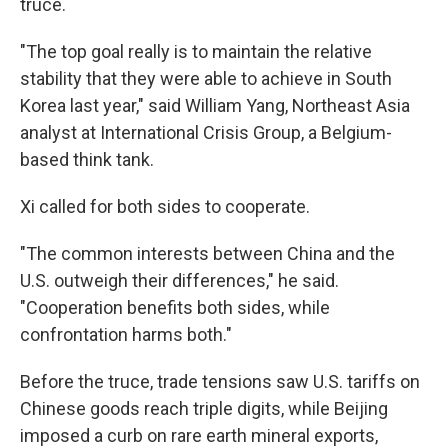
truce.
"The top goal really is to maintain the relative
stability that they were able to achieve in South
Korea last year," said William Yang, Northeast Asia
analyst at International Crisis Group, a Belgium-
based think tank.
Xi called for both sides to cooperate.
"The common interests between China and the
U.S. outweigh their differences," he said.
"Cooperation benefits both sides, while
confrontation harms both."
Before the truce, trade tensions saw U.S. tariffs on
Chinese goods reach triple digits, while Beijing
imposed a curb on rare earth mineral exports,