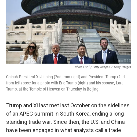
China Pool / Getty Images
/
Getty Images
China's President Xi Jinping (2nd from right) and President Trump (2nd
from left) pose for a photo with Eric Trump (right) and his spouse, Lara
Trump, at the Temple of Heaven on Thursday in Beijing.
Trump and Xi last met last October on the sidelines
of an APEC summit in South Korea, ending a long-
standing trade war. Since then, the U.S. and China
have been engaged in what analysts call a trade