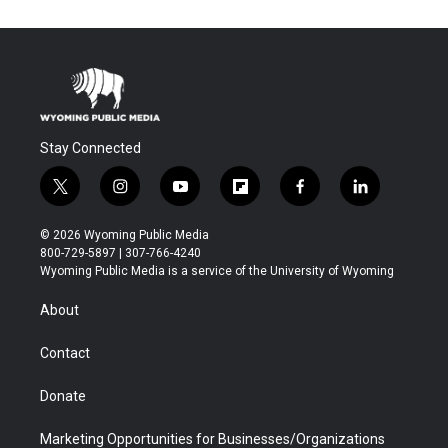
Stay Connected
t
i
y
f
f
l
w
n
o
l
a
i
i
s
u
i
c
n
© 2026 Wyoming Public Media
t
t
t
p
e
k
800-729-5897 | 307-766-4240
t
a
u
b
b
e
Wyoming Public Media is a service of the University of Wyoming
e
g
b
o
o
d
r
r
e
a
o
i
About
a
r
k
n
m
d
Contact
Donate
Marketing Opportunities for Businesses/Organizations