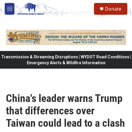
Skip to main content
Donate
M
e
n
u
Transmission & Streaming Disruptions | WYDOT Road Conditions |
Emergency Alerts & Wildfire Information
China's leader warns Trump
that differences over
Taiwan could lead to a clash