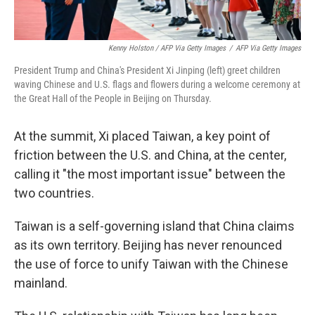
Kenny Holston / AFP Via Getty Images
/
AFP Via Getty Images
President Trump and China's President Xi Jinping (left) greet children
waving Chinese and U.S. flags and flowers during a welcome ceremony at
the Great Hall of the People in Beijing on Thursday.
At the summit, Xi placed Taiwan, a key point of
friction between the U.S. and China, at the center,
calling it "the most important issue" between the
two countries.
Taiwan is a self-governing island that China claims
as its own territory. Beijing has never renounced
the use of force to unify Taiwan with the Chinese
mainland.