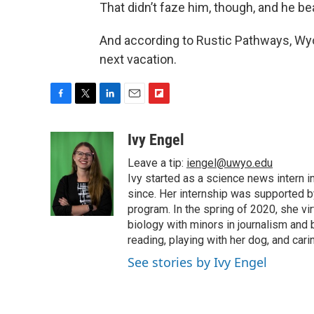
That didn’t faze him, though, and he be
And according to Rustic Pathways, Wyo
next vacation.
F
T
L
E
F
a
w
i
m
l
c
i
n
a
i
Ivy Engel
e
t
k
i
p
Leave a tip:
iengel@uwyo.edu
b
t
e
l
b
o
e
d
Ivy started as a science news intern
o
o
r
I
a
since. Her internship was supported
k
n
r
program. In the spring of 2020, she vi
d
biology with minors in journalism and
reading, playing with her dog, and cari
See stories by Ivy Engel