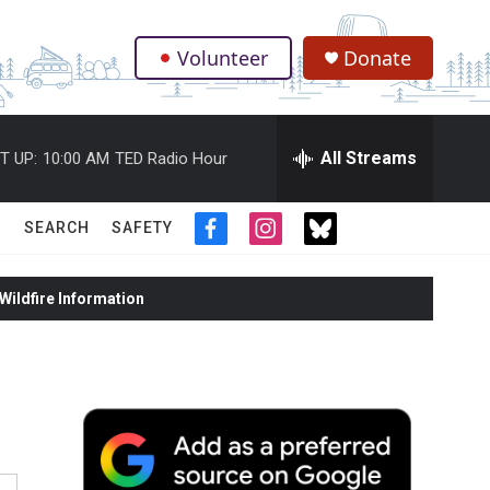
Volunteer
Donate
.
All Streams
T UP:
10:00 AM
TED Radio Hour
SEARCH
SAFETY
f
i
t
a
n
w
c
s
i
ildfire Information
e
t
t
b
a
t
o
g
e
o
r
r
k
a
m