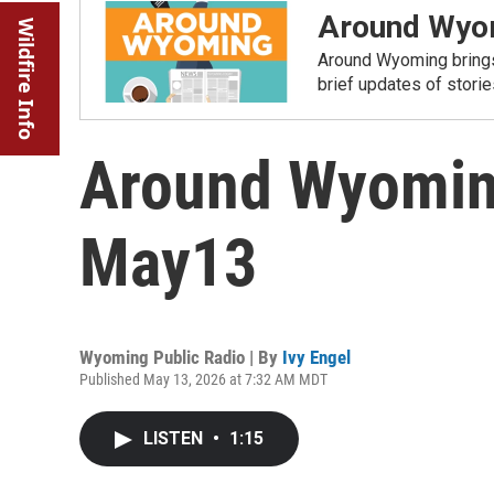
Around Wyo
Wildfire Info
Around Wyoming brings
brief updates of stori
Around Wyomin
May13
Wyoming Public Radio | By
Ivy Engel
Published May 13, 2026 at 7:32 AM MDT
LISTEN
•
1:15