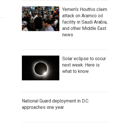
Yemen's Houthis claim
attack on Aramco oil
facility in Saudi Arabia,
and other Middle East
news
Solar eclipse to occur
next week. Here is
what to know
National Guard deployment in D.C.
approaches one year