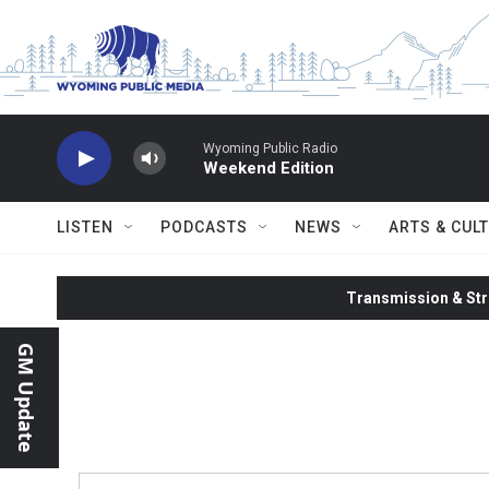
Skip to main content
Wyoming Public Radio
Weekend Edition
LISTEN
PODCASTS
NEWS
ARTS & CUL
Transmission & Str
GM Update