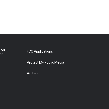
 for
FCC Applications
ons
Protect My Public Media
Archive