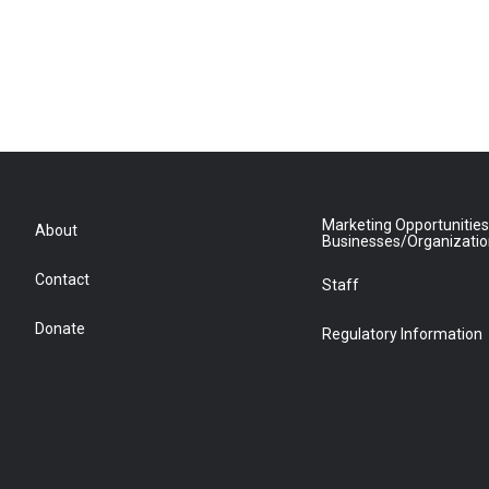
Marketing Opportunities
About
Businesses/Organizati
Contact
Staff
Donate
Regulatory Information