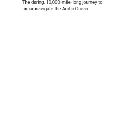
The daring, 10,000-mile-long journey to
circumnavigate the Arctic Ocean