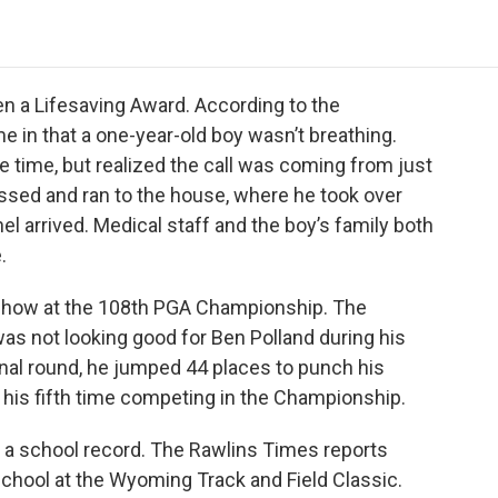
o
e
d
o
o
r
I
a
k
n
r
d
en a Lifesaving Award. According to the
e in that a one-year-old boy wasn’t breathing.
e time, but realized the call was coming from just
ssed and ran to the house, where he took over
l arrived. Medical staff and the boy’s family both
.
 show at the 108th PGA Championship. The
s not looking good for Ben Polland during his
final round, he jumped 44 places to punch his
e his fifth time competing in the Championship.
 a school record. The Rawlins Times reports
chool at the Wyoming Track and Field Classic.