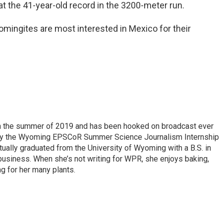
at the 41-year-old record in the 3200-meter run.
mingites are most interested in Mexico for their
 in the summer of 2019 and has been hooked on broadcast ever
 by the Wyoming EPSCoR Summer Science Journalism Internship
rtually graduated from the University of Wyoming with a B.S. in
 business. When she’s not writing for WPR, she enjoys baking,
ng for her many plants.