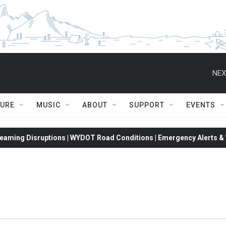
NEX
TURE
MUSIC
ABOUT
SUPPORT
EVENTS
eaming Disruptions | WYDOT Road Conditions | Emergency Alerts & W