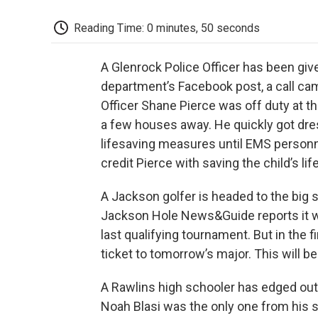
Reading Time: 0 minutes, 50 seconds
A Glenrock Police Officer has been giv
department’s Facebook post, a call cam
Officer Shane Pierce was off duty at th
a few houses away. He quickly got dre
lifesaving measures until EMS personne
credit Pierce with saving the child’s life
A Jackson golfer is headed to the big
Jackson Hole News&Guide reports it wa
last qualifying tournament. But in the 
ticket to tomorrow’s major. This will b
A Rawlins high schooler has edged out
Noah Blasi was the only one from his s