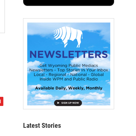
Latest Stories