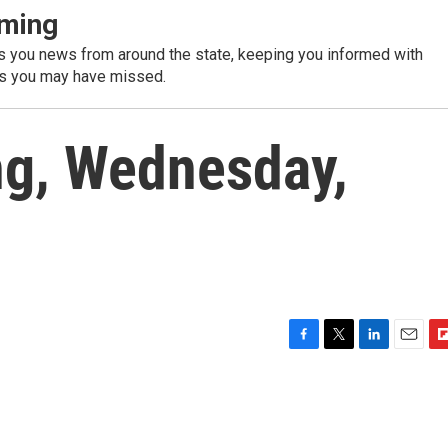
ming
 you news from around the state, keeping you informed with
es you may have missed.
g, Wednesday,
F
T
L
E
F
a
w
i
m
l
c
i
n
a
i
e
t
k
i
p
b
t
e
l
b