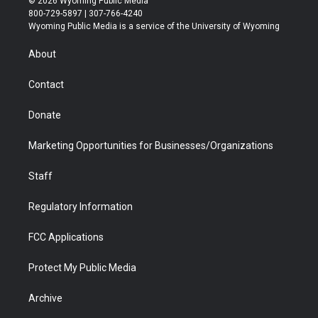
© 2026 Wyoming Public Media
t
t
t
p
e
k
800-729-5897 | 307-766-4240
t
a
u
b
b
e
Wyoming Public Media is a service of the University of Wyoming
e
g
b
o
o
d
r
r
e
a
o
i
About
a
r
k
n
m
d
Contact
Donate
Marketing Opportunities for Businesses/Organizations
Staff
Regulatory Information
FCC Applications
Protect My Public Media
Archive