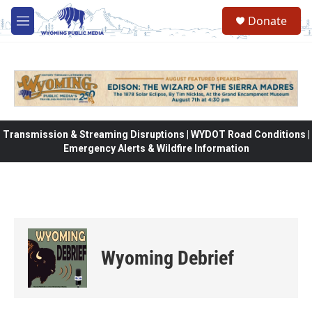
Skip to main content
Donate
M
e
n
u
Transmission & Streaming Disruptions | WYDOT Road Conditions |
Emergency Alerts & Wildfire Information
Wyoming Debrief