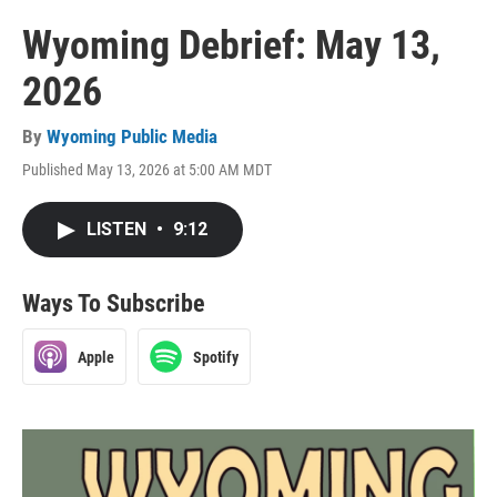
Wyoming Debrief: May 13,
2026
By
Wyoming Public Media
Published May 13, 2026 at 5:00 AM MDT
LISTEN
•
9:12
Ways To Subscribe
Apple
Spotify