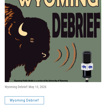
Wyoming Debrief: May 13, 2026
Wyoming Debrief