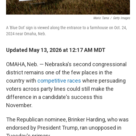
Mario Tama
/
Getty Images
A 'Blue Dot' sign is viewed along the entrance to a farmhouse on Oct. 24,
2024 near Omaha, Neb.
Updated May 13, 2026 at 12:17 AM MDT
OMAHA, Neb. — Nebraska's second congressional
district remains one of the few places in the
country with
competitive races
where persuading
voters across party lines could still make the
difference in a candidate's success this
November.
The Republican nominee, Brinker Harding, who was
endorsed by President Trump, ran unopposed in
Tuesday's primary.