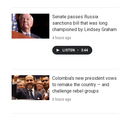
Senate passes Russia
sanctions bill that was long
championed by Lindsey Graham
4 hours ago
LISTEN
•
3:44
Colombia's new president vows
to remake the country — and
challenge rebel groups
6 hours ago