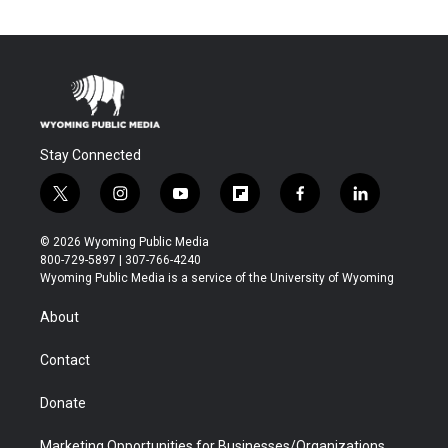
Stay Connected
t
i
y
f
f
l
w
n
o
l
a
i
i
s
u
i
c
n
© 2026 Wyoming Public Media
t
t
t
p
e
k
800-729-5897 | 307-766-4240
t
a
u
b
b
e
Wyoming Public Media is a service of the University of Wyoming
e
g
b
o
o
d
r
r
e
a
o
i
About
a
r
k
n
m
d
Contact
Donate
Marketing Opportunities for Businesses/Organizations