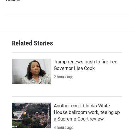
Related Stories
Trump renews push to fire Fed
Governor Lisa Cook
2 hours ago
Another court blocks White
House ballroom work, teeing up
a Supreme Court review
4 hours ago