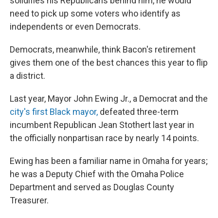
solidifies his Republicans behind him, he would
need to pick up some voters who identify as
independents or even Democrats.
Democrats, meanwhile, think Bacon's retirement
gives them one of the best chances this year to flip
a district.
Last year, Mayor John Ewing Jr., a Democrat and the
city's first Black mayor,
defeated three-term
incumbent Republican Jean Stothert last year in
the officially nonpartisan race by nearly 14 points.
Ewing has been a familiar name in Omaha for years;
he was a Deputy Chief with the Omaha Police
Department and served as Douglas County
Treasurer.