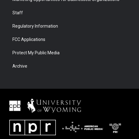
Staff
Regulatory Information
FCC Applications
Protect My Public Media
Archive