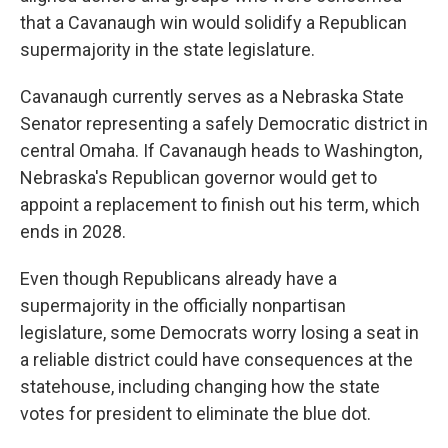
that a Cavanaugh win would solidify a Republican
supermajority in the state legislature.
Cavanaugh currently serves as a Nebraska State
Senator representing a safely Democratic district in
central Omaha. If Cavanaugh heads to Washington,
Nebraska's Republican governor would get to
appoint a replacement to finish out his term, which
ends in 2028.
Even though Republicans already have a
supermajority in the officially nonpartisan
legislature, some Democrats worry losing a seat in
a reliable district could have consequences at the
statehouse, including changing how the state
votes for president to eliminate the blue dot.