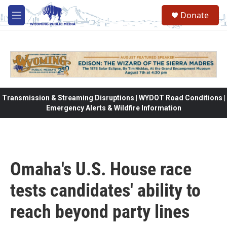
Skip to main content
Donate
M
e
n
u
Transmission & Streaming Disruptions | WYDOT Road Conditions |
Emergency Alerts & Wildfire Information
Omaha's U.S. House race
tests candidates' ability to
reach beyond party lines