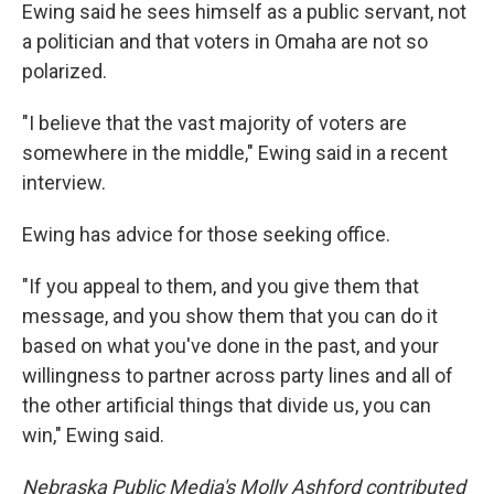
Ewing said he sees himself as a public servant, not
a politician and that voters in Omaha are not so
polarized.
"I believe that the vast majority of voters are
somewhere in the middle," Ewing said in a recent
interview.
Ewing has advice for those seeking office.
"If you appeal to them, and you give them that
message, and you show them that you can do it
based on what you've done in the past, and your
willingness to partner across party lines and all of
the other artificial things that divide us, you can
win," Ewing said.
Nebraska Public Media's Molly Ashford contributed