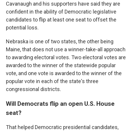
Cavanaugh and his supporters have said they are
confident in the ability of Democratic legislative
candidates to flip at least one seat to offset the
potential loss.
Nebraska is one of two states, the other being
Maine, that does not use a winner-take-all approach
to awarding electoral votes. Two electoral votes are
awarded to the winner of the statewide popular
vote, and one vote is awarded to the winner of the
popular vote in each of the state's three
congressional districts.
Will Democrats flip an open U.S. House
seat?
That helped Democratic presidential candidates,