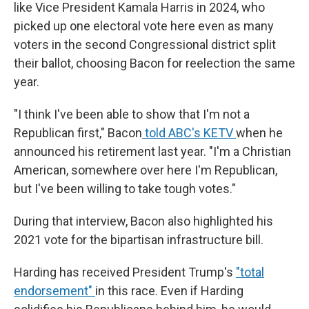
like Vice President Kamala Harris in 2024, who
picked up one electoral vote here even as many
voters in the second Congressional district split
their ballot, choosing Bacon for reelection the same
year.
"I think I've been able to show that I'm not a
Republican first," Bacon
told ABC's KETV
when he
announced his retirement last year. "I'm a Christian
American, somewhere over here I'm Republican,
but I've been willing to take tough votes."
During that interview, Bacon also highlighted his
2021 vote for the bipartisan infrastructure bill.
Harding has received President Trump's
"total
endorsement"
in this race. Even if Harding