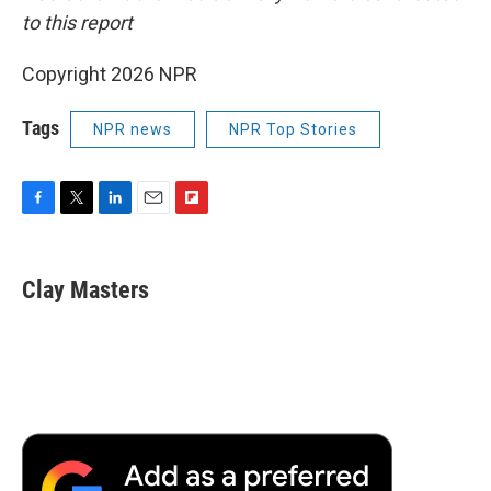
to this report
Copyright 2026 NPR
Tags
NPR news
NPR Top Stories
F
T
L
E
F
a
w
i
m
l
c
i
n
a
i
e
t
k
i
p
Clay Masters
b
t
e
l
b
o
e
d
o
o
r
I
a
k
n
r
d