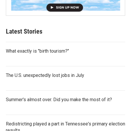
Latest Stories
What exactly is "birth tourism?"
The U.S. unexpectedly lost jobs in July
Summer's almost over. Did you make the most of it?
Redistricting played a part in Tennessee's primary election
results