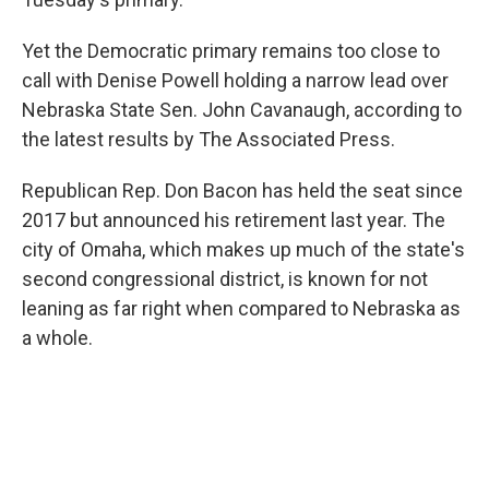
Yet the Democratic primary remains too close to
call with Denise Powell holding a narrow lead over
Nebraska State Sen. John Cavanaugh, according to
the latest results by The Associated Press.
Republican Rep. Don Bacon has held the seat since
2017 but announced his retirement last year. The
city of Omaha, which makes up much of the state's
second congressional district, is known for not
leaning as far right when compared to Nebraska as
a whole.