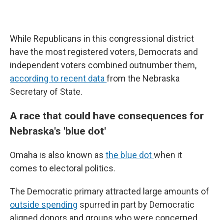
While Republicans in this congressional district
have the most registered voters, Democrats and
independent voters combined outnumber them,
according to recent data
from the Nebraska
Secretary of State.
A race that could have consequences for
Nebraska's 'blue dot'
Omaha is also known as
the blue dot
when it
comes to electoral politics.
The Democratic primary attracted large amounts of
outside spending
spurred in part by Democratic
aligned donors and groups who were concerned