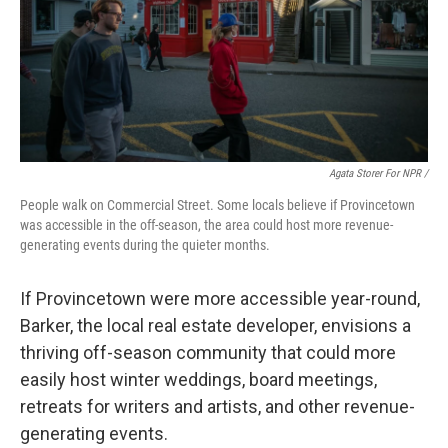
Agata Storer For NPR /
People walk on Commercial Street. Some locals believe if Provincetown
was accessible in the off-season, the area could host more revenue-
generating events during the quieter months.
If Provincetown were more accessible year-round,
Barker, the local real estate developer, envisions a
thriving off-season community that could more
easily host winter weddings, board meetings,
retreats for writers and artists, and other revenue-
generating events.