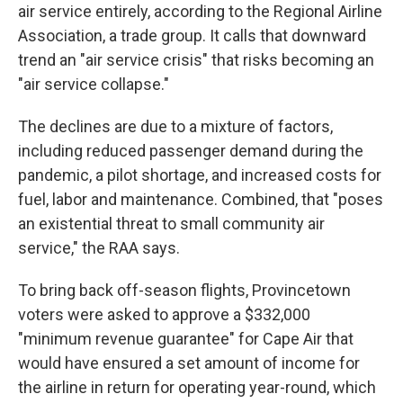
air service entirely, according to the Regional Airline
Association, a trade group. It calls that downward
trend an "air service crisis" that risks becoming an
"air service collapse."
The declines are due to a mixture of factors,
including reduced passenger demand during the
pandemic, a pilot shortage, and increased costs for
fuel, labor and maintenance. Combined, that "poses
an existential threat to small community air
service," the RAA says.
To bring back off-season flights, Provincetown
voters were asked to approve a $332,000
"minimum revenue guarantee" for Cape Air that
would have ensured a set amount of income for
the airline in return for operating year-round, which