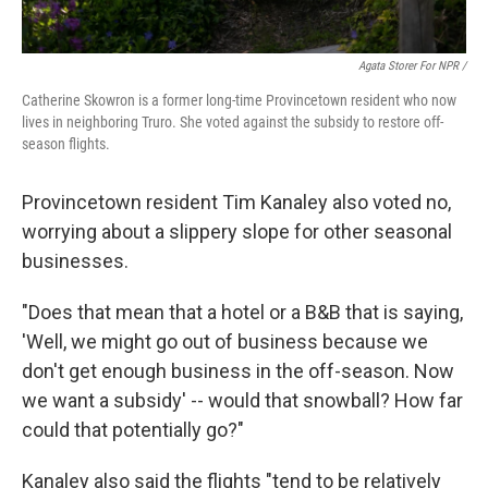
Agata Storer For NPR /
Catherine Skowron is a former long-time Provincetown resident who now
lives in neighboring Truro. She voted against the subsidy to restore off-
season flights.
Provincetown resident Tim Kanaley also voted no,
worrying about a slippery slope for other seasonal
businesses.
"Does that mean that a hotel or a B&B that is saying,
'Well, we might go out of business because we
don't get enough business in the off-season. Now
we want a subsidy' -- would that snowball? How far
could that potentially go?"
Kanaley also said the flights "tend to be relatively