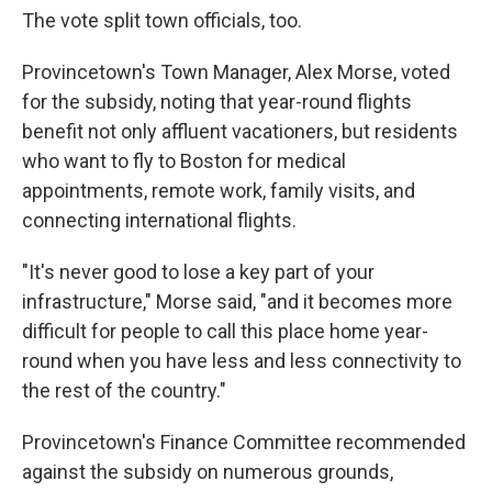
The vote split town officials, too.
Provincetown's Town Manager, Alex Morse, voted
for the subsidy, noting that year-round flights
benefit not only affluent vacationers, but residents
who want to fly to Boston for medical
appointments, remote work, family visits, and
connecting international flights.
"It's never good to lose a key part of your
infrastructure," Morse said, "and it becomes more
difficult for people to call this place home year-
round when you have less and less connectivity to
the rest of the country."
Provincetown's Finance Committee recommended
against the subsidy on numerous grounds,