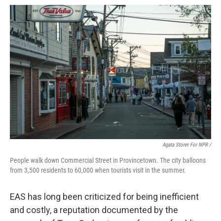
Agata Storer For NPR /
People walk down Commercial Street in Provincetown. The city balloons
from 3,500 residents to 60,000 when tourists visit in the summer.
EAS has long been criticized for being inefficient
and costly, a reputation documented by the