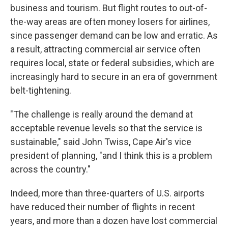
business and tourism. But flight routes to out-of-
the-way areas are often money losers for airlines,
since passenger demand can be low and erratic. As
a result, attracting commercial air service often
requires local, state or federal subsidies, which are
increasingly hard to secure in an era of government
belt-tightening.
"The challenge is really around the demand at
acceptable revenue levels so that the service is
sustainable," said John Twiss, Cape Air's vice
president of planning, "and I think this is a problem
across the country."
Indeed, more than three-quarters of U.S. airports
have reduced their number of flights in recent
years, and more than a dozen have lost commercial