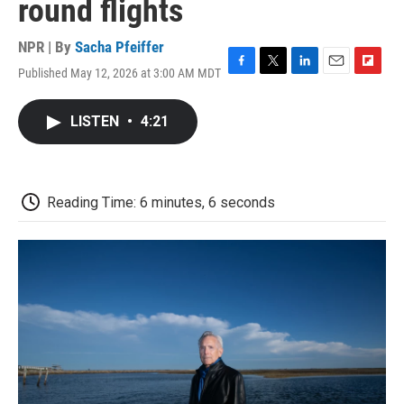
round flights
NPR | By
Sacha Pfeiffer
Published May 12, 2026 at 3:00 AM MDT
F
T
L
E
F
a
w
i
m
l
c
i
n
a
i
LISTEN
•
4:21
e
t
k
i
p
b
t
e
l
b
o
e
d
o
o
r
I
a
k
n
r
Reading Time: 6 minutes, 6 seconds
d