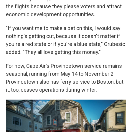
the flights because they please voters and attract
economic development opportunities.
"If you want me to make a bet on this, I would say
nothing's getting cut, because it doesn't matter if
you're a red state or if you're a blue state," Grubesic
added. "They all love getting this money."
For now, Cape Air's Provincetown service remains
seasonal, running from May 14 to November 2.
Provincetown also has ferry service to Boston, but
it, too, ceases operations during winter.