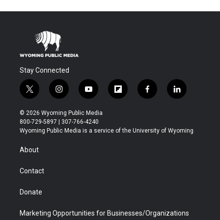
Stay Connected
t
i
y
f
f
l
w
n
o
l
a
i
i
s
u
i
c
n
© 2026 Wyoming Public Media
t
t
t
p
e
k
800-729-5897 | 307-766-4240
t
a
u
b
b
e
Wyoming Public Media is a service of the University of Wyoming
e
g
b
o
o
d
r
r
e
a
o
i
About
a
r
k
n
m
d
Contact
Donate
Marketing Opportunities for Businesses/Organizations