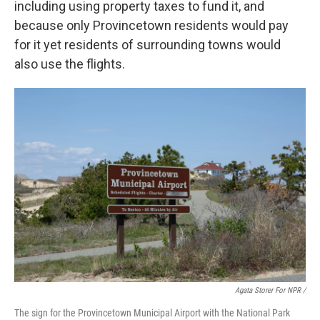
including using property taxes to fund it, and
because only Provincetown residents would pay
for it yet residents of surrounding towns would
also use the flights.
Agata Storer For NPR /
The sign for the Provincetown Municipal Airport with the National Park