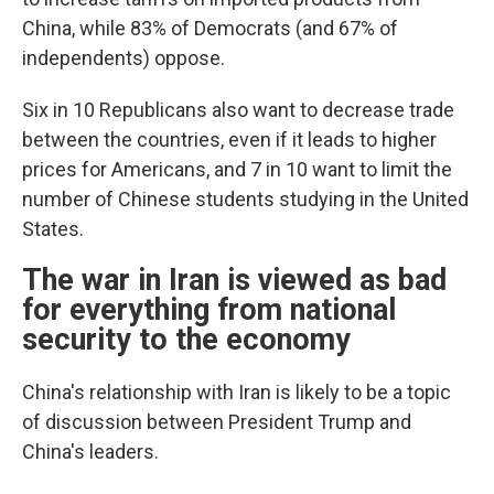
China, while 83% of Democrats (and 67% of
independents) oppose.
Six in 10 Republicans also want to decrease trade
between the countries, even if it leads to higher
prices for Americans, and 7 in 10 want to limit the
number of Chinese students studying in the United
States.
The war in Iran is viewed as bad
for everything from national
security to the economy
China's relationship with Iran is likely to be a topic
of discussion between President Trump and
China's leaders.