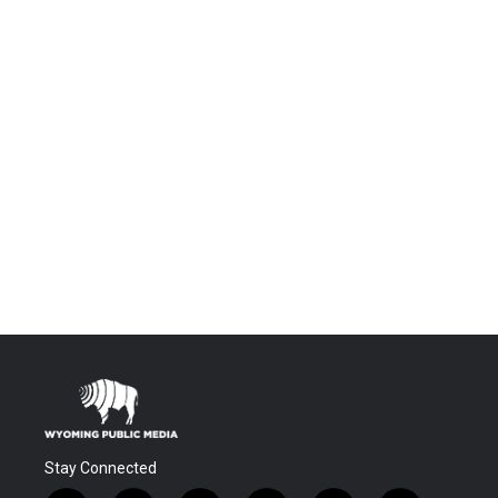
Stay Connected