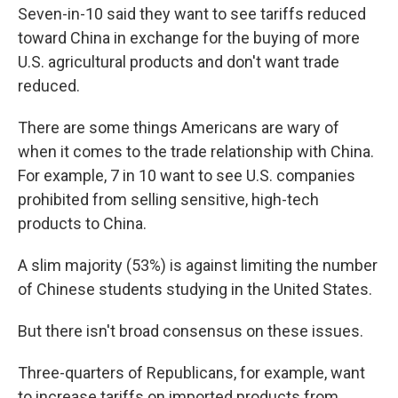
Seven-in-10 said they want to see tariffs reduced
toward China in exchange for the buying of more
U.S. agricultural products and don't want trade
reduced.
There are some things Americans are wary of
when it comes to the trade relationship with China.
For example, 7 in 10 want to see U.S. companies
prohibited from selling sensitive, high-tech
products to China.
A slim majority (53%) is against limiting the number
of Chinese students studying in the United States.
But there isn't broad consensus on these issues.
Three-quarters of Republicans, for example, want
to increase tariffs on imported products from