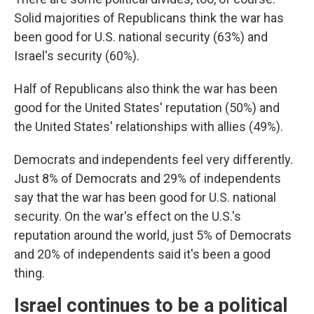
Solid majorities of Republicans think the war has
been good for U.S. national security (63%) and
Israel's security (60%).
Half of Republicans also think the war has been
good for the United States' reputation (50%) and
the United States' relationships with allies (49%).
Democrats and independents feel very differently.
Just 8% of Democrats and 29% of independents
say that the war has been good for U.S. national
security. On the war's effect on the U.S.'s
reputation around the world, just 5% of Democrats
and 20% of independents said it's been a good
thing.
Israel continues to be a political