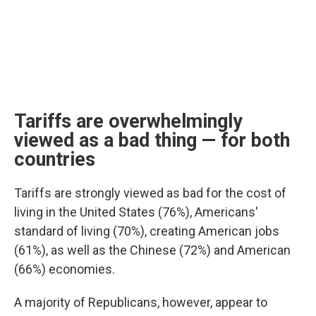
Tariffs are overwhelmingly
viewed as a bad thing — for both
countries
Tariffs are strongly viewed as bad for the cost of
living in the United States (76%), Americans'
standard of living (70%), creating American jobs
(61%), as well as the Chinese (72%) and American
(66%) economies.
A majority of Republicans, however, appear to