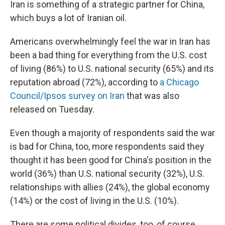
Iran is something of a strategic partner for China,
which buys a lot of Iranian oil.
Americans overwhelmingly feel the war in Iran has
been a bad thing for everything from the U.S. cost
of living (86%) to U.S. national security (65%) and its
reputation abroad (72%), according to
a Chicago
Council/Ipsos survey on Iran
that was also
released on Tuesday.
Even though a majority of respondents said the war
is bad for China, too, more respondents said they
thought it has been good for China's position in the
world (36%) than U.S. national security (32%), U.S.
relationships with allies (24%), the global economy
(14%) or the cost of living in the U.S. (10%).
There are some political divides, too, of course.