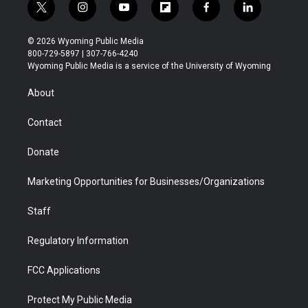
t
i
y
f
f
l
w
n
o
l
a
i
i
s
u
i
c
n
© 2026 Wyoming Public Media
t
t
t
p
e
k
800-729-5897 | 307-766-4240
t
a
u
b
b
e
Wyoming Public Media is a service of the University of Wyoming
e
g
b
o
o
d
r
r
e
a
o
i
About
a
r
k
n
m
d
Contact
Donate
Marketing Opportunities for Businesses/Organizations
Staff
Regulatory Information
FCC Applications
Protect My Public Media