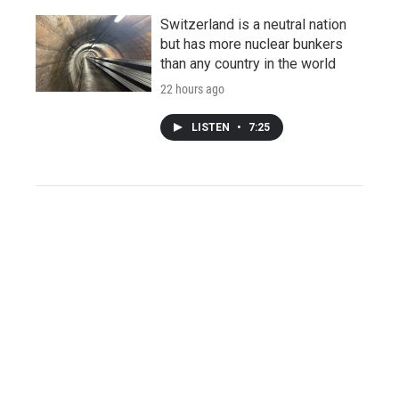
Switzerland is a neutral nation
but has more nuclear bunkers
than any country in the world
22 hours ago
LISTEN
•
7:25