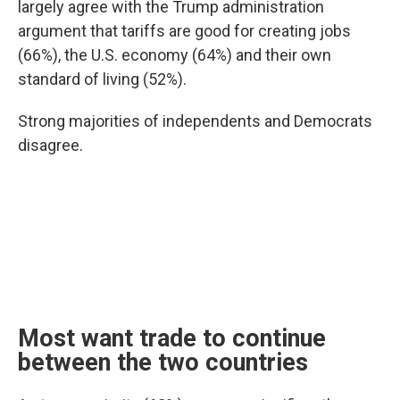
largely agree with the Trump administration
argument that tariffs are good for creating jobs
(66%), the U.S. economy (64%) and their own
standard of living (52%).
Strong majorities of independents and Democrats
disagree.
Most want trade to continue
between the two countries