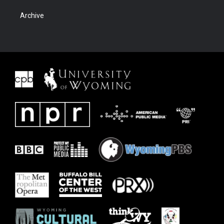
Archive