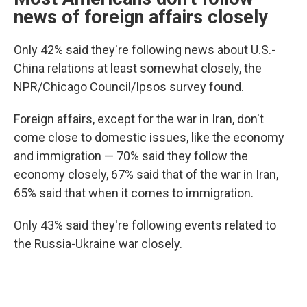
news of foreign affairs closely
Only 42% said they're following news about U.S.-
China relations at least somewhat closely, the
NPR/Chicago Council/Ipsos survey found.
Foreign affairs, except for the war in Iran, don't
come close to domestic issues, like the economy
and immigration — 70% said they follow the
economy closely, 67% said that of the war in Iran,
65% said that when it comes to immigration.
Only 43% said they're following events related to
the Russia-Ukraine war closely.