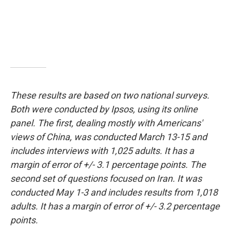
These results are based on two national surveys.
Both were conducted by Ipsos, using its online
panel. The first, dealing mostly with Americans'
views of China, was conducted March 13-15 and
includes interviews with 1,025 adults. It has a
margin of error of +/- 3.1 percentage points. The
second set of questions focused on Iran. It was
conducted May 1-3 and includes results from 1,018
adults. It has a margin of error of +/- 3.2 percentage
points.