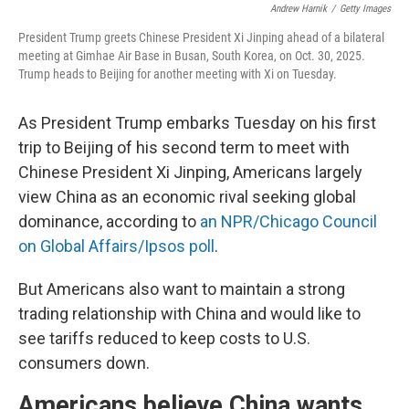
Andrew Harnik
/
Getty Images
President Trump greets Chinese President Xi Jinping ahead of a bilateral
meeting at Gimhae Air Base in Busan, South Korea, on Oct. 30, 2025.
Trump heads to Beijing for another meeting with Xi on Tuesday.
As President Trump embarks Tuesday on his first
trip to Beijing of his second term to meet with
Chinese President Xi Jinping, Americans largely
view China as an economic rival seeking global
dominance, according to
an NPR/Chicago Council
on Global Affairs/Ipsos poll
.
But Americans also want to maintain a strong
trading relationship with China and would like to
see tariffs reduced to keep costs to U.S.
consumers down.
Americans believe China wants