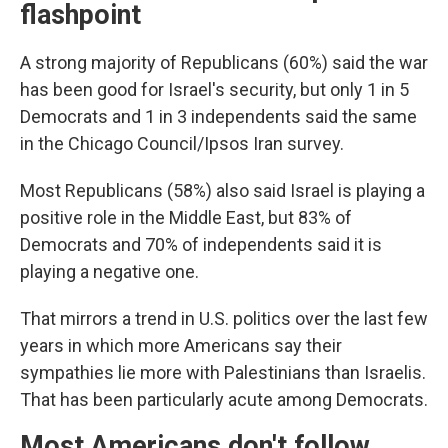
flashpoint
A strong majority of Republicans (60%) said the war
has been good for Israel's security, but only 1 in 5
Democrats and 1 in 3 independents said the same
in the Chicago Council/Ipsos Iran survey.
Most Republicans (58%) also said Israel is playing a
positive role in the Middle East, but 83% of
Democrats and 70% of independents said it is
playing a negative one.
That mirrors a trend in U.S. politics over the last few
years in which more Americans say their
sympathies lie more with Palestinians than Israelis.
That has been particularly acute among Democrats.
Most Americans don't follow