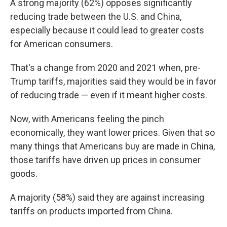
A strong majority (62%) opposes significantly
reducing trade between the U.S. and China,
especially because it could lead to greater costs
for American consumers.
That's a change from 2020 and 2021 when, pre-
Trump tariffs, majorities said they would be in favor
of reducing trade — even if it meant higher costs.
Now, with Americans feeling the pinch
economically, they want lower prices. Given that so
many things that Americans buy are made in China,
those tariffs have driven up prices in consumer
goods.
A majority (58%) said they are against increasing
tariffs on products imported from China.