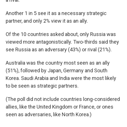
Another 1 in 5 see it as a necessary strategic
partner, and only 2% view it as an ally.
Of the 10 countries asked about, only Russia was
viewed more antagonistically. Two-thirds said they
see Russia as an adversary (43%) or rival (21%).
Australia was the country most seen as an ally
(51%), followed by Japan, Germany and South
Korea. Saudi Arabia and India were the most likely
to be seen as strategic partners.
(The poll did not include countries long-considered
allies, like the United Kingdom or France, or ones
seen as adversaries, like North Korea.)