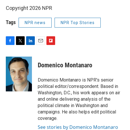
Copyright 2026 NPR
Tags
NPR news
NPR Top Stories
F
T
L
E
F
a
w
i
m
l
c
i
n
a
i
e
t
k
i
p
Domenico Montanaro
b
t
e
l
b
o
e
d
o
o
r
I
a
Domenico Montanaro is NPR's senior
k
n
r
political editor/correspondent. Based in
d
Washington, D.C., his work appears on air
and online delivering analysis of the
political climate in Washington and
campaigns. He also helps edit political
coverage.
See stories by Domenico Montanaro