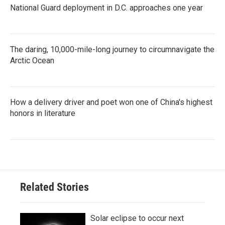
National Guard deployment in D.C. approaches one year
The daring, 10,000-mile-long journey to circumnavigate the
Arctic Ocean
How a delivery driver and poet won one of China's highest
honors in literature
Related Stories
Solar eclipse to occur next