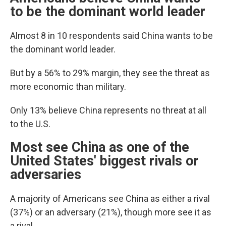
to be the dominant world leader
Almost 8 in 10 respondents said China wants to be
the dominant world leader.
But by a 56% to 29% margin, they see the threat as
more economic than military.
Only 13% believe China represents no threat at all
to the U.S.
Most see China as one of the
United States' biggest rivals or
adversaries
A majority of Americans see China as either a rival
(37%) or an adversary (21%), though more see it as
a rival.