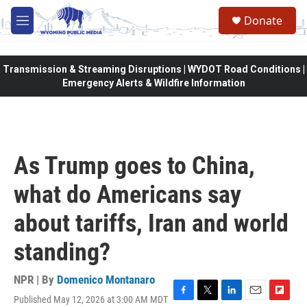
Skip to main content
Donate
M
e
n
u
Transmission & Streaming Disruptions | WYDOT Road Conditions |
Emergency Alerts & Wildfire Information
As Trump goes to China,
what do Americans say
about tariffs, Iran and world
standing?
NPR | By
Domenico Montanaro
Published May 12, 2026 at 3:00 AM MDT
F
T
L
E
F