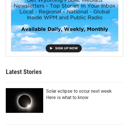
Latest Stories
Solar eclipse to occur next week.
Here is what to know