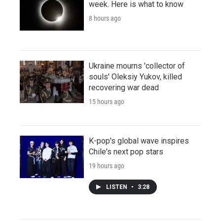
week. Here is what to know
8 hours ago
Ukraine mourns 'collector of
souls' Oleksiy Yukov, killed
recovering war dead
15 hours ago
K-pop's global wave inspires
Chile's next pop stars
19 hours ago
LISTEN
•
3:28