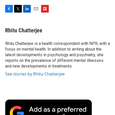
F
T
L
E
F
a
w
i
m
l
c
i
n
a
i
e
t
k
i
p
Rhitu Chatterjee
b
t
e
l
b
o
e
d
o
o
r
I
a
Rhitu Chatterjee is a health correspondent with NPR, with a
k
n
r
focus on mental health. In addition to writing about the
d
latest developments in psychology and psychiatry, she
reports on the prevalence of different mental illnesses
and new developments in treatments.
See stories by Rhitu Chatterjee