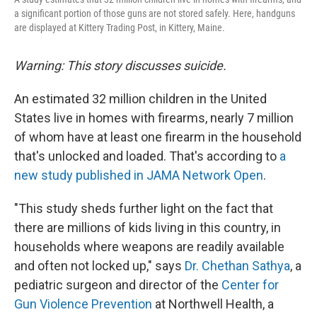
a significant portion of those guns are not stored safely. Here, handguns
are displayed at Kittery Trading Post, in Kittery, Maine.
Warning: This story discusses suicide.
An estimated 32 million children in the United
States live in homes with firearms, nearly 7 million
of whom have at least one firearm in the household
that's unlocked and loaded. That's according to
a
new study published in JAMA Network Open
.
"This study sheds further light on the fact that
there are millions of kids living in this country, in
households where weapons are readily available
and often not locked up," says
Dr. Chethan Sathya
, a
pediatric surgeon and director of the
Center for
Gun Violence Prevention
at Northwell Health, a