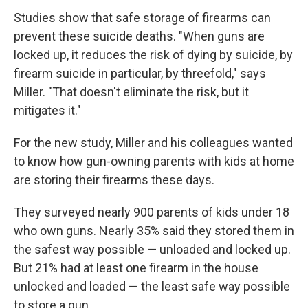
Studies show that safe storage of firearms can
prevent these suicide deaths. "When guns are
locked up, it reduces the risk of dying by suicide, by
firearm suicide in particular, by threefold," says
Miller. "That doesn't eliminate the risk, but it
mitigates it."
For the new study, Miller and his colleagues wanted
to know how gun-owning parents with kids at home
are storing their firearms these days.
They surveyed nearly 900 parents of kids under 18
who own guns. Nearly 35% said they stored them in
the safest way possible — unloaded and locked up.
But 21% had at least one firearm in the house
unlocked and loaded — the least safe way possible
to store a gun.