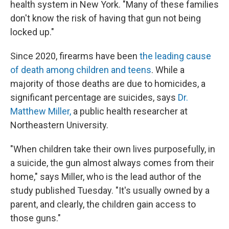
health system in New York. "Many of these families
don't know the risk of having that gun not being
locked up."
Since 2020, firearms have been
the leading cause
of death among children and teens
. While a
majority of those deaths are due to homicides, a
significant percentage are suicides, says
Dr.
Matthew Miller,
a public health researcher at
Northeastern University.
"When children take their own lives purposefully, in
a suicide, the gun almost always comes from their
home," says Miller, who is the lead author of the
study published Tuesday. "It's usually owned by a
parent, and clearly, the children gain access to
those guns."