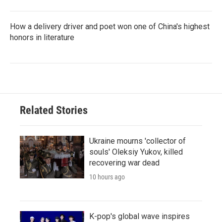
How a delivery driver and poet won one of China's highest
honors in literature
Related Stories
Ukraine mourns 'collector of
souls' Oleksiy Yukov, killed
recovering war dead
10 hours ago
K-pop's global wave inspires