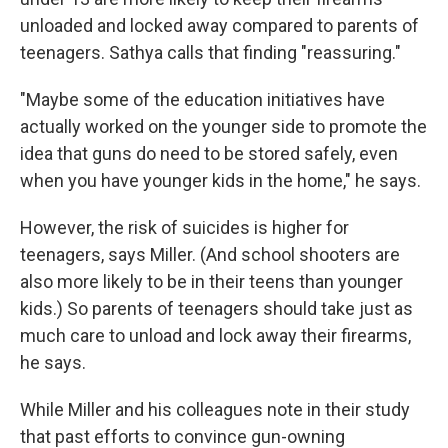
unloaded and locked away compared to parents of
teenagers. Sathya calls that finding "reassuring."
"Maybe some of the education initiatives have
actually worked on the younger side to promote the
idea that guns do need to be stored safely, even
when you have younger kids in the home," he says.
However, the risk of suicides is higher for
teenagers, says Miller. (And school shooters are
also more likely to be in their teens than younger
kids.) So parents of teenagers should take just as
much care to unload and lock away their firearms,
he says.
While Miller and his colleagues note in their study
that past efforts to convince gun-owning