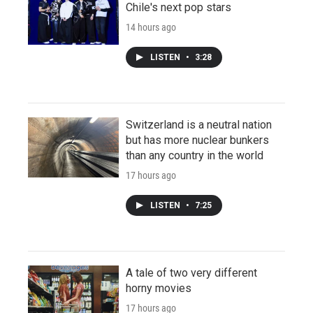
Chile's next pop stars
14 hours ago
LISTEN
•
3:28
Switzerland is a neutral nation
but has more nuclear bunkers
than any country in the world
17 hours ago
LISTEN
•
7:25
A tale of two very different
horny movies
17 hours ago