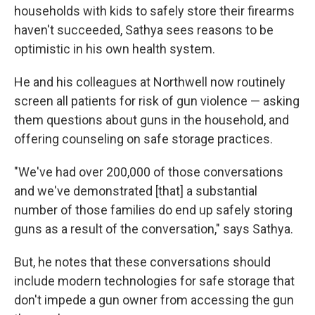
households with kids to safely store their firearms
haven't succeeded, Sathya sees reasons to be
optimistic in his own health system.
He and his colleagues at Northwell now routinely
screen all patients for risk of gun violence — asking
them questions about guns in the household, and
offering counseling on safe storage practices.
"We've had over 200,000 of those conversations
and we've demonstrated [that] a substantial
number of those families do end up safely storing
guns as a result of the conversation," says Sathya.
But, he notes that these conversations should
include modern technologies for safe storage that
don't impede a gun owner from accessing the gun