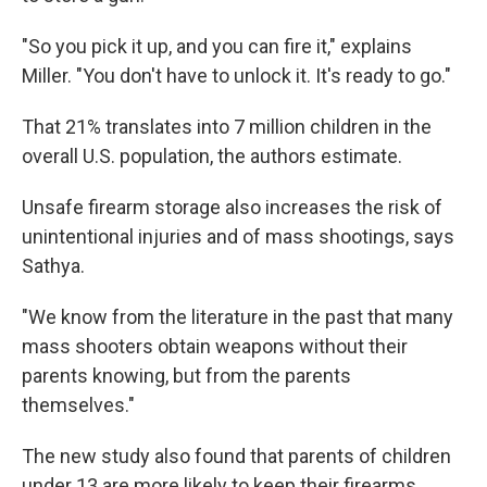
"So you pick it up, and you can fire it," explains
Miller. "You don't have to unlock it. It's ready to go."
That 21% translates into 7 million children in the
overall U.S. population, the authors estimate.
Unsafe firearm storage also increases the risk of
unintentional injuries and of mass shootings, says
Sathya.
"We know from the literature in the past that many
mass shooters obtain weapons without their
parents knowing, but from the parents
themselves."
The new study also found that parents of children
under 13 are more likely to keep their firearms