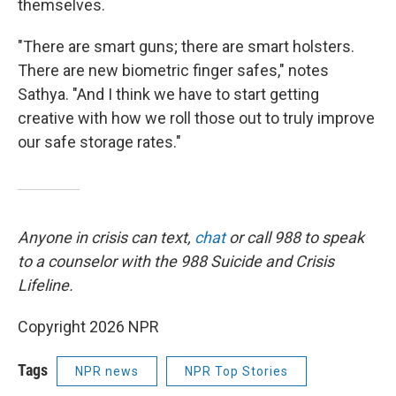
themselves.
"There are smart guns; there are smart holsters.
There are new biometric finger safes," notes
Sathya. "And I think we have to start getting
creative with how we roll those out to truly improve
our safe storage rates."
Anyone in crisis can text,
chat
or call 988 to speak
to a counselor with the 988 Suicide and Crisis
Lifeline.
Copyright 2026 NPR
Tags
NPR news
NPR Top Stories