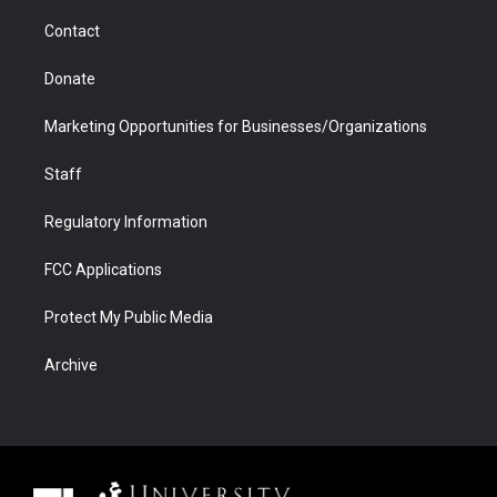
m
d
Contact
Donate
Marketing Opportunities for Businesses/Organizations
Staff
Regulatory Information
FCC Applications
Protect My Public Media
Archive