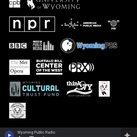
Wyoming Public Radio