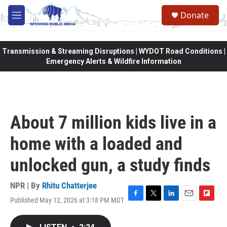
Skip to main content
Donate
M
e
n
u
Transmission & Streaming Disruptions | WYDOT Road Conditions |
Emergency Alerts & Wildfire Information
About 7 million kids live in a
home with a loaded and
unlocked gun, a study finds
NPR | By
Rhitu Chatterjee
Published May 12, 2026 at 3:18 PM MDT
F
T
L
E
F
a
w
i
m
l
c
i
n
a
i