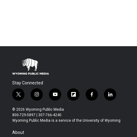
Stay Connected
t
i
y
f
f
l
w
n
o
l
a
i
i
s
u
i
c
n
© 2026 Wyoming Public Media
t
t
t
p
e
k
800-729-5897 | 307-766-4240
t
a
u
b
b
e
Wyoming Public Media is a service of the University of Wyoming
e
g
b
o
o
d
r
r
e
a
o
i
About
a
r
k
n