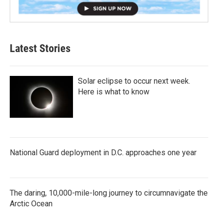
Latest Stories
Solar eclipse to occur next week.
Here is what to know
National Guard deployment in D.C. approaches one year
The daring, 10,000-mile-long journey to circumnavigate the
Arctic Ocean