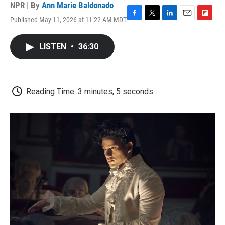
NPR | By
Ann Marie Baldonado
Published May 11, 2026 at 11:22 AM MDT
F
T
L
E
F
a
w
i
m
l
c
i
n
a
i
LISTEN
•
36:30
e
t
k
i
p
b
t
e
l
b
o
e
d
o
o
r
I
a
k
n
r
Reading Time: 3 minutes, 5 seconds
d