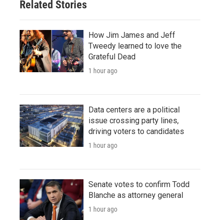
Related Stories
How Jim James and Jeff
Tweedy learned to love the
Grateful Dead
1 hour ago
Data centers are a political
issue crossing party lines,
driving voters to candidates
1 hour ago
Senate votes to confirm Todd
Blanche as attorney general
1 hour ago