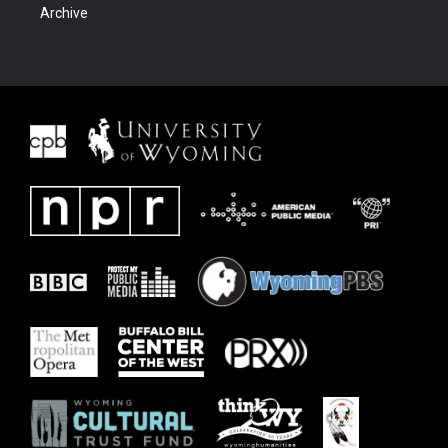
Archive