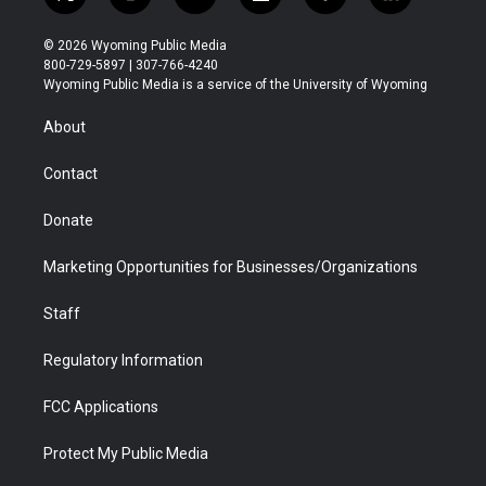
t
i
y
f
f
l
w
n
o
l
a
i
i
s
u
i
c
n
© 2026 Wyoming Public Media
t
t
t
p
e
k
800-729-5897 | 307-766-4240
t
a
u
b
b
e
Wyoming Public Media is a service of the University of Wyoming
e
g
b
o
o
d
r
r
e
a
o
i
About
a
r
k
n
m
d
Contact
Donate
Marketing Opportunities for Businesses/Organizations
Staff
Regulatory Information
FCC Applications
Protect My Public Media