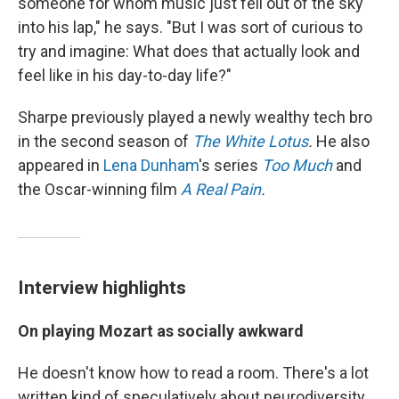
someone for whom music just fell out of the sky
into his lap," he says. "But I was sort of curious to
try and imagine: What does that actually look and
feel like in his day-to-day life?"
Sharpe previously played a newly wealthy tech bro
in the second season of
The White Lotus
.
He also
appeared in
Lena Dunham
's series
Too Much
and
the Oscar-winning film
A Real Pain
.
Interview highlights
On playing Mozart as socially awkward
He doesn't know how to read a room. There's a lot
written kind of speculatively about neurodiversity.