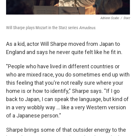
Adrienn Szabo
/
Starz
Will Sharpe plays Mozart in the Starz series
Amadeus
.
As a kid, actor Will Sharpe moved from Japan to
England and says he never quite felt like he fit in.
"People who have lived in different countries or
who are mixed race, you do sometimes end up with
this feeling that you're not really sure where your
home is or how to identify," Sharpe says. "If I go
back to Japan, I can speak the language, but kind of
in a very wobbly way ... like a very Western version
of a Japanese person."
Sharpe brings some of that outsider energy to the