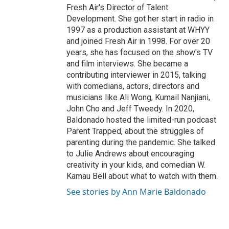
Fresh Air's Director of Talent
Development. She got her start in radio in
1997 as a production assistant at WHYY
and joined Fresh Air in 1998. For over 20
years, she has focused on the show's TV
and film interviews. She became a
contributing interviewer in 2015, talking
with comedians, actors, directors and
musicians like Ali Wong, Kumail Nanjiani,
John Cho and Jeff Tweedy. In 2020,
Baldonado hosted the limited-run podcast
Parent Trapped, about the struggles of
parenting during the pandemic. She talked
to Julie Andrews about encouraging
creativity in your kids, and comedian W.
Kamau Bell about what to watch with them.
See stories by Ann Marie Baldonado