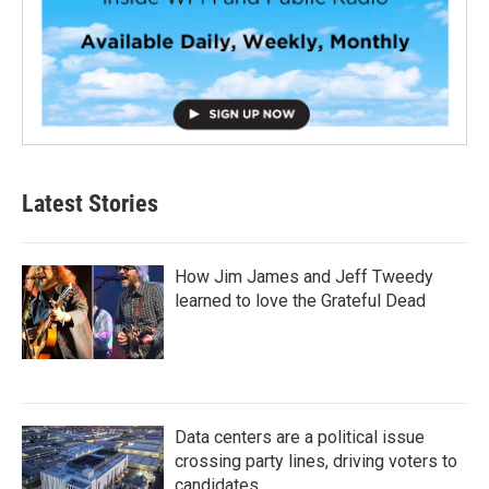
Latest Stories
How Jim James and Jeff Tweedy
learned to love the Grateful Dead
Data centers are a political issue
crossing party lines, driving voters to
candidates