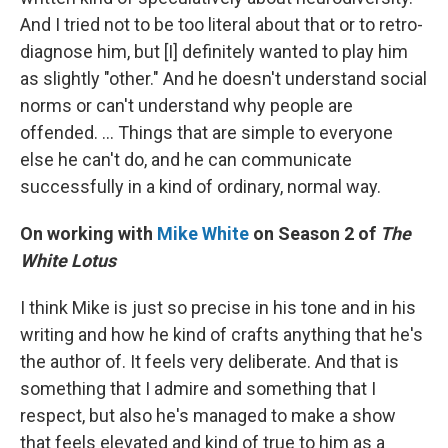
And I tried not to be too literal about that or to retro-
diagnose him, but [I] definitely wanted to play him
as slightly "other." And he doesn't understand social
norms or can't understand why people are
offended. ... Things that are simple to everyone
else he can't do, and he can communicate
successfully in a kind of ordinary, normal way.
On working with
Mike White
on Season 2 of
The
White Lotus
I think Mike is just so precise in his tone and in his
writing and how he kind of crafts anything that he's
the author of. It feels very deliberate. And that is
something that I admire and something that I
respect, but also he's managed to make a show
that feels elevated and kind of true to him as a