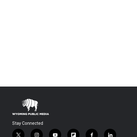
Stay Connected