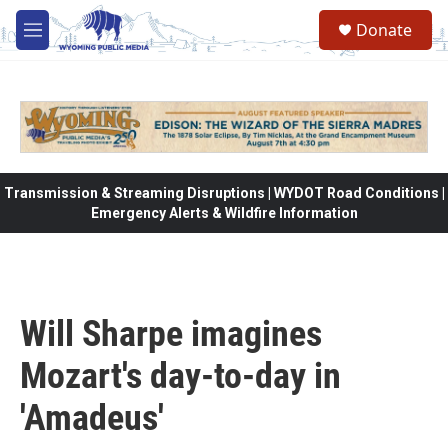
Skip to main content
Donate
M
e
n
u
Transmission & Streaming Disruptions | WYDOT Road Conditions |
Emergency Alerts & Wildfire Information
Will Sharpe imagines
Mozart's day-to-day in
'Amadeus'