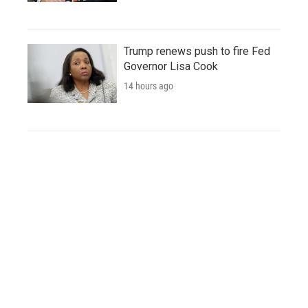
Trump renews push to fire Fed
Governor Lisa Cook
14 hours ago