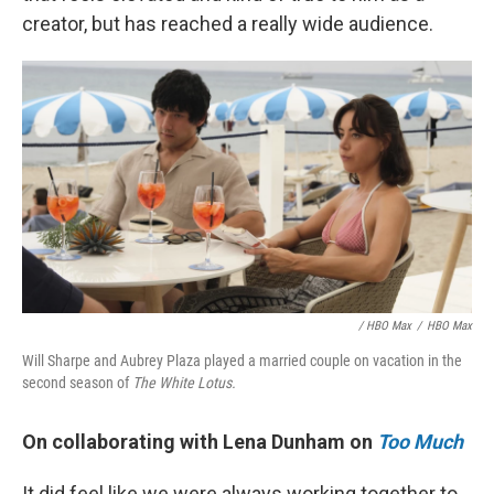
creator, but has reached a really wide audience.
/ HBO Max
/
HBO Max
Will Sharpe and Aubrey Plaza played a married couple on vacation in the
second season of
The White Lotus.
On collaborating with Lena Dunham on
Too Much
It did feel like we were always working together to