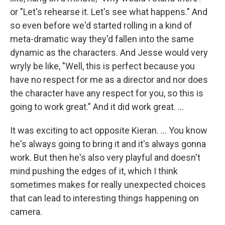
or "Let's rehearse it. Let's see what happens." And
so even before we'd started rolling in a kind of
meta-dramatic way they'd fallen into the same
dynamic as the characters. And Jesse would very
wryly be like, "Well, this is perfect because you
have no respect for me as a director and nor does
the character have any respect for you, so this is
going to work great." And it did work great. …
It was exciting to act opposite Kieran. … You know
he's always going to bring it and it's always gonna
work. But then he's also very playful and doesn't
mind pushing the edges of it, which I think
sometimes makes for really unexpected choices
that can lead to interesting things happening on
camera.