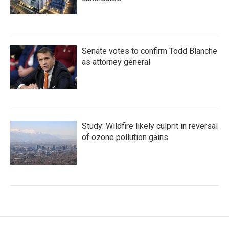
Senate votes to confirm Todd Blanche
as attorney general
Study: Wildfire likely culprit in reversal
of ozone pollution gains