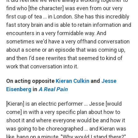
find who [the character] was even from our very
first cup of tea ... in London. She has this incredibly
fast story brain and is able to retain information and
encounters in a very formidable way. And
sometimes we'd have a very offhand conversation
about a scene or an episode that was coming up,
and then I'd see rewrites that seemed to kind of
work that conversation into it.
On acting opposite
Kieran Culkin
and
Jesse
Eisenberg
in
A Real Pain
[Kieran] is an electric performer … Jesse [would
come] in with a very specific plan about how to
shoot it and where everyone would be and how it
was going to be choreographed … and Kieran was
like, hang on a minute, "Why would I stand there?"