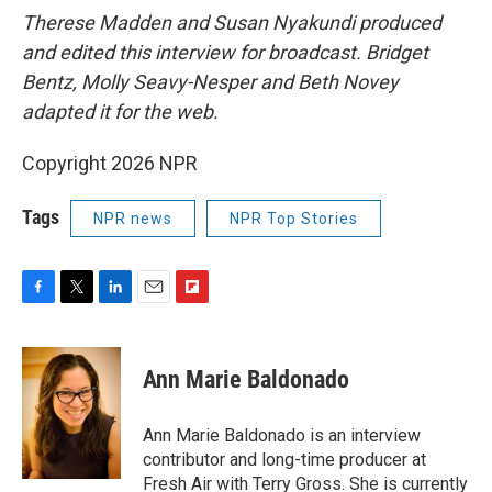
Therese Madden and Susan Nyakundi produced
and edited this interview for broadcast. Bridget
Bentz, Molly Seavy-Nesper and Beth Novey
adapted it for the web.
Copyright 2026 NPR
Tags
NPR news
NPR Top Stories
F
T
L
E
F
a
w
i
m
l
c
i
n
a
i
e
t
k
i
p
Ann Marie Baldonado
b
t
e
l
b
o
e
d
o
o
r
I
a
Ann Marie Baldonado is an interview
k
n
r
contributor and long-time producer at
d
Fresh Air with Terry Gross. She is currently