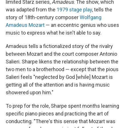
limited Starz series,
Amadeus
. The show, which
was adapted from the
1979 stage play
, tells the
story of 18th-century composer
Wolfgang
Amadeus Mozart
— an eccentric genius who uses
music to express what he isn't able to say.
Amadeus tells a fictionalized story of the rivalry
between Mozart and the court composer Antonio
Salieri. Sharpe likens the relationship between the
two men to a brotherhood — except that the pious
Salieri feels "neglected by God [while] Mozart is
getting all of the attention and is having music
showered upon him."
To prep for the role, Sharpe spent months learning
specific piano pieces and practicing the art of
conducting. "There's this sense that Mozart was