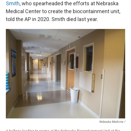
Smith
, who spearheaded the efforts at Nebraska
Medical Center to create the biocontainment unit,
told the AP in 2020. Smith died last year.
Nebraska Medicine /
A hallway leading to rooms at the Nebraska Biocontainment Unit at the