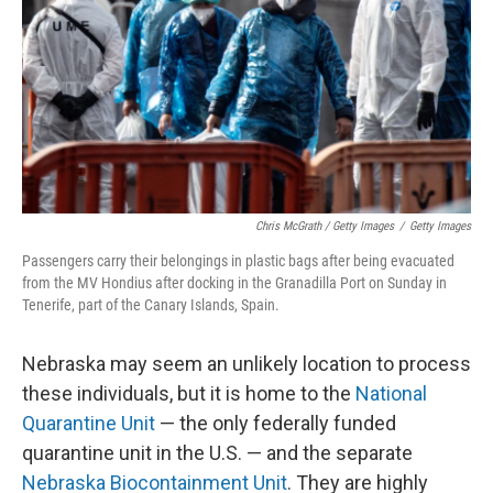
Chris McGrath / Getty Images
/
Getty Images
Passengers carry their belongings in plastic bags after being evacuated
from the MV Hondius after docking in the Granadilla Port on Sunday in
Tenerife, part of the Canary Islands, Spain.
Nebraska may seem an unlikely location to process
these individuals, but it is home to the
National
Quarantine Unit
— the only federally funded
quarantine unit in the U.S. — and the separate
Nebraska Biocontainment Unit
. They are highly