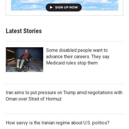
Latest Stories
Some disabled people want to
advance their careers. They say
Medicaid rules stop them
Iran aims to put pressure on Trump amid negotiations with
Oman over Strait of Hormuz
How savvy is the Iranian regime about U.S. politics?