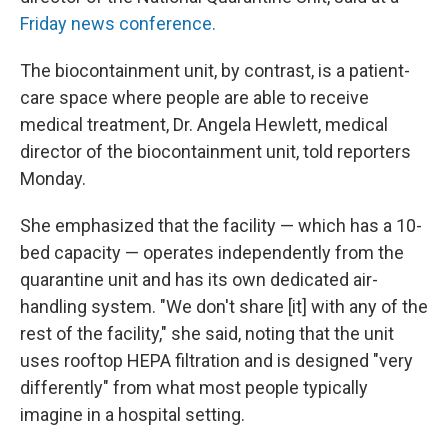
Friday news conference.
The biocontainment unit, by contrast, is a patient-
care space where people are able to receive
medical treatment, Dr. Angela Hewlett, medical
director of the biocontainment unit, told reporters
Monday.
She emphasized that the facility — which has a 10-
bed capacity — operates independently from the
quarantine unit and has its own dedicated air-
handling system. "We don't share [it] with any of the
rest of the facility," she said, noting that the unit
uses rooftop HEPA filtration and is designed "very
differently" from what most people typically
imagine in a hospital setting.