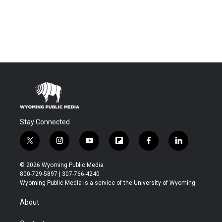
Stay Connected
t
i
y
f
f
l
w
n
o
l
a
i
i
s
u
i
c
n
© 2026 Wyoming Public Media
t
t
t
p
e
k
800-729-5897 | 307-766-4240
t
a
u
b
b
e
Wyoming Public Media is a service of the University of Wyoming
e
g
b
o
o
d
r
r
e
a
o
i
About
a
r
k
n
m
d