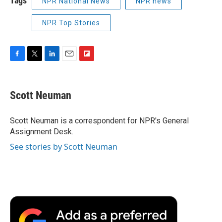
Tags
NPR National News
NPR news
NPR Top Stories
F
T
L
E
F
a
w
i
m
l
c
i
n
a
i
e
t
k
i
p
Scott Neuman
b
t
e
l
b
o
e
d
o
o
r
I
a
Scott Neuman is a correspondent for NPR's General
k
n
r
Assignment Desk.
d
See stories by Scott Neuman