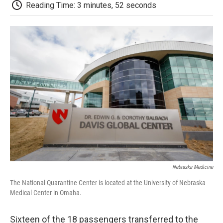
e
t
k
i
p
Reading Time: 3 minutes, 52 seconds
b
t
e
l
b
o
e
d
o
o
r
I
a
k
n
r
d
Nebraska Medicine
The National Quarantine Center is located at the University of Nebraska
Medical Center in Omaha.
Sixteen of the 18 passengers transferred to the