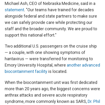
Michael Ash, CEO of Nebraska Medicine, said in a
statement
. "Our teams have trained for decades
alongside federal and state partners to make sure
we can safely provide care while protecting our
staff and the broader community. We are proud to
support this national effort."
Two additional U.S. passengers on the cruise ship
— a couple, with one showing symptoms of
hantavirus — were transferred for monitoring to
Emory University Hospital, where
another advanced
biocontainment facility
is located.
When the biocontainment unit was first dedicated
more than 20 years ago, the biggest concerns were
anthrax attacks and severe acute respiratory
syndrome, more commonly known as SARS,
Dr. Phil