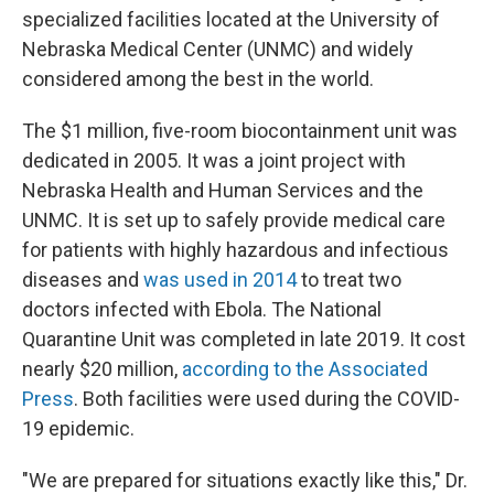
specialized facilities located at the University of
Nebraska Medical Center (UNMC) and widely
considered among the best in the world.
The $1 million, five-room biocontainment unit was
dedicated in 2005. It was a joint project with
Nebraska Health and Human Services and the
UNMC. It is set up to safely provide medical care
for patients with highly hazardous and infectious
diseases and
was used in 2014
to treat two
doctors infected with Ebola. The National
Quarantine Unit was completed in late 2019. It cost
nearly $20 million,
according to the Associated
Press
. Both facilities were used during the COVID-
19 epidemic.
"We are prepared for situations exactly like this," Dr.