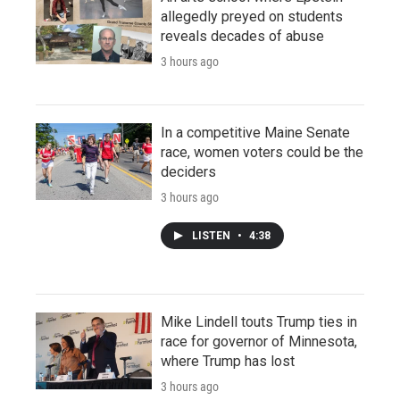
allegedly preyed on students
reveals decades of abuse
3 hours ago
In a competitive Maine Senate
race, women voters could be the
deciders
3 hours ago
LISTEN
•
4:38
Mike Lindell touts Trump ties in
race for governor of Minnesota,
where Trump has lost
3 hours ago