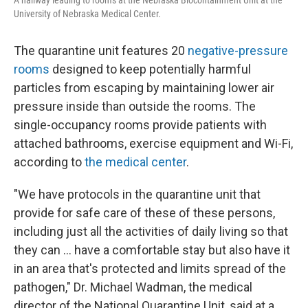
University of Nebraska Medical Center.
The quarantine unit features 20
negative-pressure
rooms
designed to keep potentially harmful
particles from escaping by maintaining lower air
pressure inside than outside the rooms. The
single-occupancy rooms provide patients with
attached bathrooms, exercise equipment and Wi-Fi,
according to
the medical center
.
"We have protocols in the quarantine unit that
provide for safe care of these of these persons,
including just all the activities of daily living so that
they can … have a comfortable stay but also have it
in an area that's protected and limits spread of the
pathogen," Dr. Michael Wadman, the medical
director of the National Quarantine Unit, said at a