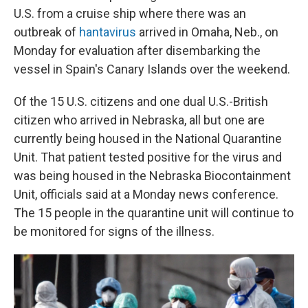
U.S. from a cruise ship where there was an
outbreak of
hantavirus
arrived in Omaha, Neb., on
Monday for evaluation after disembarking the
vessel in Spain's Canary Islands over the weekend.
Of the 15 U.S. citizens and one dual U.S.-British
citizen who arrived in Nebraska, all but one are
currently being housed in the National Quarantine
Unit. That patient tested positive for the virus and
was being housed in the Nebraska Biocontainment
Unit, officials said at a Monday news conference.
The 15 people in the quarantine unit will continue to
be monitored for signs of the illness.