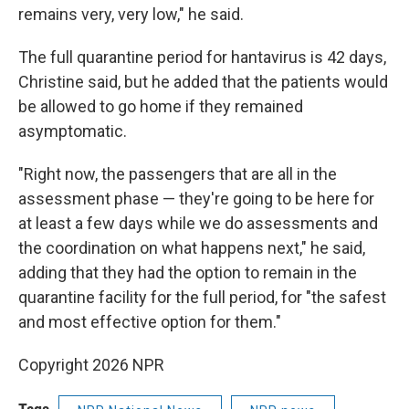
remains very, very low," he said.
The full quarantine period for hantavirus is 42 days,
Christine said, but he added that the patients would
be allowed to go home if they remained
asymptomatic.
"Right now, the passengers that are all in the
assessment phase — they're going to be here for
at least a few days while we do assessments and
the coordination on what happens next," he said,
adding that they had the option to remain in the
quarantine facility for the full period, for "the safest
and most effective option for them."
Copyright 2026 NPR