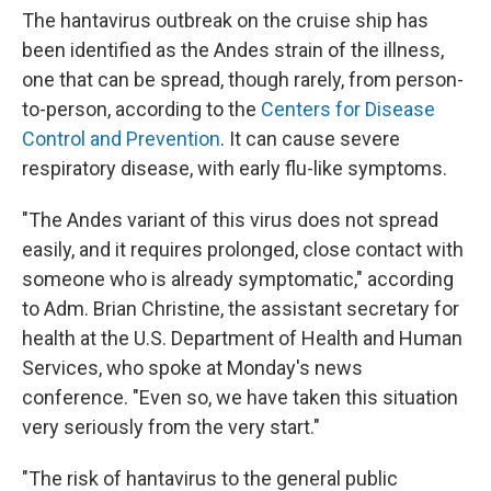
The hantavirus outbreak on the cruise ship has
been identified as the Andes strain of the illness,
one that can be spread, though rarely, from person-
to-person, according to the
Centers for Disease
Control and Prevention
. It can cause severe
respiratory disease, with early flu-like symptoms.
"The Andes variant of this virus does not spread
easily, and it requires prolonged, close contact with
someone who is already symptomatic," according
to Adm. Brian Christine, the assistant secretary for
health at the U.S. Department of Health and Human
Services, who spoke at Monday's news
conference. "Even so, we have taken this situation
very seriously from the very start."
"The risk of hantavirus to the general public