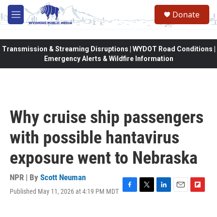
Skip to main content
Donate
M
e
n
u
Transmission & Streaming Disruptions | WYDOT Road Conditions |
Emergency Alerts & Wildfire Information
Why cruise ship passengers
with possible hantavirus
exposure went to Nebraska
NPR | By
Scott Neuman
Published May 11, 2026 at 4:19 PM MDT
F
T
L
E
F
a
w
i
m
l
c
i
n
a
i