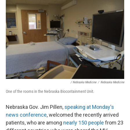
/ Nebraska Medicine
/
Nebraska Medicine
One of the rooms in the Nebraska Biocontainment Unit.
Nebraska Gov. Jim Pillen,
speaking at Monday's
news conference
, welcomed the recently arrived
patients, who are among
nearly 150 people
from 23