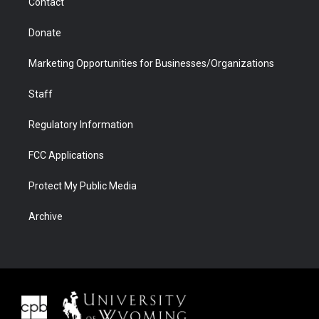
Contact
Donate
Marketing Opportunities for Businesses/Organizations
Staff
Regulatory Information
FCC Applications
Protect My Public Media
Archive