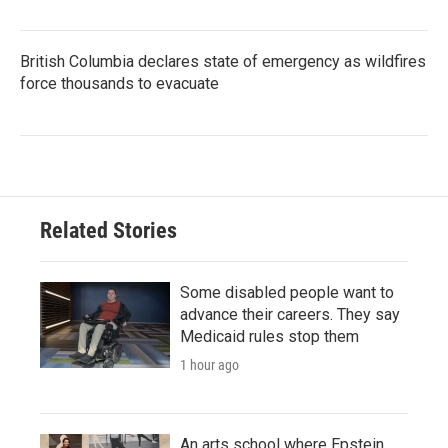
British Columbia declares state of emergency as wildfires
force thousands to evacuate
Related Stories
Some disabled people want to
advance their careers. They say
Medicaid rules stop them
1 hour ago
An arts school where Epstein