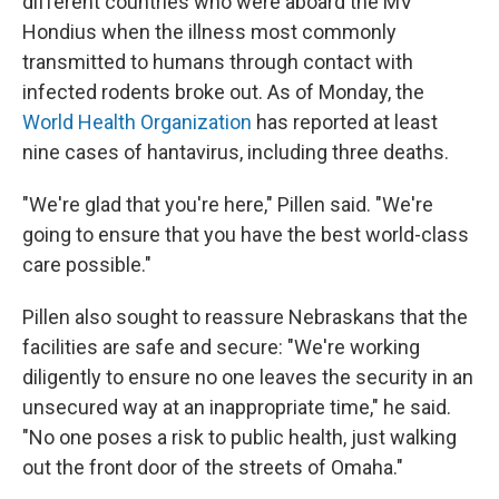
different countries who were aboard the MV
Hondius when the illness most commonly
transmitted to humans through contact with
infected rodents broke out. As of Monday, the
World Health Organization
has reported at least
nine cases of hantavirus, including three deaths.
"We're glad that you're here," Pillen said. "We're
going to ensure that you have the best world-class
care possible."
Pillen also sought to reassure Nebraskans that the
facilities are safe and secure: "We're working
diligently to ensure no one leaves the security in an
unsecured way at an inappropriate time," he said.
"No one poses a risk to public health, just walking
out the front door of the streets of Omaha."