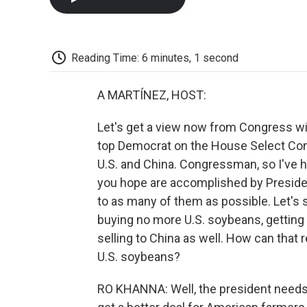
Reading Time: 6 minutes, 1 second
A MARTÍNEZ, HOST:
Let's get a view now from Congress wi
top Democrat on the House Select Co
U.S. and China. Congressman, so I've 
you hope are accomplished by President
to as many of them as possible. Let's s
buying no more U.S. soybeans, getting 7
selling to China as well. How can that
U.S. soybeans?
RO KHANNA: Well, the president needs t