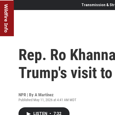
Transmission & Str
Wildfire Info
Rep. Ro Khanna,
Trump's visit to
NPR | By
A Martínez
Published May 11, 2026 at 4:41 AM MDT
LISTEN
•
7:32