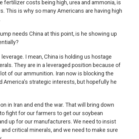
 fertilizer costs being high, urea and ammonia, is
rs. This is why so many Americans are having high
.
rump needs China at this point, is he showing up
entially?
everage. I mean, China is holding us hostage
erals. They are in a leveraged position because of
 lot of our ammunition. Iran now is blocking the
America's strategic interests, but hopefully he
on in Iran and end the war. That will bring down
o fight for our farmers to get our soybean
tand up for our manufacturers. We need to insist
s and critical minerals, and we need to make sure
y.