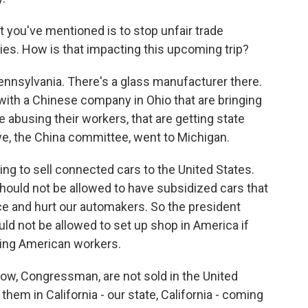
 you've mentioned is to stop unfair trade
ries. How is that impacting this upcoming trip?
ennsylvania. There's a glass manufacturer there.
 with a Chinese company in Ohio that are bringing
abusing their workers, that are getting state
we, the China committee, went to Michigan.
ing to sell connected cars to the United States.
hould not be allowed to have subsidized cars that
nce and hurt our automakers. So the president
uld not be allowed to set up shop in America if
sing American workers.
ow, Congressman, are not sold in the United
them in California - our state, California - coming