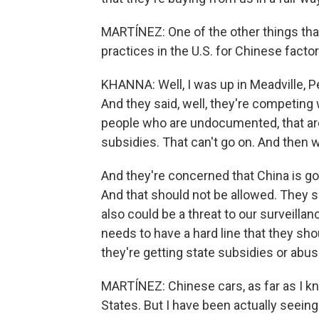
MARTÍNEZ: One of the other things that
practices in the U.S. for Chinese facto
KHANNA: Well, I was up in Meadville, P
And they said, well, they're competing
people who are undocumented, that are 
subsidies. That can't go on. And then 
And they're concerned that China is go
And that should not be allowed. They s
also could be a threat to our surveilla
needs to have a hard line that they sho
they're getting state subsidies or abu
MARTÍNEZ: Chinese cars, as far as I kn
States. But I have been actually seeing 