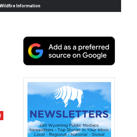
ildfire Information