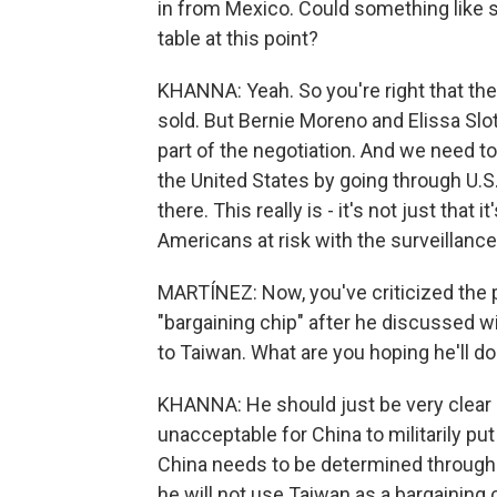
in from Mexico. Could something like s
table at this point?
KHANNA: Yeah. So you're right that the 
sold. But Bernie Moreno and Elissa Slotk
part of the negotiation. And we need to
the United States by going through U.S
there. This really is - it's not just that
Americans at risk with the surveillanc
MARTÍNEZ: Now, you've criticized the pr
"bargaining chip" after he discussed wi
to Taiwan. What are you hoping he'll d
KHANNA: He should just be very clear on
unacceptable for China to militarily pu
China needs to be determined through 
he will not use Taiwan as a bargaining 