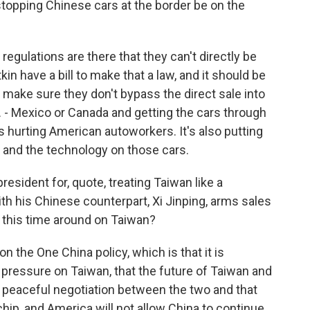
topping Chinese cars at the border be on the
regulations are there that they can't directly be
in have a bill to make that a law, and it should be
 make sure they don't bypass the direct sale into
. - Mexico or Canada and getting the cars through
 it's hurting American autoworkers. It's also putting
e and the technology on those cars.
esident for, quote, treating Taiwan like a
th his Chinese counterpart, Xi Jinping, arms sales
o this time around on Taiwan?
 the One China policy, which is that it is
t pressure on Taiwan, that the future of Taiwan and
peaceful negotiation between the two and that
chip, and America will not allow China to continue