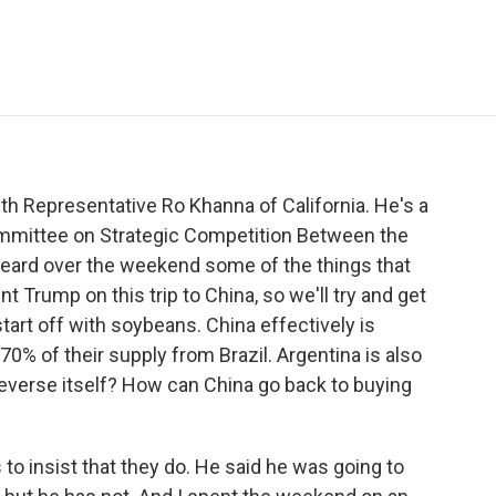
e
t
k
i
p
b
t
e
l
b
o
e
d
o
o
r
I
a
k
n
r
d
th Representative Ro Khanna of California. He's a
mmittee on Strategic Competition Between the
heard over the weekend some of the things that
 Trump on this trip to China, so we'll try and get
tart off with soybeans. China effectively is
0% of their supply from Brazil. Argentina is also
 reverse itself? How can China go back to buying
o insist that they do. He said he was going to