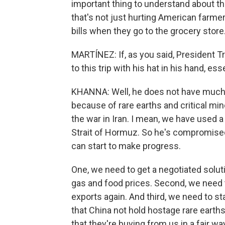
important thing to understand about the
that's not just hurting American farme
bills when they go to the grocery store
MARTÍNEZ: If, as you said, President T
to this trip with his hat in his hand, ess
KHANNA: Well, he does not have much l
because of rare earths and critical min
the war in Iran. I mean, we have used a
Strait of Hormuz. So he's compromised 
can start to make progress.
One, we need to get a negotiated soluti
gas and food prices. Second, we need t
exports again. And third, we need to s
that China not hold hostage rare earth
that they're buying from us in a fair wa