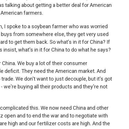
s talking about getting a better deal for American
 American farmers.
 I spoke to a soybean farmer who was worried
r buys from somewhere else, they get very used
hard to get them back. So what's in it for China? If
 insist, what's in it for China to do what he says?
 China. We buy a lot of their consumer
ade deficit. They need the American market. And
trade. We don't want to just decouple, but it's got
ng - we're buying all their products and they're not
s complicated this. We now need China and other
uz open and to end the war and to negotiate with
re high and our fertilizer costs are high. And the