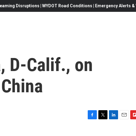
eaming Disruptions | WYDOT Road Conditions | Emergency Alerts & W
 D-Calif., on
 China
F
T
L
E
F
a
w
i
m
l
c
i
n
a
i