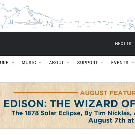
NEXT UP:
TURE
MUSIC
ABOUT
SUPPORT
EVENTS