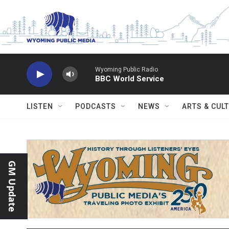
Skip to main content
Wyoming Public Radio
BBC World Service
LISTEN
PODCASTS
NEWS
ARTS & CUL
GM Update