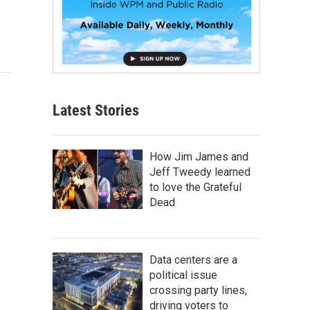
Latest Stories
How Jim James and
Jeff Tweedy learned
to love the Grateful
Dead
Data centers are a
political issue
crossing party lines,
driving voters to