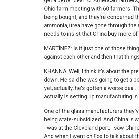
get a better deal for American farmers
Ohio farm meeting with 60 farmers. Th
being bought, and they're concerned that
ammonia, urea have gone through the r
needs to insist that China buy more of 
MARTÍNEZ: Is it just one of those thing
against each other and then that thing
KHANNA: Well, I think it's about the pr
down. He said he was going to get a b
yet, actually, he's gotten a worse deal.
actually is setting up manufacturing in
One of the glass manufacturers they've 
being state-subsidized. And China is sti
I was at the Cleveland port, I saw Chin
And when I went on Fox to talk about t