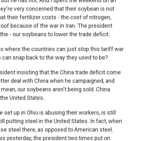
, but he has not. And I spent the weekend on an
ey're very concerned that their soybean is not
 their fertilizer costs - the cost of nitrogen,
oof because of the war in Iran. The president
the - our soybeans to lower the trade deficit.
s where the countries can just stop this tariff war
s can snap back to the way they used to be?
esident insisting that the China trade deficit come
etter deal with China when he campaigned, and
 I mean, our soybeans aren't being sold. China
 the United States.
set up in Ohio is abusing their workers, is still
ll putting steel in the United States. In fact, when
ese steel there, as opposed to American steel.
his yesterday, the president two times put on