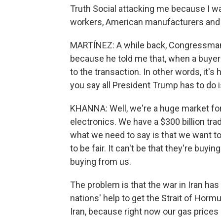
Truth Social attacking me because I wa
workers, American manufacturers and
MARTÍNEZ: A while back, Congressman,
because he told me that, when a buye
to the transaction. In other words, it's 
you say all President Trump has to do is
KHANNA: Well, we're a huge market for
electronics. We have a $300 billion tr
what we need to say is that we want to 
to be fair. It can't be that they're buyi
buying from us.
The problem is that the war in Iran ha
nations' help to get the Strait of Horm
Iran, because right now our gas prices a