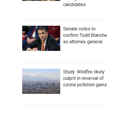
candidates
Senate votes to
confirm Todd Blanche
as attorney general
Study: Wildfire likely
culprit in reversal of
ozone pollution gains