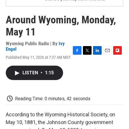
Around Wyoming, Monday,
May 11
Wyoming Public Radio | By
Ivy
Engel
F
T
L
E
F
Published May 11, 2026 at 7:37 AM MDT
a
w
i
m
l
c
i
n
a
i
e
t
k
i
p
LISTEN
•
1:15
b
t
e
l
b
o
e
d
o
o
r
I
a
k
n
r
d
Reading Time: 0 minutes, 42 seconds
According to the Wyoming Historical Society, on
May 10, 1881, the Johnson County government