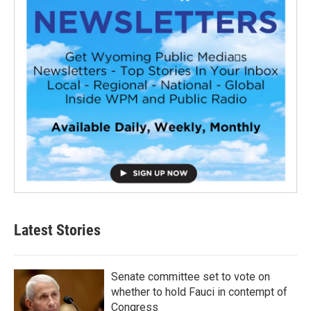
Latest Stories
Senate committee set to vote on
whether to hold Fauci in contempt of
Congress