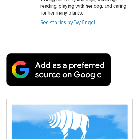
reading, playing with her dog, and caring
for her many plants.
See stories by Ivy Engel