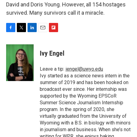
David and Doris Young. However, all 154 hostages
survived. Many survivors call it a miracle.
F
T
L
E
F
a
w
i
m
l
c
i
n
a
i
e
t
k
i
p
Ivy Engel
b
t
e
l
b
o
e
d
o
o
r
I
a
Leave a tip:
iengel@uwyo.edu
k
n
r
Ivy started as a science news intern in the
d
summer of 2019 and has been hooked on
broadcast ever since. Her internship was
supported by the Wyoming EPSCoR
Summer Science Journalism Internship
program. In the spring of 2020, she
virtually graduated from the University of
Wyoming with a B.S. in biology with minors
in journalism and business. When she’s not
writing for WPR, she enjoys baking,