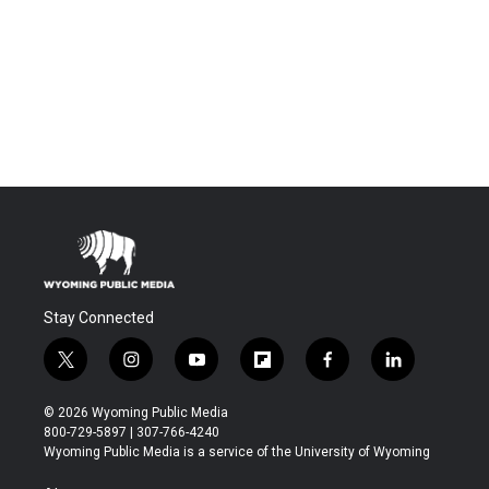
Stay Connected
t
i
y
f
f
l
w
n
o
l
a
i
i
s
u
i
c
n
© 2026 Wyoming Public Media
t
t
t
p
e
k
800-729-5897 | 307-766-4240
t
a
u
b
b
e
Wyoming Public Media is a service of the University of Wyoming
e
g
b
o
o
d
r
r
e
a
o
i