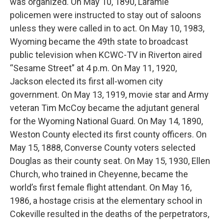
was organized. On May 10, 1890, Laramie
policemen were instructed to stay out of saloons
unless they were called in to act. On May 10, 1983,
Wyoming became the 49th state to broadcast
public television when KCWC-TV in Riverton aired
“Sesame Street” at 4 p.m. On May 11, 1920,
Jackson elected its first all-women city
government. On May 13, 1919, movie star and Army
veteran Tim McCoy became the adjutant general
for the Wyoming National Guard. On May 14, 1890,
Weston County elected its first county officers. On
May 15, 1888, Converse County voters selected
Douglas as their county seat. On May 15, 1930, Ellen
Church, who trained in Cheyenne, became the
world’s first female flight attendant. On May 16,
1986, a hostage crisis at the elementary school in
Cokeville resulted in the deaths of the perpetrators,