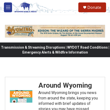
Skip to main content
Donate
M
e
n
u
Transmission & Streaming Disruptions | WYDOT Road Conditions |
Emergency Alerts & Wildfire Information
Around Wyoming
Around Wyoming brings you news
from around the state, keeping you
informed with brief updates of
stories you may have missed.