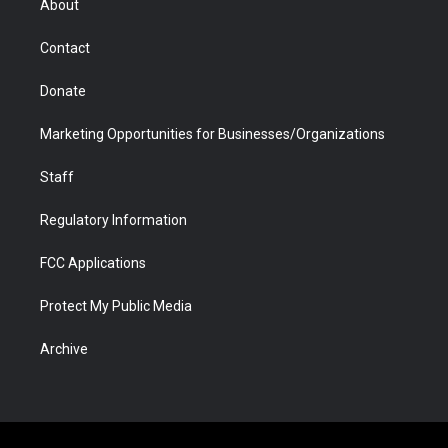
About
a
r
k
n
m
d
Contact
Donate
Marketing Opportunities for Businesses/Organizations
Staff
Regulatory Information
FCC Applications
Protect My Public Media
Archive