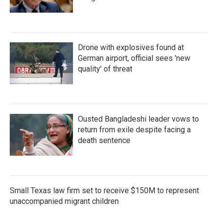
Drone with explosives found at
German airport, official sees 'new
quality' of threat
Ousted Bangladeshi leader vows to
return from exile despite facing a
death sentence
Small Texas law firm set to receive $150M to represent
unaccompanied migrant children