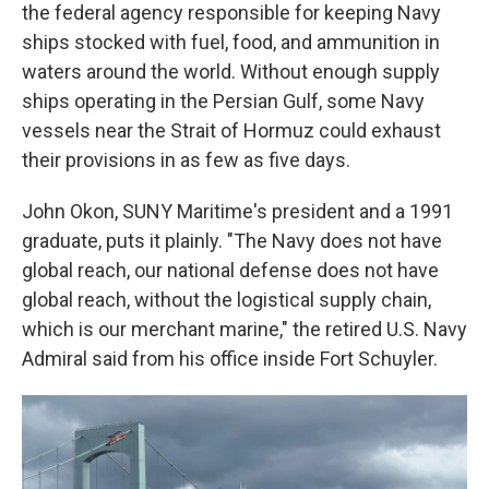
the federal agency responsible for keeping Navy
ships stocked with fuel, food, and ammunition in
waters around the world. Without enough supply
ships operating in the Persian Gulf, some Navy
vessels near the Strait of Hormuz could exhaust
their provisions in as few as five days.
John Okon, SUNY Maritime's president and a 1991
graduate, puts it plainly. "The Navy does not have
global reach, our national defense does not have
global reach, without the logistical supply chain,
which is our merchant marine," the retired U.S. Navy
Admiral said from his office inside Fort Schuyler.