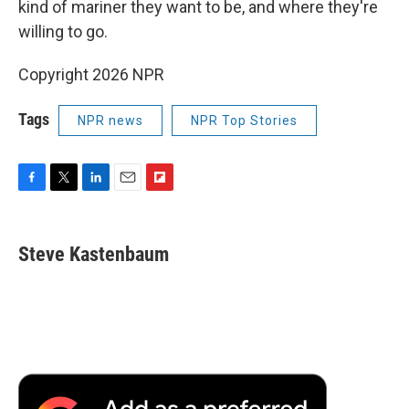
kind of mariner they want to be, and where they're
willing to go.
Copyright 2026 NPR
Tags
NPR news
NPR Top Stories
F
T
L
E
F
a
w
i
m
l
c
i
n
a
i
e
t
k
i
p
Steve Kastenbaum
b
t
e
l
b
o
e
d
o
o
r
I
a
k
n
r
d