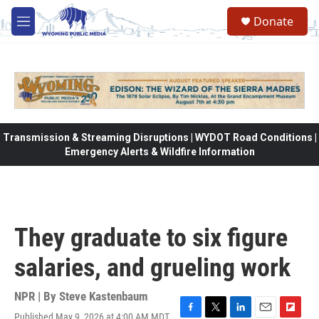
Skip to main content
Donate
M
e
n
u
Transmission & Streaming Disruptions | WYDOT Road Conditions |
Emergency Alerts & Wildfire Information
They graduate to six figure
salaries, and grueling work
NPR | By
Steve Kastenbaum
Published May 9, 2026 at 4:00 AM MDT