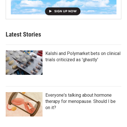
Latest Stories
Kalshi and Polymarket bets on clinical
trials criticized as 'ghastly'
Everyone's talking about hormone
therapy for menopause. Should I be
on it?