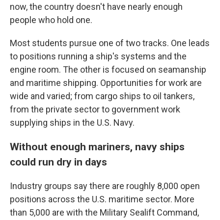
now, the country doesn't have nearly enough
people who hold one.
Most students pursue one of two tracks. One leads
to positions running a ship's systems and the
engine room. The other is focused on seamanship
and maritime shipping. Opportunities for work are
wide and varied; from cargo ships to oil tankers,
from the private sector to government work
supplying ships in the U.S. Navy.
Without enough mariners, navy ships
could run dry in days
Industry groups say there are roughly 8,000 open
positions across the U.S. maritime sector. More
than 5,000 are with the Military Sealift Command,