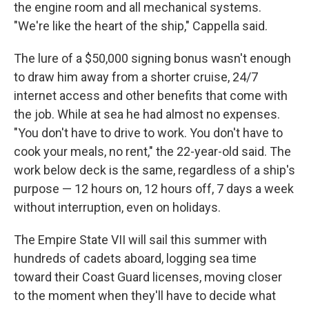
the engine room and all mechanical systems.
"We're like the heart of the ship," Cappella said.
The lure of a $50,000 signing bonus wasn't enough
to draw him away from a shorter cruise, 24/7
internet access and other benefits that come with
the job. While at sea he had almost no expenses.
"You don't have to drive to work. You don't have to
cook your meals, no rent," the 22-year-old said. The
work below deck is the same, regardless of a ship's
purpose — 12 hours on, 12 hours off, 7 days a week
without interruption, even on holidays.
The Empire State VII will sail this summer with
hundreds of cadets aboard, logging sea time
toward their Coast Guard licenses, moving closer
to the moment when they'll have to decide what