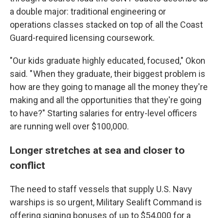
a double major: traditional engineering or
operations classes stacked on top of all the Coast
Guard-required licensing coursework.
"Our kids graduate highly educated, focused," Okon
said. " When they graduate, their biggest problem is
how are they going to manage all the money they're
making and all the opportunities that they're going
to have?" Starting salaries for entry-level officers
are running well over $100,000.
Longer stretches at sea and closer to
conflict
The need to staff vessels that supply U.S. Navy
warships is so urgent, Military Sealift Command is
offering signing bonuses of up to $54,000 for a