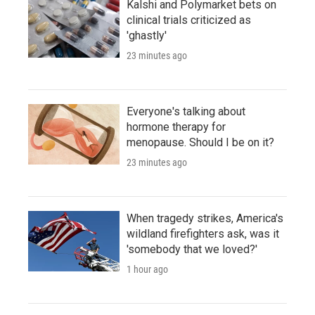
Kalshi and Polymarket bets on
clinical trials criticized as
'ghastly'
23 minutes ago
Everyone's talking about
hormone therapy for
menopause. Should I be on it?
23 minutes ago
When tragedy strikes, America's
wildland firefighters ask, was it
'somebody that we loved?'
1 hour ago