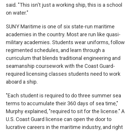
said. "This isn't just a working ship, this is a school
on water."
SUNY Maritime is one of six state-run maritime
academies in the country. Most are run like quasi-
military academies. Students wear uniforms, follow
regimented schedules, and learn through a
curriculum that blends traditional engineering and
seamanship coursework with the Coast Guard-
required licensing classes students need to work
aboard a ship.
"Each student is required to do three summer sea
terms to accumulate their 360 days of sea time,"
Murphy explained, "required to sit for the license." A
U.S. Coast Guard license can open the door to
lucrative careers in the maritime industry, and right