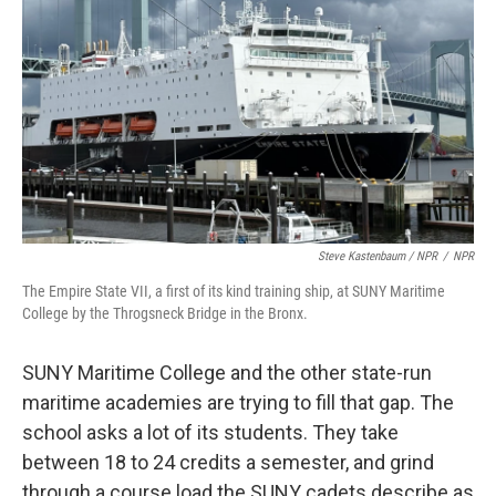
Steve Kastenbaum / NPR
/
NPR
The Empire State VII, a first of its kind training ship, at SUNY Maritime
College by the Throgsneck Bridge in the Bronx.
SUNY Maritime College and the other state-run
maritime academies are trying to fill that gap. The
school asks a lot of its students. They take
between 18 to 24 credits a semester, and grind
through a course load the SUNY cadets describe as