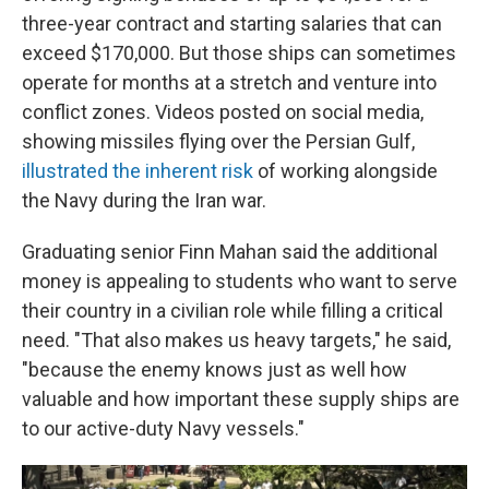
three-year contract and starting salaries that can
exceed $170,000. But those ships can sometimes
operate for months at a stretch and venture into
conflict zones. Videos posted on social media,
showing missiles flying over the Persian Gulf,
illustrated the inherent risk
of working alongside
the Navy during the Iran war.
Graduating senior Finn Mahan said the additional
money is appealing to students who want to serve
their country in a civilian role while filling a critical
need. "That also makes us heavy targets," he said,
"because the enemy knows just as well how
valuable and how important these supply ships are
to our active-duty Navy vessels."