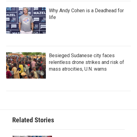
Why Andy Cohen is a Deadhead for
life
Besieged Sudanese city faces
relentless drone strikes and risk of
mass atrocities, U.N. warns
Related Stories