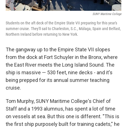
SUNY Maritime College
Students on the aft deck of the Empire State VII preparing for this year's
summer cruise. They'll sail to Charleston, S.C., Málaga, Spain and Belfast,
Northern Ireland before returning to New York.
The gangway up to the Empire State VII slopes
from the dock at Fort Schuyler in the Bronx, where
the East River meets the Long Island Sound. The
ship is massive — 530 feet, nine decks - and it's
being prepped for its annual summer teaching
cruise.
Tom Murphy, SUNY Maritime College's Chief of
Staff and a 1993 alumnus, has spent a lot of time
on vessels at sea. But this one is different. "This is
the first ship purposely built for training cadets," he