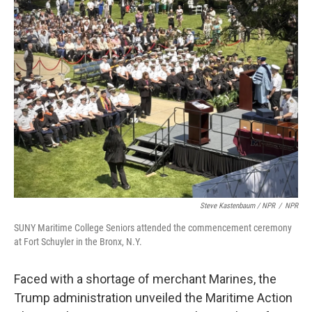
Steve Kastenbaum / NPR
/
NPR
SUNY Maritime College Seniors attended the commencement ceremony
at Fort Schuyler in the Bronx, N.Y.
Faced with a shortage of merchant Marines, the
Trump administration unveiled the Maritime Action