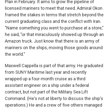
Plan in February. It aims to grow the pipeline of
licensed mariners to meet that need. Admiral Okon
framed the stakes in terms that stretch beyond the
current graduating class and the conflict with Iran.
"Name something you went to purchase at a store,"
he said, "or that miraculously showed up through an
Amazon truck. Just know that there is an army of
mariners on the ships, moving those goods around
the world."
Maxwell Cappella is part of that army. He graduated
from SUNY Maritime last year and recently
wrapped up a four-month cruise as a third
assistant engineer on a ship under a federal
contract, but not part of the Military Sea Lift
Command. (He's not at liberty to discuss the ship's
operations.) He and a crew of five others managed