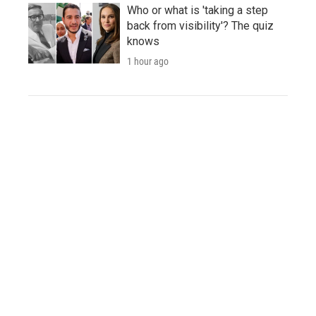
Who or what is 'taking a step
back from visibility'? The quiz
knows
1 hour ago