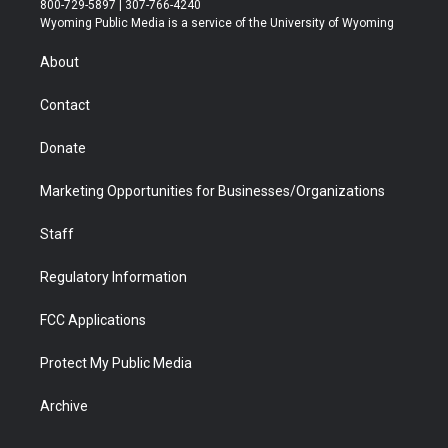
800-729-5897 | 307-766-4240
t
a
u
b
b
e
Wyoming Public Media is a service of the University of Wyoming
e
g
b
o
o
d
r
r
e
a
o
i
About
a
r
k
n
m
d
Contact
Donate
Marketing Opportunities for Businesses/Organizations
Staff
Regulatory Information
FCC Applications
Protect My Public Media
Archive