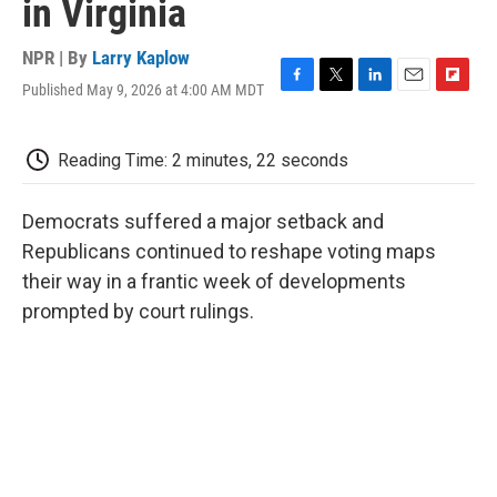
in Virginia
NPR | By
Larry Kaplow
Published May 9, 2026 at 4:00 AM MDT
F
T
L
E
F
a
w
i
m
l
c
i
n
a
i
e
t
k
i
p
Reading Time: 2 minutes, 22 seconds
b
t
e
l
b
o
e
d
o
o
r
I
a
Democrats suffered a major setback and
k
n
r
Republicans continued to reshape voting maps
d
their way in a frantic week of developments
prompted by court rulings.