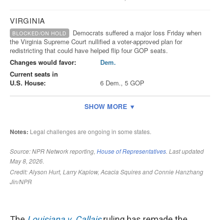
The
Louisiana v. Callais
ruling has remade the