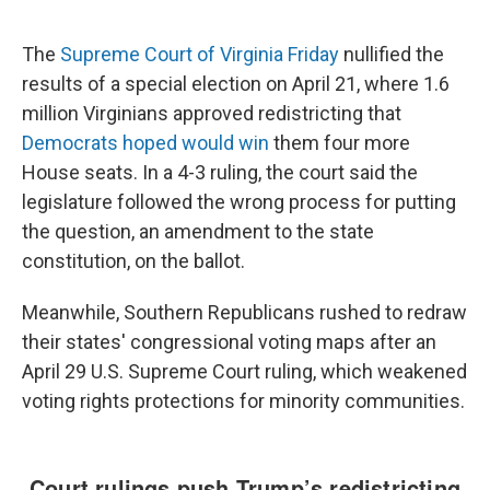
The
Supreme Court of Virginia Friday
nullified the
results of a special election on April 21, where 1.6
million Virginians approved redistricting that
Democrats hoped would win
them four more
House seats. In a 4-3 ruling, the court said the
legislature followed the wrong process for putting
the question, an amendment to the state
constitution, on the ballot.
Meanwhile, Southern Republicans rushed to redraw
their states' congressional voting maps after an
April 29 U.S. Supreme Court ruling, which weakened
voting rights protections for minority communities.