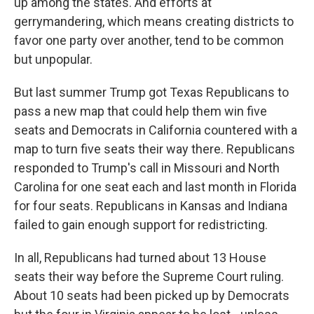
up among the states. And efforts at
gerrymandering, which means creating districts to
favor one party over another, tend to be common
but unpopular.
But last summer Trump got Texas Republicans to
pass a new map that could help them win five
seats and Democrats in California countered with a
map to turn five seats their way there. Republicans
responded to Trump's call in Missouri and North
Carolina for one seat each and last month in Florida
for four seats. Republicans in Kansas and Indiana
failed to gain enough support for redistricting.
In all, Republicans had turned about 13 House
seats their way before the Supreme Court ruling.
About 10 seats had been picked up by Democrats