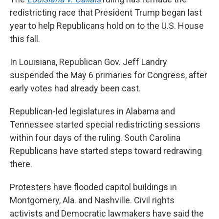
redistricting race that President Trump began last
year to help Republicans hold on to the U.S. House
this fall.
In Louisiana, Republican Gov. Jeff Landry
suspended the May 6 primaries for Congress, after
early votes had already been cast.
Republican-led legislatures in Alabama and
Tennessee started special redistricting sessions
within four days of the ruling. South Carolina
Republicans have started steps toward redrawing
there.
Protesters have flooded capitol buildings in
Montgomery, Ala. and Nashville. Civil rights
activists and Democratic lawmakers have said the