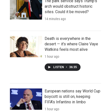
The park service says Trump's
arch would obstruct historic
sites. Could it be moved?
14 minutes ago
Death is everywhere in the
desert — it's where Claire Vaye
Watkins feels most alive
1 hour ago
LISTEN
•
36:35
European nations say World Cup
boycott is still on, keeping
FIFA's Infantino in limbo
1 hour ago