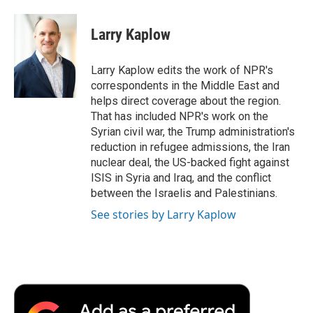
a
w
i
m
l
c
i
n
a
i
e
t
k
i
p
Larry Kaplow
b
t
e
l
b
o
e
d
o
o
r
I
a
Larry Kaplow edits the work of NPR's
k
n
r
correspondents in the Middle East and
d
helps direct coverage about the region.
That has included NPR's work on the
Syrian civil war, the Trump administration's
reduction in refugee admissions, the Iran
nuclear deal, the US-backed fight against
ISIS in Syria and Iraq, and the conflict
between the Israelis and Palestinians.
See stories by Larry Kaplow