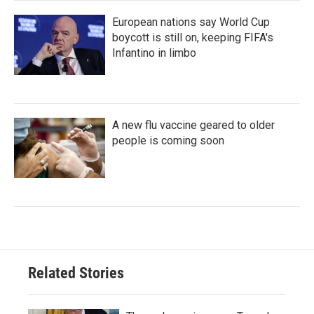
European nations say World Cup
boycott is still on, keeping FIFA's
Infantino in limbo
A new flu vaccine geared to older
people is coming soon
Related Stories