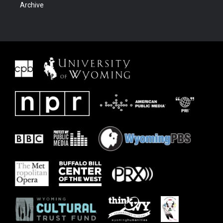
Archive