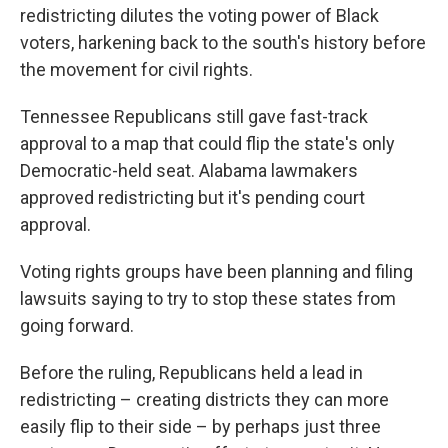
redistricting dilutes the voting power of Black
voters, harkening back to the south's history before
the movement for civil rights.
Tennessee Republicans still gave fast-track
approval to a map that could flip the state's only
Democratic-held seat. Alabama lawmakers
approved redistricting but it's pending court
approval.
Voting rights groups have been planning and filing
lawsuits saying to try to stop these states from
going forward.
Before the ruling, Republicans held a lead in
redistricting – creating districts they can more
easily flip to their side – by perhaps just three