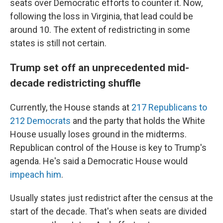
seats over Democratic efforts to counter it. Now,
following the loss in Virginia, that lead could be
around 10. The extent of redistricting in some
states is still not certain.
Trump set off an unprecedented mid-
decade redistricting shuffle
Currently, the House stands at
217 Republicans to
212 Democrats
and the party that holds the White
House usually loses ground in the midterms.
Republican control of the House is key to Trump's
agenda. He's said a Democratic House would
impeach him
.
Usually states just redistrict after the census at the
start of the decade. That's when seats are divided