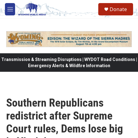
Skip to main content
Donate
M
e
n
u
Transmission & Streaming Disruptions | WYDOT Road Conditions |
Emergency Alerts & Wildfire Information
Southern Republicans
redistrict after Supreme
Court rules, Dems lose big