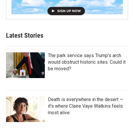
Latest Stories
The park service says Trump's arch
would obstruct historic sites. Could it
be moved?
Death is everywhere in the desert —
it's where Claire Vaye Watkins feels
most alive