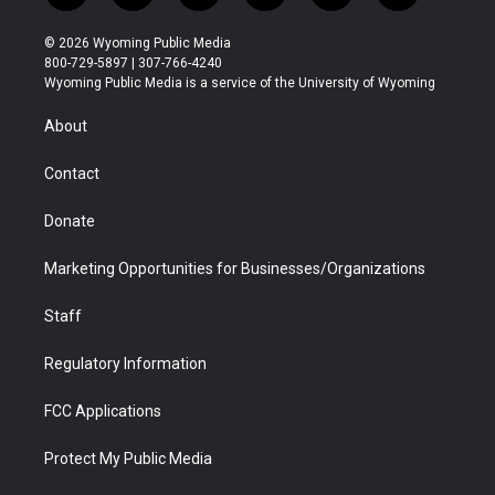
w
n
o
l
a
i
i
s
u
i
c
n
© 2026 Wyoming Public Media
t
t
t
p
e
k
800-729-5897 | 307-766-4240
t
a
u
b
b
e
Wyoming Public Media is a service of the University of Wyoming
e
g
b
o
o
d
r
r
e
a
o
i
About
a
r
k
n
m
d
Contact
Donate
Marketing Opportunities for Businesses/Organizations
Staff
Regulatory Information
FCC Applications
Protect My Public Media