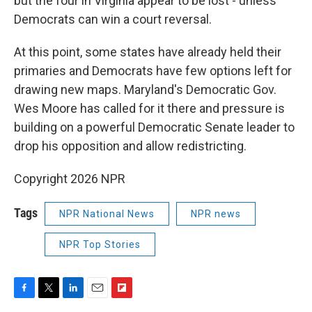
but the four in Virginia appear to be lost - unless
Democrats can win a court reversal.
At this point, some states have already held their
primaries and Democrats have few options left for
drawing new maps. Maryland's Democratic Gov.
Wes Moore has called for it there and pressure is
building on a powerful Democratic Senate leader to
drop his opposition and allow redistricting.
Copyright 2026 NPR
Tags
NPR National News
NPR news
NPR Top Stories
F
T
L
E
F