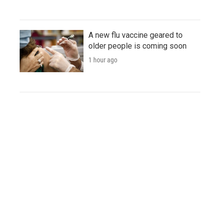
A new flu vaccine geared to
older people is coming soon
1 hour ago