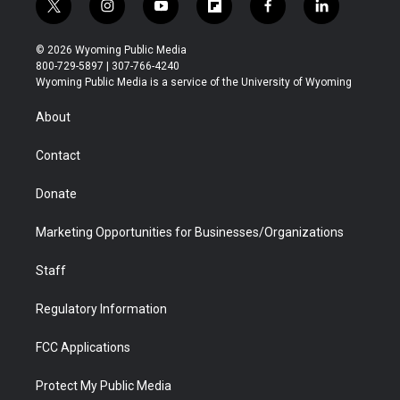
t
i
y
f
f
l
w
n
o
l
a
i
i
s
u
i
c
n
© 2026 Wyoming Public Media
t
t
t
p
e
k
800-729-5897 | 307-766-4240
t
a
u
b
b
e
Wyoming Public Media is a service of the University of Wyoming
e
g
b
o
o
d
r
r
e
a
o
i
About
a
r
k
n
m
d
Contact
Donate
Marketing Opportunities for Businesses/Organizations
Staff
Regulatory Information
FCC Applications
Protect My Public Media