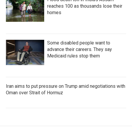
reaches 100 as thousands lose their
homes
Some disabled people want to
advance their careers. They say
Medicaid rules stop them
Iran aims to put pressure on Trump amid negotiations with
Oman over Strait of Hormuz