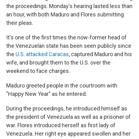
the proceedings. Monday's hearing lasted less than
an hour, with both Maduro and Flores submitting
their pleas.
It's one of the first times the now-former head of
the Venezuelan state has been seen publicly since
the
U.S. attacked Caracas
, captured Maduro and his
wife, and brought them to the U.S. over the
weekend to face charges.
Maduro greeted people in the courtroom with
"Happy New Year" as he entered.
During the proceedings, he introduced himself as
the president of Venezuela as well as a prisoner of
war. Flores introduced herself as first lady of
Venezuela. Her right eye appeared swollen and her