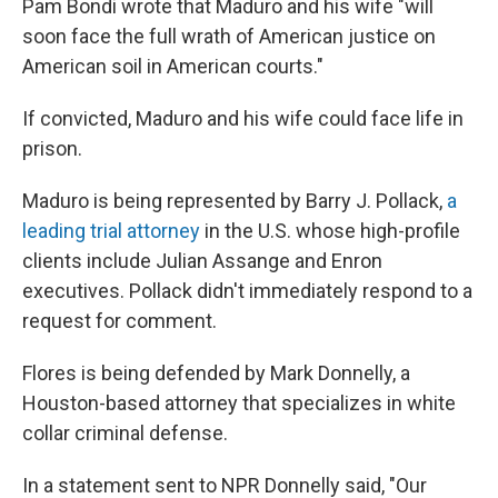
Pam Bondi wrote that Maduro and his wife "will
soon face the full wrath of American justice on
American soil in American courts."
If convicted, Maduro and his wife could face life in
prison.
Maduro is being represented by Barry J. Pollack,
a
leading trial attorney
in the U.S. whose high-profile
clients include Julian Assange and Enron
executives. Pollack didn't immediately respond to a
request for comment.
Flores is being defended by Mark Donnelly, a
Houston-based attorney that specializes in white
collar criminal defense.
In a statement sent to NPR Donnelly said, "Our