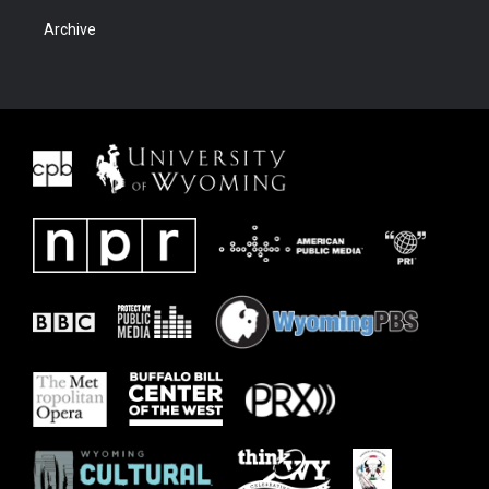
Archive