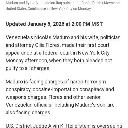
Maduro and fly the Venezuelan flag outside the Daniel Patrick Moynihan
United States Courthouse in New York City on Monday.
Updated January 5, 2026 at 2:00 PM MST
Venezuela's Nicolás Maduro and his wife, politician
and attorney Cilia Flores, made their first court
appearance at a federal court in New York City
Monday afternoon, when they both pleaded not
guilty to all charges.
Maduro is facing charges of narco-terrorism
conspiracy, cocaine-importation conspiracy and
weapons charges. Flores and other senior
Venezuelan officials, including Maduro's son, are
also facing charges.
U.S. District Judge Alvin K. Hellerstein is overseeing