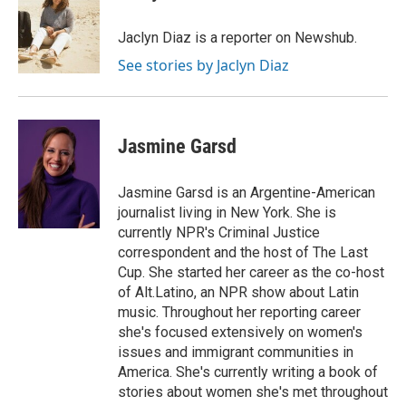
b
t
e
l
b
o
e
d
o
o
r
I
a
Jaclyn Diaz is a reporter on Newshub.
k
n
r
See stories by Jaclyn Diaz
d
Jasmine Garsd
Jasmine Garsd is an Argentine-American
journalist living in New York. She is
currently NPR's Criminal Justice
correspondent and the host of The Last
Cup. She started her career as the co-host
of Alt.Latino, an NPR show about Latin
music. Throughout her reporting career
she's focused extensively on women's
issues and immigrant communities in
America. She's currently writing a book of
stories about women she's met throughout