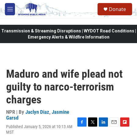
Skip to main content
Donate
M
e
n
u
Transmission & Streaming Disruptions | WYDOT Road Conditions |
Emergency Alerts & Wildfire Information
Maduro and wife plead not
guilty to narco-terrorism
charges
NPR | By
Jaclyn Diaz
,
Jasmine
Garsd
Published January 5, 2026 at 10:13 AM
F
T
L
E
F
MST
a
w
i
m
l