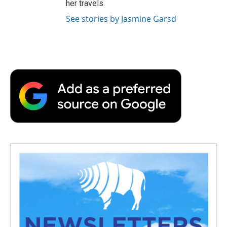
her travels.
See stories by Jasmine Garsd