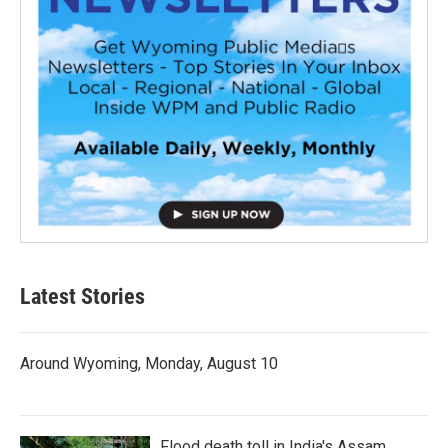
Latest Stories
Around Wyoming, Monday, August 10
Flood death toll in India's Assam