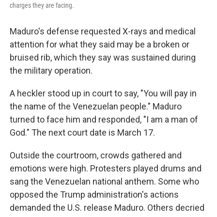
charges they are facing.
Maduro's defense requested X-rays and medical
attention for what they said may be a broken or
bruised rib, which they say was sustained during
the military operation.
A heckler stood up in court to say, "You will pay in
the name of the Venezuelan people." Maduro
turned to face him and responded, "I am a man of
God." The next court date is March 17.
Outside the courtroom, crowds gathered and
emotions were high. Protesters played drums and
sang the Venezuelan national anthem. Some who
opposed the Trump administration's actions
demanded the U.S. release Maduro. Others decried