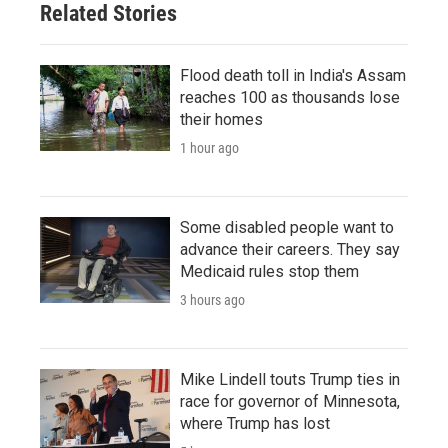
Related Stories
Flood death toll in India's Assam
reaches 100 as thousands lose
their homes
1 hour ago
Some disabled people want to
advance their careers. They say
Medicaid rules stop them
3 hours ago
Mike Lindell touts Trump ties in
race for governor of Minnesota,
where Trump has lost