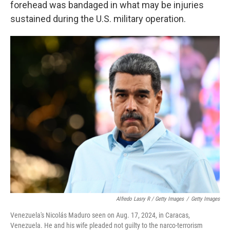
forehead was bandaged in what may be injuries
sustained during the U.S. military operation.
Alfredo Lasry R / Getty Images
/
Getty Images
Venezuela's Nicolás Maduro seen on Aug. 17, 2024, in Caracas,
Venezuela. He and his wife pleaded not guilty to the narco-terrorism