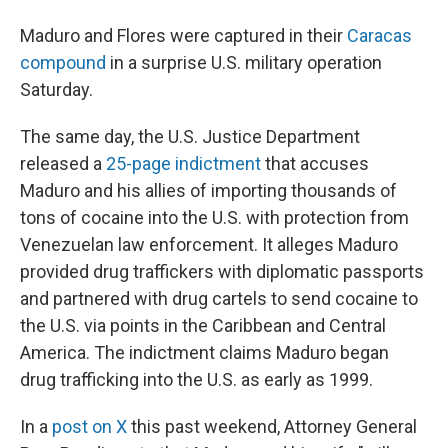
Maduro and Flores were captured in their
Caracas
compound
in a surprise U.S. military operation
Saturday.
The same day, the U.S. Justice Department
released a
25-page indictment
that accuses
Maduro and his allies of importing thousands of
tons of cocaine into the U.S. with protection from
Venezuelan law enforcement. It alleges Maduro
provided drug traffickers with diplomatic passports
and partnered with drug cartels to send cocaine to
the U.S. via points in the Caribbean and Central
America. The indictment claims Maduro began
drug trafficking into the U.S. as early as 1999.
In a
post on X
this past weekend, Attorney General