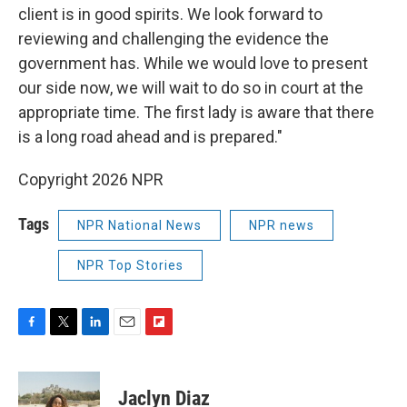
client is in good spirits. We look forward to
reviewing and challenging the evidence the
government has. While we would love to present
our side now, we will wait to do so in court at the
appropriate time. The first lady is aware that there
is a long road ahead and is prepared."
Copyright 2026 NPR
Tags
NPR National News
NPR news
NPR Top Stories
F
T
L
E
F
a
w
i
m
l
c
i
n
a
i
e
t
k
i
p
Jaclyn Diaz