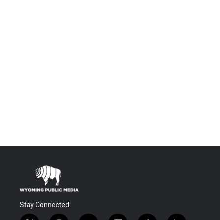
Stay Connected