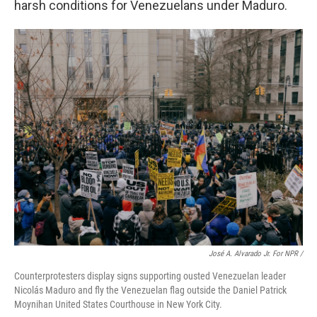
harsh conditions for Venezuelans under Maduro.
José A. Alvarado Jr. For NPR /
Counterprotesters display signs supporting ousted Venezuelan leader
Nicolás Maduro and fly the Venezuelan flag outside the Daniel Patrick
Moynihan United States Courthouse in New York City.