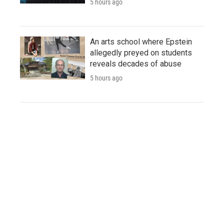
5 hours ago
An arts school where Epstein
allegedly preyed on students
reveals decades of abuse
5 hours ago