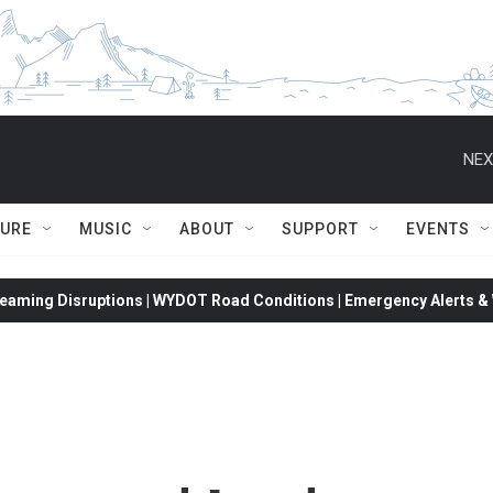
NEX
TURE
MUSIC
ABOUT
SUPPORT
EVENTS
eaming Disruptions | WYDOT Road Conditions | Emergency Alerts & W