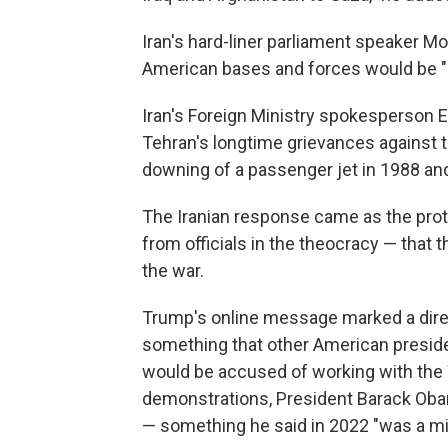
Iran's hard-liner parliament speaker M
American bases and forces would be "l
Iran's Foreign Ministry spokesperson Es
Tehran's longtime grievances against t
downing of a passenger jet in 1988 and
The Iranian response came as the pro
from officials in the theocracy — that
the war.
Trump's online message marked a direc
something that other American preside
would be accused of working with the
demonstrations, President Barack Obam
— something he said in 2022 "was a mi