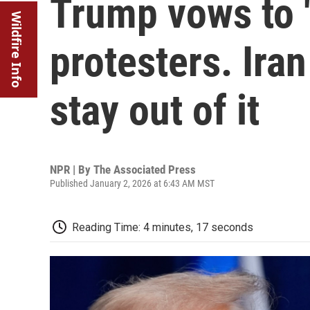
Trump vows to '
Wildfire Info
protesters. Iran
stay out of it
NPR | By
The Associated Press
Published January 2, 2026 at 6:43 AM MST
Reading Time: 4 minutes, 17 seconds