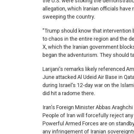
the U.S. were stoking the demonstrati
allegation, which Iranian officials hav
sweeping the country.
"Trump should know that intervention 
to chaos in the entire region and the de
X, which the Iranian government block
began the adventurism. They should tak
Larijani's remarks likely referenced Amer
June attacked Al Udeid Air Base in Qatar
during Israel's 12-day war on the Isla
did hit a radome there.
Iran's Foreign Minister Abbas Araghchi 
People of Iran will forcefully reject any 
Powerful Armed Forces are on standby 
any infringement of Iranian sovereignty