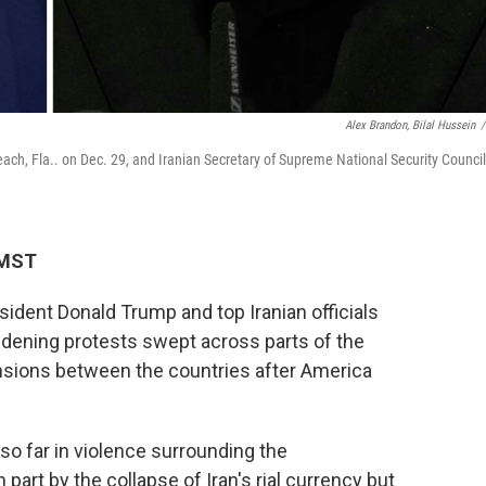
Alex Brandon, Bilal Hussein
/
ch, Fla.. on Dec. 29, and Iranian Secretary of Supreme National Security Council
 MST
sident Donald Trump and top Iranian officials
idening protests swept across parts of the
ensions between the countries after America
so far in violence surrounding the
art by the collapse of Iran's rial currency but