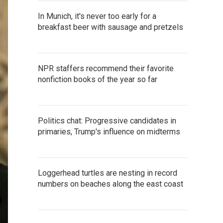
In Munich, it's never too early for a
breakfast beer with sausage and pretzels
NPR staffers recommend their favorite
nonfiction books of the year so far
Politics chat: Progressive candidates in
primaries, Trump's influence on midterms
Loggerhead turtles are nesting in record
numbers on beaches along the east coast