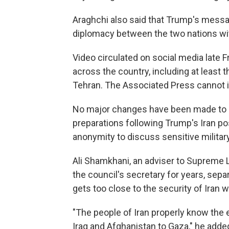
Araghchi also said that Trump's messa
diplomacy between the two nations wit
Video circulated on social media late 
across the country, including at least t
Tehran. The Associated Press cannot i
No major changes have been made to U.S
preparations following Trump's Iran post
anonymity to discuss sensitive militar
Ali Shamkhani, an adviser to Supreme 
the council's secretary for years, sepa
gets too close to the security of Iran wi
"The people of Iran properly know the
Iraq and Afghanistan to Gaza," he adde