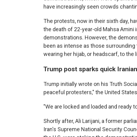
have increasingly seen crowds chanti
The protests, now in their sixth day, 
the death of 22-year-old Mahsa Amini i
demonstrations. However, the demonst
been as intense as those surrounding 
wearing her hijab, or headscarf, to the l
Trump post sparks quick Irania
Trump initially wrote on his Truth Social 
peaceful protesters," the United States
"We are locked and loaded and ready to
Shortly after, Ali Larijani, a former pa
Iran's Supreme National Security Counci