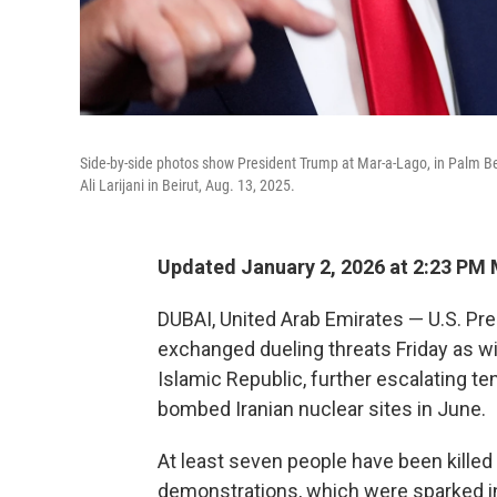
Side-by-side photos show President Trump at Mar-a-Lago, in Palm Bea
Ali Larijani in Beirut, Aug. 13, 2025.
Updated January 2, 2026 at 2:23 PM
DUBAI, United Arab Emirates — U.S. Pre
exchanged dueling threats Friday as w
Islamic Republic, further escalating t
bombed Iranian nuclear sites in June.
At least seven people have been killed 
demonstrations, which were sparked in p