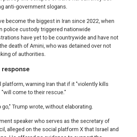
ng anti-government slogans.
have become the biggest in Iran since 2022, when
n police custody triggered nationwide
rations have yet to be countrywide and have not
the death of Amini, who was detained over not
iking of authorities.
n response
platform, warning Iran that if it "violently kills
 "will come to their rescue."
 go," Trump wrote, without elaborating.
rliament speaker who serves as the secretary of
l, alleged on the social platform X that Israel and