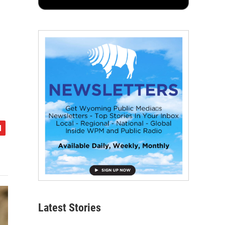
Latest Stories