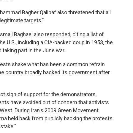
ohammad Bagher Qalibaf also threatened that all
egitimate targets."
mail Baghaei also responded, citing a list of
he U.S., including a CIA-backed coup in 1953, the
 taking part in the June war.
tests shake what has been a common refrain
 the country broadly backed its government after
t sign of support for the demonstrators,
nts have avoided out of concern that activists
 West. During Iran's 2009 Green Movement
a held back from publicly backing the protests
stake."