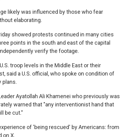
ge likely was influenced by those who fear
hout elaborating.
Friday showed protests continued in many cities
hree points in the south and east of the capital
ndependently verify the footage.
. troop levels in the Middle East or their
, said a U.S. official, who spoke on condition of
y plans.
Leader Ayatollah Ali Khamenei who previously was
rately warned that "any interventionist hand that
ll be cut."
 experience of 'being rescued' by Americans: from
d on X.