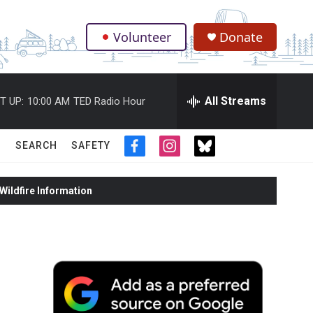
Volunteer
Donate
.
All Streams
T UP:
10:00 AM
TED Radio Hour
SEARCH
SAFETY
f
i
t
a
n
w
c
s
i
ildfire Information
e
t
t
b
a
t
o
g
e
o
r
r
k
a
m