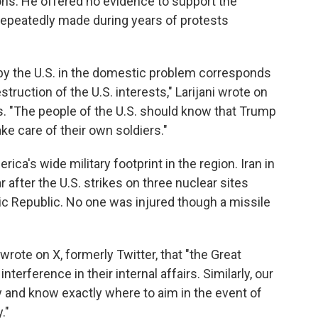
ons. He offered no evidence to support the
e repeatedly made during years of protests
by the U.S. in the domestic problem corresponds
struction of the U.S. interests," Larijani wrote on
s. "The people of the U.S. should know that Trump
e care of their own soldiers."
ica's wide military footprint in the region. Iran in
 after the U.S. strikes on three nuclear sites
mic Republic. No one was injured though a missile
wrote on X, formerly Twitter, that "the Great
interference in their internal affairs. Similarly, our
and know exactly where to aim in the event of
."