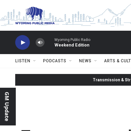
Skip to main content
Wyoming Public Radio
Weekend Edition
LISTEN
PODCASTS
NEWS
ARTS & CUL
Transmission & Str
GM Update