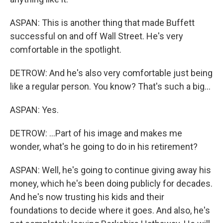
ASPAN: This is another thing that made Buffett
successful on and off Wall Street. He's very
comfortable in the spotlight.
DETROW: And he's also very comfortable just being
like a regular person. You know? That's such a big...
ASPAN: Yes.
DETROW: ...Part of his image and makes me
wonder, what's he going to do in his retirement?
ASPAN: Well, he's going to continue giving away his
money, which he's been doing publicly for decades.
And he's now trusting his kids and their
foundations to decide where it goes. And also, he's