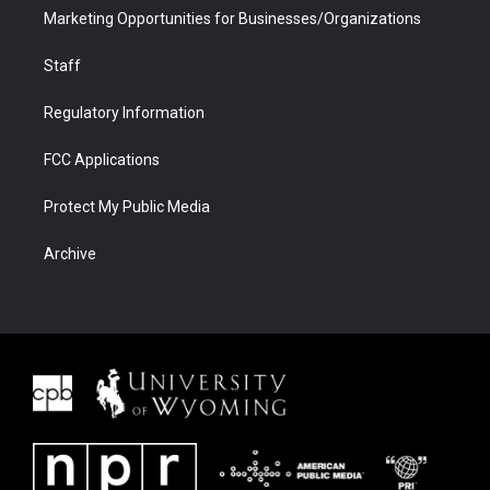
Marketing Opportunities for Businesses/Organizations
Staff
Regulatory Information
FCC Applications
Protect My Public Media
Archive