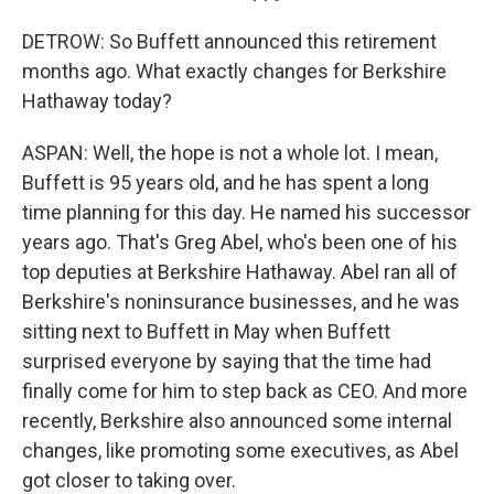
DETROW: So Buffett announced this retirement
months ago. What exactly changes for Berkshire
Hathaway today?
ASPAN: Well, the hope is not a whole lot. I mean,
Buffett is 95 years old, and he has spent a long
time planning for this day. He named his successor
years ago. That's Greg Abel, who's been one of his
top deputies at Berkshire Hathaway. Abel ran all of
Berkshire's noninsurance businesses, and he was
sitting next to Buffett in May when Buffett
surprised everyone by saying that the time had
finally come for him to step back as CEO. And more
recently, Berkshire also announced some internal
changes, like promoting some executives, as Abel
got closer to taking over.