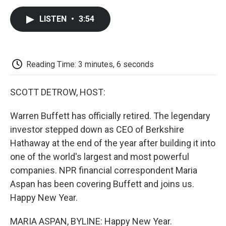
c
i
n
a
i
e
t
k
i
p
LISTEN
•
3:54
b
t
e
l
b
o
e
d
o
o
r
I
a
k
n
r
d
Reading Time: 3 minutes, 6 seconds
SCOTT DETROW, HOST:
Warren Buffett has officially retired. The legendary
investor stepped down as CEO of Berkshire
Hathaway at the end of the year after building it into
one of the world's largest and most powerful
companies. NPR financial correspondent Maria
Aspan has been covering Buffett and joins us.
Happy New Year.
MARIA ASPAN, BYLINE: Happy New Year.