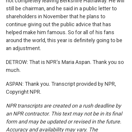
not completely leaving Berkshire Hathaway. He will
still be chairman, and he said in a public letter to
shareholders in November that he plans to
continue giving out the public advice that has
helped make him famous. So for all of his fans
around the world, this year is definitely going to be
an adjustment.
DETROW: That is NPR's Maria Aspan. Thank you so
much.
ASPAN: Thank you. Transcript provided by NPR,
Copyright NPR.
NPR transcripts are created on a rush deadline by
an NPR contractor. This text may not be in its final
form and may be updated or revised in the future.
Accuracy and availability may vary. The