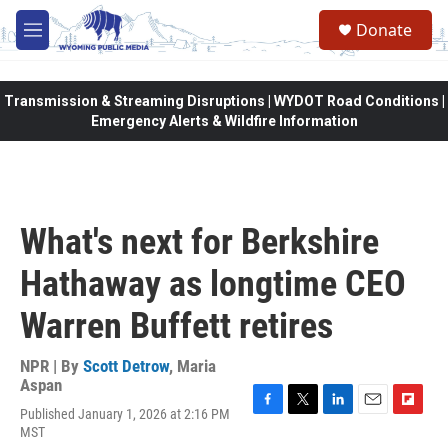
Skip to main content
Donate
M
e
n
u
Transmission & Streaming Disruptions | WYDOT Road Conditions |
Emergency Alerts & Wildfire Information
What's next for Berkshire
Hathaway as longtime CEO
Warren Buffett retires
NPR | By
Scott Detrow
,
Maria
Aspan
Published January 1, 2026 at 2:16 PM
F
T
L
E
F
MST
a
w
i
m
l