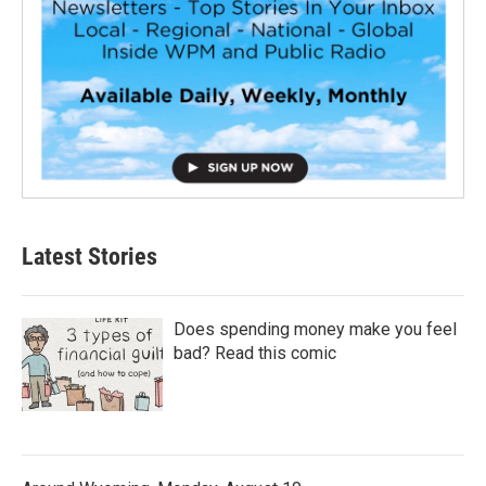
Latest Stories
Does spending money make you feel
bad? Read this comic