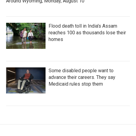
Around Wyoming, Monday, August 10
Flood death toll in India's Assam
reaches 100 as thousands lose their
homes
Some disabled people want to
advance their careers. They say
Medicaid rules stop them