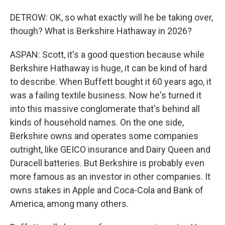
DETROW: OK, so what exactly will he be taking over,
though? What is Berkshire Hathaway in 2026?
ASPAN: Scott, it's a good question because while
Berkshire Hathaway is huge, it can be kind of hard
to describe. When Buffett bought it 60 years ago, it
was a failing textile business. Now he's turned it
into this massive conglomerate that's behind all
kinds of household names. On the one side,
Berkshire owns and operates some companies
outright, like GEICO insurance and Dairy Queen and
Duracell batteries. But Berkshire is probably even
more famous as an investor in other companies. It
owns stakes in Apple and Coca-Cola and Bank of
America, among many others.