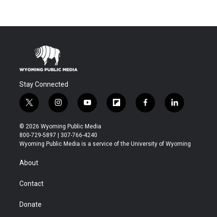
Stay Connected
t
i
y
f
f
l
w
n
o
l
a
i
i
s
u
i
c
n
© 2026 Wyoming Public Media
t
t
t
p
e
k
800-729-5897 | 307-766-4240
t
a
u
b
b
e
Wyoming Public Media is a service of the University of Wyoming
e
g
b
o
o
d
r
r
e
a
o
i
About
a
r
k
n
m
d
Contact
Donate