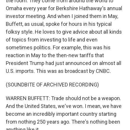
the room. They come from around the world to
Omaha every year for Berkshire Hathaway's annual
investor meeting. And when I joined them in May,
Buffett, as usual, spoke for hours in his typical
folksy style. He loves to give advice about all kinds
of topics from investing to life and even
sometimes politics. For example, this was his
reaction in May to the then-new tariffs that
President Trump had just announced on almost all
U.S. imports. This was as broadcast by CNBC.
(SOUNDBITE OF ARCHIVED RECORDING)
WARREN BUFFETT: Trade should not be a weapon.
And the United States, we've won. I mean, we have
become an incredibly important country starting
from nothing 250 years ago. There's nothing been
anything like it.