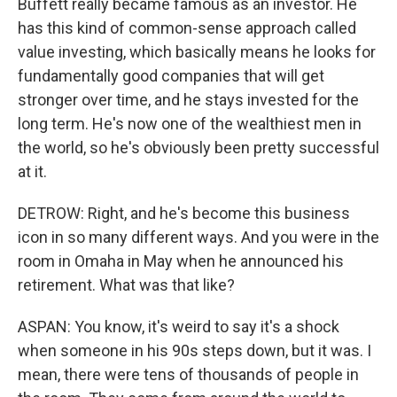
Buffett really became famous as an investor. He
has this kind of common-sense approach called
value investing, which basically means he looks for
fundamentally good companies that will get
stronger over time, and he stays invested for the
long term. He's now one of the wealthiest men in
the world, so he's obviously been pretty successful
at it.
DETROW: Right, and he's become this business
icon in so many different ways. And you were in the
room in Omaha in May when he announced his
retirement. What was that like?
ASPAN: You know, it's weird to say it's a shock
when someone in his 90s steps down, but it was. I
mean, there were tens of thousands of people in