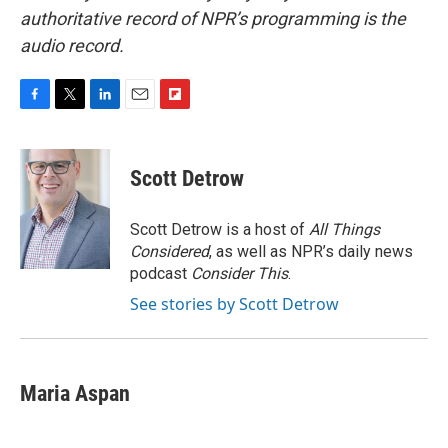
authoritative record of NPR’s programming is the
audio record.
F
T
L
E
F
a
w
i
m
l
c
i
n
a
i
e
t
k
i
p
Scott Detrow
b
t
e
l
b
o
e
d
o
o
r
I
a
Scott Detrow is a host of
All Things
k
n
r
Considered
, as well as NPR’s daily news
d
podcast
Consider This
.
See stories by Scott Detrow
Maria Aspan