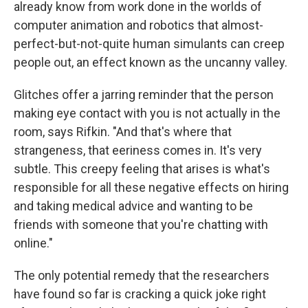
already know from work done in the worlds of
computer animation and robotics that almost-
perfect-but-not-quite human simulants can creep
people out, an effect known as the uncanny valley.
Glitches offer a jarring reminder that the person
making eye contact with you is not actually in the
room, says Rifkin. "And that's where that
strangeness, that eeriness comes in. It's very
subtle. This creepy feeling that arises is what's
responsible for all these negative effects on hiring
and taking medical advice and wanting to be
friends with someone that you're chatting with
online."
The only potential remedy that the researchers
have found so far is cracking a quick joke right