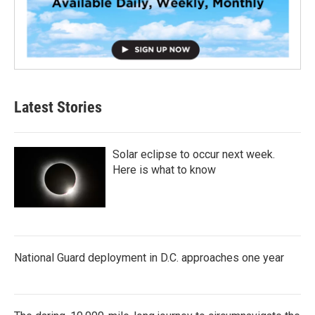
Latest Stories
Solar eclipse to occur next week.
Here is what to know
National Guard deployment in D.C. approaches one year