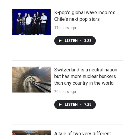
K-pop's global wave inspires
Chile's next pop stars
17 hours ago
LISTEN
•
3:28
Switzerland is a neutral nation
but has more nuclear bunkers
than any country in the world
20 hours ago
LISTEN
•
7:25
A tale of two very different