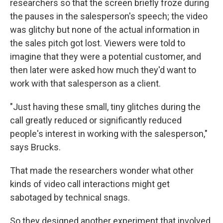
researchers so that the screen briefly froze during
the pauses in the salesperson's speech; the video
was glitchy but none of the actual information in
the sales pitch got lost. Viewers were told to
imagine that they were a potential customer, and
then later were asked how much they'd want to
work with that salesperson as a client.
"Just having these small, tiny glitches during the
call greatly reduced or significantly reduced
people's interest in working with the salesperson,"
says Brucks.
That made the researchers wonder what other
kinds of video call interactions might get
sabotaged by technical snags.
So they designed another experiment that involved