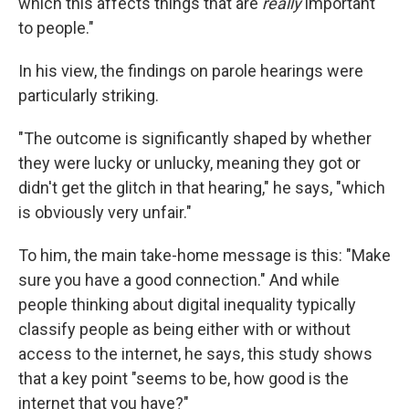
which this affects things that are
really
important
to people."
In his view, the findings on parole hearings were
particularly striking.
"The outcome is significantly shaped by whether
they were lucky or unlucky, meaning they got or
didn't get the glitch in that hearing," he says, "which
is obviously very unfair."
To him, the main take-home message is this: "Make
sure you have a good connection." And while
people thinking about digital inequality typically
classify people as being either with or without
access to the internet, he says, this study shows
that a key point "seems to be, how good is the
internet that you have?"