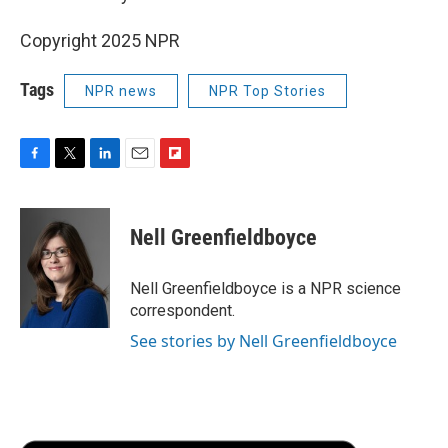
Copyright 2025 NPR
Tags
NPR news
NPR Top Stories
F
T
L
E
F
a
w
i
m
l
c
i
n
a
i
e
t
k
i
p
Nell Greenfieldboyce
b
t
e
l
b
o
e
d
o
o
r
I
a
Nell Greenfieldboyce is a NPR science
k
n
r
correspondent.
d
See stories by Nell Greenfieldboyce