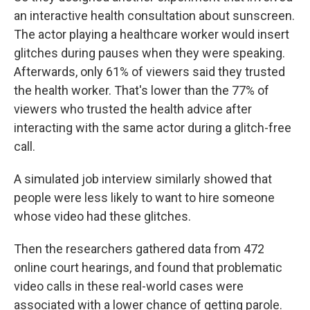
an interactive health consultation about sunscreen.
The actor playing a healthcare worker would insert
glitches during pauses when they were speaking.
Afterwards, only 61% of viewers said they trusted
the health worker. That's lower than the 77% of
viewers who trusted the health advice after
interacting with the same actor during a glitch-free
call.
A simulated job interview similarly showed that
people were less likely to want to hire someone
whose video had these glitches.
Then the researchers gathered data from 472
online court hearings, and found that problematic
video calls in these real-world cases were
associated with a lower chance of getting parole.