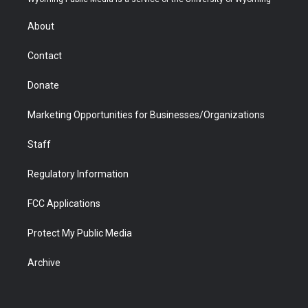
e
g
b
o
o
d
r
r
e
a
o
i
About
a
r
k
n
m
d
Contact
Donate
Marketing Opportunities for Businesses/Organizations
Staff
Regulatory Information
FCC Applications
Protect My Public Media
Archive