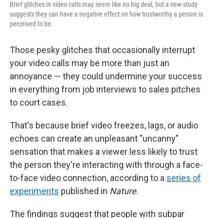
Brief glitches in video calls may seem like no big deal, but a new study
suggests they can have a negative effect on how trustworthy a person is
perceived to be.
Those pesky glitches that occasionally interrupt
your video calls may be more than just an
annoyance — they could undermine your success
in everything from job interviews to sales pitches
to court cases.
That's because brief video freezes, lags, or audio
echoes can create an unpleasant "uncanny"
sensation that makes a viewer less likely to trust
the person they're interacting with through a face-
to-face video connection, according to a
series of
experiments
published in
Nature
.
The findings suggest that people with subpar