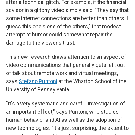
after a technical glitch. For example, if the financial
advisor in a glitchy video simply said, "They say that
some internet connections are better than others. I
guess this one's one of the others," that modest
attempt at humor could somewhat repair the
damage to the viewer's trust.
This new research draws attention to an aspect of
video communications that generally gets left out
of talk about remote work and virtual meetings,
says
Stefano Puntoni
at the Wharton School of the
University of Pennsylvania.
"It's a very systematic and careful investigation of
an important effect," says Puntoni, who studies
human behavior and AI as well as the adoption of
new technologies. "It's just surprising, the extent to