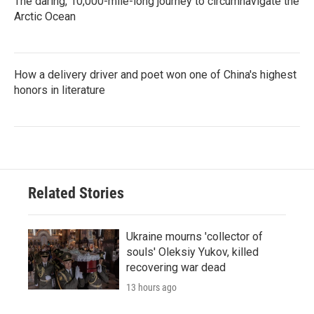
The daring, 10,000-mile-long journey to circumnavigate the
Arctic Ocean
How a delivery driver and poet won one of China's highest
honors in literature
Related Stories
Ukraine mourns 'collector of
souls' Oleksiy Yukov, killed
recovering war dead
13 hours ago