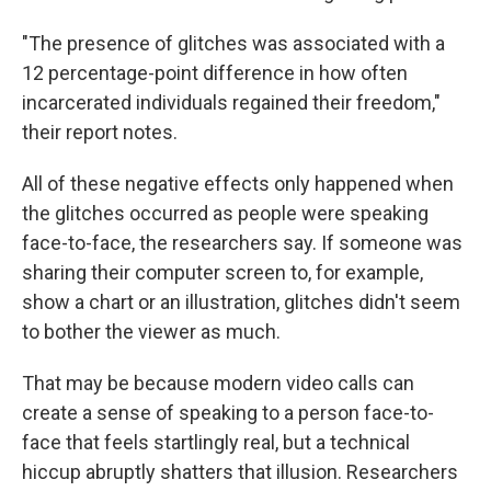
"The presence of glitches was associated with a
12 percentage-point difference in how often
incarcerated individuals regained their freedom,"
their report notes.
All of these negative effects only happened when
the glitches occurred as people were speaking
face-to-face, the researchers say. If someone was
sharing their computer screen to, for example,
show a chart or an illustration, glitches didn't seem
to bother the viewer as much.
That may be because modern video calls can
create a sense of speaking to a person face-to-
face that feels startlingly real, but a technical
hiccup abruptly shatters that illusion. Researchers