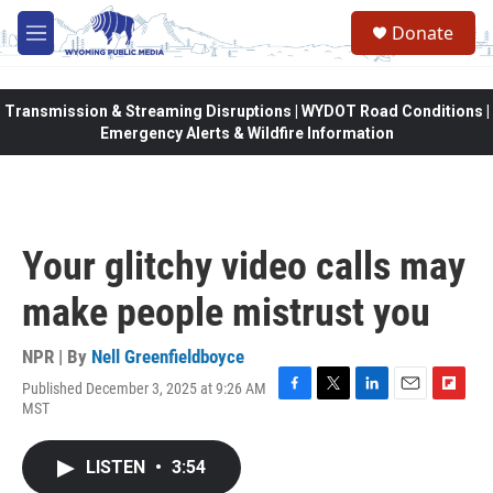
Skip to main content
Donate
M
e
n
u
Transmission & Streaming Disruptions | WYDOT Road Conditions |
Emergency Alerts & Wildfire Information
Your glitchy video calls may
make people mistrust you
NPR | By
Nell Greenfieldboyce
Published December 3, 2025 at 9:26 AM
F
T
L
E
F
MST
a
w
i
m
l
c
i
n
a
i
e
t
k
i
p
LISTEN
•
3:54
b
t
e
l
b