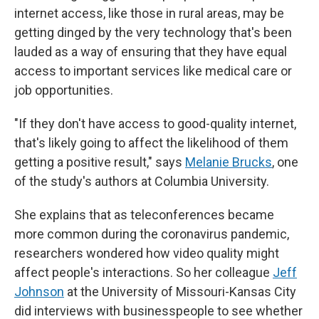
internet access, like those in rural areas, may be
getting dinged by the very technology that's been
lauded as a way of ensuring that they have equal
access to important services like medical care or
job opportunities.
"If they don't have access to good-quality internet,
that's likely going to affect the likelihood of them
getting a positive result," says
Melanie Brucks
, one
of the study's authors at Columbia University.
She explains that as teleconferences became
more common during the coronavirus pandemic,
researchers wondered how video quality might
affect people's interactions. So her colleague
Jeff
Johnson
at the University of Missouri-Kansas City
did interviews with businesspeople to see whether