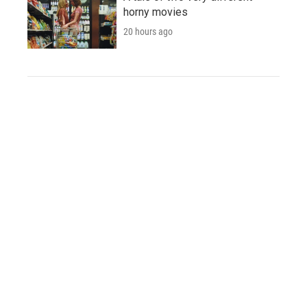
horny movies
20 hours ago