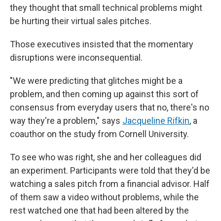
they thought that small technical problems might
be hurting their virtual sales pitches.
Those executives insisted that the momentary
disruptions were inconsequential.
"We were predicting that glitches might be a
problem, and then coming up against this sort of
consensus from everyday users that no, there's no
way they're a problem," says
Jacqueline Rifkin
, a
coauthor on the study from Cornell University.
To see who was right, she and her colleagues did
an experiment. Participants were told that they'd be
watching a sales pitch from a financial advisor. Half
of them saw a video without problems, while the
rest watched one that had been altered by the