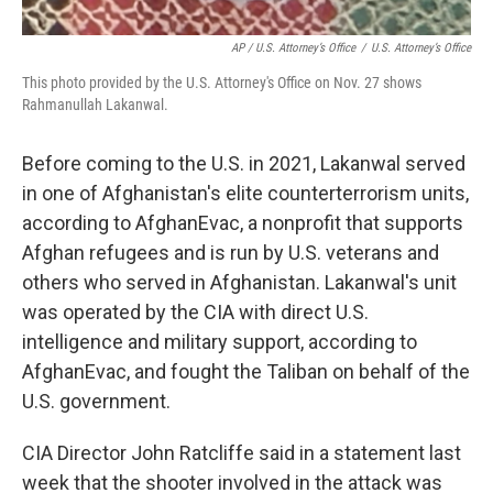
AP / U.S. Attorney’s Office
/
U.S. Attorney’s Office
This photo provided by the U.S. Attorney's Office on Nov. 27 shows
Rahmanullah Lakanwal.
Before coming to the U.S. in 2021, Lakanwal served
in one of Afghanistan's elite counterterrorism units,
according to AfghanEvac, a nonprofit that supports
Afghan refugees and is run by U.S. veterans and
others who served in Afghanistan. Lakanwal's unit
was operated by the CIA with direct U.S.
intelligence and military support, according to
AfghanEvac, and fought the Taliban on behalf of the
U.S. government.
CIA Director John Ratcliffe said in a statement last
week that the shooter involved in the attack was