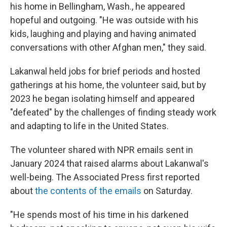
his home in Bellingham, Wash., he appeared
hopeful and outgoing. "He was outside with his
kids, laughing and playing and having animated
conversations with other Afghan men," they said.
Lakanwal held jobs for brief periods and hosted
gatherings at his home, the volunteer said, but by
2023 he began isolating himself and appeared
"defeated" by the challenges of finding steady work
and adapting to life in the United States.
The volunteer shared with NPR emails sent in
January 2024 that raised alarms about Lakanwal's
well-being. The Associated Press first reported
about
the contents of the emails
on Saturday.
"He spends most of his time in his darkened