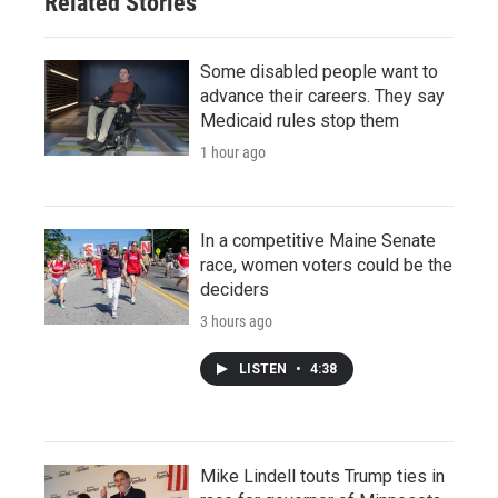
Related Stories
Some disabled people want to
advance their careers. They say
Medicaid rules stop them
1 hour ago
In a competitive Maine Senate
race, women voters could be the
deciders
3 hours ago
LISTEN
•
4:38
Mike Lindell touts Trump ties in