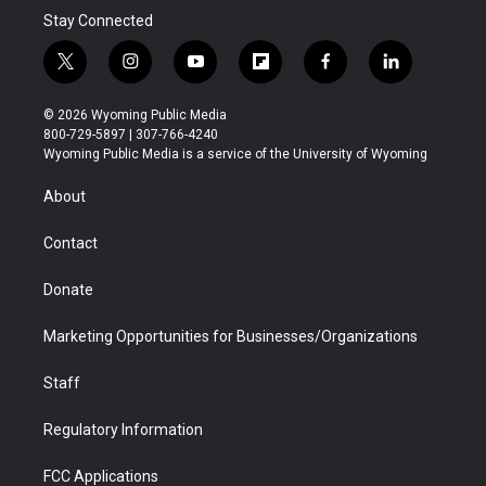
Stay Connected
t
i
y
f
f
l
w
n
o
l
a
i
i
s
u
i
c
n
© 2026 Wyoming Public Media
t
t
t
p
e
k
800-729-5897 | 307-766-4240
t
a
u
b
b
e
Wyoming Public Media is a service of the University of Wyoming
e
g
b
o
o
d
r
r
e
a
o
i
About
a
r
k
n
m
d
Contact
Donate
Marketing Opportunities for Businesses/Organizations
Staff
Regulatory Information
FCC Applications