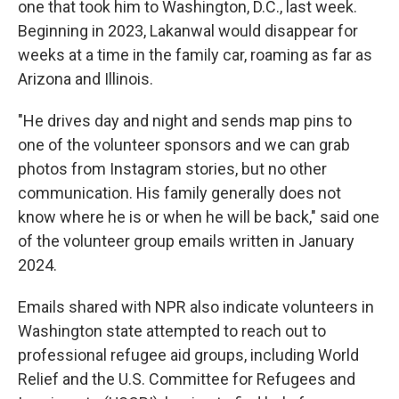
one that took him to Washington, D.C., last week.
Beginning in 2023, Lakanwal would disappear for
weeks at a time in the family car, roaming as far as
Arizona and Illinois.
"He drives day and night and sends map pins to
one of the volunteer sponsors and we can grab
photos from Instagram stories, but no other
communication. His family generally does not
know where he is or when he will be back," said one
of the volunteer group emails written in January
2024.
Emails shared with NPR also indicate volunteers in
Washington state attempted to reach out to
professional refugee aid groups, including World
Relief and the U.S. Committee for Refugees and