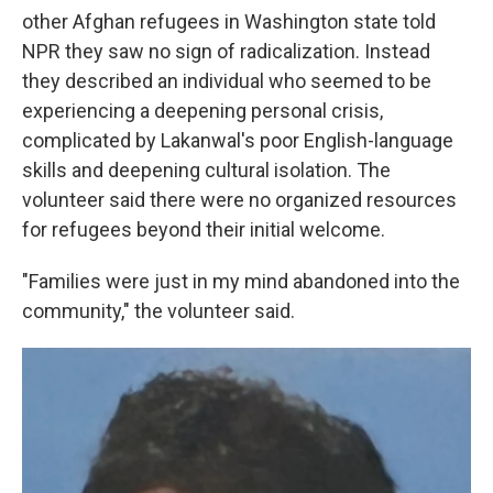
other Afghan refugees in Washington state told
NPR they saw no sign of radicalization. Instead
they described an individual who seemed to be
experiencing a deepening personal crisis,
complicated by Lakanwal's poor English-language
skills and deepening cultural isolation. The
volunteer said there were no organized resources
for refugees beyond their initial welcome.
"Families were just in my mind abandoned into the
community," the volunteer said.