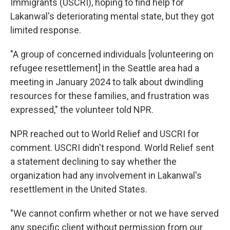
Immigrants (USCRI), hoping to find help for
Lakanwal's deteriorating mental state, but they got
limited response.
"A group of concerned individuals [volunteering on
refugee resettlement] in the Seattle area had a
meeting in January 2024 to talk about dwindling
resources for these families, and frustration was
expressed," the volunteer told NPR.
NPR reached out to World Relief and USCRI for
comment. USCRI didn't respond. World Relief sent
a statement declining to say whether the
organization had any involvement in Lakanwal's
resettlement in the United States.
"We cannot confirm whether or not we have served
any specific client without permission from our