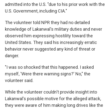
admitted into the U.S. "due to his prior work with the
U.S. Government, including CIA."
The volunteer told NPR they had no detailed
knowledge of Lakanwal's military duties and never
observed him expressing hostility toward the
United States. They said his increasingly erratic
behavior never suggested any kind of threat or
danger.
"I was so shocked that this happened. I asked
myself, 'Were there warning signs?' No," the
volunteer said.
While the volunteer couldn't provide insight into
Lakanwal's possible motive for the alleged attack,
they were aware of him making long drives like the