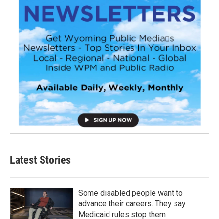
Latest Stories
Some disabled people want to
advance their careers. They say
Medicaid rules stop them