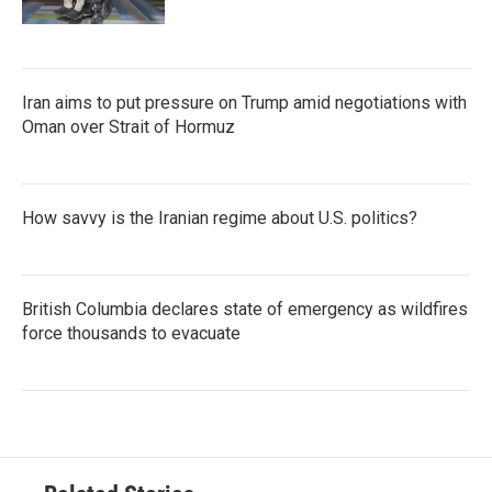
Iran aims to put pressure on Trump amid negotiations with
Oman over Strait of Hormuz
How savvy is the Iranian regime about U.S. politics?
British Columbia declares state of emergency as wildfires
force thousands to evacuate