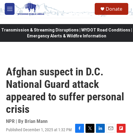
Skip to main content
Donate
M
e
n
u
Transmission & Streaming Disruptions | WYDOT Road Conditions |
Emergency Alerts & Wildfire Information
Afghan suspect in D.C.
National Guard attack
appeared to suffer personal
crisis
NPR | By
Brian Mann
Published December 1, 2025 at 1:32 PM