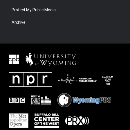
Protect My Public Media
Archive