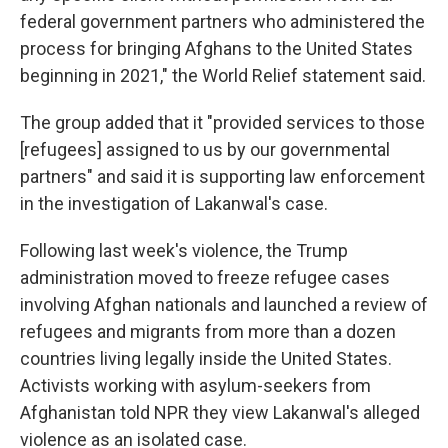
federal government partners who administered the
process for bringing Afghans to the United States
beginning in 2021," the World Relief statement said.
The group added that it "provided services to those
[refugees] assigned to us by our governmental
partners" and said it is supporting law enforcement
in the investigation of Lakanwal's case.
Following last week's violence, the Trump
administration moved to freeze refugee cases
involving Afghan nationals and launched a review of
refugees and migrants from more than a dozen
countries living legally inside the United States.
Activists working with asylum-seekers from
Afghanistan told NPR they view Lakanwal's alleged
violence as an isolated case.