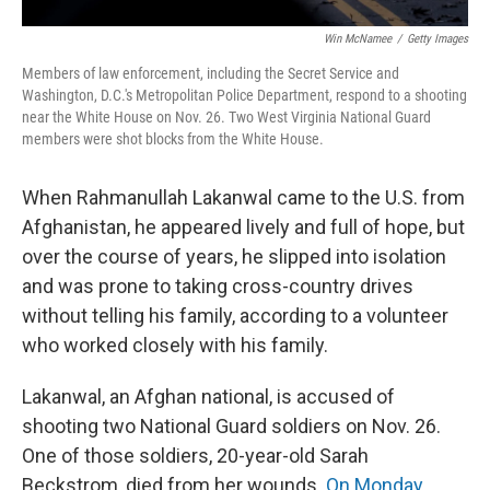
Win McNamee
/
Getty Images
Members of law enforcement, including the Secret Service and
Washington, D.C.'s Metropolitan Police Department, respond to a shooting
near the White House on Nov. 26. Two West Virginia National Guard
members were shot blocks from the White House.
When Rahmanullah Lakanwal came to the U.S. from
Afghanistan, he appeared lively and full of hope, but
over the course of years, he slipped into isolation
and was prone to taking cross-country drives
without telling his family, according to a volunteer
who worked closely with his family.
Lakanwal, an Afghan national, is accused of
shooting two National Guard soldiers on Nov. 26.
One of those soldiers, 20-year-old Sarah
Beckstrom, died from her wounds.
On Monday,