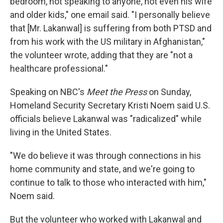
bedroom, not speaking to anyone, not even his wife
and older kids," one email said. "I personally believe
that [Mr. Lakanwal] is suffering from both PTSD and
from his work with the US military in Afghanistan,"
the volunteer wrote, adding that they are "not a
healthcare professional."
Speaking on NBC's
Meet the Press
on Sunday,
Homeland Security Secretary Kristi Noem said U.S.
officials believe Lakanwal was "radicalized" while
living in the United States.
"We do believe it was through connections in his
home community and state, and we're going to
continue to talk to those who interacted with him,"
Noem said.
But the volunteer who worked with Lakanwal and