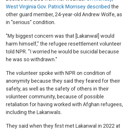
West Virginia Gov. Patrick Morrisey described
the
other guard member, 24-year-old Andrew Wolfe, as
in "serious" condition.
"My biggest concern was that [Lakanwal] would
harm himself," the refugee resettlement volunteer
told NPR. "I worried he would be suicidal because
he was so withdrawn."
The volunteer spoke with NPR on condition of
anonymity because they said they feared for their
safety, as well as the safety of others in their
volunteer community, because of possible
retaliation for having worked with Afghan refugees,
including the Lakanwals.
They said when they first met Lakanwal in 2022 at