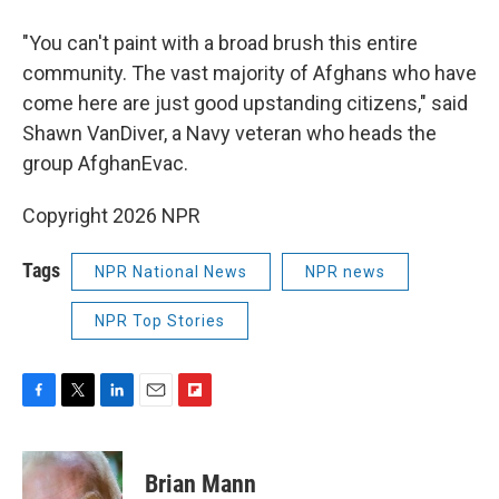
"You can't paint with a broad brush this entire
community. The vast majority of Afghans who have
come here are just good upstanding citizens," said
Shawn VanDiver, a Navy veteran who heads the
group AfghanEvac.
Copyright 2026 NPR
Tags
NPR National News
NPR news
NPR Top Stories
F
T
L
E
F
a
w
i
m
l
c
i
n
a
i
e
t
k
i
p
Brian Mann
b
t
e
l
b