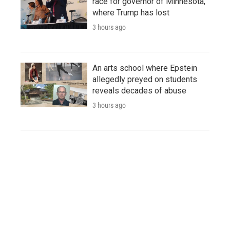
race for governor of Minnesota,
where Trump has lost
3 hours ago
An arts school where Epstein
allegedly preyed on students
reveals decades of abuse
3 hours ago